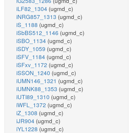
iG2583_1286
(ugmd_c)
iLF82_1304
(ugmd_c)
iNRG857_1313
(ugmd_c)
iS_1188
(ugmd_c)
iSbBS512_1146
(ugmd_c)
iSBO_1134
(ugmd_c)
iSDY_1059
(ugmd_c)
iSFV_1184
(ugmd_c)
iSFxv_1172
(ugmd_c)
iSSON_1240
(ugmd_c)
iUMN146_1321
(ugmd_c)
iUMNK88_1353
(ugmd_c)
iUTI89_1310
(ugmd_c)
iWFL_1372
(ugmd_c)
iZ_1308
(ugmd_c)
iJR904
(ugmd_c)
iYL1228
(ugmd_c)