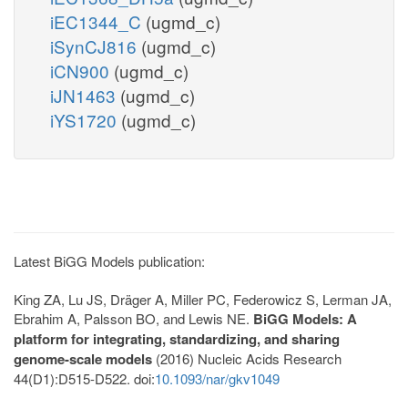
iEC1344_C
(ugmd_c)
iSynCJ816
(ugmd_c)
iCN900
(ugmd_c)
iJN1463
(ugmd_c)
iYS1720
(ugmd_c)
Latest BiGG Models publication:
King ZA, Lu JS, Dräger A, Miller PC, Federowicz S, Lerman JA,
Ebrahim A, Palsson BO, and Lewis NE.
BiGG Models: A
platform for integrating, standardizing, and sharing
genome-scale models
(2016) Nucleic Acids Research
44(D1):D515-D522. doi:
10.1093/nar/gkv1049