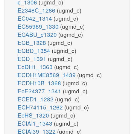
ic_1306
(ugmd_c)
iE2348C_1286
(ugmd_c)
iEC042_1314
(ugmd_c)
iEC55989_1330
(ugmd_c)
iECABU_c1320
(ugmd_c)
iECB_1328
(ugmd_c)
iECBD_1354
(ugmd_c)
iECD_1391
(ugmd_c)
iEcDH1_1363
(ugmd_c)
iECDH1ME8569_1439
(ugmd_c)
iECDH10B_1368
(ugmd_c)
iEcE24377_1341
(ugmd_c)
iECED1_1282
(ugmd_c)
iECH74115_1262
(ugmd_c)
iEcHS_1320
(ugmd_c)
iECIAI1_1343
(ugmd_c)
iECIAI39_1322
(ugmd_c)