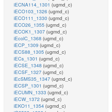
iECNA114_1301
(ugmd_c)
iECO103_1326
(ugmd_c)
iECO111_1330
(ugmd_c)
iECO26_1355
(ugmd_c)
iECOK1_1307
(ugmd_c)
iEcolC_1368
(ugmd_c)
iECP_1309
(ugmd_c)
iECS88_1305
(ugmd_c)
iECs_1301
(ugmd_c)
iECSE_1348
(ugmd_c)
iECSF_1327
(ugmd_c)
iEcSMS35_1347
(ugmd_c)
iECSP_1301
(ugmd_c)
iECUMN_1333
(ugmd_c)
iECW_1372
(ugmd_c)
iEKO11_1354
(ugmd_c)