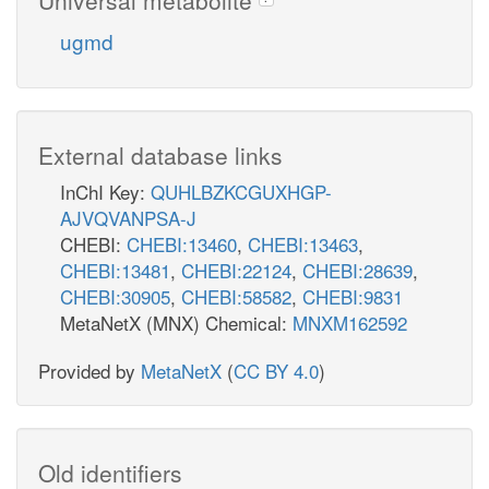
ugmd
External database links
InChI Key:
QUHLBZKCGUXHGP-
AJVQVANPSA-J
CHEBI:
CHEBI:13460
,
CHEBI:13463
,
CHEBI:13481
,
CHEBI:22124
,
CHEBI:28639
,
CHEBI:30905
,
CHEBI:58582
,
CHEBI:9831
MetaNetX (MNX) Chemical:
MNXM162592
Provided by
MetaNetX
(
CC BY 4.0
)
Old identifiers