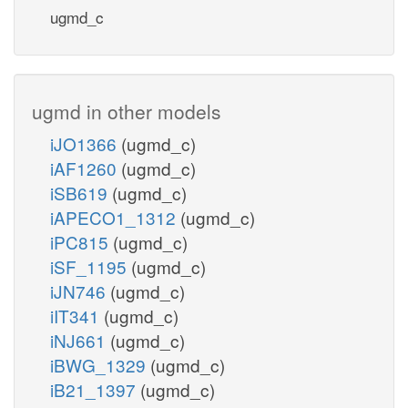
ugmd_c
ugmd in other models
iJO1366
(ugmd_c)
iAF1260
(ugmd_c)
iSB619
(ugmd_c)
iAPECO1_1312
(ugmd_c)
iPC815
(ugmd_c)
iSF_1195
(ugmd_c)
iJN746
(ugmd_c)
iIT341
(ugmd_c)
iNJ661
(ugmd_c)
iBWG_1329
(ugmd_c)
iB21_1397
(ugmd_c)