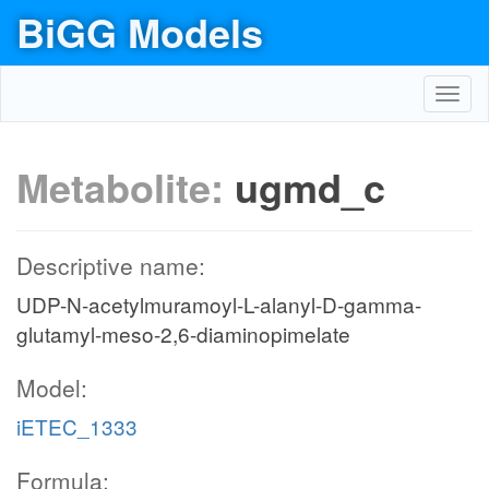
BiGG Models
Toggl
navig
Metabolite:
ugmd_c
Descriptive name:
UDP-N-acetylmuramoyl-L-alanyl-D-gamma-
glutamyl-meso-2,6-diaminopimelate
Model:
iETEC_1333
Formula: