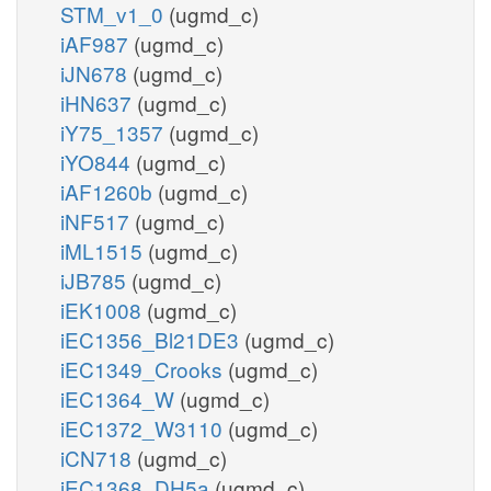
STM_v1_0
(ugmd_c)
iAF987
(ugmd_c)
iJN678
(ugmd_c)
iHN637
(ugmd_c)
iY75_1357
(ugmd_c)
iYO844
(ugmd_c)
iAF1260b
(ugmd_c)
iNF517
(ugmd_c)
iML1515
(ugmd_c)
iJB785
(ugmd_c)
iEK1008
(ugmd_c)
iEC1356_Bl21DE3
(ugmd_c)
iEC1349_Crooks
(ugmd_c)
iEC1364_W
(ugmd_c)
iEC1372_W3110
(ugmd_c)
iCN718
(ugmd_c)
iEC1368_DH5a
(ugmd_c)