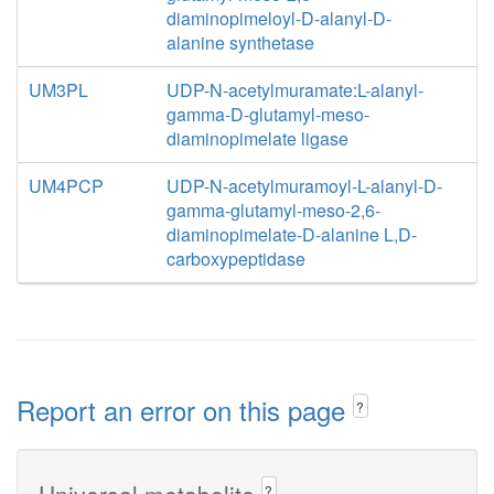
diaminopimeloyl-D-alanyl-D-
alanine synthetase
UM3PL
UDP-N-acetylmuramate:L-alanyl-
gamma-D-glutamyl-meso-
diaminopimelate ligase
UM4PCP
UDP-N-acetylmuramoyl-L-alanyl-D-
gamma-glutamyl-meso-2,6-
diaminopimelate-D-alanine L,D-
carboxypeptidase
Report an error on this page
?
Universal metabolite
?