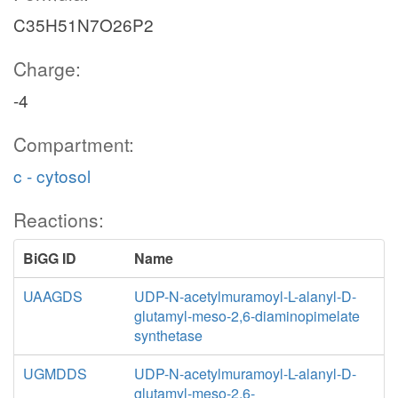
C35H51N7O26P2
Charge:
-4
Compartment:
c - cytosol
Reactions:
BiGG ID
Name
UAAGDS
UDP-N-acetylmuramoyl-L-alanyl-D-
glutamyl-meso-2,6-diaminopimelate
synthetase
UGMDDS
UDP-N-acetylmuramoyl-L-alanyl-D-
glutamyl-meso-2,6-