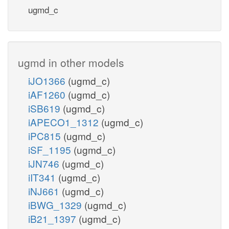
ugmd_c
ugmd in other models
iJO1366
(ugmd_c)
iAF1260
(ugmd_c)
iSB619
(ugmd_c)
iAPECO1_1312
(ugmd_c)
iPC815
(ugmd_c)
iSF_1195
(ugmd_c)
iJN746
(ugmd_c)
iIT341
(ugmd_c)
iNJ661
(ugmd_c)
iBWG_1329
(ugmd_c)
iB21_1397
(ugmd_c)