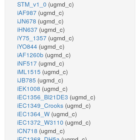
STM_v1_0
(ugmd_c)
iAF987
(ugmd_c)
iJN678
(ugmd_c)
iHN637
(ugmd_c)
iY75_1357
(ugmd_c)
iYO844
(ugmd_c)
iAF1260b
(ugmd_c)
iNF517
(ugmd_c)
iML1515
(ugmd_c)
iJB785
(ugmd_c)
iEK1008
(ugmd_c)
iEC1356_Bl21DE3
(ugmd_c)
iEC1349_Crooks
(ugmd_c)
iEC1364_W
(ugmd_c)
iEC1372_W3110
(ugmd_c)
iCN718
(ugmd_c)
iEC1368_DH5a
(ugmd_c)