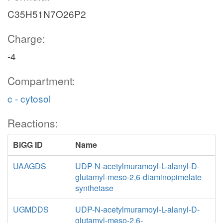
C35H51N7O26P2
Charge:
-4
Compartment:
c - cytosol
Reactions:
BiGG ID
Name
UAAGDS
UDP-N-acetylmuramoyl-L-alanyl-D-
glutamyl-meso-2,6-diaminopimelate
synthetase
UGMDDS
UDP-N-acetylmuramoyl-L-alanyl-D-
glutamyl-meso-2,6-