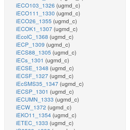
iECO103_1326
(ugmd_c)
iECO111_1330
(ugmd_c)
iECO26_1355
(ugmd_c)
iECOK1_1307
(ugmd_c)
iEcolC_1368
(ugmd_c)
iECP_1309
(ugmd_c)
iECS88_1305
(ugmd_c)
iECs_1301
(ugmd_c)
iECSE_1348
(ugmd_c)
iECSF_1327
(ugmd_c)
iEcSMS35_1347
(ugmd_c)
iECSP_1301
(ugmd_c)
iECUMN_1333
(ugmd_c)
iECW_1372
(ugmd_c)
iEKO11_1354
(ugmd_c)
iETEC_1333
(ugmd_c)