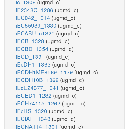
ic_1306
(ugmd_c)
iE2348C_1286
(ugmd_c)
iEC042_1314
(ugmd_c)
iEC55989_1330
(ugmd_c)
iECABU_c1320
(ugmd_c)
iECB_1328
(ugmd_c)
iECBD_1354
(ugmd_c)
iECD_1391
(ugmd_c)
iEcDH1_1363
(ugmd_c)
iECDH1ME8569_1439
(ugmd_c)
iECDH10B_1368
(ugmd_c)
iEcE24377_1341
(ugmd_c)
iECED1_1282
(ugmd_c)
iECH74115_1262
(ugmd_c)
iEcHS_1320
(ugmd_c)
iECIAI1_1343
(ugmd_c)
iECNA114_1301
(ugmd_c)