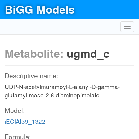
BiGG Models
Toggl
navig
Metabolite:
ugmd_c
Descriptive name:
UDP-N-acetylmuramoyl-L-alanyl-D-gamma-
glutamyl-meso-2,6-diaminopimelate
Model:
iECIAI39_1322
Formula: