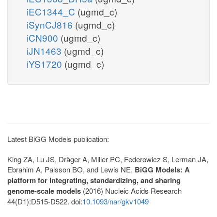
iEC1344_C
(ugmd_c)
iSynCJ816
(ugmd_c)
iCN900
(ugmd_c)
iJN1463
(ugmd_c)
iYS1720
(ugmd_c)
Latest BiGG Models publication:
King ZA, Lu JS, Dräger A, Miller PC, Federowicz S, Lerman JA,
Ebrahim A, Palsson BO, and Lewis NE.
BiGG Models: A
platform for integrating, standardizing, and sharing
genome-scale models
(2016) Nucleic Acids Research
44(D1):D515-D522. doi:
10.1093/nar/gkv1049