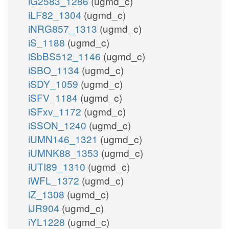
iG2583_1286
(ugmd_c)
iLF82_1304
(ugmd_c)
iNRG857_1313
(ugmd_c)
iS_1188
(ugmd_c)
iSbBS512_1146
(ugmd_c)
iSBO_1134
(ugmd_c)
iSDY_1059
(ugmd_c)
iSFV_1184
(ugmd_c)
iSFxv_1172
(ugmd_c)
iSSON_1240
(ugmd_c)
iUMN146_1321
(ugmd_c)
iUMNK88_1353
(ugmd_c)
iUTI89_1310
(ugmd_c)
iWFL_1372
(ugmd_c)
iZ_1308
(ugmd_c)
iJR904
(ugmd_c)
iYL1228
(ugmd_c)