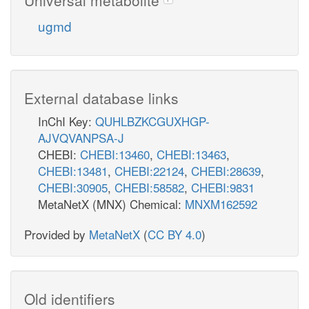
ugmd
External database links
InChI Key:
QUHLBZKCGUXHGP-
AJVQVANPSA-J
CHEBI:
CHEBI:13460
,
CHEBI:13463
,
CHEBI:13481
,
CHEBI:22124
,
CHEBI:28639
,
CHEBI:30905
,
CHEBI:58582
,
CHEBI:9831
MetaNetX (MNX) Chemical:
MNXM162592
Provided by
MetaNetX
(
CC BY 4.0
)
Old identifiers