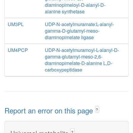
diaminopimeloyl-D-alanyl-D-
alanine synthetase
UM3PL
UDP-N-acetylmuramate:L-alanyl-
gamma-D-glutamyl-meso-
diaminopimelate ligase
UM4PCP
UDP-N-acetylmuramoyl-L-alanyl-D-
gamma-glutamyl-meso-2,6-
diaminopimelate-D-alanine L,D-
carboxypeptidase
Report an error on this page
?
Universal metabolite
?