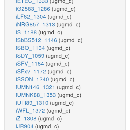
iETEC_1333
(ugmd_c)
iG2583_1286
(ugmd_c)
iLF82_1304
(ugmd_c)
iNRG857_1313
(ugmd_c)
iS_1188
(ugmd_c)
iSbBS512_1146
(ugmd_c)
iSBO_1134
(ugmd_c)
iSDY_1059
(ugmd_c)
iSFV_1184
(ugmd_c)
iSFxv_1172
(ugmd_c)
iSSON_1240
(ugmd_c)
iUMN146_1321
(ugmd_c)
iUMNK88_1353
(ugmd_c)
iUTI89_1310
(ugmd_c)
iWFL_1372
(ugmd_c)
iZ_1308
(ugmd_c)
iJR904
(ugmd_c)