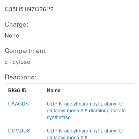
C35H51N7O26P2
Charge:
None
Compartment:
c - cytosol
Reactions:
BiGG ID
Name
UAAGDS
UDP-N-acetylmuramoyl-L-alanyl-D-
glutamyl-meso-2,6-diaminopimelate
synthetase
UGMDDS
UDP-N-acetylmuramoyl-L-alanyl-D-
glutamyl-meso-2,6-