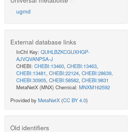
ugmd
External database links
InChI Key:
QUHLBZKCGUXHGP-
AJVQVANPSA-J
CHEBI:
CHEBI:13460
,
CHEBI:13463
,
CHEBI:13481
,
CHEBI:22124
,
CHEBI:28639
,
CHEBI:30905
,
CHEBI:58582
,
CHEBI:9831
MetaNetX (MNX) Chemical:
MNXM162592
Provided by
MetaNetX
(
CC BY 4.0
)
Old identifiers