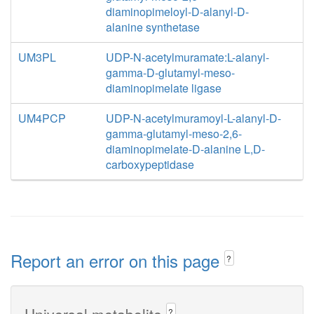
diaminopimeloyl-D-alanyl-D-
alanine synthetase
UM3PL
UDP-N-acetylmuramate:L-alanyl-
gamma-D-glutamyl-meso-
diaminopimelate ligase
UM4PCP
UDP-N-acetylmuramoyl-L-alanyl-D-
gamma-glutamyl-meso-2,6-
diaminopimelate-D-alanine L,D-
carboxypeptidase
Report an error on this page
?
Universal metabolite
?