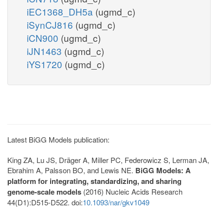
iEC1368_DH5a
(ugmd_c)
iSynCJ816
(ugmd_c)
iCN900
(ugmd_c)
iJN1463
(ugmd_c)
iYS1720
(ugmd_c)
Latest BiGG Models publication:
King ZA, Lu JS, Dräger A, Miller PC, Federowicz S, Lerman JA,
Ebrahim A, Palsson BO, and Lewis NE.
BiGG Models: A
platform for integrating, standardizing, and sharing
genome-scale models
(2016) Nucleic Acids Research
44(D1):D515-D522. doi:
10.1093/nar/gkv1049