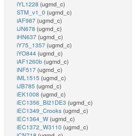
iYL1228
(ugmd_c)
STM_v1_0
(ugmd_c)
iAF987
(ugmd_c)
iJN678
(ugmd_c)
iHN637
(ugmd_c)
iY75_1357
(ugmd_c)
iYO844
(ugmd_c)
iAF1260b
(ugmd_c)
iNF517
(ugmd_c)
iML1515
(ugmd_c)
iJB785
(ugmd_c)
iEK1008
(ugmd_c)
iEC1356_Bl21DE3
(ugmd_c)
iEC1349_Crooks
(ugmd_c)
iEC1364_W
(ugmd_c)
iEC1372_W3110
(ugmd_c)
iCN718
(ugmd_c)