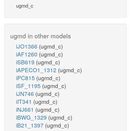
ugmd_c
ugmd in other models
iJO1366
(ugmd_c)
iAF1260
(ugmd_c)
iSB619
(ugmd_c)
iAPECO1_1312
(ugmd_c)
iPC815
(ugmd_c)
iSF_1195
(ugmd_c)
iJN746
(ugmd_c)
iIT341
(ugmd_c)
iNJ661
(ugmd_c)
iBWG_1329
(ugmd_c)
iB21_1397
(ugmd_c)