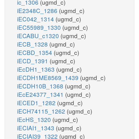
ic_1306
(ugmd_c)
iE2348C_1286
(ugmd_c)
iEC042_1314
(ugmd_c)
iEC55989_1330
(ugmd_c)
iECABU_c1320
(ugmd_c)
iECB_1328
(ugmd_c)
iECBD_1354
(ugmd_c)
iECD_1391
(ugmd_c)
iEcDH1_1363
(ugmd_c)
iECDH1ME8569_1439
(ugmd_c)
iECDH10B_1368
(ugmd_c)
iEcE24377_1341
(ugmd_c)
iECED1_1282
(ugmd_c)
iECH74115_1262
(ugmd_c)
iEcHS_1320
(ugmd_c)
iECIAI1_1343
(ugmd_c)
iECIAI39_1322
(ugmd_c)