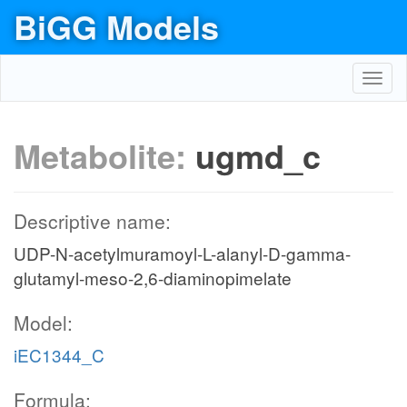
BiGG Models
Toggl
navig
Metabolite:
ugmd_c
Descriptive name:
UDP-N-acetylmuramoyl-L-alanyl-D-gamma-
glutamyl-meso-2,6-diaminopimelate
Model:
iEC1344_C
Formula: