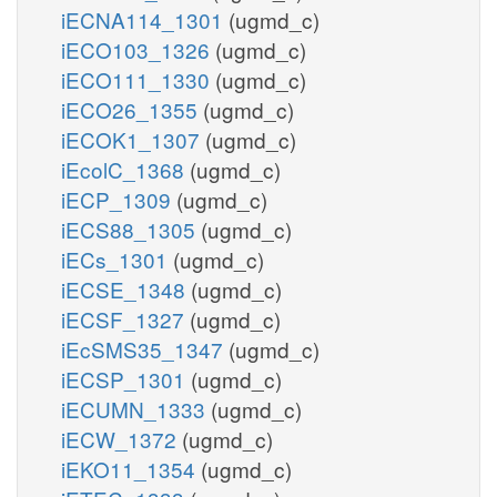
iECNA114_1301
(ugmd_c)
iECO103_1326
(ugmd_c)
iECO111_1330
(ugmd_c)
iECO26_1355
(ugmd_c)
iECOK1_1307
(ugmd_c)
iEcolC_1368
(ugmd_c)
iECP_1309
(ugmd_c)
iECS88_1305
(ugmd_c)
iECs_1301
(ugmd_c)
iECSE_1348
(ugmd_c)
iECSF_1327
(ugmd_c)
iEcSMS35_1347
(ugmd_c)
iECSP_1301
(ugmd_c)
iECUMN_1333
(ugmd_c)
iECW_1372
(ugmd_c)
iEKO11_1354
(ugmd_c)