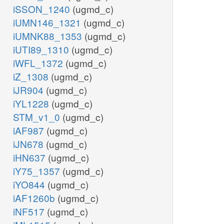
iSSON_1240
(ugmd_c)
iUMN146_1321
(ugmd_c)
iUMNK88_1353
(ugmd_c)
iUTI89_1310
(ugmd_c)
iWFL_1372
(ugmd_c)
iZ_1308
(ugmd_c)
iJR904
(ugmd_c)
iYL1228
(ugmd_c)
STM_v1_0
(ugmd_c)
iAF987
(ugmd_c)
iJN678
(ugmd_c)
iHN637
(ugmd_c)
iY75_1357
(ugmd_c)
iYO844
(ugmd_c)
iAF1260b
(ugmd_c)
iNF517
(ugmd_c)