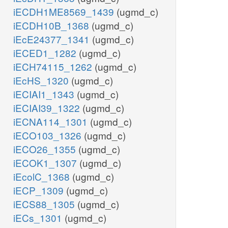
iECDH1ME8569_1439
(ugmd_c)
iECDH10B_1368
(ugmd_c)
iEcE24377_1341
(ugmd_c)
iECED1_1282
(ugmd_c)
iECH74115_1262
(ugmd_c)
iEcHS_1320
(ugmd_c)
iECIAI1_1343
(ugmd_c)
iECIAI39_1322
(ugmd_c)
iECNA114_1301
(ugmd_c)
iECO103_1326
(ugmd_c)
iECO26_1355
(ugmd_c)
iECOK1_1307
(ugmd_c)
iEcolC_1368
(ugmd_c)
iECP_1309
(ugmd_c)
iECS88_1305
(ugmd_c)
iECs_1301
(ugmd_c)