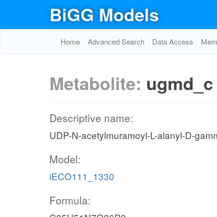
BiGG Models
Home
Advanced Search
Data Access
Memo
Metabolite:
ugmd_c
Descriptive name:
UDP-N-acetylmuramoyl-L-alanyl-D-gamm
Model:
iECO111_1330
Formula: