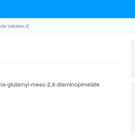
te Validator
a-glutamyl-meso-2,6-diaminopimelate