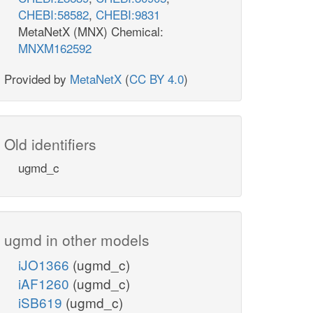
CHEBI:58582
,
CHEBI:9831
MetaNetX (MNX) Chemical:
MNXM162592
Provided by
MetaNetX
(
CC BY 4.0
)
Old identifiers
ugmd_c
ugmd in other models
iJO1366
(ugmd_c)
iAF1260
(ugmd_c)
iSB619
(ugmd_c)