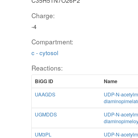
C35H51N7O26P2
Charge:
-4
Compartment:
c - cytosol
Reactions:
BiGG ID
Name
UAAGDS
UDP-N-acetylmu
diaminopimelat
UGMDDS
UDP-N-acetylmu
diaminopimeloy
UM3PL
UDP-N-acetylm