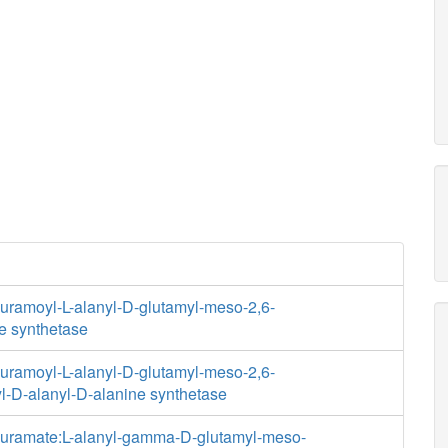
ramoyl-L-alanyl-D-glutamyl-meso-2,6-
e synthetase
ramoyl-L-alanyl-D-glutamyl-meso-2,6-
l-D-alanyl-D-alanine synthetase
uramate:L-alanyl-gamma-D-glutamyl-meso-