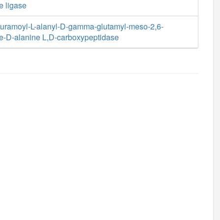
e ligase
uramoyl-L-alanyl-D-gamma-glutamyl-meso-2,6-
e-D-alanine L,D-carboxypeptidase