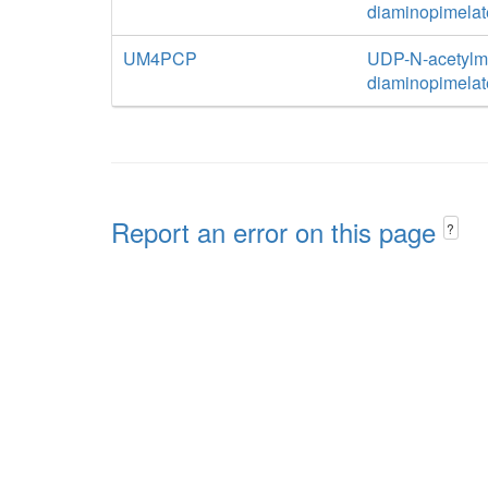
diaminopimelat
UM4PCP
UDP-N-acetylm
diaminopimelat
Report an error on this page
?