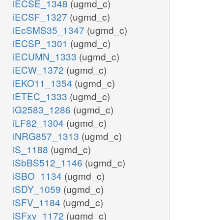
iECSE_1348
(ugmd_c)
iECSF_1327
(ugmd_c)
iEcSMS35_1347
(ugmd_c)
iECSP_1301
(ugmd_c)
iECUMN_1333
(ugmd_c)
iECW_1372
(ugmd_c)
iEKO11_1354
(ugmd_c)
iETEC_1333
(ugmd_c)
iG2583_1286
(ugmd_c)
iLF82_1304
(ugmd_c)
iNRG857_1313
(ugmd_c)
iS_1188
(ugmd_c)
iSbBS512_1146
(ugmd_c)
iSBO_1134
(ugmd_c)
iSDY_1059
(ugmd_c)
iSFV_1184
(ugmd_c)
iSFxv_1172
(ugmd_c)