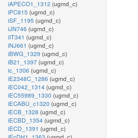
iAPECO1_1312
(ugmd_c)
iPC815
(ugmd_c)
iSF_1195
(ugmd_c)
iJN746
(ugmd_c)
iIT341
(ugmd_c)
iNJ661
(ugmd_c)
iBWG_1329
(ugmd_c)
iB21_1397
(ugmd_c)
ic_1306
(ugmd_c)
iE2348C_1286
(ugmd_c)
iEC042_1314
(ugmd_c)
iEC55989_1330
(ugmd_c)
iECABU_c1320
(ugmd_c)
iECB_1328
(ugmd_c)
iECBD_1354
(ugmd_c)
iECD_1391
(ugmd_c)
iEcDH1_1363
(ugmd_c)