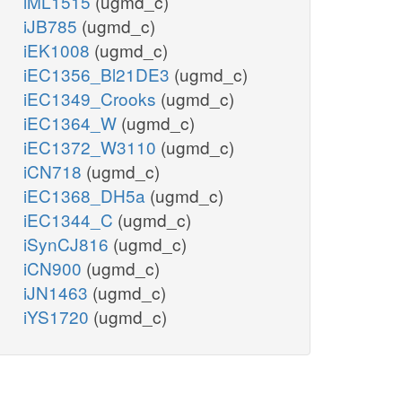
iML1515
(ugmd_c)
iJB785
(ugmd_c)
iEK1008
(ugmd_c)
iEC1356_Bl21DE3
(ugmd_c)
iEC1349_Crooks
(ugmd_c)
iEC1364_W
(ugmd_c)
iEC1372_W3110
(ugmd_c)
iCN718
(ugmd_c)
iEC1368_DH5a
(ugmd_c)
iEC1344_C
(ugmd_c)
iSynCJ816
(ugmd_c)
iCN900
(ugmd_c)
iJN1463
(ugmd_c)
iYS1720
(ugmd_c)