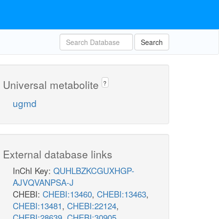
Search
Universal metabolite
?
ugmd
External database links
InChI Key:
QUHLBZKCGUXHGP-
AJVQVANPSA-J
CHEBI:
CHEBI:13460
,
CHEBI:13463
,
CHEBI:13481
,
CHEBI:22124
,
CHEBI:28639
,
CHEBI:30905
,