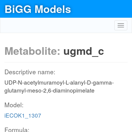
BiGG Models
Toggl
navig
Metabolite:
ugmd_c
Descriptive name:
UDP-N-acetylmuramoyl-L-alanyl-D-gamma-
glutamyl-meso-2,6-diaminopimelate
Model:
iECOK1_1307
Formula: