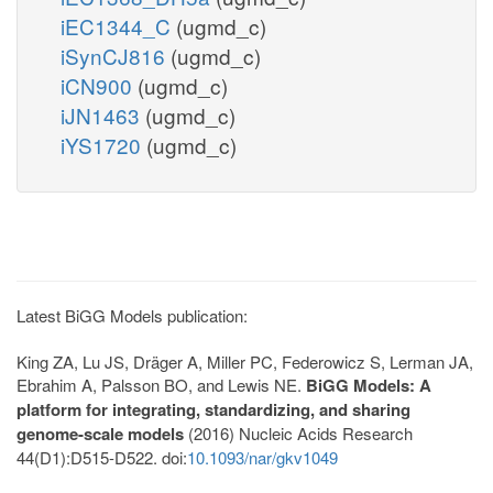
iEC1344_C
(ugmd_c)
iSynCJ816
(ugmd_c)
iCN900
(ugmd_c)
iJN1463
(ugmd_c)
iYS1720
(ugmd_c)
Latest BiGG Models publication:
King ZA, Lu JS, Dräger A, Miller PC, Federowicz S, Lerman JA,
Ebrahim A, Palsson BO, and Lewis NE.
BiGG Models: A
platform for integrating, standardizing, and sharing
genome-scale models
(2016) Nucleic Acids Research
44(D1):D515-D522. doi:
10.1093/nar/gkv1049