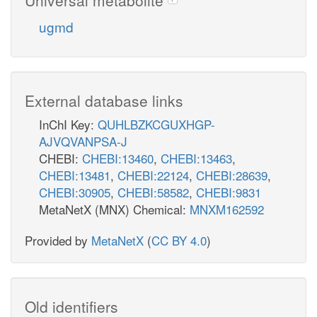
ugmd
External database links
InChI Key:
QUHLBZKCGUXHGP-
AJVQVANPSA-J
CHEBI:
CHEBI:13460
,
CHEBI:13463
,
CHEBI:13481
,
CHEBI:22124
,
CHEBI:28639
,
CHEBI:30905
,
CHEBI:58582
,
CHEBI:9831
MetaNetX (MNX) Chemical:
MNXM162592
Provided by
MetaNetX
(
CC BY 4.0
)
Old identifiers