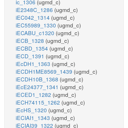
ic_1306
(ugmd_c)
iE2348C_1286
(ugmd_c)
iEC042_1314
(ugmd_c)
iEC55989_1330
(ugmd_c)
iECABU_c1320
(ugmd_c)
iECB_1328
(ugmd_c)
iECBD_1354
(ugmd_c)
iECD_1391
(ugmd_c)
iEcDH1_1363
(ugmd_c)
iECDH1ME8569_1439
(ugmd_c)
iECDH10B_1368
(ugmd_c)
iEcE24377_1341
(ugmd_c)
iECED1_1282
(ugmd_c)
iECH74115_1262
(ugmd_c)
iEcHS_1320
(ugmd_c)
iECIAI1_1343
(ugmd_c)
iECIAI39_1322
(ugmd_c)