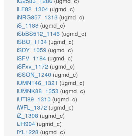
iG2583_1286
(ugmd_c)
iLF82_1304
(ugmd_c)
iNRG857_1313
(ugmd_c)
iS_1188
(ugmd_c)
iSbBS512_1146
(ugmd_c)
iSBO_1134
(ugmd_c)
iSDY_1059
(ugmd_c)
iSFV_1184
(ugmd_c)
iSFxv_1172
(ugmd_c)
iSSON_1240
(ugmd_c)
iUMN146_1321
(ugmd_c)
iUMNK88_1353
(ugmd_c)
iUTI89_1310
(ugmd_c)
iWFL_1372
(ugmd_c)
iZ_1308
(ugmd_c)
iJR904
(ugmd_c)
iYL1228
(ugmd_c)