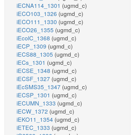
iECNA114_1301
(ugmd_c)
iECO103_1326
(ugmd_c)
iECO111_1330
(ugmd_c)
iECO26_1355
(ugmd_c)
iEcolC_1368
(ugmd_c)
iECP_1309
(ugmd_c)
iECS88_1305
(ugmd_c)
iECs_1301
(ugmd_c)
iECSE_1348
(ugmd_c)
iECSF_1327
(ugmd_c)
iEcSMS35_1347
(ugmd_c)
iECSP_1301
(ugmd_c)
iECUMN_1333
(ugmd_c)
iECW_1372
(ugmd_c)
iEKO11_1354
(ugmd_c)
iETEC_1333
(ugmd_c)