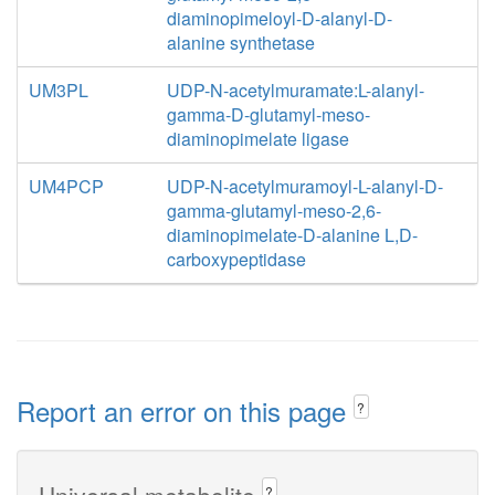
diaminopimeloyl-D-alanyl-D-
alanine synthetase
UM3PL
UDP-N-acetylmuramate:L-alanyl-
gamma-D-glutamyl-meso-
diaminopimelate ligase
UM4PCP
UDP-N-acetylmuramoyl-L-alanyl-D-
gamma-glutamyl-meso-2,6-
diaminopimelate-D-alanine L,D-
carboxypeptidase
Report an error on this page
?
Universal metabolite
?