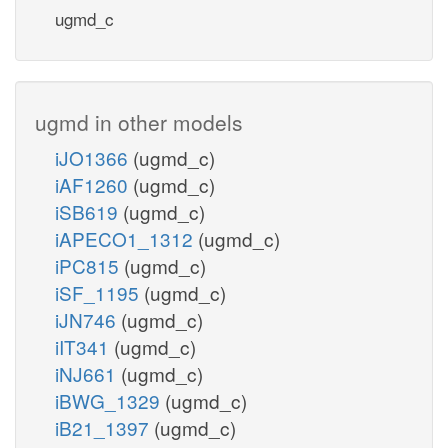
ugmd_c
ugmd in other models
iJO1366
(ugmd_c)
iAF1260
(ugmd_c)
iSB619
(ugmd_c)
iAPECO1_1312
(ugmd_c)
iPC815
(ugmd_c)
iSF_1195
(ugmd_c)
iJN746
(ugmd_c)
iIT341
(ugmd_c)
iNJ661
(ugmd_c)
iBWG_1329
(ugmd_c)
iB21_1397
(ugmd_c)