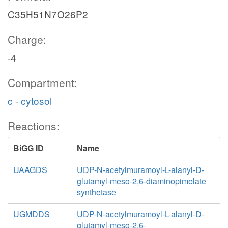
C35H51N7O26P2
Charge:
-4
Compartment:
c - cytosol
Reactions:
BiGG ID
Name
UAAGDS
UDP-N-acetylmuramoyl-L-alanyl-D-
glutamyl-meso-2,6-diaminopimelate
synthetase
UGMDDS
UDP-N-acetylmuramoyl-L-alanyl-D-
glutamyl-meso-2,6-