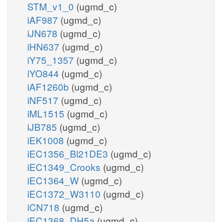
STM_v1_0
(ugmd_c)
iAF987
(ugmd_c)
iJN678
(ugmd_c)
iHN637
(ugmd_c)
iY75_1357
(ugmd_c)
iYO844
(ugmd_c)
iAF1260b
(ugmd_c)
iNF517
(ugmd_c)
iML1515
(ugmd_c)
iJB785
(ugmd_c)
iEK1008
(ugmd_c)
iEC1356_Bl21DE3
(ugmd_c)
iEC1349_Crooks
(ugmd_c)
iEC1364_W
(ugmd_c)
iEC1372_W3110
(ugmd_c)
iCN718
(ugmd_c)
iEC1368_DH5a
(ugmd_c)