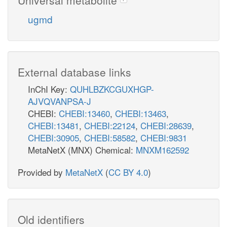
ugmd
External database links
InChI Key:
QUHLBZKCGUXHGP-
AJVQVANPSA-J
CHEBI:
CHEBI:13460
,
CHEBI:13463
,
CHEBI:13481
,
CHEBI:22124
,
CHEBI:28639
,
CHEBI:30905
,
CHEBI:58582
,
CHEBI:9831
MetaNetX (MNX) Chemical:
MNXM162592
Provided by
MetaNetX
(
CC BY 4.0
)
Old identifiers