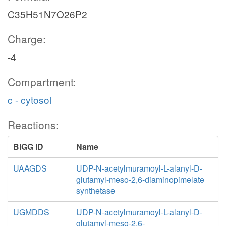
C35H51N7O26P2
Charge:
-4
Compartment:
c - cytosol
Reactions:
BiGG ID
Name
UAAGDS
UDP-N-acetylmuramoyl-L-alanyl-D-
glutamyl-meso-2,6-diaminopimelate
synthetase
UGMDDS
UDP-N-acetylmuramoyl-L-alanyl-D-
glutamyl-meso-2,6-