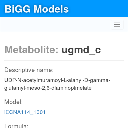
BiGG Models
Toggl
navig
Metabolite:
ugmd_c
Descriptive name:
UDP-N-acetylmuramoyl-L-alanyl-D-gamma-
glutamyl-meso-2,6-diaminopimelate
Model:
iECNA114_1301
Formula: