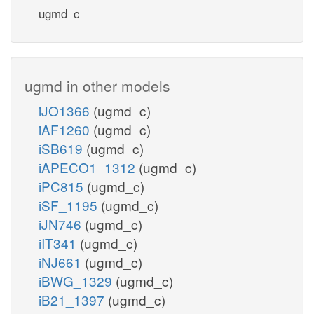
ugmd_c
ugmd in other models
iJO1366
(ugmd_c)
iAF1260
(ugmd_c)
iSB619
(ugmd_c)
iAPECO1_1312
(ugmd_c)
iPC815
(ugmd_c)
iSF_1195
(ugmd_c)
iJN746
(ugmd_c)
iIT341
(ugmd_c)
iNJ661
(ugmd_c)
iBWG_1329
(ugmd_c)
iB21_1397
(ugmd_c)