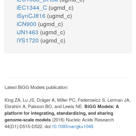
iEC1344_C
(ugmd_c)
iSynCJ816
(ugmd_c)
iCN900
(ugmd_c)
iJN1463
(ugmd_c)
iYS1720
(ugmd_c)
Latest BiGG Models publication:
King ZA, Lu JS, Dräger A, Miller PC, Federowicz S, Lerman JA,
Ebrahim A, Palsson BO, and Lewis NE.
BiGG Models: A
platform for integrating, standardizing, and sharing
genome-scale models
(2016) Nucleic Acids Research
44(D1):D515-D522. doi:
10.1093/nar/gkv1049