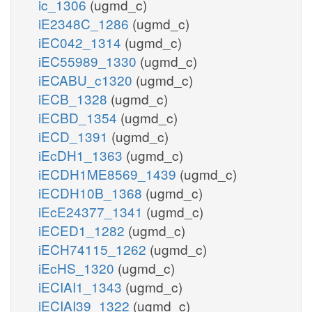
ic_1306
(ugmd_c)
iE2348C_1286
(ugmd_c)
iEC042_1314
(ugmd_c)
iEC55989_1330
(ugmd_c)
iECABU_c1320
(ugmd_c)
iECB_1328
(ugmd_c)
iECBD_1354
(ugmd_c)
iECD_1391
(ugmd_c)
iEcDH1_1363
(ugmd_c)
iECDH1ME8569_1439
(ugmd_c)
iECDH10B_1368
(ugmd_c)
iEcE24377_1341
(ugmd_c)
iECED1_1282
(ugmd_c)
iECH74115_1262
(ugmd_c)
iEcHS_1320
(ugmd_c)
iECIAI1_1343
(ugmd_c)
iECIAI39_1322
(ugmd_c)