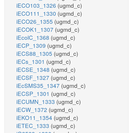
iECO103_1326
(ugmd_c)
iECO111_1330
(ugmd_c)
iECO26_1355
(ugmd_c)
iECOK1_1307
(ugmd_c)
iEcolC_1368
(ugmd_c)
iECP_1309
(ugmd_c)
iECS88_1305
(ugmd_c)
iECs_1301
(ugmd_c)
iECSE_1348
(ugmd_c)
iECSF_1327
(ugmd_c)
iEcSMS35_1347
(ugmd_c)
iECSP_1301
(ugmd_c)
iECUMN_1333
(ugmd_c)
iECW_1372
(ugmd_c)
iEKO11_1354
(ugmd_c)
iETEC_1333
(ugmd_c)