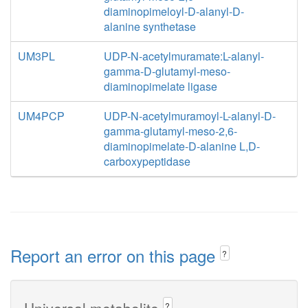
diaminopimeloyl-D-alanyl-D-
alanine synthetase
UM3PL
UDP-N-acetylmuramate:L-alanyl-
gamma-D-glutamyl-meso-
diaminopimelate ligase
UM4PCP
UDP-N-acetylmuramoyl-L-alanyl-D-
gamma-glutamyl-meso-2,6-
diaminopimelate-D-alanine L,D-
carboxypeptidase
Report an error on this page
?
Universal metabolite
?