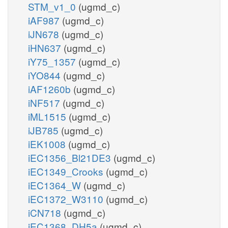
STM_v1_0
(ugmd_c)
iAF987
(ugmd_c)
iJN678
(ugmd_c)
iHN637
(ugmd_c)
iY75_1357
(ugmd_c)
iYO844
(ugmd_c)
iAF1260b
(ugmd_c)
iNF517
(ugmd_c)
iML1515
(ugmd_c)
iJB785
(ugmd_c)
iEK1008
(ugmd_c)
iEC1356_Bl21DE3
(ugmd_c)
iEC1349_Crooks
(ugmd_c)
iEC1364_W
(ugmd_c)
iEC1372_W3110
(ugmd_c)
iCN718
(ugmd_c)
iEC1368_DH5a
(ugmd_c)