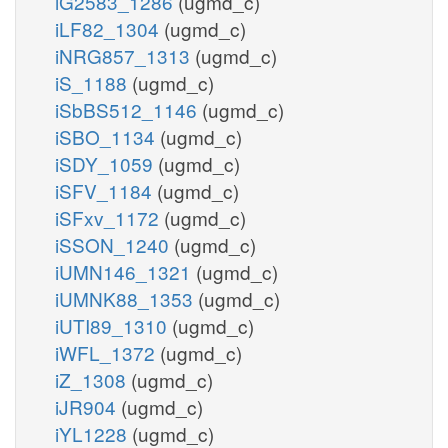
iG2583_1286
(ugmd_c)
iLF82_1304
(ugmd_c)
iNRG857_1313
(ugmd_c)
iS_1188
(ugmd_c)
iSbBS512_1146
(ugmd_c)
iSBO_1134
(ugmd_c)
iSDY_1059
(ugmd_c)
iSFV_1184
(ugmd_c)
iSFxv_1172
(ugmd_c)
iSSON_1240
(ugmd_c)
iUMN146_1321
(ugmd_c)
iUMNK88_1353
(ugmd_c)
iUTI89_1310
(ugmd_c)
iWFL_1372
(ugmd_c)
iZ_1308
(ugmd_c)
iJR904
(ugmd_c)
iYL1228
(ugmd_c)