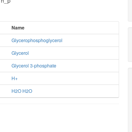
 h_p
Name
Glycerophosphoglycerol
Glycerol
Glycerol 3-phosphate
H+
H2O H2O