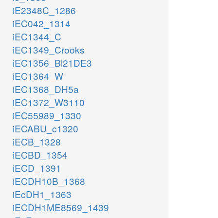
iE2348C_1286
iEC042_1314
iEC1344_C
iEC1349_Crooks
iEC1356_Bl21DE3
iEC1364_W
iEC1368_DH5a
iEC1372_W3110
iEC55989_1330
iECABU_c1320
iECB_1328
iECBD_1354
iECD_1391
iECDH10B_1368
iEcDH1_1363
iECDH1ME8569_1439