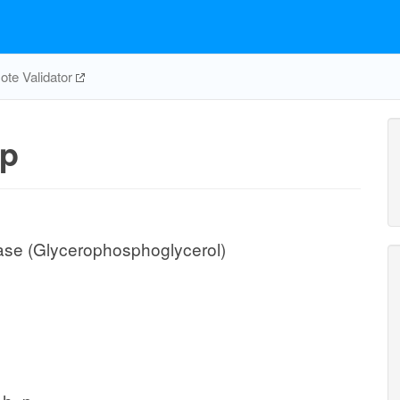
te Validator
p
ase (Glycerophosphoglycerol)