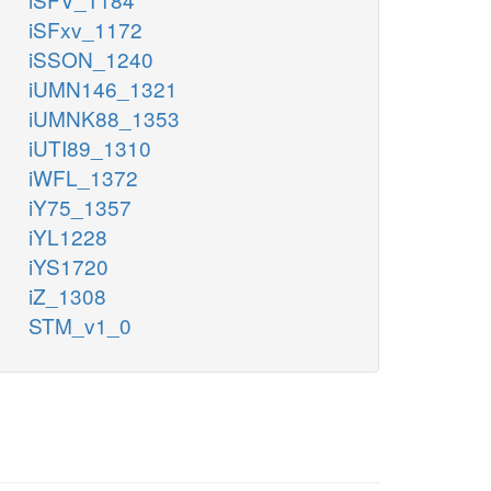
iSFxv_1172
iSSON_1240
iUMN146_1321
iUMNK88_1353
iUTI89_1310
iWFL_1372
iY75_1357
iYL1228
iYS1720
iZ_1308
STM_v1_0