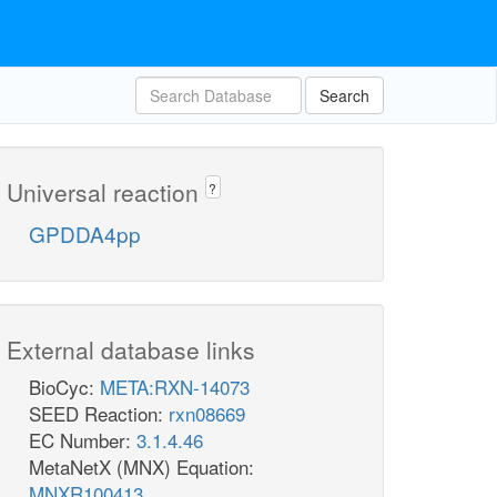
Search
Universal reaction
?
GPDDA4pp
External database links
BioCyc:
META:RXN-14073
SEED Reaction:
rxn08669
EC Number:
3.1.4.46
MetaNetX (MNX) Equation:
MNXR100413