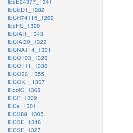
iEcE24377_1341
iECED1_1282
iECH74115_1262
iEcHS_1320
iECIAI1_1343
iECIAI39_1322
iECNA114_1301
iECO103_1326
iECO111_1330
iECO26_1355
iECOK1_1307
iEcolC_1368
iECP_1309
iECs_1301
iECS88_1305
iECSE_1348
iECSF_1327