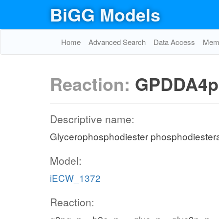
BiGG Models
Home
Advanced Search
Data Access
Memo
Reaction:
GPDDA4p
Descriptive name:
Glycerophosphodiester phosphodiester
Model:
iECW_1372
Reaction: