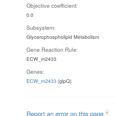
Objective coefficient:
0.0
Subsystem:
Glycerophospholipid Metabolism
Gene Reaction Rule:
ECW_m2433
Genes:
ECW_m2433
(glpQ)
Report an error on this page
?