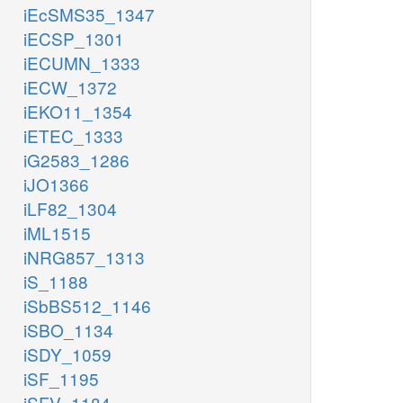
iEcSMS35_1347
iECSP_1301
iECUMN_1333
iECW_1372
iEKO11_1354
iETEC_1333
iG2583_1286
iJO1366
iLF82_1304
iML1515
iNRG857_1313
iS_1188
iSbBS512_1146
iSBO_1134
iSDY_1059
iSF_1195
iSFV_1184