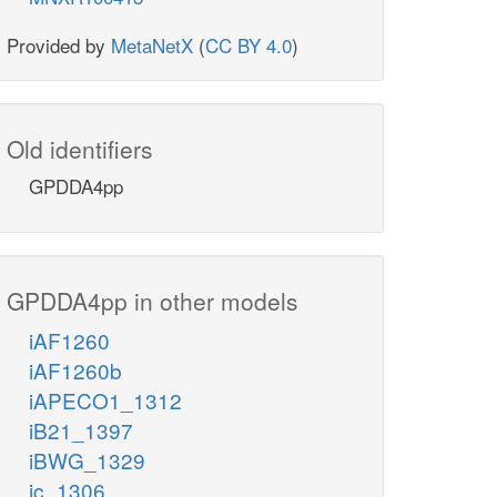
Provided by
MetaNetX
(
CC BY 4.0
)
Old identifiers
GPDDA4pp
GPDDA4pp in other models
iAF1260
iAF1260b
iAPECO1_1312
iB21_1397
iBWG_1329
ic_1306