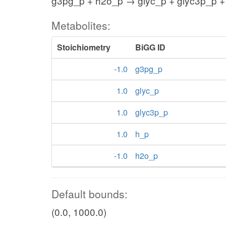
g3pg_p + h2o_p → glyc_p + glyc3p_p +
Metabolites:
Stoichiometry
BiGG ID
-1.0
g3pg_p
1.0
glyc_p
1.0
glyc3p_p
1.0
h_p
-1.0
h2o_p
Default bounds:
(0.0, 1000.0)