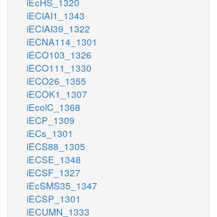
iEcHS_1320
iECIAI1_1343
iECIAI39_1322
iECNA114_1301
iECO103_1326
iECO111_1330
iECO26_1355
iECOK1_1307
iEcolC_1368
iECP_1309
iECs_1301
iECS88_1305
iECSE_1348
iECSF_1327
iEcSMS35_1347
iECSP_1301
iECUMN_1333