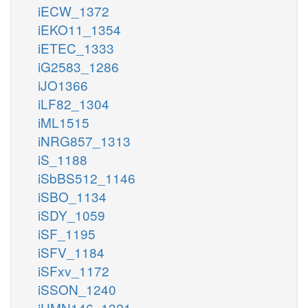
iECW_1372
iEKO11_1354
iETEC_1333
iG2583_1286
iJO1366
iLF82_1304
iML1515
iNRG857_1313
iS_1188
iSbBS512_1146
iSBO_1134
iSDY_1059
iSF_1195
iSFV_1184
iSFxv_1172
iSSON_1240
iUMN146_1321