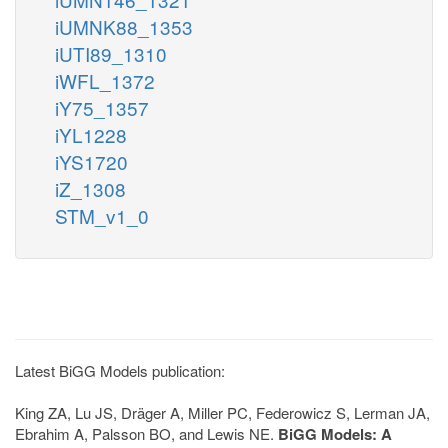
iUMNK88_1353
iUTI89_1310
iWFL_1372
iY75_1357
iYL1228
iYS1720
iZ_1308
STM_v1_0
Latest BiGG Models publication:
King ZA, Lu JS, Dräger A, Miller PC, Federowicz S, Lerman JA,
Ebrahim A, Palsson BO, and Lewis NE.
BiGG Models: A