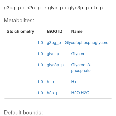
g3pg_p + h2o_p → glyc_p + glyc3p_p + h_p
Metabolites:
Stoichiometry
BiGG ID
Name
-1.0
g3pg_p
Glycerophosphoglycerol
1.0
glyc_p
Glycerol
1.0
glyc3p_p
Glycerol 3-
phosphate
1.0
h_p
H+
-1.0
h2o_p
H2O H2O
Default bounds: