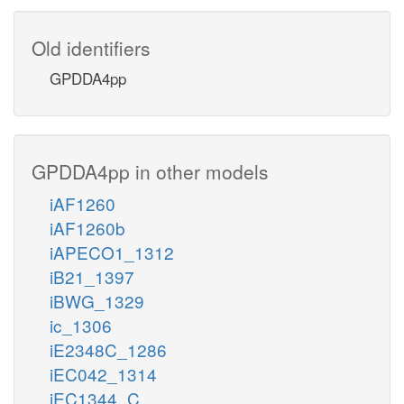
Old identifiers
GPDDA4pp
GPDDA4pp in other models
iAF1260
iAF1260b
iAPECO1_1312
iB21_1397
iBWG_1329
ic_1306
iE2348C_1286
iEC042_1314
iEC1344_C