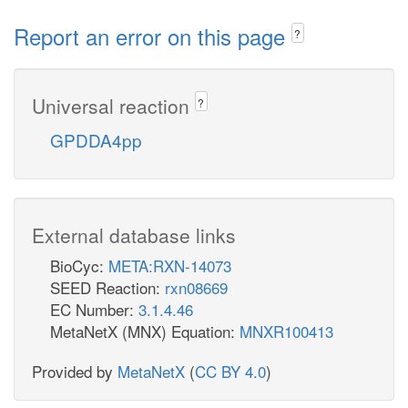
Report an error on this page
?
Universal reaction
?
GPDDA4pp
External database links
BioCyc:
META:RXN-14073
SEED Reaction:
rxn08669
EC Number:
3.1.4.46
MetaNetX (MNX) Equation:
MNXR100413
Provided by
MetaNetX
(
CC BY 4.0
)