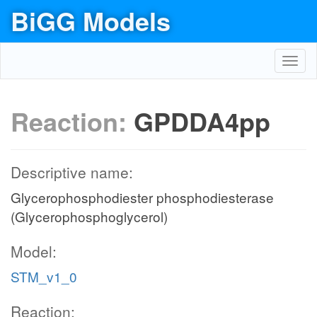
BiGG Models
Toggl
navig
Reaction:
GPDDA4pp
Descriptive name:
Glycerophosphodiester phosphodiesterase
(Glycerophosphoglycerol)
Model:
STM_v1_0
Reaction: