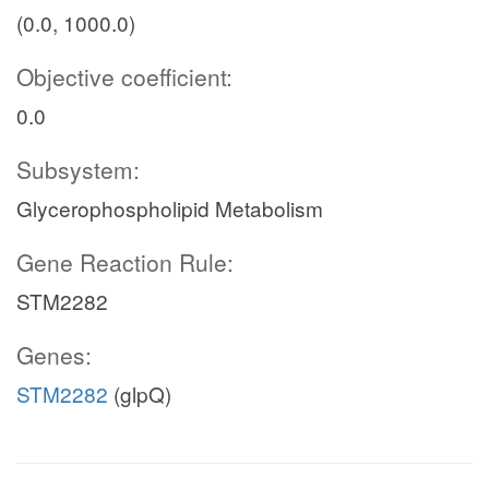
(0.0, 1000.0)
Objective coefficient:
0.0
Subsystem:
Glycerophospholipid Metabolism
Gene Reaction Rule:
STM2282
Genes:
STM2282
(glpQ)