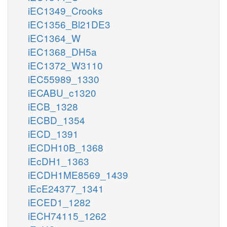
iEC1349_Crooks
iEC1356_Bl21DE3
iEC1364_W
iEC1368_DH5a
iEC1372_W3110
iEC55989_1330
iECABU_c1320
iECB_1328
iECBD_1354
iECD_1391
iECDH10B_1368
iEcDH1_1363
iECDH1ME8569_1439
iEcE24377_1341
iECED1_1282
iECH74115_1262