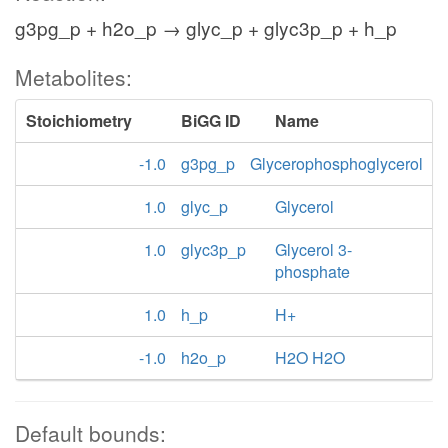
g3pg_p + h2o_p → glyc_p + glyc3p_p + h_p
Metabolites:
Stoichiometry
BiGG ID
Name
-1.0
g3pg_p
Glycerophosphoglycerol
1.0
glyc_p
Glycerol
1.0
glyc3p_p
Glycerol 3-
phosphate
1.0
h_p
H+
-1.0
h2o_p
H2O H2O
Default bounds: