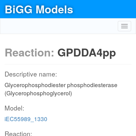
BiGG Models
Toggl
navig
Reaction:
GPDDA4pp
Descriptive name:
Glycerophosphodiester phosphodiesterase
(Glycerophosphoglycerol)
Model:
iEC55989_1330
Reaction: