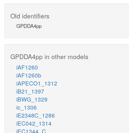
Old identifiers
GPDDA4pp
GPDDA4pp in other models
iAF1260
iAF1260b
iAPECO1_1312
iB21_1397
iBWG_1329
ic_1306
iE2348C_1286
iEC042_1314
iEC1344_C