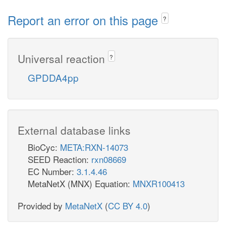
Report an error on this page
?
Universal reaction
?
GPDDA4pp
External database links
BioCyc:
META:RXN-14073
SEED Reaction:
rxn08669
EC Number:
3.1.4.46
MetaNetX (MNX) Equation:
MNXR100413
Provided by
MetaNetX
(
CC BY 4.0
)