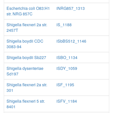
Escherichia coli O83:H1
iNRG857_1313
str. NRG 857C
Shigella flexneri 2a str.
iS_1188
2457T
Shigella boydii CDC
iSbBS512_1146
3083-94
Shigella boydii Sb227
iSBO_1134
Shigella dysenteriae
iSDY_1059
Sd197
Shigella flexneri 2a str.
iSF_1195
301
Shigella flexneri 5 str.
iSFV_1184
8401