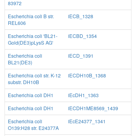
83972
Escherichia coli B str.
iECB_1328
REL606
Escherichia coli 'BL21-
iECBD_1354
Gold(DE3)pLysS AG'
Escherichia coli
iECD_1391
BL21(DE3)
Escherichia coli str. K-12
iECDH10B_1368
substr. DH10B
Escherichia coli DH1
iEcDH1_1363
Escherichia coli DH1
iECDH1ME8569_1439
Escherichia coli
iEcE24377_1341
O139:H28 str. E24377A