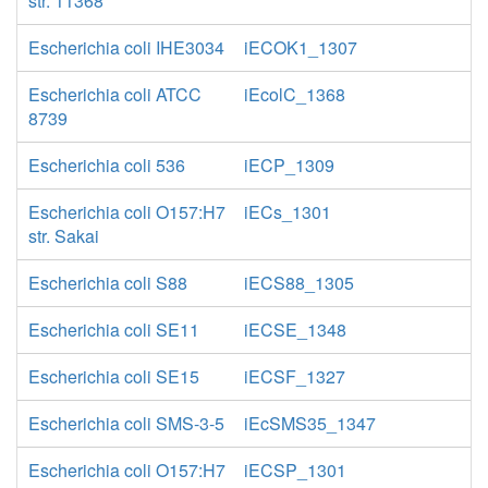
str. 11368
Escherichia coli IHE3034
iECOK1_1307
Escherichia coli ATCC
iEcolC_1368
8739
Escherichia coli 536
iECP_1309
Escherichia coli O157:H7
iECs_1301
str. Sakai
Escherichia coli S88
iECS88_1305
Escherichia coli SE11
iECSE_1348
Escherichia coli SE15
iECSF_1327
Escherichia coli SMS-3-5
iEcSMS35_1347
Escherichia coli O157:H7
iECSP_1301