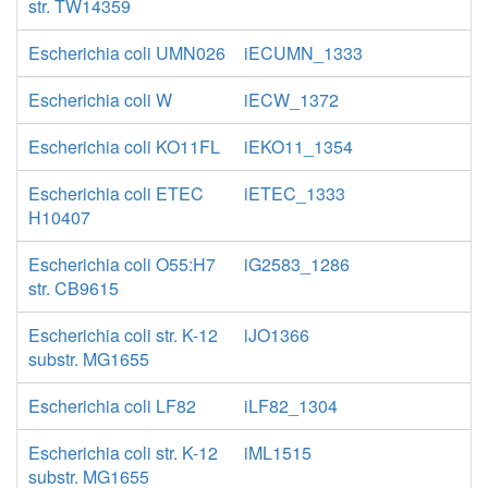
str. TW14359
Escherichia coli UMN026
iECUMN_1333
Escherichia coli W
iECW_1372
Escherichia coli KO11FL
iEKO11_1354
Escherichia coli ETEC
iETEC_1333
H10407
Escherichia coli O55:H7
iG2583_1286
str. CB9615
Escherichia coli str. K-12
iJO1366
substr. MG1655
Escherichia coli LF82
iLF82_1304
Escherichia coli str. K-12
iML1515
substr. MG1655