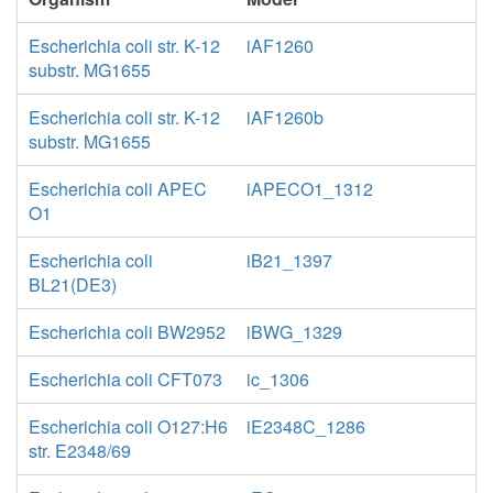
Escherichia coli str. K-12
iAF1260
substr. MG1655
Escherichia coli str. K-12
iAF1260b
substr. MG1655
Escherichia coli APEC
iAPECO1_1312
O1
Escherichia coli
iB21_1397
BL21(DE3)
Escherichia coli BW2952
iBWG_1329
Escherichia coli CFT073
ic_1306
Escherichia coli O127:H6
iE2348C_1286
str. E2348/69