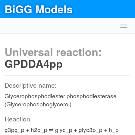
BiGG Models
Toggl
navig
Universal reaction:
GPDDA4pp
Descriptive name:
Glycerophosphodiester phosphodiesterase
(Glycerophosphoglycerol)
Reaction:
g3pg_p + h2o_p ⇌ glyc_p + glyc3p_p + h_p