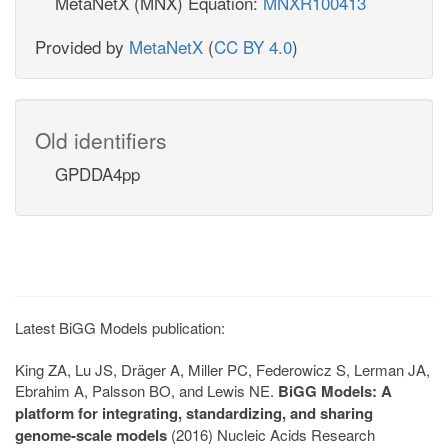
MetaNetX (MNX) Equation:
MNXR100413
Provided by
MetaNetX
(
CC BY 4.0
)
Old identifiers
GPDDA4pp
Latest BiGG Models publication:
King ZA, Lu JS, Dräger A, Miller PC, Federowicz S, Lerman JA,
Ebrahim A, Palsson BO, and Lewis NE.
BiGG Models: A
platform for integrating, standardizing, and sharing
genome-scale models
(2016) Nucleic Acids Research