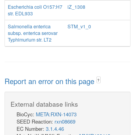
Escherichia coli O157:H7
iZ_1308
str. EDL933
Salmonella enterica
STM_v1_0
subsp. enterica serovar
Typhimurium str. LT2
Report an error on this page
?
External database links
BioCyc:
META:RXN-14073
SEED Reaction:
rxn08669
EC Number:
3.1.4.46