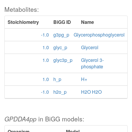
Metabolites:
Stoichiometry
BiGG ID
Name
-1.0
g3pg_p
Glycerophosphoglycerol
1.0
glyc_p
Glycerol
1.0
glyc3p_p
Glycerol 3-
phosphate
1.0
h_p
H+
-1.0
h2o_p
H2O H2O
GPDDA4pp
in BiGG models:
Organism
Model