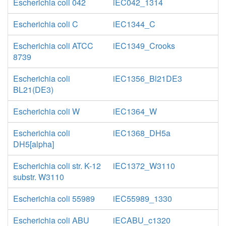
Escherichia coli 042
iEC042_1314
Escherichia coli C
iEC1344_C
Escherichia coli ATCC
iEC1349_Crooks
8739
Escherichia coli
iEC1356_Bl21DE3
BL21(DE3)
Escherichia coli W
iEC1364_W
Escherichia coli
iEC1368_DH5a
DH5[alpha]
Escherichia coli str. K-12
iEC1372_W3110
substr. W3110
Escherichia coli 55989
iEC55989_1330
Escherichia coli ABU
iECABU_c1320