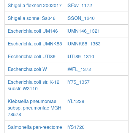
Shigella flexneri 2002017
iSFxv_1172
Shigella sonnei Ss046
iSSON_1240
Escherichia coli UM146
iUMN146_1321
Escherichia coli UMNK88
iUMNK88_1353
Escherichia coli UTI89
iUTI89_1310
Escherichia coli W
iWFL_1372
Escherichia coli str. K-12
iY75_1357
substr. W3110
Klebsiella pneumoniae
iYL1228
subsp. pneumoniae MGH
78578
Salmonella pan-reactome
iYS1720