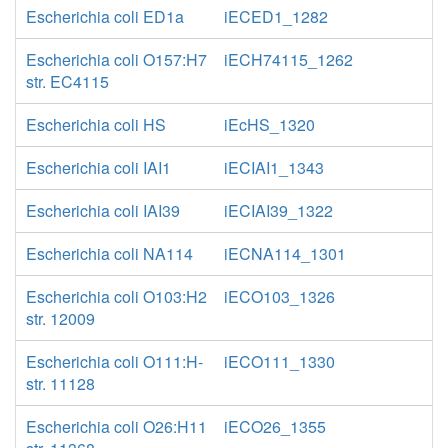
Escherichia coli ED1a
iECED1_1282
Escherichia coli O157:H7
iECH74115_1262
str. EC4115
Escherichia coli HS
iEcHS_1320
Escherichia coli IAI1
iECIAI1_1343
Escherichia coli IAI39
iECIAI39_1322
Escherichia coli NA114
iECNA114_1301
Escherichia coli O103:H2
iECO103_1326
str. 12009
Escherichia coli O111:H-
iECO111_1330
str. 11128
Escherichia coli O26:H11
iECO26_1355