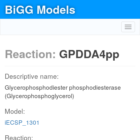
BiGG Models
Toggl
navig
Reaction:
GPDDA4pp
Descriptive name:
Glycerophosphodiester phosphodiesterase
(Glycerophosphoglycerol)
Model:
iECSP_1301
Reaction: