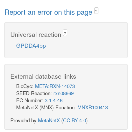
Report an error on this page
?
Universal reaction
?
GPDDA4pp
External database links
BioCyc:
META:RXN-14073
SEED Reaction:
rxn08669
EC Number:
3.1.4.46
MetaNetX (MNX) Equation:
MNXR100413
Provided by
MetaNetX
(
CC BY 4.0
)