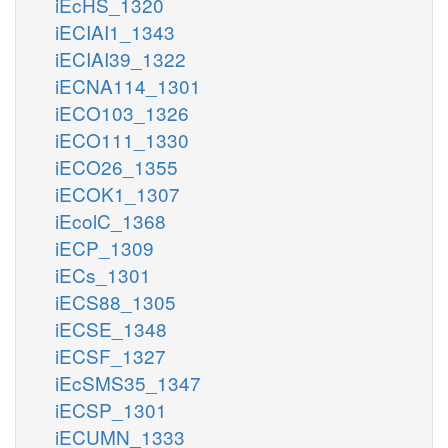
iEcHS_1320
iECIAI1_1343
iECIAI39_1322
iECNA114_1301
iECO103_1326
iECO111_1330
iECO26_1355
iECOK1_1307
iEcolC_1368
iECP_1309
iECs_1301
iECS88_1305
iECSE_1348
iECSF_1327
iEcSMS35_1347
iECSP_1301
iECUMN_1333