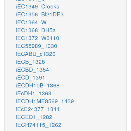
iEC1349_Crooks
iEC1356_Bl21DE3
iEC1364_W
iEC1368_DH5a
iEC1372_W3110
iEC55989_1330
iECABU_c1320
iECB_1328
iECBD_1354
iECD_1391
iECDH10B_1368
iEcDH1_1363
iECDH1ME8569_1439
iEcE24377_1341
iECED1_1282
iECH74115_1262