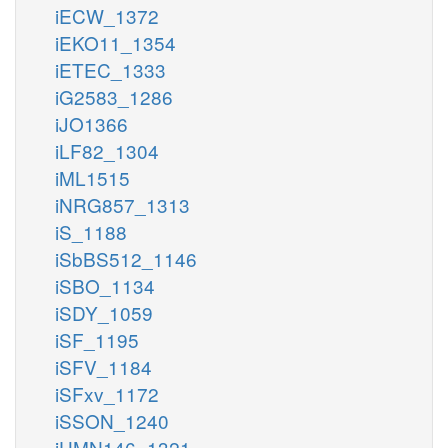
iECW_1372
iEKO11_1354
iETEC_1333
iG2583_1286
iJO1366
iLF82_1304
iML1515
iNRG857_1313
iS_1188
iSbBS512_1146
iSBO_1134
iSDY_1059
iSF_1195
iSFV_1184
iSFxv_1172
iSSON_1240
iUMN146_1321