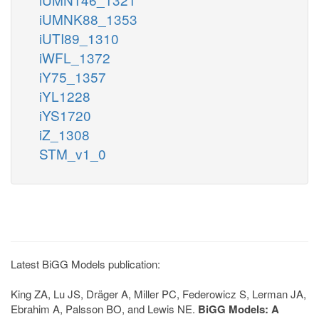
iUMNK88_1353
iUTI89_1310
iWFL_1372
iY75_1357
iYL1228
iYS1720
iZ_1308
STM_v1_0
Latest BiGG Models publication:
King ZA, Lu JS, Dräger A, Miller PC, Federowicz S, Lerman JA,
Ebrahim A, Palsson BO, and Lewis NE.
BiGG Models: A