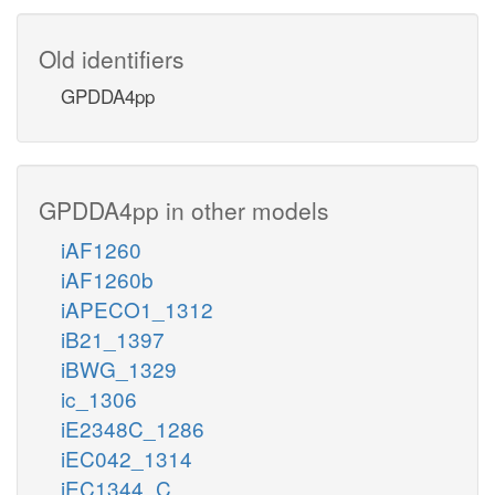
Old identifiers
GPDDA4pp
GPDDA4pp in other models
iAF1260
iAF1260b
iAPECO1_1312
iB21_1397
iBWG_1329
ic_1306
iE2348C_1286
iEC042_1314
iEC1344_C