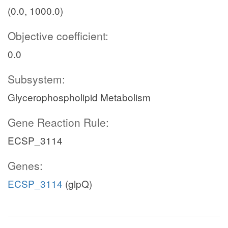
(0.0, 1000.0)
Objective coefficient:
0.0
Subsystem:
Glycerophospholipid Metabolism
Gene Reaction Rule:
ECSP_3114
Genes:
ECSP_3114
(glpQ)