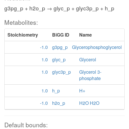
g3pg_p + h2o_p → glyc_p + glyc3p_p + h_p
Metabolites:
Stoichiometry
BiGG ID
Name
-1.0
g3pg_p
Glycerophosphoglycerol
1.0
glyc_p
Glycerol
1.0
glyc3p_p
Glycerol 3-
phosphate
1.0
h_p
H+
-1.0
h2o_p
H2O H2O
Default bounds: