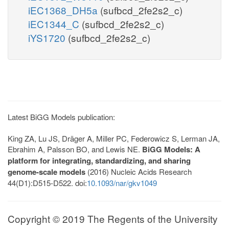
iEC1368_DH5a
(sufbcd_2fe2s2_c)
iEC1344_C
(sufbcd_2fe2s2_c)
iYS1720
(sufbcd_2fe2s2_c)
Latest BiGG Models publication:
King ZA, Lu JS, Dräger A, Miller PC, Federowicz S, Lerman JA,
Ebrahim A, Palsson BO, and Lewis NE.
BiGG Models: A
platform for integrating, standardizing, and sharing
genome-scale models
(2016) Nucleic Acids Research
44(D1):D515-D522. doi:
10.1093/nar/gkv1049
Copyright © 2019 The Regents of the University