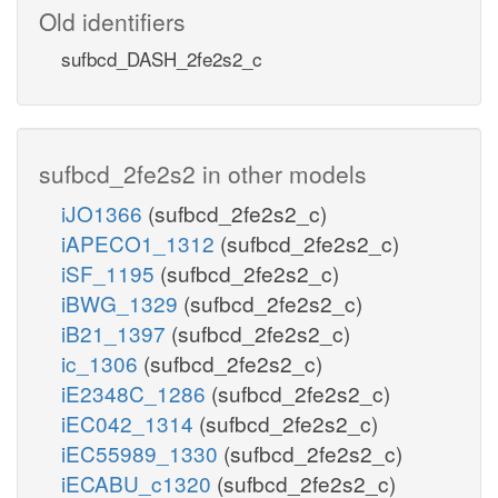
Old identifiers
sufbcd_DASH_2fe2s2_c
sufbcd_2fe2s2 in other models
iJO1366
(sufbcd_2fe2s2_c)
iAPECO1_1312
(sufbcd_2fe2s2_c)
iSF_1195
(sufbcd_2fe2s2_c)
iBWG_1329
(sufbcd_2fe2s2_c)
iB21_1397
(sufbcd_2fe2s2_c)
ic_1306
(sufbcd_2fe2s2_c)
iE2348C_1286
(sufbcd_2fe2s2_c)
iEC042_1314
(sufbcd_2fe2s2_c)
iEC55989_1330
(sufbcd_2fe2s2_c)
iECABU_c1320
(sufbcd_2fe2s2_c)