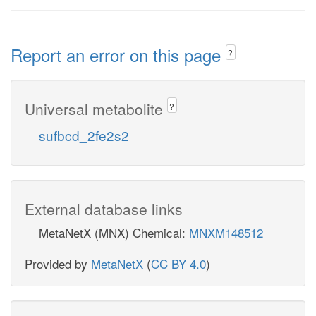
Report an error on this page
?
Universal metabolite
?
sufbcd_2fe2s2
External database links
MetaNetX (MNX) Chemical:
MNXM148512
Provided by
MetaNetX
(
CC BY 4.0
)