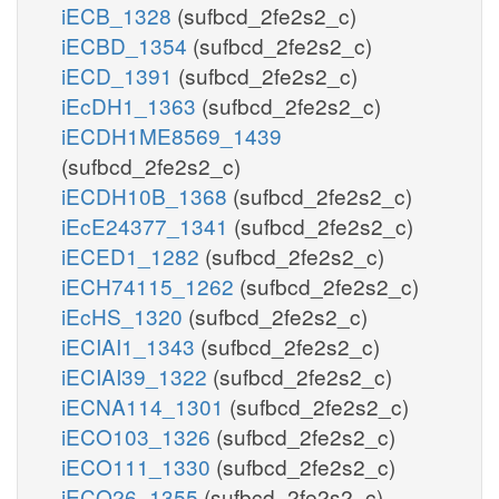
iECB_1328
(sufbcd_2fe2s2_c)
iECBD_1354
(sufbcd_2fe2s2_c)
iECD_1391
(sufbcd_2fe2s2_c)
iEcDH1_1363
(sufbcd_2fe2s2_c)
iECDH1ME8569_1439
(sufbcd_2fe2s2_c)
iECDH10B_1368
(sufbcd_2fe2s2_c)
iEcE24377_1341
(sufbcd_2fe2s2_c)
iECED1_1282
(sufbcd_2fe2s2_c)
iECH74115_1262
(sufbcd_2fe2s2_c)
iEcHS_1320
(sufbcd_2fe2s2_c)
iECIAI1_1343
(sufbcd_2fe2s2_c)
iECIAI39_1322
(sufbcd_2fe2s2_c)
iECNA114_1301
(sufbcd_2fe2s2_c)
iECO103_1326
(sufbcd_2fe2s2_c)
iECO111_1330
(sufbcd_2fe2s2_c)
iECO26_1355
(sufbcd_2fe2s2_c)