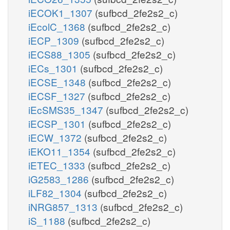
iECOK1_1307
(sufbcd_2fe2s2_c)
iEcolC_1368
(sufbcd_2fe2s2_c)
iECP_1309
(sufbcd_2fe2s2_c)
iECS88_1305
(sufbcd_2fe2s2_c)
iECs_1301
(sufbcd_2fe2s2_c)
iECSE_1348
(sufbcd_2fe2s2_c)
iECSF_1327
(sufbcd_2fe2s2_c)
iEcSMS35_1347
(sufbcd_2fe2s2_c)
iECSP_1301
(sufbcd_2fe2s2_c)
iECW_1372
(sufbcd_2fe2s2_c)
iEKO11_1354
(sufbcd_2fe2s2_c)
iETEC_1333
(sufbcd_2fe2s2_c)
iG2583_1286
(sufbcd_2fe2s2_c)
iLF82_1304
(sufbcd_2fe2s2_c)
iNRG857_1313
(sufbcd_2fe2s2_c)
iS_1188
(sufbcd_2fe2s2_c)