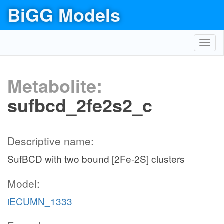
BiGG Models
Toggl
navig
Metabolite:
sufbcd_2fe2s2_c
Descriptive name:
SufBCD with two bound [2Fe-2S] clusters
Model:
iECUMN_1333