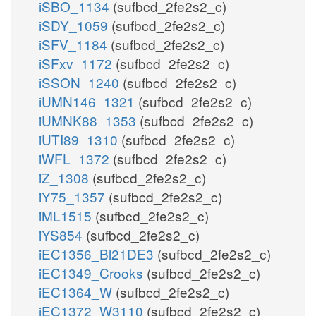
iSBO_1134
(sufbcd_2fe2s2_c)
iSDY_1059
(sufbcd_2fe2s2_c)
iSFV_1184
(sufbcd_2fe2s2_c)
iSFxv_1172
(sufbcd_2fe2s2_c)
iSSON_1240
(sufbcd_2fe2s2_c)
iUMN146_1321
(sufbcd_2fe2s2_c)
iUMNK88_1353
(sufbcd_2fe2s2_c)
iUTI89_1310
(sufbcd_2fe2s2_c)
iWFL_1372
(sufbcd_2fe2s2_c)
iZ_1308
(sufbcd_2fe2s2_c)
iY75_1357
(sufbcd_2fe2s2_c)
iML1515
(sufbcd_2fe2s2_c)
iYS854
(sufbcd_2fe2s2_c)
iEC1356_Bl21DE3
(sufbcd_2fe2s2_c)
iEC1349_Crooks
(sufbcd_2fe2s2_c)
iEC1364_W
(sufbcd_2fe2s2_c)
iEC1372_W3110
(sufbcd_2fe2s2_c)