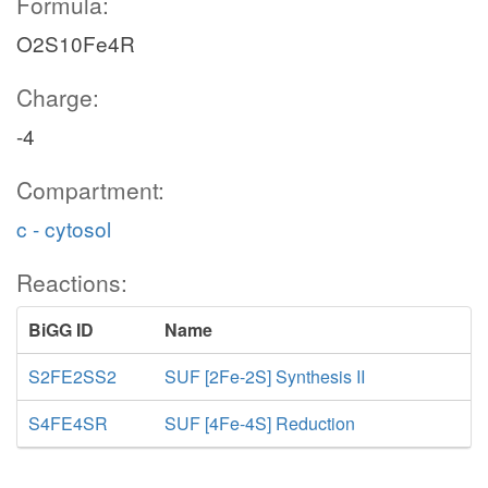
Formula:
O2S10Fe4R
Charge:
-4
Compartment:
c - cytosol
Reactions:
BiGG ID
Name
S2FE2SS2
SUF [2Fe-2S] Synthesis II
S4FE4SR
SUF [4Fe-4S] Reduction