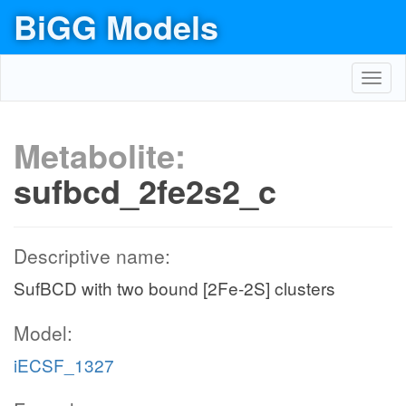
BiGG Models
Toggl
navig
Metabolite:
sufbcd_2fe2s2_c
Descriptive name:
SufBCD with two bound [2Fe-2S] clusters
Model:
iECSF_1327