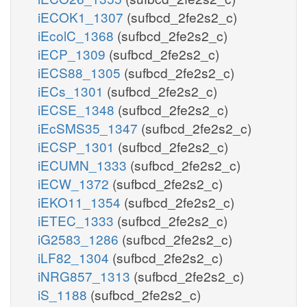
iECOK1_1307
(sufbcd_2fe2s2_c)
iEcolC_1368
(sufbcd_2fe2s2_c)
iECP_1309
(sufbcd_2fe2s2_c)
iECS88_1305
(sufbcd_2fe2s2_c)
iECs_1301
(sufbcd_2fe2s2_c)
iECSE_1348
(sufbcd_2fe2s2_c)
iEcSMS35_1347
(sufbcd_2fe2s2_c)
iECSP_1301
(sufbcd_2fe2s2_c)
iECUMN_1333
(sufbcd_2fe2s2_c)
iECW_1372
(sufbcd_2fe2s2_c)
iEKO11_1354
(sufbcd_2fe2s2_c)
iETEC_1333
(sufbcd_2fe2s2_c)
iG2583_1286
(sufbcd_2fe2s2_c)
iLF82_1304
(sufbcd_2fe2s2_c)
iNRG857_1313
(sufbcd_2fe2s2_c)
iS_1188
(sufbcd_2fe2s2_c)