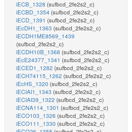
iECB_1328
(sufbcd_2fe2s2_c)
iECBD_1354
(sufbcd_2fe2s2_c)
iECD_1391
(sufbcd_2fe2s2_c)
iEcDH1_1363
(sufbcd_2fe2s2_c)
iECDH1ME8569_1439
(sufbcd_2fe2s2_c)
iECDH10B_1368
(sufbcd_2fe2s2_c)
iEcE24377_1341
(sufbcd_2fe2s2_c)
iECED1_1282
(sufbcd_2fe2s2_c)
iECH74115_1262
(sufbcd_2fe2s2_c)
iEcHS_1320
(sufbcd_2fe2s2_c)
iECIAI1_1343
(sufbcd_2fe2s2_c)
iECIAI39_1322
(sufbcd_2fe2s2_c)
iECNA114_1301
(sufbcd_2fe2s2_c)
iECO103_1326
(sufbcd_2fe2s2_c)
iECO111_1330
(sufbcd_2fe2s2_c)
iECO26_1355
(sufbcd_2fe2s2_c)