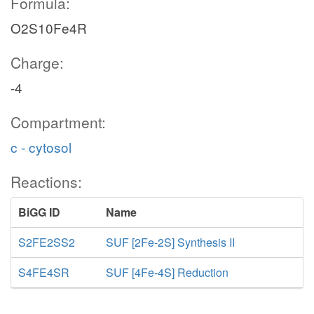
Formula:
O2S10Fe4R
Charge:
-4
Compartment:
c - cytosol
Reactions:
BiGG ID
Name
S2FE2SS2
SUF [2Fe-2S] Synthesis II
S4FE4SR
SUF [4Fe-4S] Reduction