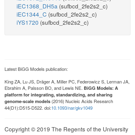
iEC1368_DH5a
(sufbcd_2fe2s2_c)
iEC1344_C
(sufbcd_2fe2s2_c)
iYS1720
(sufbcd_2fe2s2_c)
Latest BiGG Models publication:
King ZA, Lu JS, Dräger A, Miller PC, Federowicz S, Lerman JA,
Ebrahim A, Palsson BO, and Lewis NE.
BiGG Models: A
platform for integrating, standardizing, and sharing
genome-scale models
(2016) Nucleic Acids Research
44(D1):D515-D522. doi:
10.1093/nar/gkv1049
Copyright © 2019 The Regents of the University