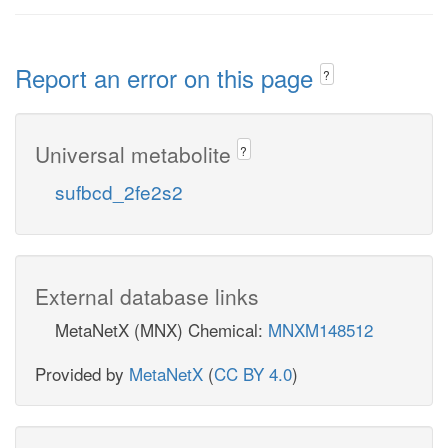
Report an error on this page
?
Universal metabolite
?
sufbcd_2fe2s2
External database links
MetaNetX (MNX) Chemical:
MNXM148512
Provided by
MetaNetX
(
CC BY 4.0
)