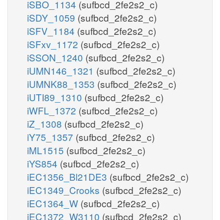
iSBO_1134
(sufbcd_2fe2s2_c)
iSDY_1059
(sufbcd_2fe2s2_c)
iSFV_1184
(sufbcd_2fe2s2_c)
iSFxv_1172
(sufbcd_2fe2s2_c)
iSSON_1240
(sufbcd_2fe2s2_c)
iUMN146_1321
(sufbcd_2fe2s2_c)
iUMNK88_1353
(sufbcd_2fe2s2_c)
iUTI89_1310
(sufbcd_2fe2s2_c)
iWFL_1372
(sufbcd_2fe2s2_c)
iZ_1308
(sufbcd_2fe2s2_c)
iY75_1357
(sufbcd_2fe2s2_c)
iML1515
(sufbcd_2fe2s2_c)
iYS854
(sufbcd_2fe2s2_c)
iEC1356_Bl21DE3
(sufbcd_2fe2s2_c)
iEC1349_Crooks
(sufbcd_2fe2s2_c)
iEC1364_W
(sufbcd_2fe2s2_c)
iEC1372_W3110
(sufbcd_2fe2s2_c)