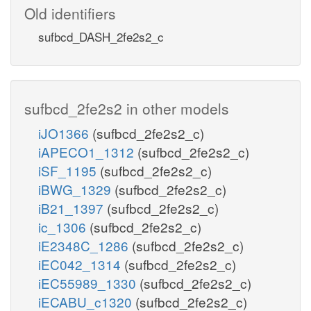
Old identifiers
sufbcd_DASH_2fe2s2_c
sufbcd_2fe2s2 in other models
iJO1366
(sufbcd_2fe2s2_c)
iAPECO1_1312
(sufbcd_2fe2s2_c)
iSF_1195
(sufbcd_2fe2s2_c)
iBWG_1329
(sufbcd_2fe2s2_c)
iB21_1397
(sufbcd_2fe2s2_c)
ic_1306
(sufbcd_2fe2s2_c)
iE2348C_1286
(sufbcd_2fe2s2_c)
iEC042_1314
(sufbcd_2fe2s2_c)
iEC55989_1330
(sufbcd_2fe2s2_c)
iECABU_c1320
(sufbcd_2fe2s2_c)