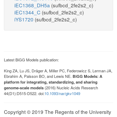
iEC1368_DH5a
(sufbcd_2fe2s2_c)
iEC1344_C
(sufbcd_2fe2s2_c)
iYS1720
(sufbcd_2fe2s2_c)
Latest BiGG Models publication:
King ZA, Lu JS, Dräger A, Miller PC, Federowicz S, Lerman JA,
Ebrahim A, Palsson BO, and Lewis NE.
BiGG Models: A
platform for integrating, standardizing, and sharing
genome-scale models
(2016) Nucleic Acids Research
44(D1):D515-D522. doi:
10.1093/nar/gkv1049
Copyright © 2019 The Regents of the University