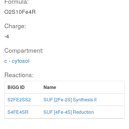
Formula:
O2S10Fe4R
Charge:
-4
Compartment:
c - cytosol
Reactions:
BiGG ID
Name
S2FE2SS2
SUF [2Fe-2S] Synthesis II
S4FE4SR
SUF [4Fe-4S] Reduction