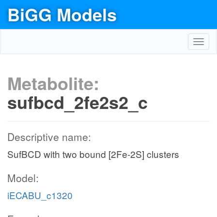
BiGG Models
Toggl
navig
Metabolite:
sufbcd_2fe2s2_c
Descriptive name:
SufBCD with two bound [2Fe-2S] clusters
Model:
iECABU_c1320