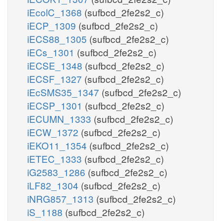
iEcolC_1368
(sufbcd_2fe2s2_c)
iECP_1309
(sufbcd_2fe2s2_c)
iECS88_1305
(sufbcd_2fe2s2_c)
iECs_1301
(sufbcd_2fe2s2_c)
iECSE_1348
(sufbcd_2fe2s2_c)
iECSF_1327
(sufbcd_2fe2s2_c)
iEcSMS35_1347
(sufbcd_2fe2s2_c)
iECSP_1301
(sufbcd_2fe2s2_c)
iECUMN_1333
(sufbcd_2fe2s2_c)
iECW_1372
(sufbcd_2fe2s2_c)
iEKO11_1354
(sufbcd_2fe2s2_c)
iETEC_1333
(sufbcd_2fe2s2_c)
iG2583_1286
(sufbcd_2fe2s2_c)
iLF82_1304
(sufbcd_2fe2s2_c)
iNRG857_1313
(sufbcd_2fe2s2_c)
iS_1188
(sufbcd_2fe2s2_c)