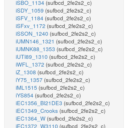
iSBO_1134
(sufbcd_2fe2s2_c)
iSDY_1059
(sufbcd_2fe2s2_c)
iSFV_1184
(sufbcd_2fe2s2_c)
iSFxv_1172
(sufbcd_2fe2s2_c)
iSSON_1240
(sufbcd_2fe2s2_c)
iUMN146_1321
(sufbcd_2fe2s2_c)
iUMNK88_1353
(sufbcd_2fe2s2_c)
iUTI89_1310
(sufbcd_2fe2s2_c)
iWFL_1372
(sufbcd_2fe2s2_c)
iZ_1308
(sufbcd_2fe2s2_c)
iY75_1357
(sufbcd_2fe2s2_c)
iML1515
(sufbcd_2fe2s2_c)
iYS854
(sufbcd_2fe2s2_c)
iEC1356_Bl21DE3
(sufbcd_2fe2s2_c)
iEC1349_Crooks
(sufbcd_2fe2s2_c)
iEC1364_W
(sufbcd_2fe2s2_c)
iEC1372_W3110
(sufbcd_2fe2s2_c)