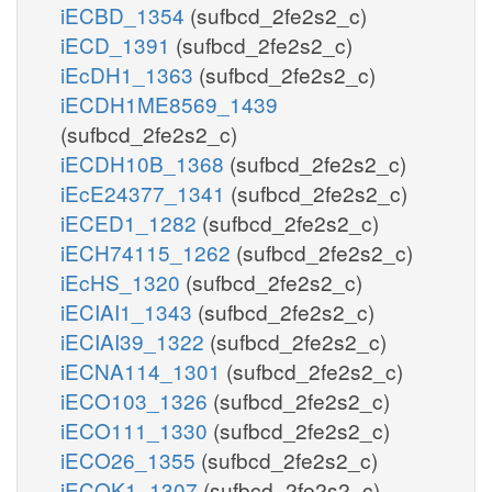
iECBD_1354
(sufbcd_2fe2s2_c)
iECD_1391
(sufbcd_2fe2s2_c)
iEcDH1_1363
(sufbcd_2fe2s2_c)
iECDH1ME8569_1439
(sufbcd_2fe2s2_c)
iECDH10B_1368
(sufbcd_2fe2s2_c)
iEcE24377_1341
(sufbcd_2fe2s2_c)
iECED1_1282
(sufbcd_2fe2s2_c)
iECH74115_1262
(sufbcd_2fe2s2_c)
iEcHS_1320
(sufbcd_2fe2s2_c)
iECIAI1_1343
(sufbcd_2fe2s2_c)
iECIAI39_1322
(sufbcd_2fe2s2_c)
iECNA114_1301
(sufbcd_2fe2s2_c)
iECO103_1326
(sufbcd_2fe2s2_c)
iECO111_1330
(sufbcd_2fe2s2_c)
iECO26_1355
(sufbcd_2fe2s2_c)
iECOK1_1307
(sufbcd_2fe2s2_c)