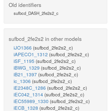
Old identifiers
sufbcd_DASH_2fe2s2_c
sufbcd_2fe2s2 in other models
iJO1366
(sufbcd_2fe2s2_c)
iAPECO1_1312
(sufbcd_2fe2s2_c)
iSF_1195
(sufbcd_2fe2s2_c)
iBWG_1329
(sufbcd_2fe2s2_c)
iB21_1397
(sufbcd_2fe2s2_c)
ic_1306
(sufbcd_2fe2s2_c)
iE2348C_1286
(sufbcd_2fe2s2_c)
iEC042_1314
(sufbcd_2fe2s2_c)
iEC55989_1330
(sufbcd_2fe2s2_c)
iECB_1328
(sufbcd_2fe2s2_c)