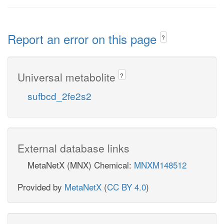
Report an error on this page
?
Universal metabolite
?
sufbcd_2fe2s2
External database links
MetaNetX (MNX) Chemical:
MNXM148512
Provided by
MetaNetX
(
CC BY 4.0
)