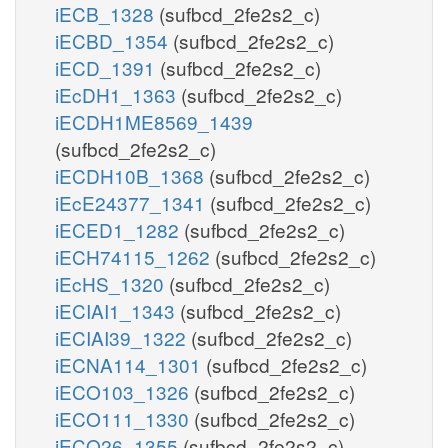
iECB_1328
(sufbcd_2fe2s2_c)
iECBD_1354
(sufbcd_2fe2s2_c)
iECD_1391
(sufbcd_2fe2s2_c)
iEcDH1_1363
(sufbcd_2fe2s2_c)
iECDH1ME8569_1439
(sufbcd_2fe2s2_c)
iECDH10B_1368
(sufbcd_2fe2s2_c)
iEcE24377_1341
(sufbcd_2fe2s2_c)
iECED1_1282
(sufbcd_2fe2s2_c)
iECH74115_1262
(sufbcd_2fe2s2_c)
iEcHS_1320
(sufbcd_2fe2s2_c)
iECIAI1_1343
(sufbcd_2fe2s2_c)
iECIAI39_1322
(sufbcd_2fe2s2_c)
iECNA114_1301
(sufbcd_2fe2s2_c)
iECO103_1326
(sufbcd_2fe2s2_c)
iECO111_1330
(sufbcd_2fe2s2_c)
iECO26_1355
(sufbcd_2fe2s2_c)