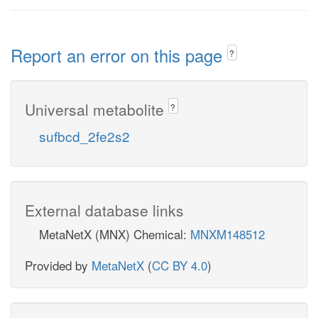
Report an error on this page
?
Universal metabolite
?
sufbcd_2fe2s2
External database links
MetaNetX (MNX) Chemical:
MNXM148512
Provided by
MetaNetX
(
CC BY 4.0
)