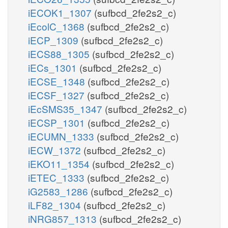
iECOK1_1307
(sufbcd_2fe2s2_c)
iEcolC_1368
(sufbcd_2fe2s2_c)
iECP_1309
(sufbcd_2fe2s2_c)
iECS88_1305
(sufbcd_2fe2s2_c)
iECs_1301
(sufbcd_2fe2s2_c)
iECSE_1348
(sufbcd_2fe2s2_c)
iECSF_1327
(sufbcd_2fe2s2_c)
iEcSMS35_1347
(sufbcd_2fe2s2_c)
iECSP_1301
(sufbcd_2fe2s2_c)
iECUMN_1333
(sufbcd_2fe2s2_c)
iECW_1372
(sufbcd_2fe2s2_c)
iEKO11_1354
(sufbcd_2fe2s2_c)
iETEC_1333
(sufbcd_2fe2s2_c)
iG2583_1286
(sufbcd_2fe2s2_c)
iLF82_1304
(sufbcd_2fe2s2_c)
iNRG857_1313
(sufbcd_2fe2s2_c)