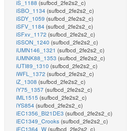
iS_1188
(sufbcd_2fe2s2_c)
iSBO_1134
(sufbcd_2fe2s2_c)
iSDY_1059
(sufbcd_2fe2s2_c)
iSFV_1184
(sufbcd_2fe2s2_c)
iSFxv_1172
(sufbcd_2fe2s2_c)
iSSON_1240
(sufbcd_2fe2s2_c)
iUMN146_1321
(sufbcd_2fe2s2_c)
iUMNK88_1353
(sufbcd_2fe2s2_c)
iUTI89_1310
(sufbcd_2fe2s2_c)
iWFL_1372
(sufbcd_2fe2s2_c)
iZ_1308
(sufbcd_2fe2s2_c)
iY75_1357
(sufbcd_2fe2s2_c)
iML1515
(sufbcd_2fe2s2_c)
iYS854
(sufbcd_2fe2s2_c)
iEC1356_Bl21DE3
(sufbcd_2fe2s2_c)
iEC1349_Crooks
(sufbcd_2fe2s2_c)
iEC1364_W
(sufbcd_2fe2s2_c)