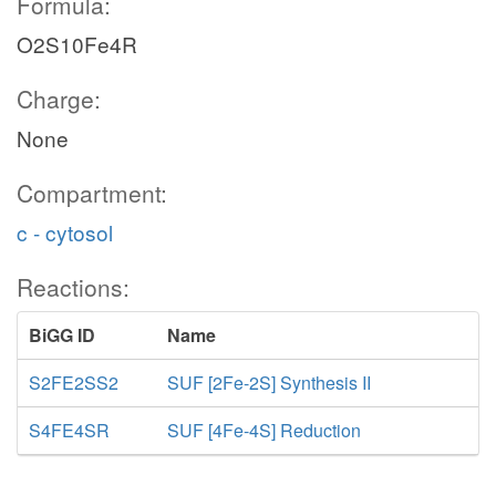
Formula:
O2S10Fe4R
Charge:
None
Compartment:
c - cytosol
Reactions:
BiGG ID
Name
S2FE2SS2
SUF [2Fe-2S] Synthesis II
S4FE4SR
SUF [4Fe-4S] Reduction