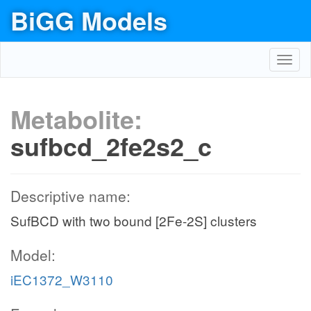
BiGG Models
Toggl
navig
Metabolite:
sufbcd_2fe2s2_c
Descriptive name:
SufBCD with two bound [2Fe-2S] clusters
Model:
iEC1372_W3110