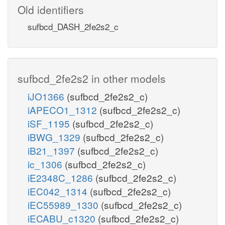
Old identifiers
sufbcd_DASH_2fe2s2_c
sufbcd_2fe2s2 in other models
iJO1366
(sufbcd_2fe2s2_c)
iAPECO1_1312
(sufbcd_2fe2s2_c)
iSF_1195
(sufbcd_2fe2s2_c)
iBWG_1329
(sufbcd_2fe2s2_c)
iB21_1397
(sufbcd_2fe2s2_c)
ic_1306
(sufbcd_2fe2s2_c)
iE2348C_1286
(sufbcd_2fe2s2_c)
iEC042_1314
(sufbcd_2fe2s2_c)
iEC55989_1330
(sufbcd_2fe2s2_c)
iECABU_c1320
(sufbcd_2fe2s2_c)