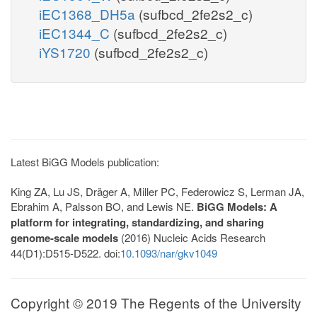
iEC1368_DH5a
(sufbcd_2fe2s2_c)
iEC1344_C
(sufbcd_2fe2s2_c)
iYS1720
(sufbcd_2fe2s2_c)
Latest BiGG Models publication:
King ZA, Lu JS, Dräger A, Miller PC, Federowicz S, Lerman JA,
Ebrahim A, Palsson BO, and Lewis NE.
BiGG Models: A
platform for integrating, standardizing, and sharing
genome-scale models
(2016) Nucleic Acids Research
44(D1):D515-D522. doi:
10.1093/nar/gkv1049
Copyright © 2019 The Regents of the University