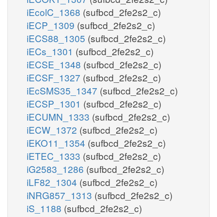
iEcolC_1368
(sufbcd_2fe2s2_c)
iECP_1309
(sufbcd_2fe2s2_c)
iECS88_1305
(sufbcd_2fe2s2_c)
iECs_1301
(sufbcd_2fe2s2_c)
iECSE_1348
(sufbcd_2fe2s2_c)
iECSF_1327
(sufbcd_2fe2s2_c)
iEcSMS35_1347
(sufbcd_2fe2s2_c)
iECSP_1301
(sufbcd_2fe2s2_c)
iECUMN_1333
(sufbcd_2fe2s2_c)
iECW_1372
(sufbcd_2fe2s2_c)
iEKO11_1354
(sufbcd_2fe2s2_c)
iETEC_1333
(sufbcd_2fe2s2_c)
iG2583_1286
(sufbcd_2fe2s2_c)
iLF82_1304
(sufbcd_2fe2s2_c)
iNRG857_1313
(sufbcd_2fe2s2_c)
iS_1188
(sufbcd_2fe2s2_c)