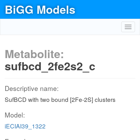
BiGG Models
Toggl
navig
Metabolite:
sufbcd_2fe2s2_c
Descriptive name:
SufBCD with two bound [2Fe-2S] clusters
Model:
iECIAI39_1322