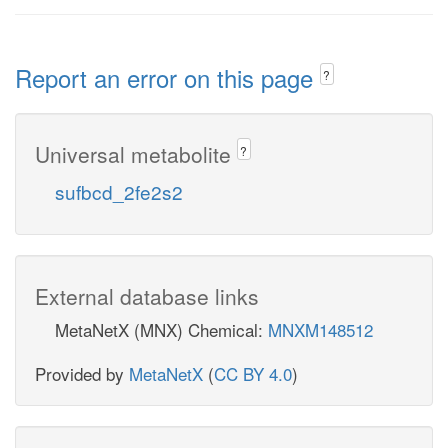
Report an error on this page
?
Universal metabolite
?
sufbcd_2fe2s2
External database links
MetaNetX (MNX) Chemical:
MNXM148512
Provided by
MetaNetX
(
CC BY 4.0
)