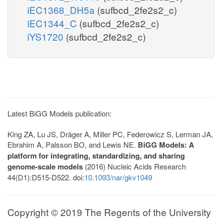
iEC1368_DH5a
(sufbcd_2fe2s2_c)
iEC1344_C
(sufbcd_2fe2s2_c)
iYS1720
(sufbcd_2fe2s2_c)
Latest BiGG Models publication:
King ZA, Lu JS, Dräger A, Miller PC, Federowicz S, Lerman JA,
Ebrahim A, Palsson BO, and Lewis NE.
BiGG Models: A
platform for integrating, standardizing, and sharing
genome-scale models
(2016) Nucleic Acids Research
44(D1):D515-D522. doi:
10.1093/nar/gkv1049
Copyright © 2019 The Regents of the University