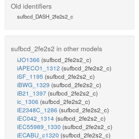
Old identifiers
sufbcd_DASH_2fe2s2_c
sufbcd_2fe2s2 in other models
iJO1366
(sufbcd_2fe2s2_c)
iAPECO1_1312
(sufbcd_2fe2s2_c)
iSF_1195
(sufbcd_2fe2s2_c)
iBWG_1329
(sufbcd_2fe2s2_c)
iB21_1397
(sufbcd_2fe2s2_c)
ic_1306
(sufbcd_2fe2s2_c)
iE2348C_1286
(sufbcd_2fe2s2_c)
iEC042_1314
(sufbcd_2fe2s2_c)
iEC55989_1330
(sufbcd_2fe2s2_c)
iECABU_c1320
(sufbcd_2fe2s2_c)