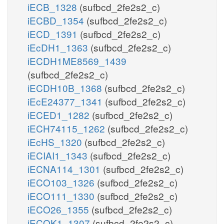
iECB_1328
(sufbcd_2fe2s2_c)
iECBD_1354
(sufbcd_2fe2s2_c)
iECD_1391
(sufbcd_2fe2s2_c)
iEcDH1_1363
(sufbcd_2fe2s2_c)
iECDH1ME8569_1439
(sufbcd_2fe2s2_c)
iECDH10B_1368
(sufbcd_2fe2s2_c)
iEcE24377_1341
(sufbcd_2fe2s2_c)
iECED1_1282
(sufbcd_2fe2s2_c)
iECH74115_1262
(sufbcd_2fe2s2_c)
iEcHS_1320
(sufbcd_2fe2s2_c)
iECIAI1_1343
(sufbcd_2fe2s2_c)
iECNA114_1301
(sufbcd_2fe2s2_c)
iECO103_1326
(sufbcd_2fe2s2_c)
iECO111_1330
(sufbcd_2fe2s2_c)
iECO26_1355
(sufbcd_2fe2s2_c)
iECOK1_1307
(sufbcd_2fe2s2_c)