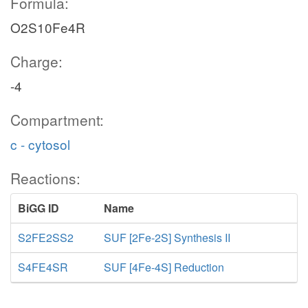
Formula:
O2S10Fe4R
Charge:
-4
Compartment:
c - cytosol
Reactions:
BiGG ID
Name
S2FE2SS2
SUF [2Fe-2S] Synthesis II
S4FE4SR
SUF [4Fe-4S] Reduction