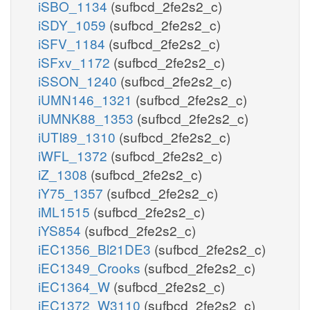
iSBO_1134
(sufbcd_2fe2s2_c)
iSDY_1059
(sufbcd_2fe2s2_c)
iSFV_1184
(sufbcd_2fe2s2_c)
iSFxv_1172
(sufbcd_2fe2s2_c)
iSSON_1240
(sufbcd_2fe2s2_c)
iUMN146_1321
(sufbcd_2fe2s2_c)
iUMNK88_1353
(sufbcd_2fe2s2_c)
iUTI89_1310
(sufbcd_2fe2s2_c)
iWFL_1372
(sufbcd_2fe2s2_c)
iZ_1308
(sufbcd_2fe2s2_c)
iY75_1357
(sufbcd_2fe2s2_c)
iML1515
(sufbcd_2fe2s2_c)
iYS854
(sufbcd_2fe2s2_c)
iEC1356_Bl21DE3
(sufbcd_2fe2s2_c)
iEC1349_Crooks
(sufbcd_2fe2s2_c)
iEC1364_W
(sufbcd_2fe2s2_c)
iEC1372_W3110
(sufbcd_2fe2s2_c)