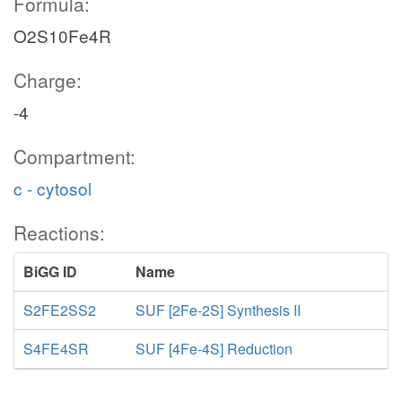
Formula:
O2S10Fe4R
Charge:
-4
Compartment:
c - cytosol
Reactions:
BiGG ID
Name
S2FE2SS2
SUF [2Fe-2S] Synthesis II
S4FE4SR
SUF [4Fe-4S] Reduction