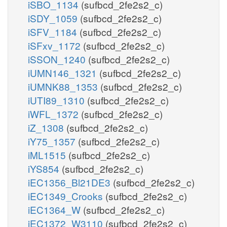
iSBO_1134
(sufbcd_2fe2s2_c)
iSDY_1059
(sufbcd_2fe2s2_c)
iSFV_1184
(sufbcd_2fe2s2_c)
iSFxv_1172
(sufbcd_2fe2s2_c)
iSSON_1240
(sufbcd_2fe2s2_c)
iUMN146_1321
(sufbcd_2fe2s2_c)
iUMNK88_1353
(sufbcd_2fe2s2_c)
iUTI89_1310
(sufbcd_2fe2s2_c)
iWFL_1372
(sufbcd_2fe2s2_c)
iZ_1308
(sufbcd_2fe2s2_c)
iY75_1357
(sufbcd_2fe2s2_c)
iML1515
(sufbcd_2fe2s2_c)
iYS854
(sufbcd_2fe2s2_c)
iEC1356_Bl21DE3
(sufbcd_2fe2s2_c)
iEC1349_Crooks
(sufbcd_2fe2s2_c)
iEC1364_W
(sufbcd_2fe2s2_c)
iEC1372_W3110
(sufbcd_2fe2s2_c)