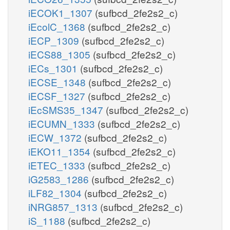
iECOK1_1307
(sufbcd_2fe2s2_c)
iEcolC_1368
(sufbcd_2fe2s2_c)
iECP_1309
(sufbcd_2fe2s2_c)
iECS88_1305
(sufbcd_2fe2s2_c)
iECs_1301
(sufbcd_2fe2s2_c)
iECSE_1348
(sufbcd_2fe2s2_c)
iECSF_1327
(sufbcd_2fe2s2_c)
iEcSMS35_1347
(sufbcd_2fe2s2_c)
iECUMN_1333
(sufbcd_2fe2s2_c)
iECW_1372
(sufbcd_2fe2s2_c)
iEKO11_1354
(sufbcd_2fe2s2_c)
iETEC_1333
(sufbcd_2fe2s2_c)
iG2583_1286
(sufbcd_2fe2s2_c)
iLF82_1304
(sufbcd_2fe2s2_c)
iNRG857_1313
(sufbcd_2fe2s2_c)
iS_1188
(sufbcd_2fe2s2_c)