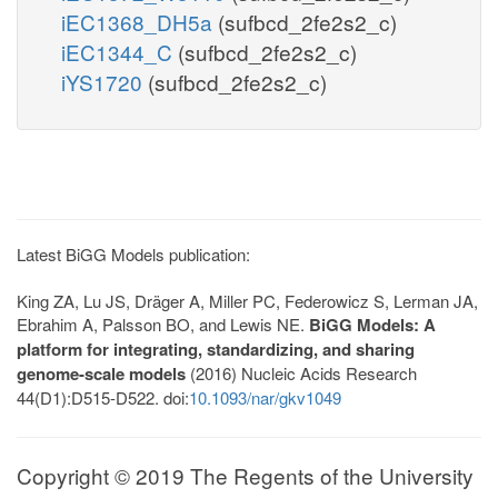
iEC1368_DH5a
(sufbcd_2fe2s2_c)
iEC1344_C
(sufbcd_2fe2s2_c)
iYS1720
(sufbcd_2fe2s2_c)
Latest BiGG Models publication:
King ZA, Lu JS, Dräger A, Miller PC, Federowicz S, Lerman JA,
Ebrahim A, Palsson BO, and Lewis NE.
BiGG Models: A
platform for integrating, standardizing, and sharing
genome-scale models
(2016) Nucleic Acids Research
44(D1):D515-D522. doi:
10.1093/nar/gkv1049
Copyright © 2019 The Regents of the University