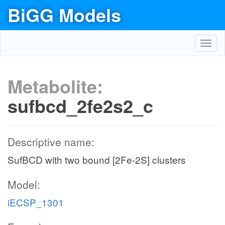
BiGG Models
Toggl
navig
Metabolite:
sufbcd_2fe2s2_c
Descriptive name:
SufBCD with two bound [2Fe-2S] clusters
Model:
iECSP_1301