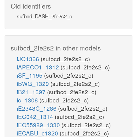
Old identifiers
sufbcd_DASH_2fe2s2_c
sufbcd_2fe2s2 in other models
iJO1366
(sufbcd_2fe2s2_c)
iAPECO1_1312
(sufbcd_2fe2s2_c)
iSF_1195
(sufbcd_2fe2s2_c)
iBWG_1329
(sufbcd_2fe2s2_c)
iB21_1397
(sufbcd_2fe2s2_c)
ic_1306
(sufbcd_2fe2s2_c)
iE2348C_1286
(sufbcd_2fe2s2_c)
iEC042_1314
(sufbcd_2fe2s2_c)
iEC55989_1330
(sufbcd_2fe2s2_c)
iECABU_c1320
(sufbcd_2fe2s2_c)