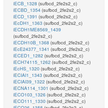
iECB_1328
(sufbcd_2fe2s2_c)
iECBD_1354
(sufbcd_2fe2s2_c)
iECD_1391
(sufbcd_2fe2s2_c)
iEcDH1_1363
(sufbcd_2fe2s2_c)
iECDH1ME8569_1439
(sufbcd_2fe2s2_c)
iECDH10B_1368
(sufbcd_2fe2s2_c)
iEcE24377_1341
(sufbcd_2fe2s2_c)
iECED1_1282
(sufbcd_2fe2s2_c)
iECH74115_1262
(sufbcd_2fe2s2_c)
iEcHS_1320
(sufbcd_2fe2s2_c)
iECIAI1_1343
(sufbcd_2fe2s2_c)
iECIAI39_1322
(sufbcd_2fe2s2_c)
iECNA114_1301
(sufbcd_2fe2s2_c)
iECO103_1326
(sufbcd_2fe2s2_c)
iECO111_1330
(sufbcd_2fe2s2_c)
iECO26_1355
(sufbcd_2fe2s2_c)