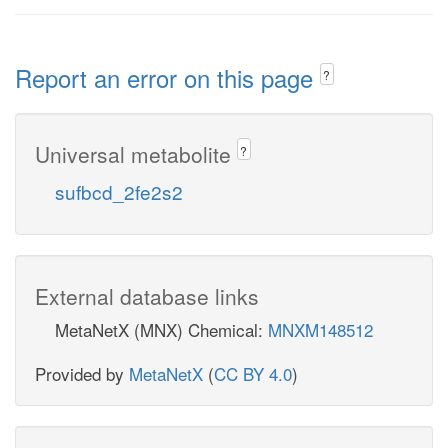
Report an error on this page
?
Universal metabolite
?
sufbcd_2fe2s2
External database links
MetaNetX (MNX) Chemical:
MNXM148512
Provided by
MetaNetX
(
CC BY 4.0
)