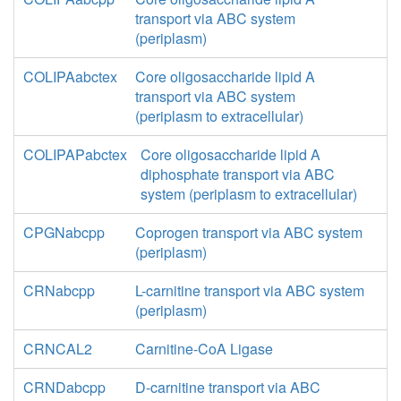
transport via ABC system
(periplasm)
COLIPAabctex
Core oligosaccharide lipid A
transport via ABC system
(periplasm to extracellular)
COLIPAPabctex
Core oligosaccharide lipid A
diphosphate transport via ABC
system (periplasm to extracellular)
CPGNabcpp
Coprogen transport via ABC system
(periplasm)
CRNabcpp
L-carnitine transport via ABC system
(periplasm)
CRNCAL2
Carnitine-CoA Ligase
CRNDabcpp
D-carnitine transport via ABC