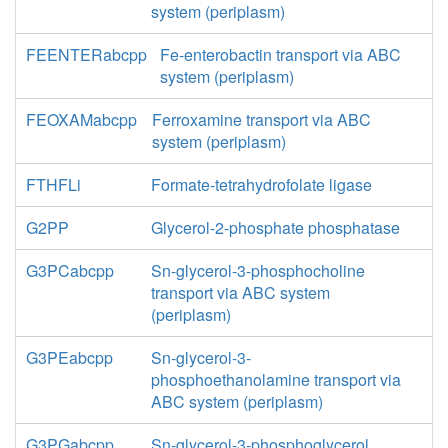
system (periplasm)
FEENTERabcpp
Fe-enterobactin transport via ABC
system (periplasm)
FEOXAMabcpp
Ferroxamine transport via ABC
system (periplasm)
FTHFLi
Formate-tetrahydrofolate ligase
G2PP
Glycerol-2-phosphate phosphatase
G3PCabcpp
Sn-glycerol-3-phosphocholine
transport via ABC system
(periplasm)
G3PEabcpp
Sn-glycerol-3-
phosphoethanolamine transport via
ABC system (periplasm)
G3PGabcpp
Sn-glycerol-3-phosphoglycerol