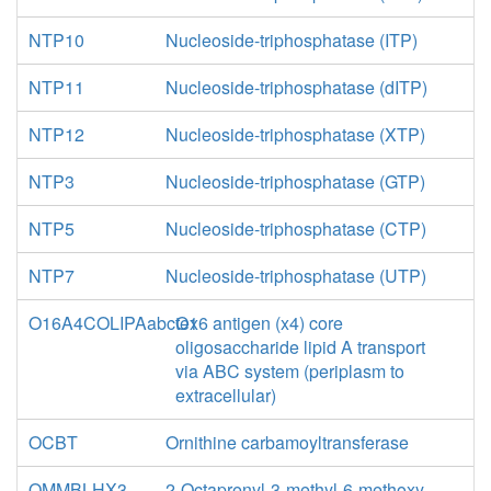
NTP10
Nucleoside-triphosphatase (ITP)
NTP11
Nucleoside-triphosphatase (dITP)
NTP12
Nucleoside-triphosphatase (XTP)
NTP3
Nucleoside-triphosphatase (GTP)
NTP5
Nucleoside-triphosphatase (CTP)
NTP7
Nucleoside-triphosphatase (UTP)
O16A4COLIPAabctex
O16 antigen (x4) core
oligosaccharide lipid A transport
via ABC system (periplasm to
extracellular)
OCBT
Ornithine carbamoyltransferase
OMMBLHX3
2-Octaprenyl-3-methyl-6-methoxy-