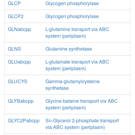
GLCP
Glycogen phosphorylase
GLCP2
Glycogen phosphorylase
GLNabcpp
L-glutamine transport via ABC
system (periplasm)
GLNS
Glutamine synthetase
GLUabcpp
L-glutamate transport via ABC
system (periplasm)
GLUCYS
Gamma-glutamylcysteine
synthetase
GLYBabcpp
Glycine betaine transport via ABC
system (periplasm)
GLYC2Pabcpp
Sn-Glycerol 2-phosphate transport
via ABC system (periplasm)