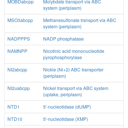
MOBDabcpp
Molybdate transport via ABC
system (periplasm)
MSO3abcpp
Methanesulfonate transport via ABC
system (periplasm)
NADPPPS
NADP phosphatase
NAMNPP
Nicotinic acid mononucleotide
pyrophosphorylase
NI2abcpp
Nickle (Ni+2) ABC transporter
(periplasm)
NI2uabcpp
Nickel transport via ABC system
(uptake, periplasm)
NTD1
5'-nucleotidase (dUMP)
NTD10
5'-nucleotidase (XMP)