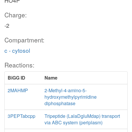
HO4P
Charge:
-2
Compartment:
c - cytosol
Reactions:
BiGG ID
Name
2MAHMP
2-Methyl-4-amino-5-
hydroxymethylpyrimidine
diphosphatase
3PEPTabcpp
Tripeptide (LalaDgluMdap) transport
via ABC system (periplasm)