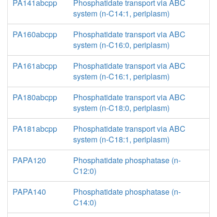
PA141abcpp
Phosphatidate transport via ABC
system (n-C14:1, periplasm)
PA160abcpp
Phosphatidate transport via ABC
system (n-C16:0, periplasm)
PA161abcpp
Phosphatidate transport via ABC
system (n-C16:1, periplasm)
PA180abcpp
Phosphatidate transport via ABC
system (n-C18:0, periplasm)
PA181abcpp
Phosphatidate transport via ABC
system (n-C18:1, periplasm)
PAPA120
Phosphatidate phosphatase (n-
C12:0)
PAPA140
Phosphatidate phosphatase (n-
C14:0)