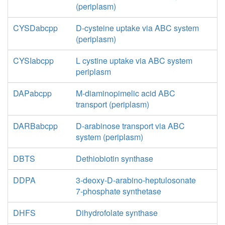
(periplasm)
CYSDabcpp
D-cysteine uptake via ABC system
(periplasm)
CYSIabcpp
L cystine uptake via ABC system
periplasm
DAPabcpp
M-diaminopimelic acid ABC
transport (periplasm)
DARBabcpp
D-arabinose transport via ABC
system (periplasm)
DBTS
Dethiobiotin synthase
DDPA
3-deoxy-D-arabino-heptulosonate
7-phosphate synthetase
DHFS
Dihydrofolate synthase