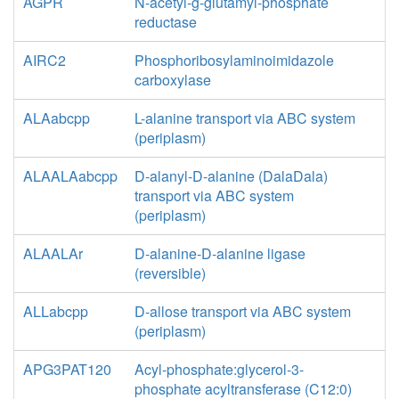
AGPR
N-acetyl-g-glutamyl-phosphate
reductase
AIRC2
Phosphoribosylaminoimidazole
carboxylase
ALAabcpp
L-alanine transport via ABC system
(periplasm)
ALAALAabcpp
D-alanyl-D-alanine (DalaDala)
transport via ABC system
(periplasm)
ALAALAr
D-alanine-D-alanine ligase
(reversible)
ALLabcpp
D-allose transport via ABC system
(periplasm)
APG3PAT120
Acyl-phosphate:glycerol-3-
phosphate acyltransferase (C12:0)