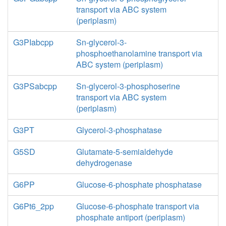
transport via ABC system
(periplasm)
G3PIabcpp
Sn-glycerol-3-
phosphoethanolamine transport via
ABC system (periplasm)
G3PSabcpp
Sn-glycerol-3-phosphoserine
transport via ABC system
(periplasm)
G3PT
Glycerol-3-phosphatase
G5SD
Glutamate-5-semialdehyde
dehydrogenase
G6PP
Glucose-6-phosphate phosphatase
G6Pt6_2pp
Glucose-6-phosphate transport via
phosphate antiport (periplasm)