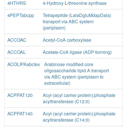
4HTHRS
4-Hydroxy-L-threonine synthase
4PEPTabcpp
Tetrapeptide (LalaDgluMdapDala)
transport via ABC system
(periplasm)
ACCOAC
Acetyl-CoA carboxylase
ACCOAL
Acetate-CoA ligase (ADP-forming)
ACOLIPAabctex
Arabinose modified core
oligosaccharide lipid A transport
via ABC system (periplasm to
extracellular)
ACPPAT120
Acyl-(acyl carrier protein):phosphate
acyltransferase (C12:0)
ACPPAT140
Acyl-(acyl carrier protein):phosphate
acyltransferase (C14:0)