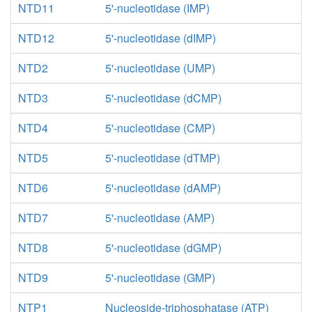
NTD11
5'-nucleotidase (IMP)
NTD12
5'-nucleotidase (dIMP)
NTD2
5'-nucleotidase (UMP)
NTD3
5'-nucleotidase (dCMP)
NTD4
5'-nucleotidase (CMP)
NTD5
5'-nucleotidase (dTMP)
NTD6
5'-nucleotidase (dAMP)
NTD7
5'-nucleotidase (AMP)
NTD8
5'-nucleotidase (dGMP)
NTD9
5'-nucleotidase (GMP)
NTP1
Nucleoside-triphosphatase (ATP)