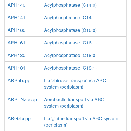
APH140
Acylphosphatase (C14:0)
APH141
Acylphosphatase (C14:1)
APH160
Acylphosphatase (C16:0)
APH161
Acylphosphatase (C16:1)
APH180
Acylphosphatase (C18:0)
APH181
Acylphosphatase (C18:1)
ARBabcpp
L-arabinose transport via ABC
system (periplasm)
ARBTNabcpp
Aerobactin transport via ABC
system (periplasm)
ARGabcpp
L-arginine transport via ABC system
(periplasm)