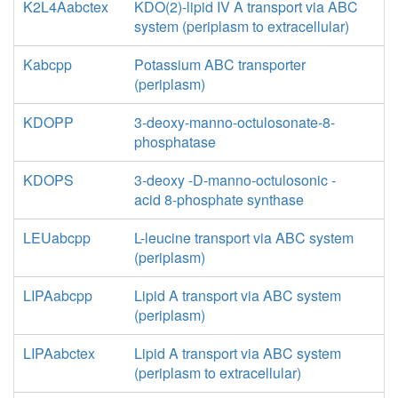
K2L4Aabctex
KDO(2)-lipid IV A transport via ABC
system (periplasm to extracellular)
Kabcpp
Potassium ABC transporter
(periplasm)
KDOPP
3-deoxy-manno-octulosonate-8-
phosphatase
KDOPS
3-deoxy -D-manno-octulosonic -
acid 8-phosphate synthase
LEUabcpp
L-leucine transport via ABC system
(periplasm)
LIPAabcpp
Lipid A transport via ABC system
(periplasm)
LIPAabctex
Lipid A transport via ABC system
(periplasm to extracellular)