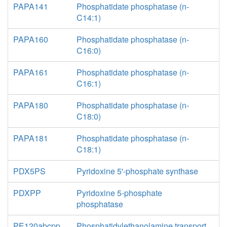
PAPA141
Phosphatidate phosphatase (n-
C14:1)
PAPA160
Phosphatidate phosphatase (n-
C16:0)
PAPA161
Phosphatidate phosphatase (n-
C16:1)
PAPA180
Phosphatidate phosphatase (n-
C18:0)
PAPA181
Phosphatidate phosphatase (n-
C18:1)
PDX5PS
Pyridoxine 5'-phosphate synthase
PDXPP
Pyridoxine 5-phosphate
phosphatase
PE120abcpp
Phosphatidylethanolamine transport