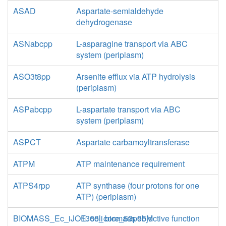
ASAD
Aspartate-semialdehyde
dehydrogenase
ASNabcpp
L-asparagine transport via ABC
system (periplasm)
ASO3t8pp
Arsenite efflux via ATP hydrolysis
(periplasm)
ASPabcpp
L-aspartate transport via ABC
system (periplasm)
ASPCT
Aspartate carbamoyltransferase
ATPM
ATP maintenance requirement
ATPS4rpp
ATP synthase (four protons for one
ATP) (periplasm)
BIOMASS_Ec_iJO1366_core_53p95M
E. coli biomass objective function