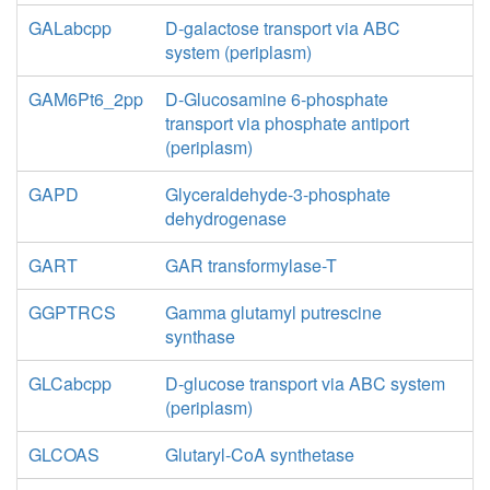
GALabcpp
D-galactose transport via ABC
system (periplasm)
GAM6Pt6_2pp
D-Glucosamine 6-phosphate
transport via phosphate antiport
(periplasm)
GAPD
Glyceraldehyde-3-phosphate
dehydrogenase
GART
GAR transformylase-T
GGPTRCS
Gamma glutamyl putrescine
synthase
GLCabcpp
D-glucose transport via ABC system
(periplasm)
GLCOAS
Glutaryl-CoA synthetase