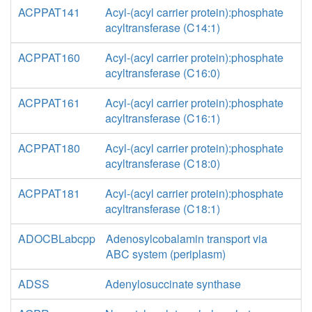
ACPPAT141
Acyl-(acyl carrier protein):phosphate
acyltransferase (C14:1)
ACPPAT160
Acyl-(acyl carrier protein):phosphate
acyltransferase (C16:0)
ACPPAT161
Acyl-(acyl carrier protein):phosphate
acyltransferase (C16:1)
ACPPAT180
Acyl-(acyl carrier protein):phosphate
acyltransferase (C18:0)
ACPPAT181
Acyl-(acyl carrier protein):phosphate
acyltransferase (C18:1)
ADOCBLabcpp
Adenosylcobalamin transport via
ABC system (periplasm)
ADSS
Adenylosuccinate synthase