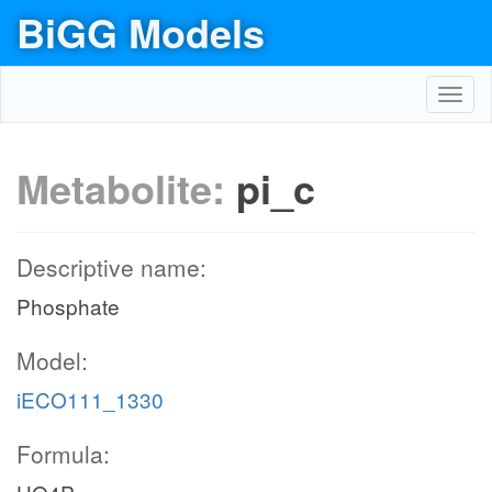
BiGG Models
Toggl
navig
Metabolite:
pi_c
Descriptive name:
Phosphate
Model:
iECO111_1330
Formula: