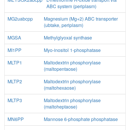
ABC system (periplasm)
MG2uabcpp
Magnesium (Mg+2) ABC transporter
(ubtake, periplasm)
MGSA
Methylglyoxal synthase
MI1PP
Myo-inositol 1-phosphatase
MLTP1
Maltodextrin phosphorylase
(maltopentaose)
MLTP2
Maltodextrin phosphorylase
(maltohexaose)
MLTP3
Maltodextrin phosphorylase
(maltoheptaose)
MN6PP
Mannose 6-phosphate phosphatase