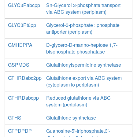
GLYC3Pabcpp
Sn-Glycerol 3-phosphate transport
via ABC system (periplasm)
GLYC3Pt6pp
Glycerol-3-phosphate : phosphate
antiporter (periplasm)
GMHEPPA
D-glycero-D-manno-heptose 1,7-
bisphosphate phosphatase
GSPMDS
Glutathionylspermidine synthetase
GTHRDabc2pp
Glutathione export via ABC system
(cytoplasm to periplasm)
GTHRDabcpp
Reduced glutathione via ABC
system (periplasm)
GTHS
Glutathione synthetase
GTPDPDP
Guanosine-5'-triphosphate,3'-