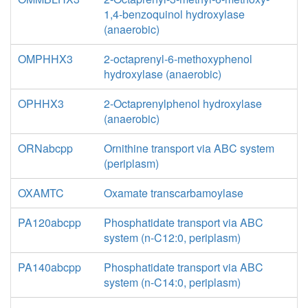
1,4-benzoquinol hydroxylase
(anaerobic)
OMPHHX3
2-octaprenyl-6-methoxyphenol
hydroxylase (anaerobic)
OPHHX3
2-Octaprenylphenol hydroxylase
(anaerobic)
ORNabcpp
Ornithine transport via ABC system
(periplasm)
OXAMTC
Oxamate transcarbamoylase
PA120abcpp
Phosphatidate transport via ABC
system (n-C12:0, periplasm)
PA140abcpp
Phosphatidate transport via ABC
system (n-C14:0, periplasm)