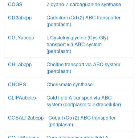
CCGS
7-cyano-7-carbaguanine synthase
CD2abcpp
Cadmium (Cd+2) ABC transporter
(periplasm)
CGLYabcpp
L-Cysteinylglycine (Cys-Gly)
transport via ABC system
(periplasm)
CHLabcpp
Choline transport via ABC system
(periplasm)
CHORS
Chorismate synthase
CLIPAabctex
Cold lipid A transport via ABC
system (periplasm to extracellular)
COBALT2abcpp
Cobalt (Co+2) ABC transporter
(periplasm)
COLIPAabcpp
Core oligosaccharide lipid A