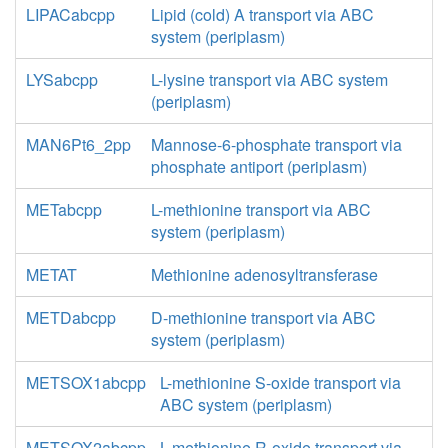
LIPACabcpp
Lipid (cold) A transport via ABC
system (periplasm)
LYSabcpp
L-lysine transport via ABC system
(periplasm)
MAN6Pt6_2pp
Mannose-6-phosphate transport via
phosphate antiport (periplasm)
METabcpp
L-methionine transport via ABC
system (periplasm)
METAT
Methionine adenosyltransferase
METDabcpp
D-methionine transport via ABC
system (periplasm)
METSOX1abcpp
L-methionine S-oxide transport via
ABC system (periplasm)
METSOX2abcpp
L-methionine R-oxide transport via