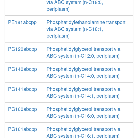
via ABC system (n-C18:0,
periplasm)
PE181abcpp
Phosphatidylethanolamine transport
via ABC system (n-C18:1,
periplasm)
PG120abcpp
Phosphatidylglycerol transport via
ABC system (n-C12:0, periplasm)
PG140abcpp
Phosphatidylglycerol transport via
ABC system (n-C14:0, periplasm)
PG141abcpp
Phosphatidylglycerol transport via
ABC system (n-C14:1, periplasm)
PG160abcpp
Phosphatidylglycerol transport via
ABC system (n-C16:0, periplasm)
PG161abcpp
Phosphatidylglycerol transport via
ABC system (n-C16:1, periplasm)