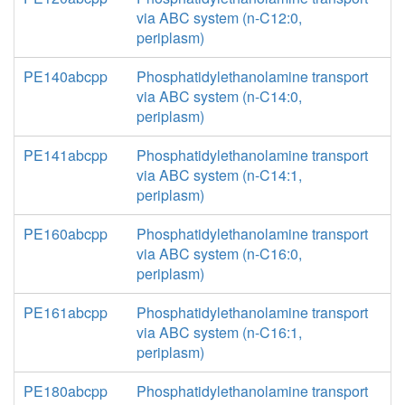
via ABC system (n-C12:0,
periplasm)
PE140abcpp
Phosphatidylethanolamine transport
via ABC system (n-C14:0,
periplasm)
PE141abcpp
Phosphatidylethanolamine transport
via ABC system (n-C14:1,
periplasm)
PE160abcpp
Phosphatidylethanolamine transport
via ABC system (n-C16:0,
periplasm)
PE161abcpp
Phosphatidylethanolamine transport
via ABC system (n-C16:1,
periplasm)
PE180abcpp
Phosphatidylethanolamine transport