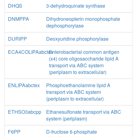
DHQS
3-dehydroquinate synthase
DNMPPA
Dihydroneopterin monophosphate
dephosphorylase
DURIPP
Deoxyuridine phosphorylase
ECA4COLIPAabctex
Enterobacterial common antigen
(x4) core oligosaccharide lipid A
transport via ABC system
(periplasm to extracellular)
ENLIPAabctex
Phosphoethanolamine lipid A
transport via ABC system
(periplasm to extracellular)
ETHSO3abcpp
Ethanesulfonate transport via ABC
system (periplasm)
F6PP
D-fructose 6-phosphate