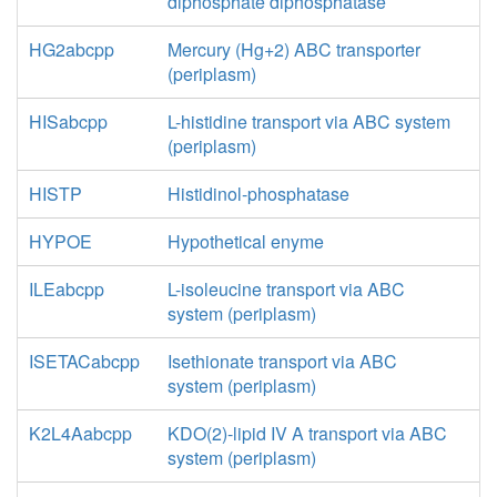
diphosphate diphosphatase
HG2abcpp
Mercury (Hg+2) ABC transporter
(periplasm)
HISabcpp
L-histidine transport via ABC system
(periplasm)
HISTP
Histidinol-phosphatase
HYPOE
Hypothetical enyme
ILEabcpp
L-isoleucine transport via ABC
system (periplasm)
ISETACabcpp
Isethionate transport via ABC
system (periplasm)
K2L4Aabcpp
KDO(2)-lipid IV A transport via ABC
system (periplasm)