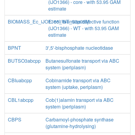
(iJO1366) - core - with 53.95 GAM
estimate
BIOMASS_Ec_iJO1366_WT_53p95M
E. coli biomass objective function
(iJO1366) - WT - with 53.95 GAM
estimate
BPNT
3',5'-bisphosphate nucleotidase
BUTSO3abcpp
Butanesulfonate transport via ABC
system (periplasm)
CBIuabcpp
Cobinamide transport via ABC
system (uptake, periplasm)
CBL1abcpp
Cob(1)alamin transport via ABC
system (periplasm)
CBPS
Carbamoyl-phosphate synthase
(glutamine-hydrolysing)