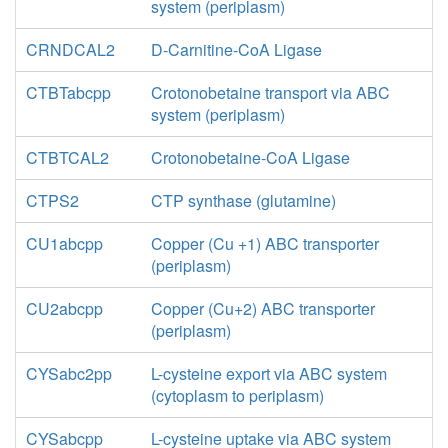
system (periplasm)
CRNDCAL2
D-Carnitine-CoA Ligase
CTBTabcpp
Crotonobetaine transport via ABC
system (periplasm)
CTBTCAL2
Crotonobetaine-CoA Ligase
CTPS2
CTP synthase (glutamine)
CU1abcpp
Copper (Cu +1) ABC transporter
(periplasm)
CU2abcpp
Copper (Cu+2) ABC transporter
(periplasm)
CYSabc2pp
L-cysteine export via ABC system
(cytoplasm to periplasm)
CYSabcpp
L-cysteine uptake via ABC system