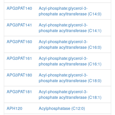
APG3PAT140
Acyl-phosphate:glycerol-3-
phosphate acyltransferase (C14:0)
APG3PAT141
Acyl-phosphate:glycerol-3-
phosphate acyltransferase (C14:1)
APG3PAT160
Acyl-phosphate:glycerol-3-
phosphate acyltransferase (C16:0)
APG3PAT161
Acyl-phosphate:glycerol-3-
phosphate acyltransferase (C16:1)
APG3PAT180
Acyl-phosphate:glycerol-3-
phosphate acyltransferase (C18:0)
APG3PAT181
Acyl-phosphate:glycerol-3-
phosphate acyltransferase (C18:1)
APH120
Acylphosphatase (C12:0)