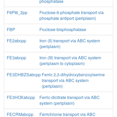
phosphatase
F6Pt6_2pp
Fructose-6-phosphate transport via
phosphate antiport (periplasm)
FBP
Fructose-bisphosphatase
FE2abcpp
Iron (II) transport via ABC system
(periplasm)
FE3abcpp
Iron (III) transport via ABC system
(periplasm to cytoplasm)
FE3DHBZSabcpp
Ferric 2,3-dihydroxybenzoylserine
transport via ABC system
(periplasm)
FE3HOXabcpp
Ferric-dicitrate transport via ABC
system (periplasm)
FECRMabcpp
Ferrichrome transport via ABC