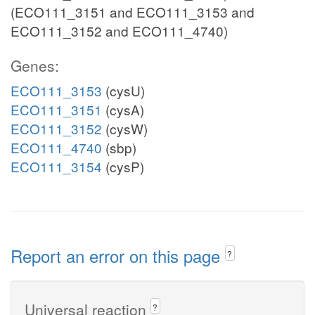
(ECO111_3151 and ECO111_3153 and
ECO111_3152 and ECO111_4740)
Genes:
ECO111_3153
(cysU)
ECO111_3151
(cysA)
ECO111_3152
(cysW)
ECO111_4740
(sbp)
ECO111_3154
(cysP)
Report an error on this page
?
Universal reaction
?