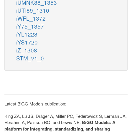
iUMNK88_1353
iUTI89_1310
iWFL_1372
iY75_1357
iYL1228
iYS1720
iZ_1308
STM_v1_0
Latest BiGG Models publication:
King ZA, Lu JS, Dräger A, Miller PC, Federowicz S, Lerman JA,
Ebrahim A, Palsson BO, and Lewis NE.
BiGG Models: A
platform for integrating, standardizing, and sharing