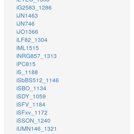
iG2583_1286
iJN1463
iJN746
iJO1366
iLF82_1304
iML1515
iNRG857_1313
iPC815
iS_1188
iSbBS512_1146
iSBO_1134
iSDY_1059
iSFV_1184
iSFxv_1172
iSSON_1240
iUMN146_1321