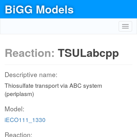
BiGG Models
Toggl
navig
Reaction:
TSULabcpp
Descriptive name:
Thiosulfate transport via ABC system
(periplasm)
Model:
iECO111_1330
Reaction: