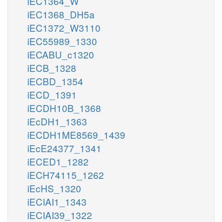
iEC1364_W
iEC1368_DH5a
iEC1372_W3110
iEC55989_1330
iECABU_c1320
iECB_1328
iECBD_1354
iECD_1391
iECDH10B_1368
iEcDH1_1363
iECDH1ME8569_1439
iEcE24377_1341
iECED1_1282
iECH74115_1262
iEcHS_1320
iECIAI1_1343
iECIAI39_1322