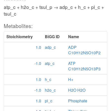
atp_c + h2o_c + tsul_p → adp_c + h_c + pi_c +
tsul_c
Metabolites:
Stoichiometry
BiGG ID
Name
1.0
adp_c
ADP
C10H12N5O10P2
-1.0
atp_c
ATP
C10H12N5O13P3
1.0
h_c
H+
-1.0
h2o_c
H2O H2O
1.0
pi_c
Phosphate