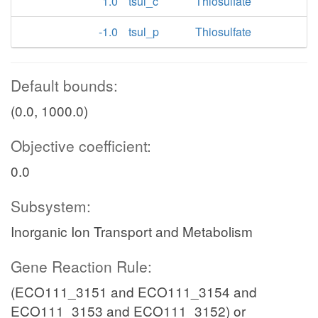
1.0
tsul_c
Thiosulfate
-1.0
tsul_p
Thiosulfate
Default bounds:
(0.0, 1000.0)
Objective coefficient:
0.0
Subsystem:
Inorganic Ion Transport and Metabolism
Gene Reaction Rule:
(ECO111_3151 and ECO111_3154 and
ECO111_3153 and ECO111_3152) or