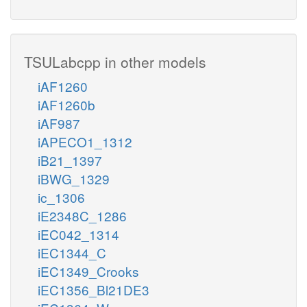
TSULabcpp in other models
iAF1260
iAF1260b
iAF987
iAPECO1_1312
iB21_1397
iBWG_1329
ic_1306
iE2348C_1286
iEC042_1314
iEC1344_C
iEC1349_Crooks
iEC1356_Bl21DE3