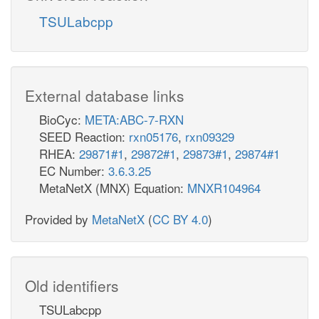
TSULabcpp
External database links
BioCyc:
META:ABC-7-RXN
SEED Reaction:
rxn05176
,
rxn09329
RHEA:
29871#1
,
29872#1
,
29873#1
,
29874#1
EC Number:
3.6.3.25
MetaNetX (MNX) Equation:
MNXR104964
Provided by
MetaNetX
(
CC BY 4.0
)
Old identifiers
TSULabcpp