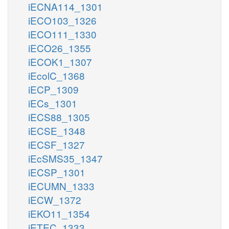
iECNA114_1301
iECO103_1326
iECO111_1330
iECO26_1355
iECOK1_1307
iEcolC_1368
iECP_1309
iECs_1301
iECS88_1305
iECSE_1348
iECSF_1327
iEcSMS35_1347
iECSP_1301
iECUMN_1333
iECW_1372
iEKO11_1354
iETEC_1333