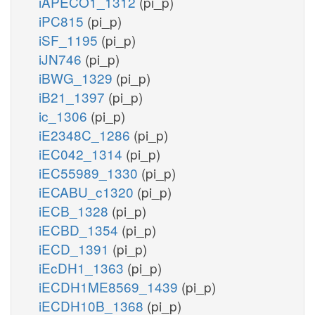
iAPECO1_1312
(pi_p)
iPC815
(pi_p)
iSF_1195
(pi_p)
iJN746
(pi_p)
iBWG_1329
(pi_p)
iB21_1397
(pi_p)
ic_1306
(pi_p)
iE2348C_1286
(pi_p)
iEC042_1314
(pi_p)
iEC55989_1330
(pi_p)
iECABU_c1320
(pi_p)
iECB_1328
(pi_p)
iECBD_1354
(pi_p)
iECD_1391
(pi_p)
iEcDH1_1363
(pi_p)
iECDH1ME8569_1439
(pi_p)
iECDH10B_1368
(pi_p)