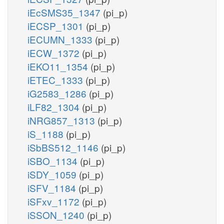
iEcSMS35_1347
(pi_p)
iECSP_1301
(pi_p)
iECUMN_1333
(pi_p)
iECW_1372
(pi_p)
iEKO11_1354
(pi_p)
iETEC_1333
(pi_p)
iG2583_1286
(pi_p)
iLF82_1304
(pi_p)
iNRG857_1313
(pi_p)
iS_1188
(pi_p)
iSbBS512_1146
(pi_p)
iSBO_1134
(pi_p)
iSDY_1059
(pi_p)
iSFV_1184
(pi_p)
iSFxv_1172
(pi_p)
iSSON_1240
(pi_p)