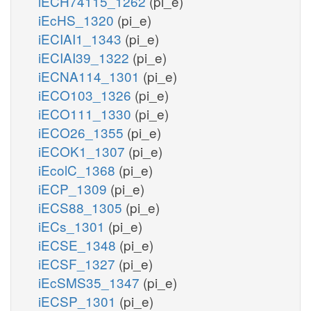
iECH74115_1262
(pi_e)
iEcHS_1320
(pi_e)
iECIAI1_1343
(pi_e)
iECIAI39_1322
(pi_e)
iECNA114_1301
(pi_e)
iECO103_1326
(pi_e)
iECO111_1330
(pi_e)
iECO26_1355
(pi_e)
iECOK1_1307
(pi_e)
iEcolC_1368
(pi_e)
iECP_1309
(pi_e)
iECS88_1305
(pi_e)
iECs_1301
(pi_e)
iECSE_1348
(pi_e)
iECSF_1327
(pi_e)
iEcSMS35_1347
(pi_e)
iECSP_1301
(pi_e)