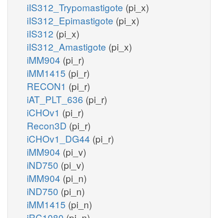
iIS312_Trypomastigote
(pi_x)
iIS312_Epimastigote
(pi_x)
iIS312
(pi_x)
iIS312_Amastigote
(pi_x)
iMM904
(pi_r)
iMM1415
(pi_r)
RECON1
(pi_r)
iAT_PLT_636
(pi_r)
iCHOv1
(pi_r)
Recon3D
(pi_r)
iCHOv1_DG44
(pi_r)
iMM904
(pi_v)
iND750
(pi_v)
iMM904
(pi_n)
iND750
(pi_n)
iMM1415
(pi_n)
iRC1080
(pi_n)