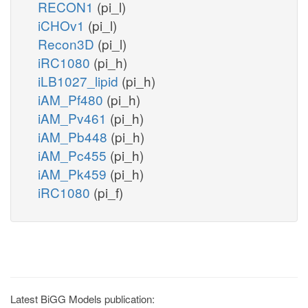
RECON1
(pi_l)
iCHOv1
(pi_l)
Recon3D
(pi_l)
iRC1080
(pi_h)
iLB1027_lipid
(pi_h)
iAM_Pf480
(pi_h)
iAM_Pv461
(pi_h)
iAM_Pb448
(pi_h)
iAM_Pc455
(pi_h)
iAM_Pk459
(pi_h)
iRC1080
(pi_f)
Latest BiGG Models publication: