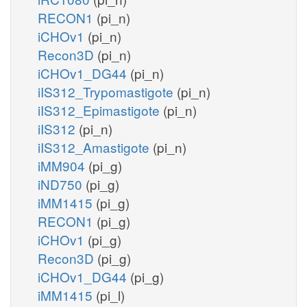
RECON1
(pi_n)
iCHOv1
(pi_n)
Recon3D
(pi_n)
iCHOv1_DG44
(pi_n)
iIS312_Trypomastigote
(pi_n)
iIS312_Epimastigote
(pi_n)
iIS312
(pi_n)
iIS312_Amastigote
(pi_n)
iMM904
(pi_g)
iND750
(pi_g)
iMM1415
(pi_g)
RECON1
(pi_g)
iCHOv1
(pi_g)
Recon3D
(pi_g)
iCHOv1_DG44
(pi_g)
iMM1415
(pi_l)