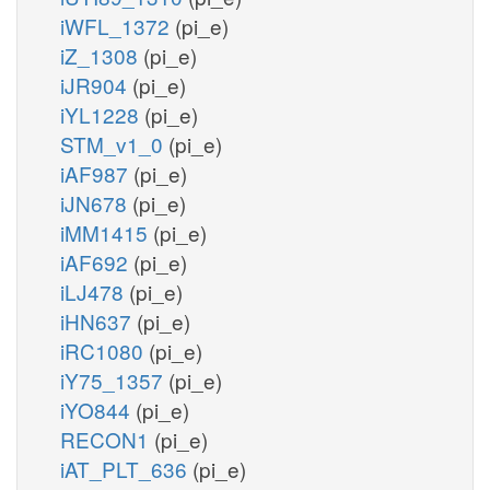
iWFL_1372
(pi_e)
iZ_1308
(pi_e)
iJR904
(pi_e)
iYL1228
(pi_e)
STM_v1_0
(pi_e)
iAF987
(pi_e)
iJN678
(pi_e)
iMM1415
(pi_e)
iAF692
(pi_e)
iLJ478
(pi_e)
iHN637
(pi_e)
iRC1080
(pi_e)
iY75_1357
(pi_e)
iYO844
(pi_e)
RECON1
(pi_e)
iAT_PLT_636
(pi_e)