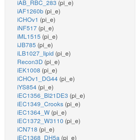
iAB_RBC_283
(pi_e)
iAF1260b
(pi_e)
iCHOv1
(pi_e)
iNF517
(pi_e)
iML1515
(pi_e)
iJB785
(pi_e)
iLB1027_lipid
(pi_e)
Recon3D
(pi_e)
iEK1008
(pi_e)
iCHOv1_DG44
(pi_e)
iYS854
(pi_e)
iEC1356_Bl21DE3
(pi_e)
iEC1349_Crooks
(pi_e)
iEC1364_W
(pi_e)
iEC1372_W3110
(pi_e)
iCN718
(pi_e)
iEC1368_DH5a
(pi_e)