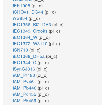
iEK1008
(pi_c)
iCHOv1_DG44
(pi_c)
iYS854
(pi_c)
iEC1356_Bl21DE3
(pi_c)
iEC1349_Crooks
(pi_c)
iEC1364_W
(pi_c)
iEC1372_W3110
(pi_c)
iCN718
(pi_c)
iEC1368_DH5a
(pi_c)
iEC1344_C
(pi_c)
iSynCJ816
(pi_c)
iAM_Pf480
(pi_c)
iAM_Pv461
(pi_c)
iAM_Pb448
(pi_c)
iAM_Pc455
(pi_c)
iAM_Pk459
(pi_c)