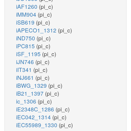
iAF1260
(pi_c)
iMM904
(pi_c)
iSB619
(pi_c)
iAPECO1_1312
(pi_c)
iND750
(pi_c)
iPC815
(pi_c)
iSF_1195
(pi_c)
iJN746
(pi_c)
iIT341
(pi_c)
iNJ661
(pi_c)
iBWG_1329
(pi_c)
iB21_1397
(pi_c)
ic_1306
(pi_c)
iE2348C_1286
(pi_c)
iEC042_1314
(pi_c)
iEC55989_1330
(pi_c)