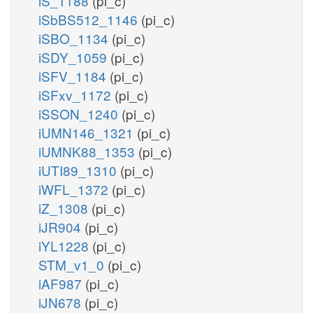
iS_1188
(pi_c)
iSbBS512_1146
(pi_c)
iSBO_1134
(pi_c)
iSDY_1059
(pi_c)
iSFV_1184
(pi_c)
iSFxv_1172
(pi_c)
iSSON_1240
(pi_c)
iUMN146_1321
(pi_c)
iUMNK88_1353
(pi_c)
iUTI89_1310
(pi_c)
iWFL_1372
(pi_c)
iZ_1308
(pi_c)
iJR904
(pi_c)
iYL1228
(pi_c)
STM_v1_0
(pi_c)
iAF987
(pi_c)
iJN678
(pi_c)