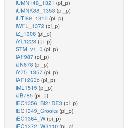
iUMN146_1321
(pi_p)
iUMNK88_1353
(pi_p)
iUTI89_1310
(pi_p)
iWFL_1372
(pi_p)
iZ_1308
(pi_p)
iYL1228
(pi_p)
STM_v1_0
(pi_p)
iAF987
(pi_p)
iJN678
(pi_p)
iY75_1357
(pi_p)
iAF1260b
(pi_p)
iML1515
(pi_p)
iJB785
(pi_p)
iEC1356_Bl21DE3
(pi_p)
iEC1349_Crooks
(pi_p)
iEC1364_W
(pi_p)
iEC1372_W3110
(pi_p)