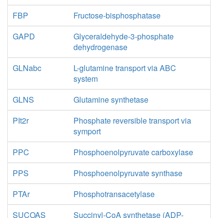
FBP
Fructose-bisphosphatase
4
h_c
NADH16
nad_c
GAPD
Glyceraldehyde-3-phosphate
dehydrogenase
h_c
GLNabc
L-glutamine transport via ABC
SUCCt3
system
GLNS
Glutamine synthetase
SUCCt2_2
PIt2r
Phosphate reversible transport via
pi_c
symport
2
h_c
p_c
PPC
Phosphoenolpyruvate carboxylase
AKGt2r
coa_c
PPS
Phosphoenolpyruvate synthase
nadh_c
co2_c
PTAr
Phosphotransacetylase
h_c
KGDH
SUCOAS
Succinyl-CoA synthetase (ADP-