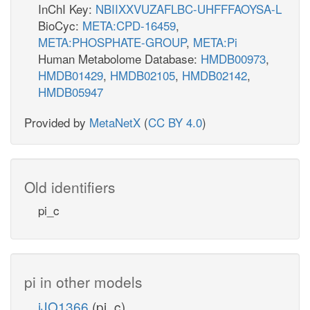
InChI Key:
NBIIXXVUZAFLBC-UHFFFAOYSA-L
BioCyc:
META:CPD-16459
,
META:PHOSPHATE-GROUP
,
META:Pi
Human Metabolome Database:
HMDB00973
,
HMDB01429
,
HMDB02105
,
HMDB02142
,
HMDB05947
Provided by
MetaNetX
(
CC BY 4.0
)
Old identifiers
pi_c
pi in other models
iJO1366
(pi_c)