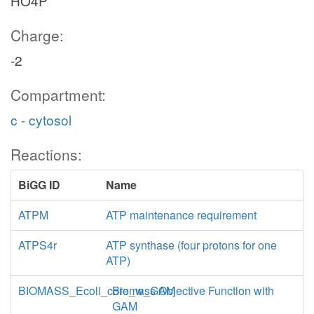
HO4P
o2_c
0.5
Charge:
h2o_c
-2
Compartment:
h_c
2
CYTBD
c - cytosol
Reactions:
BiGG ID
Name
q8
q8h2_c
ATPM
ATP maintenance requirement
ATPS4r
ATP synthase (four protons for one
ATP)
BIOMASS_Ecoli_core_w_GAM
Biomass Objective Function with
nadh_c
GAM