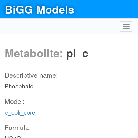
BiGG Models
Toggl
navig
atp_c
h2o_c
amp_c
Metabolite:
pi_c
ATPS4r
h2o_c
3
h_c
Descriptive name:
ADK1
ATPM
Phosphate
pi_c
c
Model:
h_c
e_coli_core
pi_c
2
Formula:
adp_c
O2t