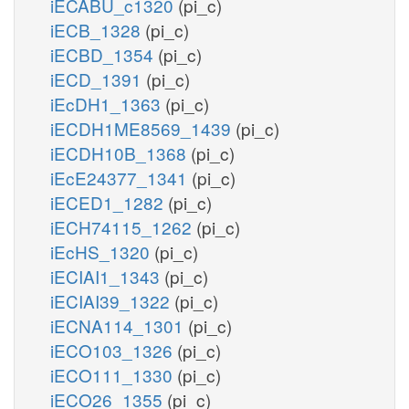
iECABU_c1320
(pi_c)
iECB_1328
(pi_c)
iECBD_1354
(pi_c)
iECD_1391
(pi_c)
iEcDH1_1363
(pi_c)
iECDH1ME8569_1439
(pi_c)
iECDH10B_1368
(pi_c)
iEcE24377_1341
(pi_c)
iECED1_1282
(pi_c)
iECH74115_1262
(pi_c)
iEcHS_1320
(pi_c)
iECIAI1_1343
(pi_c)
iECIAI39_1322
(pi_c)
iECNA114_1301
(pi_c)
iECO103_1326
(pi_c)
iECO111_1330
(pi_c)
iECO26_1355
(pi_c)