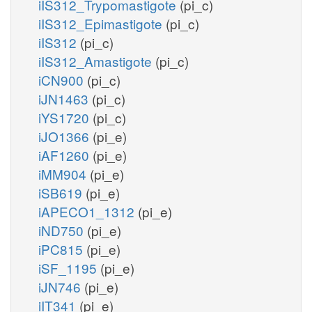
iIS312_Trypomastigote
(pi_c)
iIS312_Epimastigote
(pi_c)
iIS312
(pi_c)
iIS312_Amastigote
(pi_c)
iCN900
(pi_c)
iJN1463
(pi_c)
iYS1720
(pi_c)
iJO1366
(pi_e)
iAF1260
(pi_e)
iMM904
(pi_e)
iSB619
(pi_e)
iAPECO1_1312
(pi_e)
iND750
(pi_e)
iPC815
(pi_e)
iSF_1195
(pi_e)
iJN746
(pi_e)
iIT341
(pi_e)