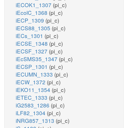
iECOK1_1307
(pi_c)
iEcolC_1368
(pi_c)
iECP_1309
(pi_c)
iECS88_1305
(pi_c)
iECs_1301
(pi_c)
iECSE_1348
(pi_c)
iECSF_1327
(pi_c)
iEcSMS35_1347
(pi_c)
iECSP_1301
(pi_c)
iECUMN_1333
(pi_c)
iECW_1372
(pi_c)
iEKO11_1354
(pi_c)
iETEC_1333
(pi_c)
iG2583_1286
(pi_c)
iLF82_1304
(pi_c)
iNRG857_1313
(pi_c)