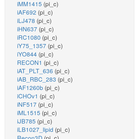
iMM1415
(pi_c)
iAF692
(pi_c)
iLJ478
(pi_c)
iHN637
(pi_c)
iRC1080
(pi_c)
iY75_1357
(pi_c)
iYO844
(pi_c)
RECON1
(pi_c)
iAT_PLT_636
(pi_c)
iAB_RBC_283
(pi_c)
iAF1260b
(pi_c)
iCHOv1
(pi_c)
iNF517
(pi_c)
iML1515
(pi_c)
iJB785
(pi_c)
iLB1027_lipid
(pi_c)
Recon3D
(pi_c)