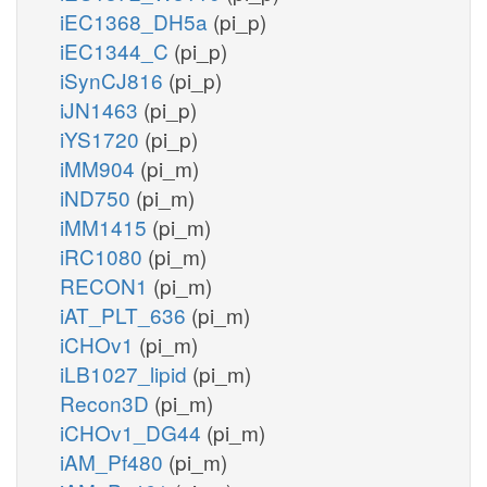
iEC1368_DH5a
(pi_p)
iEC1344_C
(pi_p)
iSynCJ816
(pi_p)
iJN1463
(pi_p)
iYS1720
(pi_p)
iMM904
(pi_m)
iND750
(pi_m)
iMM1415
(pi_m)
iRC1080
(pi_m)
RECON1
(pi_m)
iAT_PLT_636
(pi_m)
iCHOv1
(pi_m)
iLB1027_lipid
(pi_m)
Recon3D
(pi_m)
iCHOv1_DG44
(pi_m)
iAM_Pf480
(pi_m)