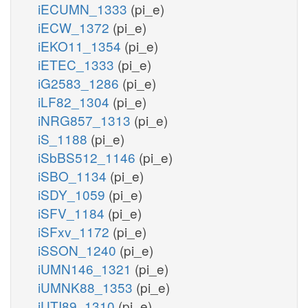
iECUMN_1333
(pi_e)
iECW_1372
(pi_e)
iEKO11_1354
(pi_e)
iETEC_1333
(pi_e)
iG2583_1286
(pi_e)
iLF82_1304
(pi_e)
iNRG857_1313
(pi_e)
iS_1188
(pi_e)
iSbBS512_1146
(pi_e)
iSBO_1134
(pi_e)
iSDY_1059
(pi_e)
iSFV_1184
(pi_e)
iSFxv_1172
(pi_e)
iSSON_1240
(pi_e)
iUMN146_1321
(pi_e)
iUMNK88_1353
(pi_e)
iUTI89_1310
(pi_e)