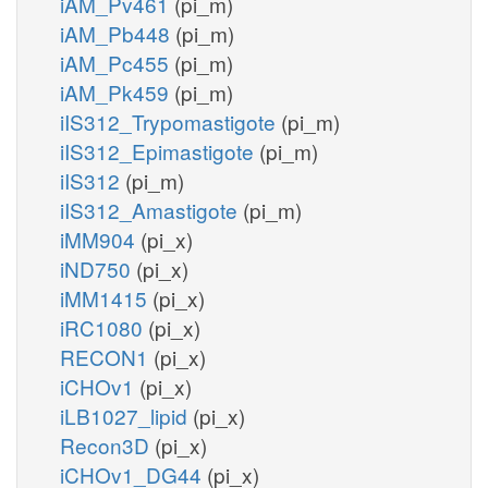
iAM_Pv461
(pi_m)
iAM_Pb448
(pi_m)
iAM_Pc455
(pi_m)
iAM_Pk459
(pi_m)
iIS312_Trypomastigote
(pi_m)
iIS312_Epimastigote
(pi_m)
iIS312
(pi_m)
iIS312_Amastigote
(pi_m)
iMM904
(pi_x)
iND750
(pi_x)
iMM1415
(pi_x)
iRC1080
(pi_x)
RECON1
(pi_x)
iCHOv1
(pi_x)
iLB1027_lipid
(pi_x)
Recon3D
(pi_x)
iCHOv1_DG44
(pi_x)