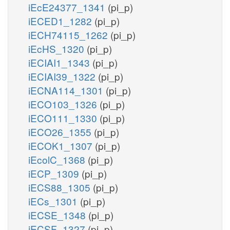
iEcE24377_1341
(pi_p)
iECED1_1282
(pi_p)
iECH74115_1262
(pi_p)
iEcHS_1320
(pi_p)
iECIAI1_1343
(pi_p)
iECIAI39_1322
(pi_p)
iECNA114_1301
(pi_p)
iECO103_1326
(pi_p)
iECO111_1330
(pi_p)
iECO26_1355
(pi_p)
iECOK1_1307
(pi_p)
iEcolC_1368
(pi_p)
iECP_1309
(pi_p)
iECS88_1305
(pi_p)
iECs_1301
(pi_p)
iECSE_1348
(pi_p)
iECSF_1327
(pi_p)