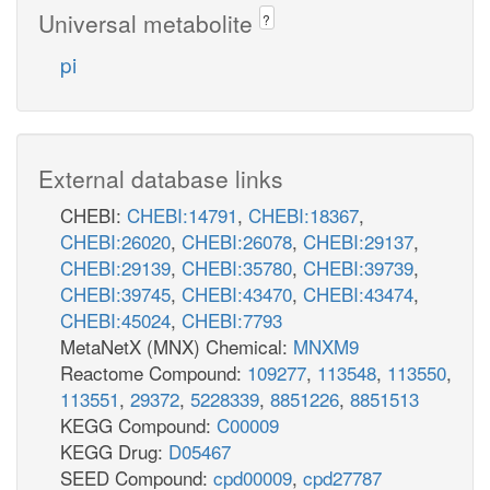
Universal metabolite
?
pi
External database links
CHEBI:
CHEBI:14791
,
CHEBI:18367
,
CHEBI:26020
,
CHEBI:26078
,
CHEBI:29137
,
CHEBI:29139
,
CHEBI:35780
,
CHEBI:39739
,
CHEBI:39745
,
CHEBI:43470
,
CHEBI:43474
,
CHEBI:45024
,
CHEBI:7793
MetaNetX (MNX) Chemical:
MNXM9
Reactome Compound:
109277
,
113548
,
113550
,
113551
,
29372
,
5228339
,
8851226
,
8851513
KEGG Compound:
C00009
KEGG Drug:
D05467
SEED Compound:
cpd00009
,
cpd27787