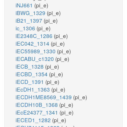
iNJ661
(pi_e)
iBWG_1329
(pi_e)
iB21_1397
(pi_e)
ic_1306
(pi_e)
iE2348C_1286
(pi_e)
iEC042_1314
(pi_e)
iEC55989_1330
(pi_e)
iECABU_c1320
(pi_e)
iECB_1328
(pi_e)
iECBD_1354
(pi_e)
iECD_1391
(pi_e)
iEcDH1_1363
(pi_e)
iECDH1ME8569_1439
(pi_e)
iECDH10B_1368
(pi_e)
iEcE24377_1341
(pi_e)
iECED1_1282
(pi_e)