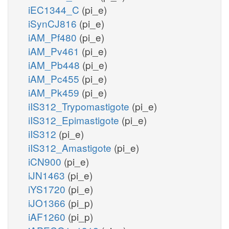
iEC1344_C
(pi_e)
iSynCJ816
(pi_e)
iAM_Pf480
(pi_e)
iAM_Pv461
(pi_e)
iAM_Pb448
(pi_e)
iAM_Pc455
(pi_e)
iAM_Pk459
(pi_e)
iIS312_Trypomastigote
(pi_e)
iIS312_Epimastigote
(pi_e)
iIS312
(pi_e)
iIS312_Amastigote
(pi_e)
iCN900
(pi_e)
iJN1463
(pi_e)
iYS1720
(pi_e)
iJO1366
(pi_p)
iAF1260
(pi_p)