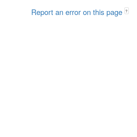
Report an error on this page
?