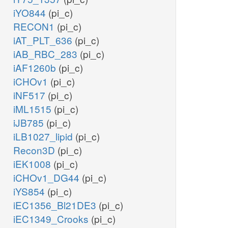
iYO844
(pi_c)
RECON1
(pi_c)
iAT_PLT_636
(pi_c)
iAB_RBC_283
(pi_c)
iAF1260b
(pi_c)
iCHOv1
(pi_c)
iNF517
(pi_c)
iML1515
(pi_c)
iJB785
(pi_c)
iLB1027_lipid
(pi_c)
Recon3D
(pi_c)
iEK1008
(pi_c)
iCHOv1_DG44
(pi_c)
iYS854
(pi_c)
iEC1356_Bl21DE3
(pi_c)
iEC1349_Crooks
(pi_c)