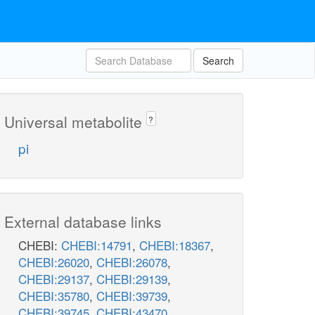
Search
Universal metabolite
?
pi
External database links
CHEBI:
CHEBI:14791
,
CHEBI:18367
,
CHEBI:26020
,
CHEBI:26078
,
CHEBI:29137
,
CHEBI:29139
,
CHEBI:35780
,
CHEBI:39739
,
CHEBI:39745
,
CHEBI:43470
,