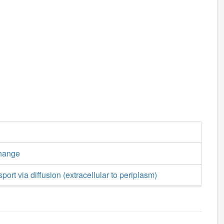
hange
ort via diffusion (extracellular to periplasm)