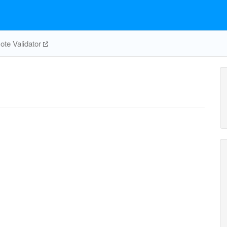
te Validator