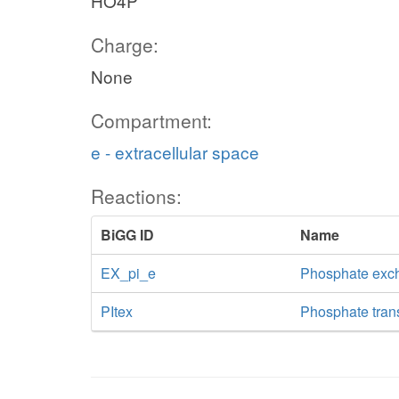
HO4P
Charge:
None
Compartment:
e - extracellular space
Reactions:
BiGG ID
Name
EX_pi_e
Phosphate exc
PItex
Phosphate transp