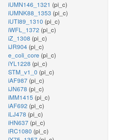
iUMN146_1321
(pi_c)
iUMNK88_1353
(pi_c)
iUTI89_1310
(pi_c)
iWFL_1372
(pi_c)
iZ_1308
(pi_c)
iJR904
(pi_c)
e_coli_core
(pi_c)
iYL1228
(pi_c)
STM_v1_0
(pi_c)
iAF987
(pi_c)
iJN678
(pi_c)
iMM1415
(pi_c)
iAF692
(pi_c)
iLJ478
(pi_c)
iHN637
(pi_c)
iRC1080
(pi_c)
iY75_1357
(pi_c)