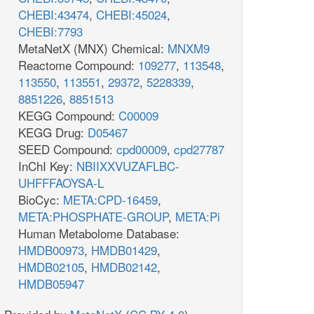
CHEBI:43474
,
CHEBI:45024
,
CHEBI:7793
MetaNetX (MNX) Chemical:
MNXM9
Reactome Compound:
109277
,
113548
,
113550
,
113551
,
29372
,
5228339
,
8851226
,
8851513
KEGG Compound:
C00009
KEGG Drug:
D05467
SEED Compound:
cpd00009
,
cpd27787
InChI Key:
NBIIXXVUZAFLBC-
UHFFFAOYSA-L
BioCyc:
META:CPD-16459
,
META:PHOSPHATE-GROUP
,
META:Pi
Human Metabolome Database:
HMDB00973
,
HMDB01429
,
HMDB02105
,
HMDB02142
,
HMDB05947