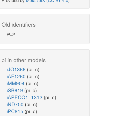
Provided by
MetaNetX
(
CC BY 4.0
)
Old identifiers
pi_e
pi in other models
iJO1366
(pi_c)
iAF1260
(pi_c)
iMM904
(pi_c)
iSB619
(pi_c)
iAPECO1_1312
(pi_c)
iND750
(pi_c)
iPC815
(pi_c)