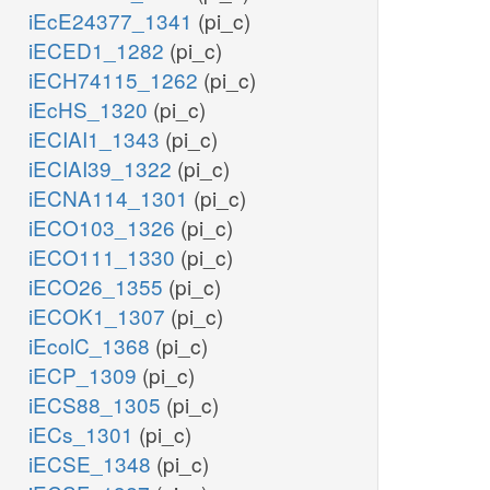
iEcE24377_1341
(pi_c)
iECED1_1282
(pi_c)
iECH74115_1262
(pi_c)
iEcHS_1320
(pi_c)
iECIAI1_1343
(pi_c)
iECIAI39_1322
(pi_c)
iECNA114_1301
(pi_c)
iECO103_1326
(pi_c)
iECO111_1330
(pi_c)
iECO26_1355
(pi_c)
iECOK1_1307
(pi_c)
iEcolC_1368
(pi_c)
iECP_1309
(pi_c)
iECS88_1305
(pi_c)
iECs_1301
(pi_c)
iECSE_1348
(pi_c)