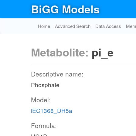
BiGG Models
Home
Advanced Search
Data Access
Memo
Metabolite:
pi_e
Descriptive name:
Phosphate
Model:
iEC1368_DH5a
Formula: