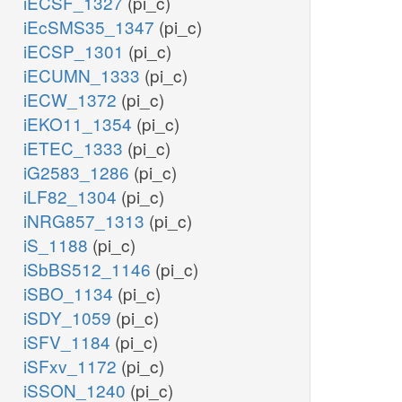
iECSF_1327
(pi_c)
iEcSMS35_1347
(pi_c)
iECSP_1301
(pi_c)
iECUMN_1333
(pi_c)
iECW_1372
(pi_c)
iEKO11_1354
(pi_c)
iETEC_1333
(pi_c)
iG2583_1286
(pi_c)
iLF82_1304
(pi_c)
iNRG857_1313
(pi_c)
iS_1188
(pi_c)
iSbBS512_1146
(pi_c)
iSBO_1134
(pi_c)
iSDY_1059
(pi_c)
iSFV_1184
(pi_c)
iSFxv_1172
(pi_c)
iSSON_1240
(pi_c)