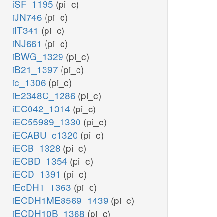
iSF_1195
(pi_c)
iJN746
(pi_c)
iIT341
(pi_c)
iNJ661
(pi_c)
iBWG_1329
(pi_c)
iB21_1397
(pi_c)
ic_1306
(pi_c)
iE2348C_1286
(pi_c)
iEC042_1314
(pi_c)
iEC55989_1330
(pi_c)
iECABU_c1320
(pi_c)
iECB_1328
(pi_c)
iECBD_1354
(pi_c)
iECD_1391
(pi_c)
iEcDH1_1363
(pi_c)
iECDH1ME8569_1439
(pi_c)
iECDH10B_1368
(pi_c)