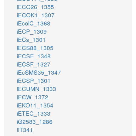
iECO26_1355
iECOK1_1307
iEcolC_1368
iECP_1309
iECs_1301
iECS88_1305
iECSE_1348
iECSF_1327
iEcSMS35_1347
iECSP_1301
iECUMN_1333
iECW_1372
iEKO11_1354
iETEC_1333
iG2583_1286
iIT341