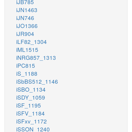
iJB785
iJN1463
iJN746
iJO1366
iJR904
iLF82_1304
iML1515
iNRG857_1313
iPC815
iS_1188
iSbBS512_1146
iSBO_1134
iSDY_1059
iSF_1195
iSFV_1184
iSFxv_1172
iSSON_1240