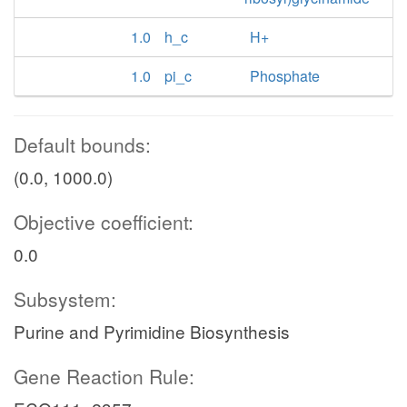
1.0
h_c
H+
1.0
pi_c
Phosphate
Default bounds:
(0.0, 1000.0)
Objective coefficient:
0.0
Subsystem:
Purine and Pyrimidine Biosynthesis
Gene Reaction Rule: