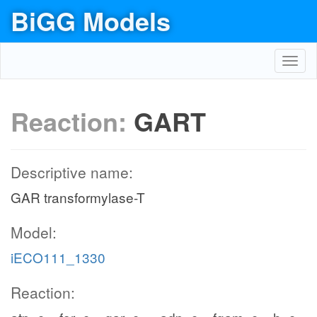
BiGG Models
Toggl
navig
Reaction:
GART
Descriptive name:
GAR transformylase-T
Model:
iECO111_1330
Reaction: