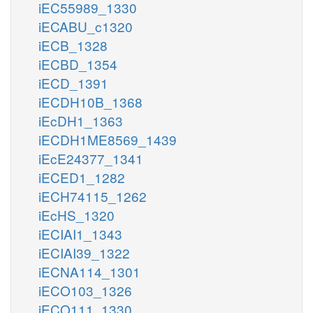
iEC55989_1330
iECABU_c1320
iECB_1328
iECBD_1354
iECD_1391
iECDH10B_1368
iEcDH1_1363
iECDH1ME8569_1439
iEcE24377_1341
iECED1_1282
iECH74115_1262
iEcHS_1320
iECIAI1_1343
iECIAI39_1322
iECNA114_1301
iECO103_1326
iECO111_1330