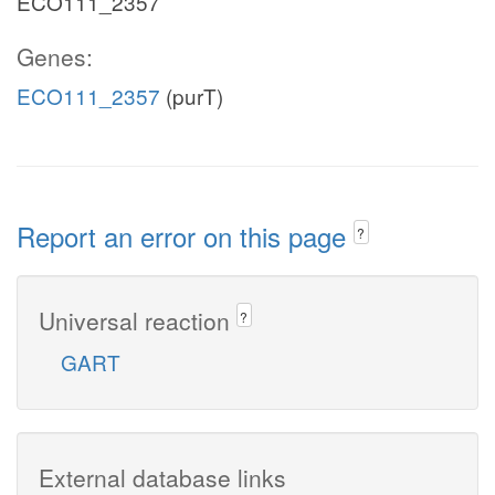
ECO111_2357
Genes:
ECO111_2357
(purT)
Report an error on this page
?
Universal reaction
?
GART
External database links