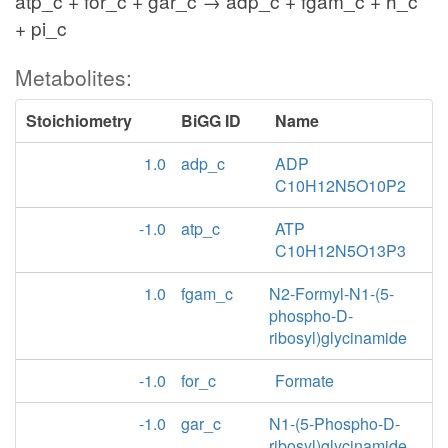
atp_c + for_c + gar_c → adp_c + fgam_c + h_c
+ pi_c
Metabolites:
Stoichiometry
BiGG ID
Name
1.0
adp_c
ADP
C10H12N5O10P2
-1.0
atp_c
ATP
C10H12N5O13P3
1.0
fgam_c
N2-Formyl-N1-(5-
phospho-D-
ribosyl)glycinamide
-1.0
for_c
Formate
-1.0
gar_c
N1-(5-Phospho-D-
ribosyl)glycinamide