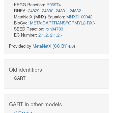
KEGG Reaction:
R06974
RHEA:
24829
,
24830
,
24831
,
24832
MetaNetX (MNX) Equation:
MNXR100042
BioCyc:
META:GARTRANSFORMYL2-RXN
SEED Reaction:
rxn04783
EC Number:
2.1.2
,
2.1.2.-
Provided by
MetaNetX
(
CC BY 4.0
)
Old identifiers
GART
GART in other models
iAF1260