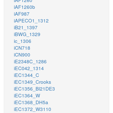
iAF1260b
iAF987
iAPECO1_1312
iB21_1397
iBWG_1329
ic_1306
iCN718
iCN900
iE2348C_1286
iEC042_1314
iEC1344_C
iEC1349_Crooks
iEC1356_Bl21DE3
iEC1364_W
iEC1368_DH5a
iEC1372_W3110