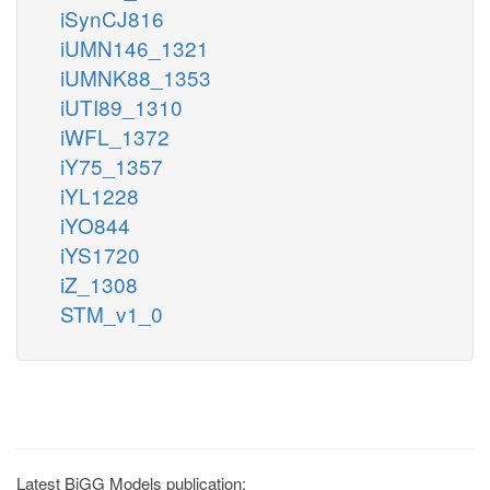
iSynCJ816
iUMN146_1321
iUMNK88_1353
iUTI89_1310
iWFL_1372
iY75_1357
iYL1228
iYO844
iYS1720
iZ_1308
STM_v1_0
Latest BiGG Models publication: