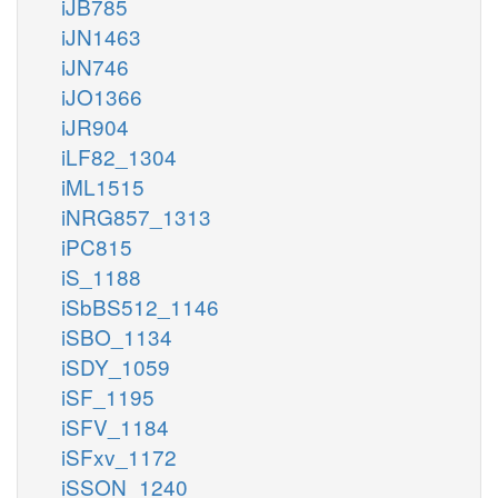
iJB785
iJN1463
iJN746
iJO1366
iJR904
iLF82_1304
iML1515
iNRG857_1313
iPC815
iS_1188
iSbBS512_1146
iSBO_1134
iSDY_1059
iSF_1195
iSFV_1184
iSFxv_1172
iSSON_1240