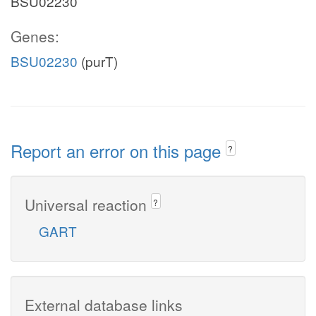
BSU02230
Genes:
BSU02230
(purT)
Report an error on this page
?
Universal reaction
?
GART
External database links