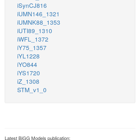
iSynCJ816
iUMN146_1321
iUMNK88_1353
iUTI89_1310
iWFL_1372
iY75_1357
iYL1228
iYO844
iYS1720
iZ_1308
STM_v1_0
Latest BiGG Models publication: