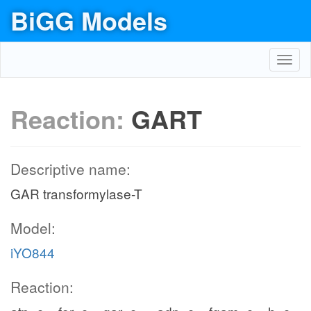
BiGG Models
Toggl
navig
Reaction:
GART
Descriptive name:
GAR transformylase-T
Model:
iYO844
Reaction: