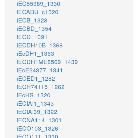
iEC55989_1330
iECABU_c1320
iECB_1328
iECBD_1354
iECD_1391
iECDH10B_1368
iEcDH1_1363
iECDH1ME8569_1439
iEcE24377_1341
iECED1_1282
iECH74115_1262
iEcHS_1320
iECIAI1_1343
iECIAI39_1322
iECNA114_1301
iECO103_1326
iECO111_1330