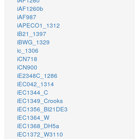
iAF1260b
iAF987
iAPECO1_1312
iB21_1397
iBWG_1329
ic_1306
iCN718
iCN900
iE2348C_1286
iEC042_1314
iEC1344_C
iEC1349_Crooks
iEC1356_Bl21DE3
iEC1364_W
iEC1368_DH5a
iEC1372_W3110