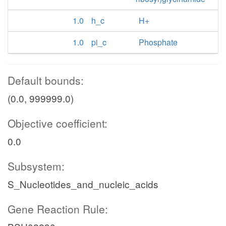
1.0
h_c
H+
1.0
pi_c
Phosphate
Default bounds:
(0.0, 999999.0)
Objective coefficient:
0.0
Subsystem:
S_Nucleotides_and_nucleic_acids
Gene Reaction Rule: