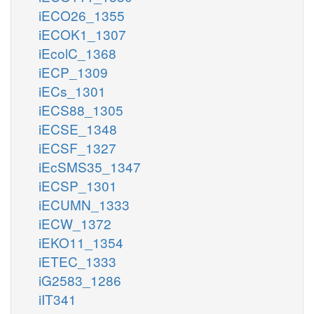
iECO26_1355
iECOK1_1307
iEcolC_1368
iECP_1309
iECs_1301
iECS88_1305
iECSE_1348
iECSF_1327
iEcSMS35_1347
iECSP_1301
iECUMN_1333
iECW_1372
iEKO11_1354
iETEC_1333
iG2583_1286
iIT341