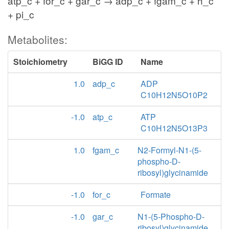
atp_c + for_c + gar_c → adp_c + fgam_c + h_c
+ pi_c
Metabolites:
Stoichiometry
BiGG ID
Name
1.0
adp_c
ADP
C10H12N5O10P2
-1.0
atp_c
ATP
C10H12N5O13P3
1.0
fgam_c
N2-Formyl-N1-(5-
phospho-D-
ribosyl)glycinamide
-1.0
for_c
Formate
-1.0
gar_c
N1-(5-Phospho-D-
ribosyl)glycinamide