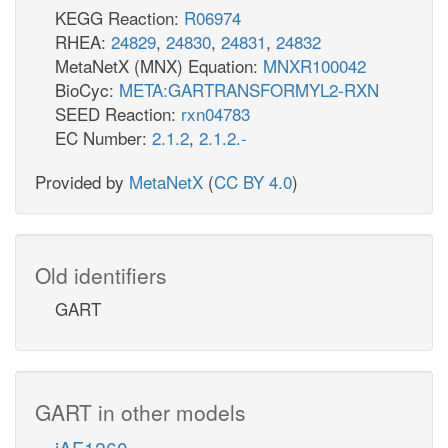
KEGG Reaction:
R06974
RHEA:
24829
,
24830
,
24831
,
24832
MetaNetX (MNX) Equation:
MNXR100042
BioCyc:
META:GARTRANSFORMYL2-RXN
SEED Reaction:
rxn04783
EC Number:
2.1.2
,
2.1.2.-
Provided by
MetaNetX
(
CC BY 4.0
)
Old identifiers
GART
GART in other models
iAF1260