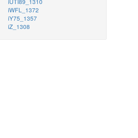
iUTI89_1310
iWFL_1372
iY75_1357
iZ_1308