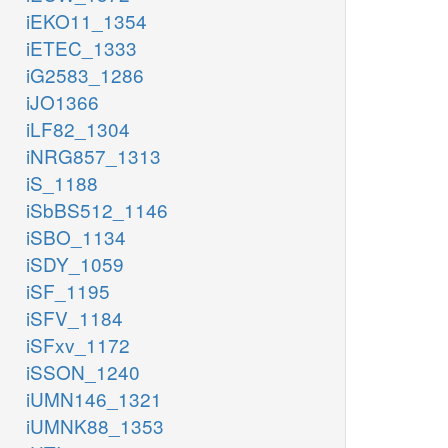
iEKO11_1354
iETEC_1333
iG2583_1286
iJO1366
iLF82_1304
iNRG857_1313
iS_1188
iSbBS512_1146
iSBO_1134
iSDY_1059
iSF_1195
iSFV_1184
iSFxv_1172
iSSON_1240
iUMN146_1321
iUMNK88_1353