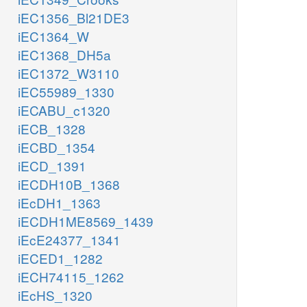
iEC1356_Bl21DE3
iEC1364_W
iEC1368_DH5a
iEC1372_W3110
iEC55989_1330
iECABU_c1320
iECB_1328
iECBD_1354
iECD_1391
iECDH10B_1368
iEcDH1_1363
iECDH1ME8569_1439
iEcE24377_1341
iECED1_1282
iECH74115_1262
iEcHS_1320