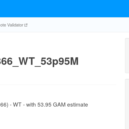
te Validator
366_WT_53p95M
1366) - WT - with 53.95 GAM estimate