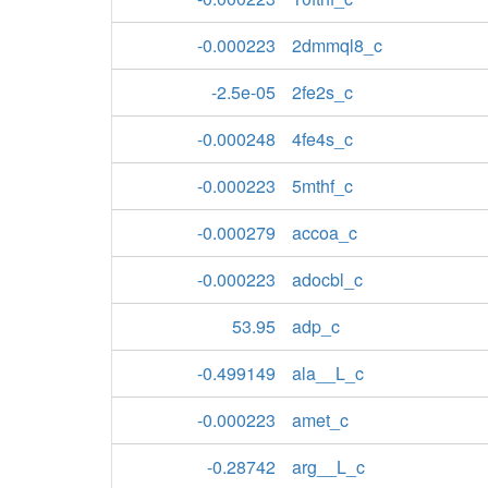
-0.000223
2dmmql8_c
-2.5e-05
2fe2s_c
-0.000248
4fe4s_c
-0.000223
5mthf_c
-0.000279
accoa_c
-0.000223
adocbl_c
53.95
adp_c
-0.499149
ala__L_c
-0.000223
amet_c
-0.28742
arg__L_c