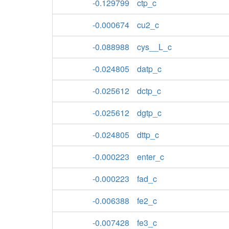
-0.129799
ctp_c
-0.000674
cu2_c
-0.088988
cys__L_c
-0.024805
datp_c
-0.025612
dctp_c
-0.025612
dgtp_c
-0.024805
dttp_c
-0.000223
enter_c
-0.000223
fad_c
-0.006388
fe2_c
-0.007428
fe3_c