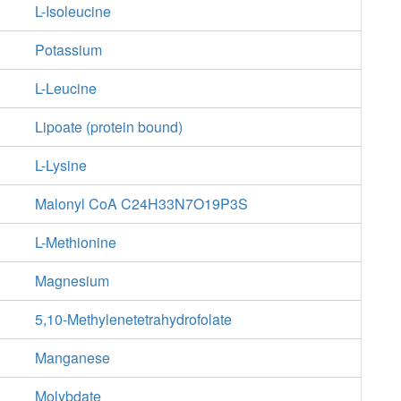
L-Isoleucine
Potassium
L-Leucine
Lipoate (protein bound)
L-Lysine
Malonyl CoA C24H33N7O19P3S
L-Methionine
Magnesium
5,10-Methylenetetrahydrofolate
Manganese
Molybdate