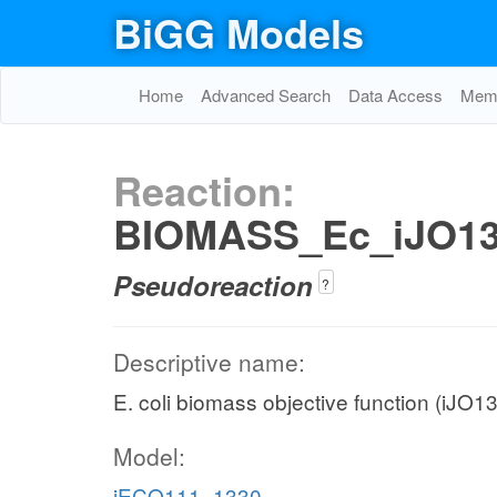
BiGG Models
Home
Advanced Search
Data Access
Memo
Reaction:
BIOMASS_Ec_iJO1
Pseudoreaction
?
Descriptive name:
E. coli biomass objective function (iJO
Model:
iECO111_1330