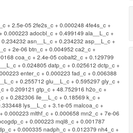
c + 2.5e-05 2fe2s_c + 0.000248 4fe4s_c +
+ 0.000223 adocbl_c + 0.499149 ala__L_c +
+ 0.234232 asn__L_c + 0.234232 asp__L_c +
c + 2e-06 btn_c + 0.004952 ca2_c +
00168 coa_c + 2.4e-05 cobalt2_c + 0.129799
s__L_c + 0.024805 datp_c + 0.025612 dctp_c +
.000223 enter_c + 0.000223 fad_c + 0.006388
__L_c + 0.255712 glu__L_c + 0.595297 gly_c +
_c + 0.209121 gtp_c + 48.752916 h2o_c +
 + 0.282306 ile__L_c + 0.18569 k_c +
0.333448 lys__L_c + 3.1e-05 malcoa_c +
 0.000223 mlthf_c + 0.000658 mn2_c + 7e-06
cogdp_c + 0.000223 mql8_c + 0.001787
dp_c + 0.000335 nadph_c + 0.012379 nh4_c +