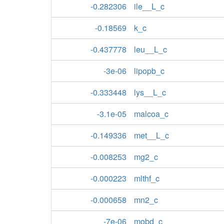
-0.282306
ile__L_c
-0.18569
k_c
-0.437778
leu__L_c
-3e-06
lipopb_c
-0.333448
lys__L_c
-3.1e-05
malcoa_c
-0.149336
met__L_c
-0.008253
mg2_c
-0.000223
mlthf_c
-0.000658
mn2_c
-7e-06
mobd_c