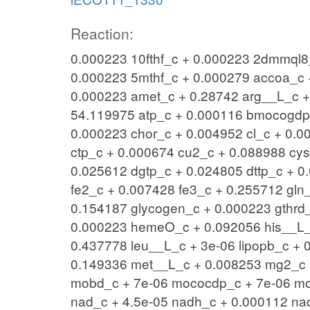
Reaction:
0.000223 10fthf_c + 0.000223 2dmmql8_
0.000223 5mthf_c + 0.000279 accoa_c 
0.000223 amet_c + 0.28742 arg__L_c 
54.119975 atp_c + 0.000116 bmocogdp_
0.000223 chor_c + 0.004952 cl_c + 0.0
ctp_c + 0.000674 cu2_c + 0.088988 cy
0.025612 dgtp_c + 0.024805 dttp_c + 0
fe2_c + 0.007428 fe3_c + 0.255712 gln
0.154187 glycogen_c + 0.000223 gthrd
0.000223 hemeO_c + 0.092056 his__L_c
0.437778 leu__L_c + 3e-06 lipopb_c + 
0.149336 met__L_c + 0.008253 mg2_c +
mobd_c + 7e-06 mococdp_c + 7e-06 mo
nad_c + 4.5e-05 nadh_c + 0.000112 na