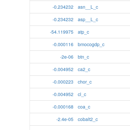
-0.234232
asn__L_c
-0.234232
asp__L_c
-54.119975
atp_c
-0.000116
bmocogdp_c
-2e-06
btn_c
-0.004952
ca2_c
-0.000223
chor_c
-0.004952
cl_c
-0.000168
coa_c
-2.4e-05
cobalt2_c