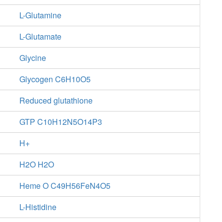
L-Glutamine
L-Glutamate
Glycine
Glycogen C6H10O5
Reduced glutathione
GTP C10H12N5O14P3
H+
H2O H2O
Heme O C49H56FeN4O5
L-Histidine