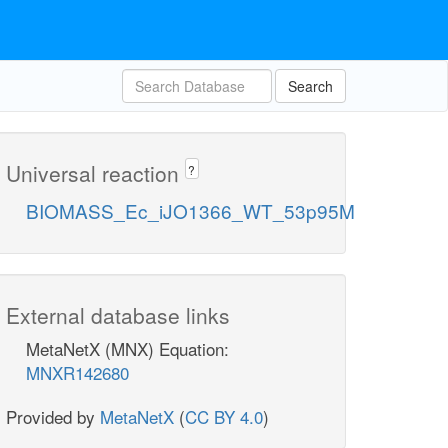
Search
Universal reaction
?
BIOMASS_Ec_iJO1366_WT_53p95M
External database links
MetaNetX (MNX) Equation:
MNXR142680
Provided by
MetaNetX
(
CC BY 4.0
)