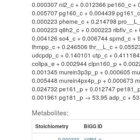
0.000307 ni2_c + 0.012366 pe160_c +
0.005707 pg160_c + 0.004439 pg161_c
0.000223 pheme_c + 0.214798 pro__L_c
0.000223 q8h2_c + 0.000223 ribflv_c 
0.004126 so4_c + 0.006744 spmd_c + 9
thmpp_c + 0.246506 thr__L_c + 0.05523
udcpdp_c + 0.140101 utp_c + 0.411184
colipa_e + 0.002944 clpn160_p + 0.00
0.001345 murein3p3p_p + 0.000605 mu
0.005448 murein4px4p_p + 0.000673 m
0.024732 pe161_p + 0.012747 pe181_p
0.001961 pg181_p → 53.95 adp_c + 53.
Metabolites:
Stoichiometry
BiGG ID
-0.000223
10fthf_c