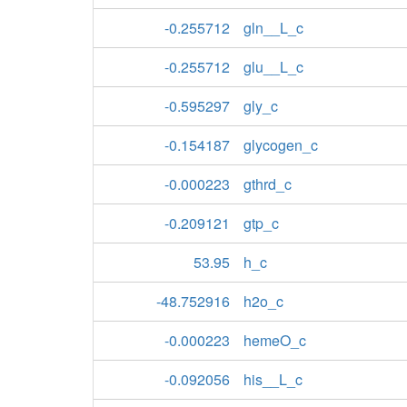
-0.255712
gln__L_c
-0.255712
glu__L_c
-0.595297
gly_c
-0.154187
glycogen_c
-0.000223
gthrd_c
-0.209121
gtp_c
53.95
h_c
-48.752916
h2o_c
-0.000223
hemeO_c
-0.092056
his__L_c