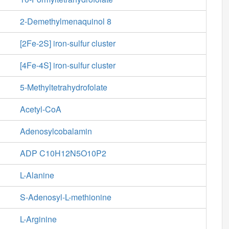
2-Demethylmenaquinol 8
[2Fe-2S] iron-sulfur cluster
[4Fe-4S] iron-sulfur cluster
5-Methyltetrahydrofolate
Acetyl-CoA
Adenosylcobalamin
ADP C10H12N5O10P2
L-Alanine
S-Adenosyl-L-methionine
L-Arginine