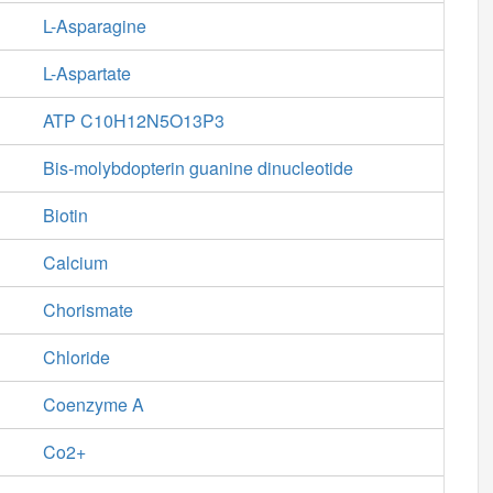
L-Asparagine
L-Aspartate
ATP C10H12N5O13P3
Bis-molybdopterin guanine dinucleotide
Biotin
Calcium
Chorismate
Chloride
Coenzyme A
Co2+