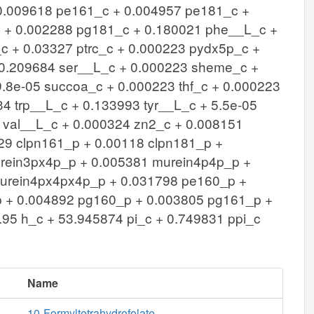
 0.009618 pe161_c + 0.004957 pe181_c +
 + 0.002288 pg181_c + 0.180021 phe__L_c +
 + 0.03327 ptrc_c + 0.000223 pydx5p_c +
+ 0.209684 ser__L_c + 0.000223 sheme_c +
.8e-05 succoa_c + 0.000223 thf_c + 0.000223
4 trp__L_c + 0.133993 tyr__L_c + 5.5e-05
 val__L_c + 0.000324 zn2_c + 0.008151
229 clpn161_p + 0.00118 clpn181_p +
rein3px4p_p + 0.005381 murein4p4p_p +
urein4px4px4p_p + 0.031798 pe160_p +
 + 0.004892 pg160_p + 0.003805 pg161_p +
95 h_c + 53.945874 pi_c + 0.749831 ppi_c
Name
10-Formyltetrahydrofolate