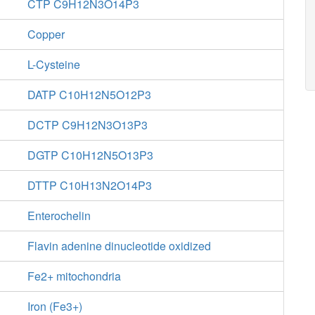
CTP C9H12N3O14P3
Copper
L-Cysteine
DATP C10H12N5O12P3
DCTP C9H12N3O13P3
DGTP C10H12N5O13P3
DTTP C10H13N2O14P3
Enterochelin
Flavin adenine dinucleotide oxidized
Fe2+ mitochondria
Iron (Fe3+)