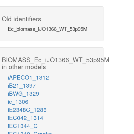
Old identifiers
Ec_biomass_iJO1366_WT_53p95M
BIOMASS_Ec_iJO1366_WT_53p95M
in other models
iAPECO1_1312
iB21_1397
iBWG_1329
ic_1306
iE2348C_1286
iEC042_1314
iEC1344_C
iEC1349_Crooks