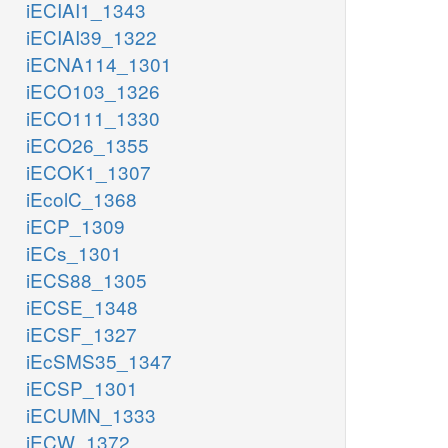
iECIAI1_1343
iECIAI39_1322
iECNA114_1301
iECO103_1326
iECO111_1330
iECO26_1355
iECOK1_1307
iEcolC_1368
iECP_1309
iECs_1301
iECS88_1305
iECSE_1348
iECSF_1327
iEcSMS35_1347
iECSP_1301
iECUMN_1333
iECW_1372