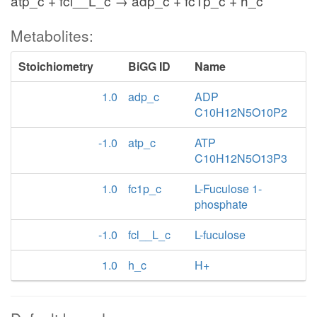
atp_c + fcl__L_c → adp_c + fc1p_c + h_c
Metabolites:
Stoichiometry
BiGG ID
Name
1.0
adp_c
ADP
C10H12N5O10P2
-1.0
atp_c
ATP
C10H12N5O13P3
1.0
fc1p_c
L-Fuculose 1-
phosphate
-1.0
fcl__L_c
L-fuculose
1.0
h_c
H+