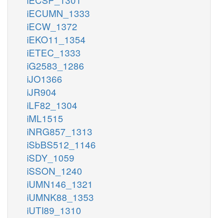
iECUMN_1333
iECW_1372
iEKO11_1354
iETEC_1333
iG2583_1286
iJO1366
iJR904
iLF82_1304
iML1515
iNRG857_1313
iSbBS512_1146
iSDY_1059
iSSON_1240
iUMN146_1321
iUMNK88_1353
iUTI89_1310