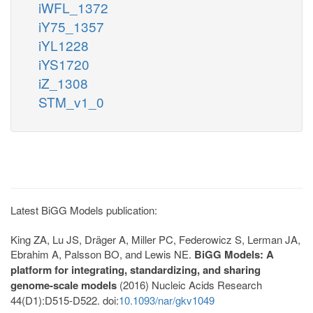
iWFL_1372
iY75_1357
iYL1228
iYS1720
iZ_1308
STM_v1_0
Latest BiGG Models publication:
King ZA, Lu JS, Dräger A, Miller PC, Federowicz S, Lerman JA,
Ebrahim A, Palsson BO, and Lewis NE.
BiGG Models: A
platform for integrating, standardizing, and sharing
genome-scale models
(2016) Nucleic Acids Research
44(D1):D515-D522. doi:
10.1093/nar/gkv1049