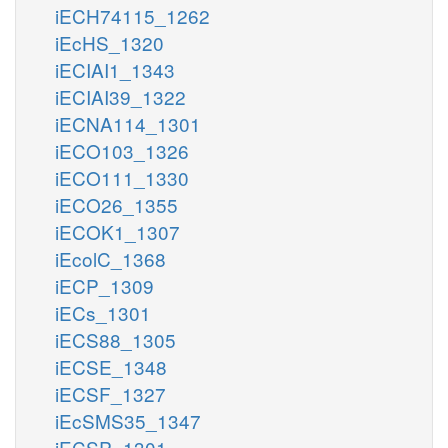
iECH74115_1262
iEcHS_1320
iECIAI1_1343
iECIAI39_1322
iECNA114_1301
iECO103_1326
iECO111_1330
iECO26_1355
iECOK1_1307
iEcolC_1368
iECP_1309
iECs_1301
iECS88_1305
iECSE_1348
iECSF_1327
iEcSMS35_1347
iECSP_1301