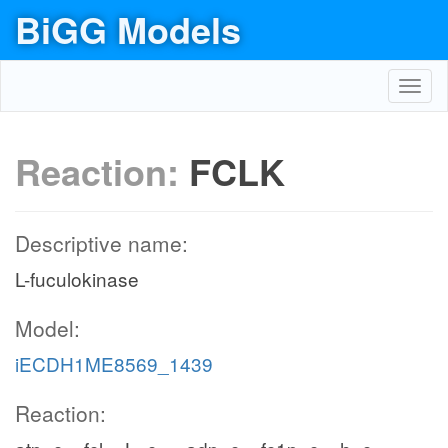
BiGG Models
Toggl
navig
Reaction:
FCLK
Descriptive name:
L-fuculokinase
Model:
iECDH1ME8569_1439
Reaction: