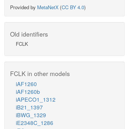
Provided by
MetaNetX
(
CC BY 4.0
)
Old identifiers
FCLK
FCLK in other models
iAF1260
iAF1260b
iAPECO1_1312
iB21_1397
iBWG_1329
iE2348C_1286