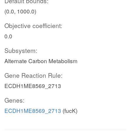
Default bounds:
(0.0, 1000.0)
Objective coefficient:
0.0
Subsystem:
Alternate Carbon Metabolism
Gene Reaction Rule:
ECDH1ME8569_2713
Genes:
ECDH1ME8569_2713
(fucK)