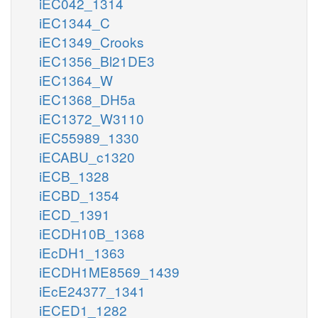
iEC042_1314
iEC1344_C
iEC1349_Crooks
iEC1356_Bl21DE3
iEC1364_W
iEC1368_DH5a
iEC1372_W3110
iEC55989_1330
iECABU_c1320
iECB_1328
iECBD_1354
iECD_1391
iECDH10B_1368
iEcDH1_1363
iECDH1ME8569_1439
iEcE24377_1341
iECED1_1282