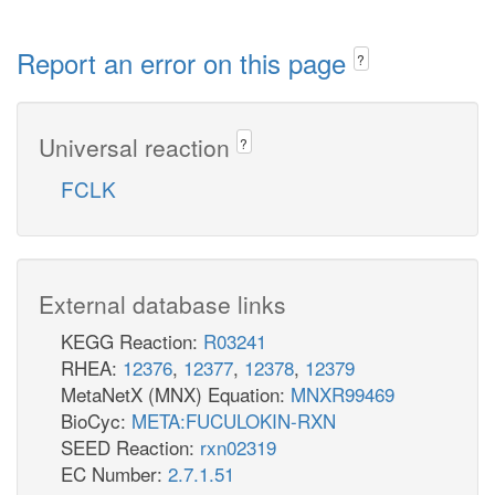
Report an error on this page
?
Universal reaction
?
FCLK
External database links
KEGG Reaction:
R03241
RHEA:
12376
,
12377
,
12378
,
12379
MetaNetX (MNX) Equation:
MNXR99469
BioCyc:
META:FUCULOKIN-RXN
SEED Reaction:
rxn02319
EC Number:
2.7.1.51