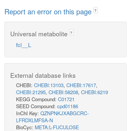
Report an error on this page
?
Universal metabolite
?
fcl__L
External database links
CHEBI:
CHEBI:13103
,
CHEBI:17617
,
CHEBI:21295
,
CHEBI:58208
,
CHEBI:6219
KEGG Compound:
C01721
SEED Compound:
cpd01186
InChI Key:
QZNPNKJXABGCRC-
LFRDXLMFSA-N
BioCyc:
META:L-FUCULOSE