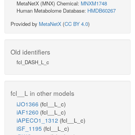
MetaNetX (MNX) Chemical:
MNXM1748
Human Metabolome Database:
HMDB60267
Provided by
MetaNetX
(
CC BY 4.0
)
Old identifiers
fcl_DASH_L_c
fcl__L in other models
iJO1366
(fcl__L_c)
iAF1260
(fcl__L_c)
iAPECO1_1312
(fcl__L_c)
iSF_1195
(fcl__L_c)