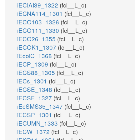
iECIAI39_1322
(fcl__L_c)
iECNA114_1301
(fcl__L_c)
iECO103_1326
(fcl__L_c)
iECO111_1330
(fcl__L_c)
iECO26_1355
(fcl__L_c)
iECOK1_1307
(fcl__L_c)
iEcolC_1368
(fcl__L_c)
iECP_1309
(fcl__L_c)
iECS88_1305
(fcl__L_c)
iECs_1301
(fcl__L_c)
iECSE_1348
(fcl__L_c)
iECSF_1327
(fcl__L_c)
iEcSMS35_1347
(fcl__L_c)
iECSP_1301
(fcl__L_c)
iECUMN_1333
(fcl__L_c)
iECW_1372
(fcl__L_c)
iEKO11_1354
(fcl__L_c)