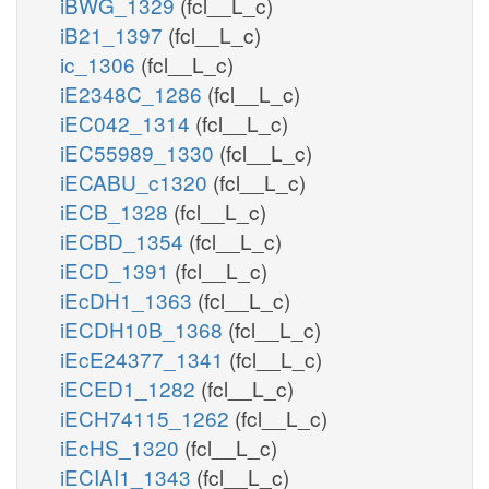
iBWG_1329
(fcl__L_c)
iB21_1397
(fcl__L_c)
ic_1306
(fcl__L_c)
iE2348C_1286
(fcl__L_c)
iEC042_1314
(fcl__L_c)
iEC55989_1330
(fcl__L_c)
iECABU_c1320
(fcl__L_c)
iECB_1328
(fcl__L_c)
iECBD_1354
(fcl__L_c)
iECD_1391
(fcl__L_c)
iEcDH1_1363
(fcl__L_c)
iECDH10B_1368
(fcl__L_c)
iEcE24377_1341
(fcl__L_c)
iECED1_1282
(fcl__L_c)
iECH74115_1262
(fcl__L_c)
iEcHS_1320
(fcl__L_c)
iECIAI1_1343
(fcl__L_c)