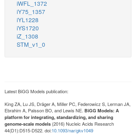
iWFL_1372
iY75_1357
iYL1228
iYS1720
iZ_1308
STM_v1_0
Latest BiGG Models publication:
King ZA, Lu JS, Dräger A, Miller PC, Federowicz S, Lerman JA,
Ebrahim A, Palsson BO, and Lewis NE.
BiGG Models: A
platform for integrating, standardizing, and sharing
genome-scale models
(2016) Nucleic Acids Research
44(D1):D515-D522. doi:
10.1093/nar/gkv1049