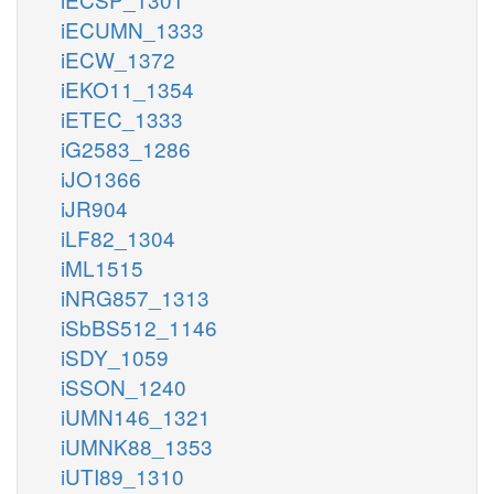
iECUMN_1333
iECW_1372
iEKO11_1354
iETEC_1333
iG2583_1286
iJO1366
iJR904
iLF82_1304
iML1515
iNRG857_1313
iSbBS512_1146
iSDY_1059
iSSON_1240
iUMN146_1321
iUMNK88_1353
iUTI89_1310