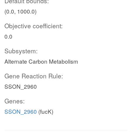
Default bounds:
(0.0, 1000.0)
Objective coefficient:
0.0
Subsystem:
Alternate Carbon Metabolism
Gene Reaction Rule:
SSON_2960
Genes:
SSON_2960
(fucK)