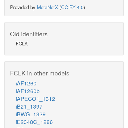
Provided by
MetaNetX
(
CC BY 4.0
)
Old identifiers
FCLK
FCLK in other models
iAF1260
iAF1260b
iAPECO1_1312
iB21_1397
iBWG_1329
iE2348C_1286