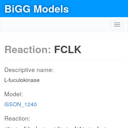
BiGG Models
Toggl
navig
Reaction:
FCLK
Descriptive name:
L-fuculokinase
Model:
iSSON_1240
Reaction: