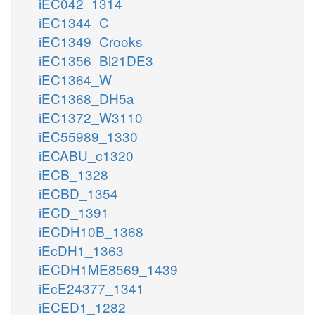
iEC042_1314
iEC1344_C
iEC1349_Crooks
iEC1356_Bl21DE3
iEC1364_W
iEC1368_DH5a
iEC1372_W3110
iEC55989_1330
iECABU_c1320
iECB_1328
iECBD_1354
iECD_1391
iECDH10B_1368
iEcDH1_1363
iECDH1ME8569_1439
iEcE24377_1341
iECED1_1282