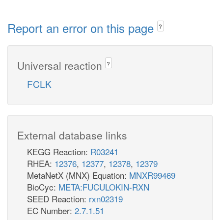
Report an error on this page
?
Universal reaction
?
FCLK
External database links
KEGG Reaction:
R03241
RHEA:
12376
,
12377
,
12378
,
12379
MetaNetX (MNX) Equation:
MNXR99469
BioCyc:
META:FUCULOKIN-RXN
SEED Reaction:
rxn02319
EC Number:
2.7.1.51