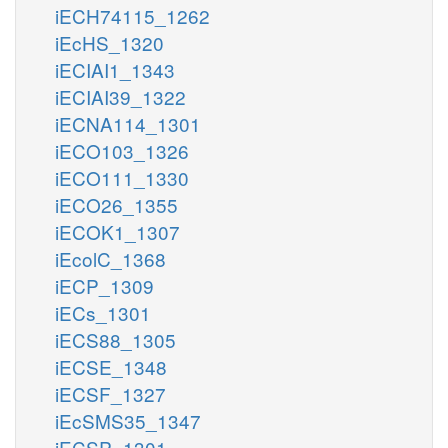
iECH74115_1262
iEcHS_1320
iECIAI1_1343
iECIAI39_1322
iECNA114_1301
iECO103_1326
iECO111_1330
iECO26_1355
iECOK1_1307
iEcolC_1368
iECP_1309
iECs_1301
iECS88_1305
iECSE_1348
iECSF_1327
iEcSMS35_1347
iECSP_1301