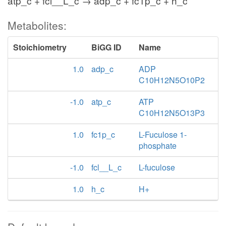
atp_c + fcl__L_c → adp_c + fc1p_c + h_c
Metabolites:
Stoichiometry
BiGG ID
Name
1.0
adp_c
ADP
C10H12N5O10P2
-1.0
atp_c
ATP
C10H12N5O13P3
1.0
fc1p_c
L-Fuculose 1-
phosphate
-1.0
fcl__L_c
L-fuculose
1.0
h_c
H+