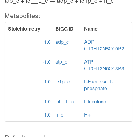
atp_c + fcl__L_c → adp_c + fc1p_c + h_c
Metabolites:
Stoichiometry
BiGG ID
Name
1.0
adp_c
ADP
C10H12N5O10P2
-1.0
atp_c
ATP
C10H12N5O13P3
1.0
fc1p_c
L-Fuculose 1-
phosphate
-1.0
fcl__L_c
L-fuculose
1.0
h_c
H+