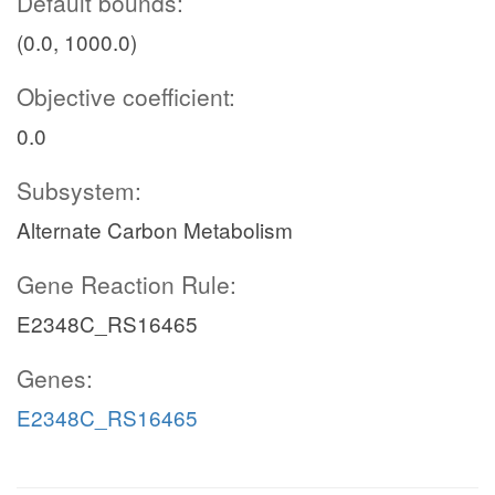
Default bounds:
(0.0, 1000.0)
Objective coefficient:
0.0
Subsystem:
Alternate Carbon Metabolism
Gene Reaction Rule:
E2348C_RS16465
Genes:
E2348C_RS16465