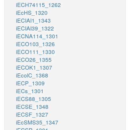
iECH74115_1262
iEcHS_1320
iECIAI1_1343
iECIAI39_1322
iECNA114_1301
iECO103_1326
iECO111_1330
iECO26_1355
iECOK1_1307
iEcolC_1368
iECP_1309
iECs_1301
iECS88_1305
iECSE_1348
iECSF_1327
iEcSMS35_1347
iECSP_1301