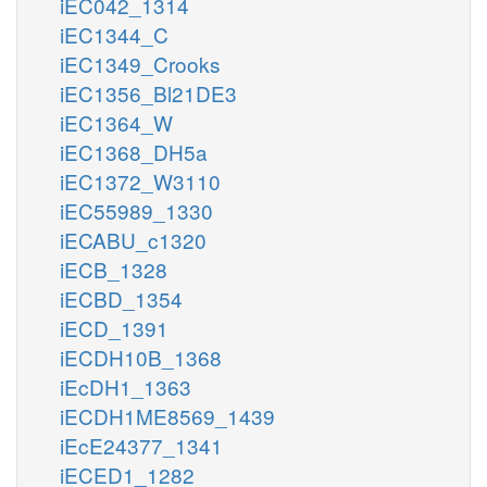
iEC042_1314
iEC1344_C
iEC1349_Crooks
iEC1356_Bl21DE3
iEC1364_W
iEC1368_DH5a
iEC1372_W3110
iEC55989_1330
iECABU_c1320
iECB_1328
iECBD_1354
iECD_1391
iECDH10B_1368
iEcDH1_1363
iECDH1ME8569_1439
iEcE24377_1341
iECED1_1282