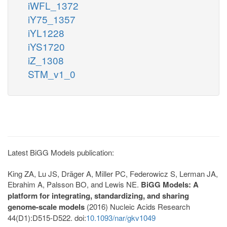
iWFL_1372
iY75_1357
iYL1228
iYS1720
iZ_1308
STM_v1_0
Latest BiGG Models publication:
King ZA, Lu JS, Dräger A, Miller PC, Federowicz S, Lerman JA,
Ebrahim A, Palsson BO, and Lewis NE.
BiGG Models: A
platform for integrating, standardizing, and sharing
genome-scale models
(2016) Nucleic Acids Research
44(D1):D515-D522. doi:
10.1093/nar/gkv1049