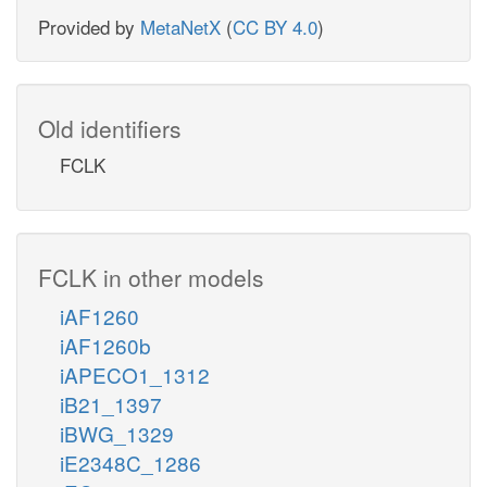
Provided by
MetaNetX
(
CC BY 4.0
)
Old identifiers
FCLK
FCLK in other models
iAF1260
iAF1260b
iAPECO1_1312
iB21_1397
iBWG_1329
iE2348C_1286