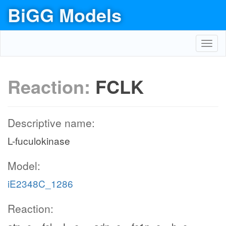
BiGG Models
Toggl
navig
Reaction:
FCLK
Descriptive name:
L-fuculokinase
Model:
iE2348C_1286
Reaction: