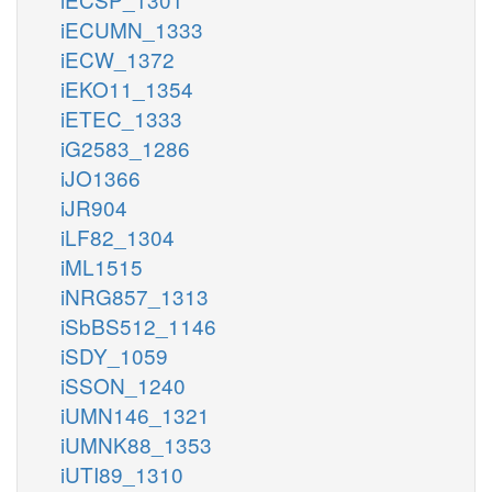
iECUMN_1333
iECW_1372
iEKO11_1354
iETEC_1333
iG2583_1286
iJO1366
iJR904
iLF82_1304
iML1515
iNRG857_1313
iSbBS512_1146
iSDY_1059
iSSON_1240
iUMN146_1321
iUMNK88_1353
iUTI89_1310