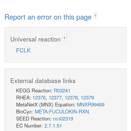
Report an error on this page
?
Universal reaction
?
FCLK
External database links
KEGG Reaction:
R03241
RHEA:
12376
,
12377
,
12378
,
12379
MetaNetX (MNX) Equation:
MNXR99469
BioCyc:
META:FUCULOKIN-RXN
SEED Reaction:
rxn02319
EC Number:
2.7.1.51