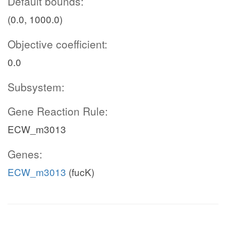
Default bounds:
(0.0, 1000.0)
Objective coefficient:
0.0
Subsystem:
Gene Reaction Rule:
ECW_m3013
Genes:
ECW_m3013
(fucK)