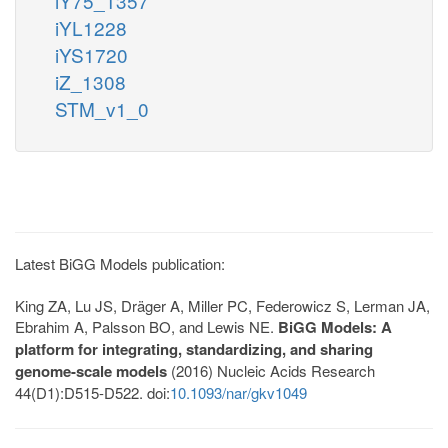
iY75_1357
iYL1228
iYS1720
iZ_1308
STM_v1_0
Latest BiGG Models publication:
King ZA, Lu JS, Dräger A, Miller PC, Federowicz S, Lerman JA,
Ebrahim A, Palsson BO, and Lewis NE.
BiGG Models: A
platform for integrating, standardizing, and sharing
genome-scale models
(2016) Nucleic Acids Research
44(D1):D515-D522. doi:
10.1093/nar/gkv1049