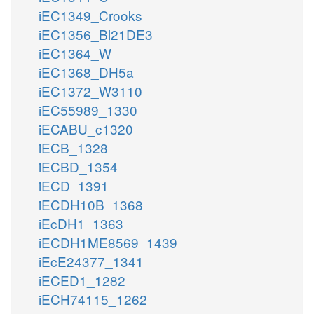
iEC1349_Crooks
iEC1356_Bl21DE3
iEC1364_W
iEC1368_DH5a
iEC1372_W3110
iEC55989_1330
iECABU_c1320
iECB_1328
iECBD_1354
iECD_1391
iECDH10B_1368
iEcDH1_1363
iECDH1ME8569_1439
iEcE24377_1341
iECED1_1282
iECH74115_1262