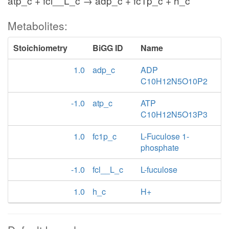
atp_c + fcl__L_c → adp_c + fc1p_c + h_c
Metabolites:
Stoichiometry
BiGG ID
Name
1.0
adp_c
ADP
C10H12N5O10P2
-1.0
atp_c
ATP
C10H12N5O13P3
1.0
fc1p_c
L-Fuculose 1-
phosphate
-1.0
fcl__L_c
L-fuculose
1.0
h_c
H+