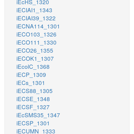
iEcHS_1320
iECIAI1_1343
iECIAI39_1322
iECNA114_1301
iECO103_1326
iECO111_1330
iECO26_1355
iECOK1_1307
iEcolC_1368
iECP_1309
iECs_1301
iECS88_1305
iECSE_1348
iECSF_1327
iEcSMS35_1347
iECSP_1301
iECUMN_1333