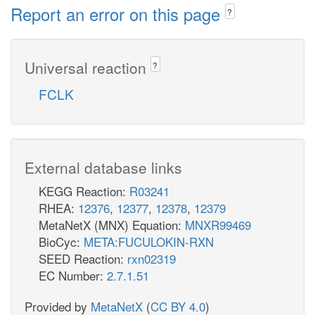
Report an error on this page
?
Universal reaction
?
FCLK
External database links
KEGG Reaction:
R03241
RHEA:
12376
,
12377
,
12378
,
12379
MetaNetX (MNX) Equation:
MNXR99469
BioCyc:
META:FUCULOKIN-RXN
SEED Reaction:
rxn02319
EC Number:
2.7.1.51
Provided by
MetaNetX
(
CC BY 4.0
)