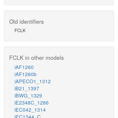
Old identifiers
FCLK
FCLK in other models
iAF1260
iAF1260b
iAPECO1_1312
iB21_1397
iBWG_1329
iE2348C_1286
iEC042_1314
iEC1344_C