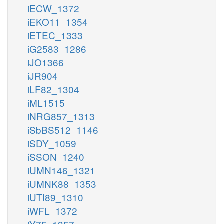
iECW_1372
iEKO11_1354
iETEC_1333
iG2583_1286
iJO1366
iJR904
iLF82_1304
iML1515
iNRG857_1313
iSbBS512_1146
iSDY_1059
iSSON_1240
iUMN146_1321
iUMNK88_1353
iUTI89_1310
iWFL_1372