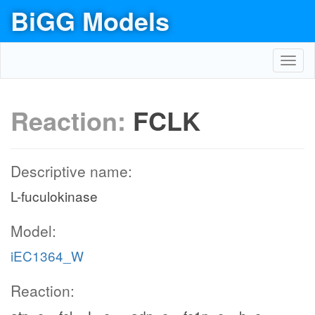
BiGG Models
Toggl
navig
Reaction:
FCLK
Descriptive name:
L-fuculokinase
Model:
iEC1364_W
Reaction: