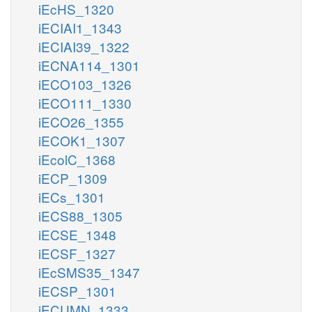
iEcHS_1320
iECIAI1_1343
iECIAI39_1322
iECNA114_1301
iECO103_1326
iECO111_1330
iECO26_1355
iECOK1_1307
iEcolC_1368
iECP_1309
iECs_1301
iECS88_1305
iECSE_1348
iECSF_1327
iEcSMS35_1347
iECSP_1301
iECUMN_1333