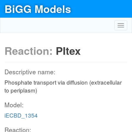
BiGG Models
Toggl
navig
Reaction:
PItex
Descriptive name:
Phosphate transport via diffusion (extracellular
to periplasm)
Model:
iECBD_1354
Reaction: