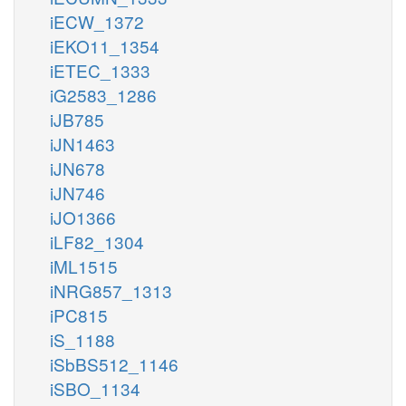
iECW_1372
iEKO11_1354
iETEC_1333
iG2583_1286
iJB785
iJN1463
iJN678
iJN746
iJO1366
iLF82_1304
iML1515
iNRG857_1313
iPC815
iS_1188
iSbBS512_1146
iSBO_1134