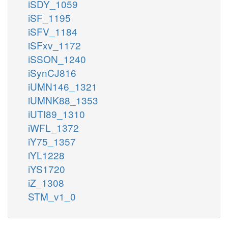
iSDY_1059
iSF_1195
iSFV_1184
iSFxv_1172
iSSON_1240
iSynCJ816
iUMN146_1321
iUMNK88_1353
iUTI89_1310
iWFL_1372
iY75_1357
iYL1228
iYS1720
iZ_1308
STM_v1_0