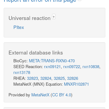
Universal reaction
?
PItex
External database links
BioCyc:
META:TRANS-RXN0-470
SEED Reaction:
rxn09121
,
rxn09722
,
rxn10838
,
rxn13178
RHEA:
32823
,
32824
,
32825
,
32826
MetaNetX (MNX) Equation:
MNXR102871
Provided by
MetaNetX
(
CC BY 4.0
)