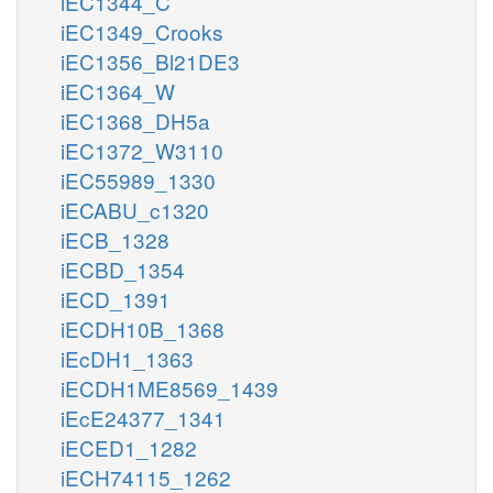
iEC1344_C
iEC1349_Crooks
iEC1356_Bl21DE3
iEC1364_W
iEC1368_DH5a
iEC1372_W3110
iEC55989_1330
iECABU_c1320
iECB_1328
iECBD_1354
iECD_1391
iECDH10B_1368
iEcDH1_1363
iECDH1ME8569_1439
iEcE24377_1341
iECED1_1282
iECH74115_1262