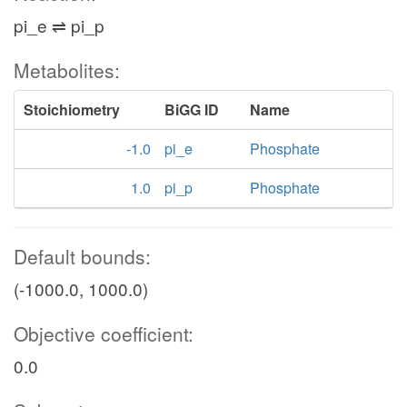
pi_e ⇌ pi_p
Metabolites:
Stoichiometry
BiGG ID
Name
-1.0
pi_e
Phosphate
1.0
pi_p
Phosphate
Default bounds:
(-1000.0, 1000.0)
Objective coefficient:
0.0