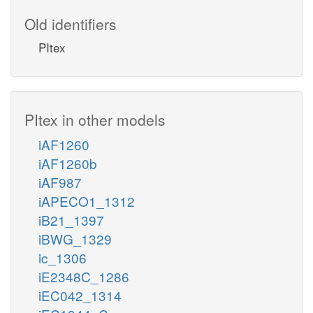
Old identifiers
PItex
PItex in other models
iAF1260
iAF1260b
iAF987
iAPECO1_1312
iB21_1397
iBWG_1329
ic_1306
iE2348C_1286
iEC042_1314