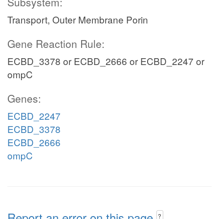
Subsystem:
Transport, Outer Membrane Porin
Gene Reaction Rule:
ECBD_3378 or ECBD_2666 or ECBD_2247 or
ompC
Genes:
ECBD_2247
ECBD_3378
ECBD_2666
ompC
Report an error on this page
?