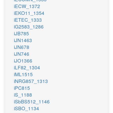
iECW_1372
iEKO11_1354
iETEC_1333
iG2583_1286
iJB785
iJN1463
iJN678
iJN746
iJO1366
iLF82_1304
iML1515
iNRG857_1313
iPC815
iS_1188
iSbBS512_1146
iSBO_1134