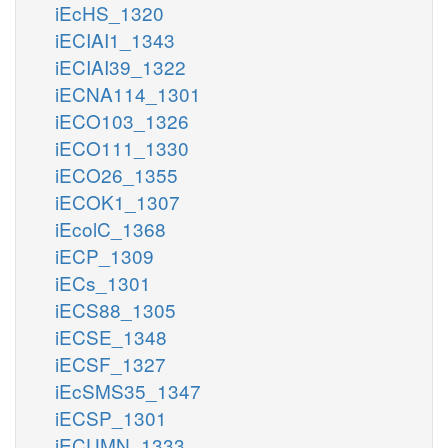
iEcHS_1320
iECIAI1_1343
iECIAI39_1322
iECNA114_1301
iECO103_1326
iECO111_1330
iECO26_1355
iECOK1_1307
iEcolC_1368
iECP_1309
iECs_1301
iECS88_1305
iECSE_1348
iECSF_1327
iEcSMS35_1347
iECSP_1301
iECUMN_1333