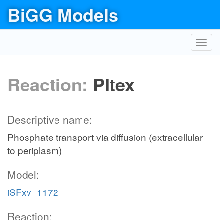
BiGG Models
Toggl
navig
Reaction:
PItex
Descriptive name:
Phosphate transport via diffusion (extracellular
to periplasm)
Model:
iSFxv_1172
Reaction: