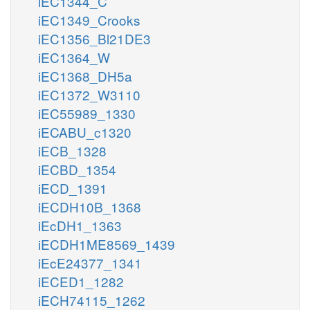
iEC1344_C
iEC1349_Crooks
iEC1356_Bl21DE3
iEC1364_W
iEC1368_DH5a
iEC1372_W3110
iEC55989_1330
iECABU_c1320
iECB_1328
iECBD_1354
iECD_1391
iECDH10B_1368
iEcDH1_1363
iECDH1ME8569_1439
iEcE24377_1341
iECED1_1282
iECH74115_1262