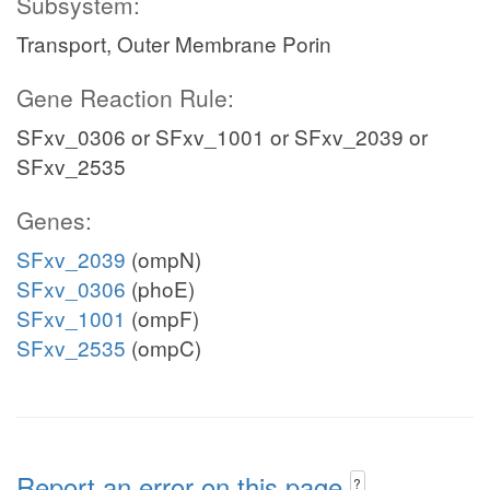
Subsystem:
Transport, Outer Membrane Porin
Gene Reaction Rule:
SFxv_0306 or SFxv_1001 or SFxv_2039 or
SFxv_2535
Genes:
SFxv_2039
(ompN)
SFxv_0306
(phoE)
SFxv_1001
(ompF)
SFxv_2535
(ompC)
Report an error on this page
?