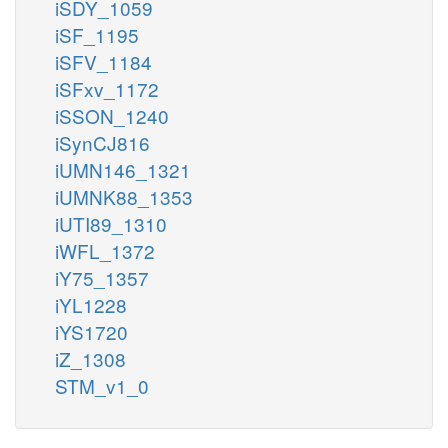
iSDY_1059
iSF_1195
iSFV_1184
iSFxv_1172
iSSON_1240
iSynCJ816
iUMN146_1321
iUMNK88_1353
iUTI89_1310
iWFL_1372
iY75_1357
iYL1228
iYS1720
iZ_1308
STM_v1_0