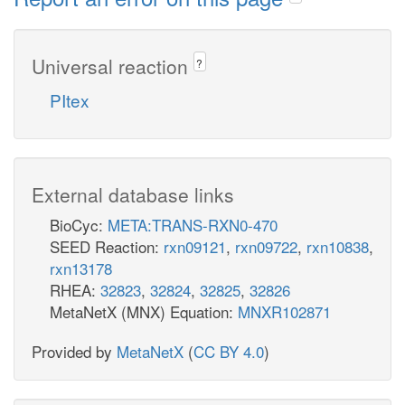
Universal reaction
?
PItex
External database links
BioCyc:
META:TRANS-RXN0-470
SEED Reaction:
rxn09121
,
rxn09722
,
rxn10838
,
rxn13178
RHEA:
32823
,
32824
,
32825
,
32826
MetaNetX (MNX) Equation:
MNXR102871
Provided by
MetaNetX
(
CC BY 4.0
)