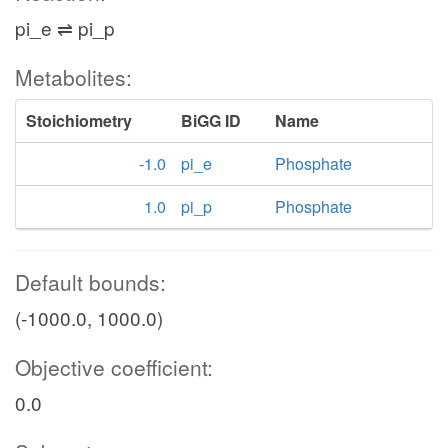
pi_e ⇌ pi_p
Metabolites:
Stoichiometry
BiGG ID
Name
-1.0
pi_e
Phosphate
1.0
pi_p
Phosphate
Default bounds:
(-1000.0, 1000.0)
Objective coefficient:
0.0