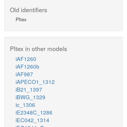
Old identifiers
PItex
PItex in other models
iAF1260
iAF1260b
iAF987
iAPECO1_1312
iB21_1397
iBWG_1329
ic_1306
iE2348C_1286
iEC042_1314