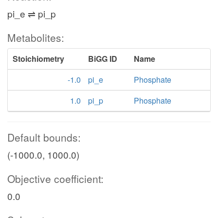
pi_e ⇌ pi_p
Metabolites:
Stoichiometry
BiGG ID
Name
-1.0
pi_e
Phosphate
1.0
pi_p
Phosphate
Default bounds:
(-1000.0, 1000.0)
Objective coefficient:
0.0