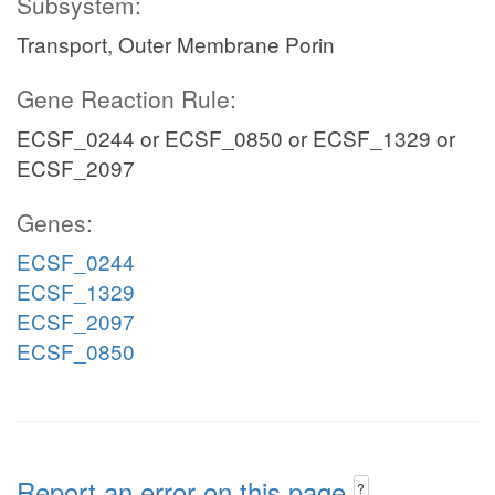
Subsystem:
Transport, Outer Membrane Porin
Gene Reaction Rule:
ECSF_0244 or ECSF_0850 or ECSF_1329 or
ECSF_2097
Genes:
ECSF_0244
ECSF_1329
ECSF_2097
ECSF_0850
Report an error on this page
?