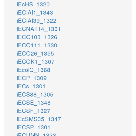
iEcHS_1320
iECIAI1_1343
iECIAI39_1322
iECNA114_1301
iECO103_1326
iECO111_1330
iECO26_1355
iECOK1_1307
iEcolC_1368
iECP_1309
iECs_1301
iECS88_1305
iECSE_1348
iECSF_1327
iEcSMS35_1347
iECSP_1301
iECUMN_1333