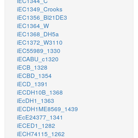
iEC1344_C
iEC1349_Crooks
iEC1356_Bl21DE3
iEC1364_W
iEC1368_DH5a
iEC1372_W3110
iEC55989_1330
iECABU_c1320
iECB_1328
iECBD_1354
iECD_1391
iECDH10B_1368
iEcDH1_1363
iECDH1ME8569_1439
iEcE24377_1341
iECED1_1282
iECH74115_1262