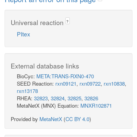
Universal reaction
?
PItex
External database links
BioCyc:
META:TRANS-RXN0-470
SEED Reaction:
rxn09121
,
rxn09722
,
rxn10838
,
rxn13178
RHEA:
32823
,
32824
,
32825
,
32826
MetaNetX (MNX) Equation:
MNXR102871
Provided by
MetaNetX
(
CC BY 4.0
)