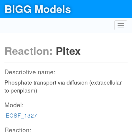
BiGG Models
Toggl
navig
Reaction:
PItex
Descriptive name:
Phosphate transport via diffusion (extracellular
to periplasm)
Model:
iECSF_1327
Reaction: