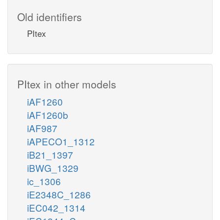
Old identifiers
PItex
PItex in other models
iAF1260
iAF1260b
iAF987
iAPECO1_1312
iB21_1397
iBWG_1329
ic_1306
iE2348C_1286
iEC042_1314