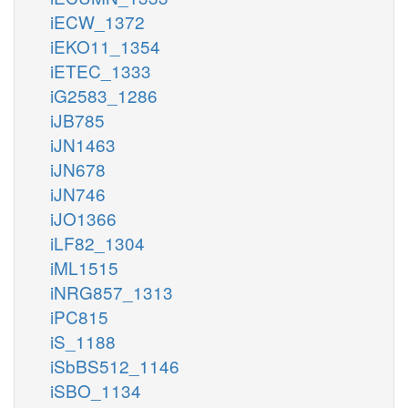
iECW_1372
iEKO11_1354
iETEC_1333
iG2583_1286
iJB785
iJN1463
iJN678
iJN746
iJO1366
iLF82_1304
iML1515
iNRG857_1313
iPC815
iS_1188
iSbBS512_1146
iSBO_1134