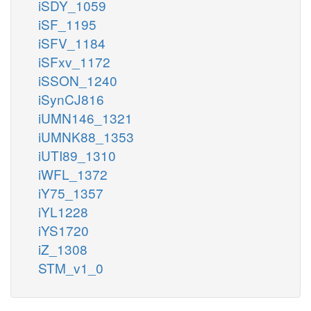
iSDY_1059
iSF_1195
iSFV_1184
iSFxv_1172
iSSON_1240
iSynCJ816
iUMN146_1321
iUMNK88_1353
iUTI89_1310
iWFL_1372
iY75_1357
iYL1228
iYS1720
iZ_1308
STM_v1_0