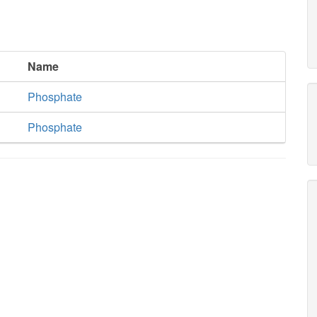
Name
Phosphate
Phosphate