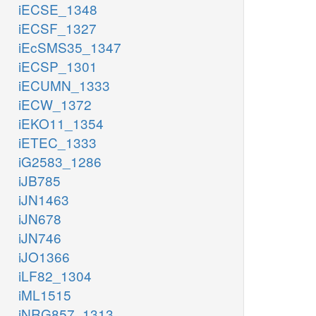
iECSE_1348
iECSF_1327
iEcSMS35_1347
iECSP_1301
iECUMN_1333
iECW_1372
iEKO11_1354
iETEC_1333
iG2583_1286
iJB785
iJN1463
iJN678
iJN746
iJO1366
iLF82_1304
iML1515
iNRG857_1313