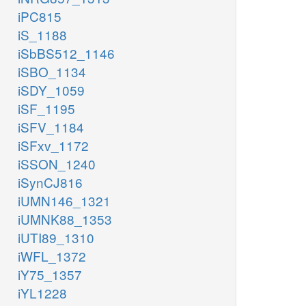
iPC815
iS_1188
iSbBS512_1146
iSBO_1134
iSDY_1059
iSF_1195
iSFV_1184
iSFxv_1172
iSSON_1240
iSynCJ816
iUMN146_1321
iUMNK88_1353
iUTI89_1310
iWFL_1372
iY75_1357
iYL1228