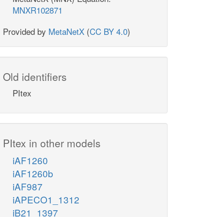
MNXR102871
Provided by
MetaNetX
(
CC BY 4.0
)
Old identifiers
PItex
PItex in other models
iAF1260
iAF1260b
iAF987
iAPECO1_1312
iB21_1397