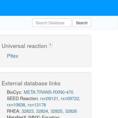
Search
Universal reaction
?
PItex
External database links
BioCyc:
META:TRANS-RXN0-470
SEED Reaction:
rxn09121
,
rxn09722
,
rxn10838
,
rxn13178
RHEA:
32823
,
32824
,
32825
,
32826
MetaNetX (MNX) Equation: