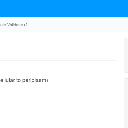
te Validator
ellular to periplasm)