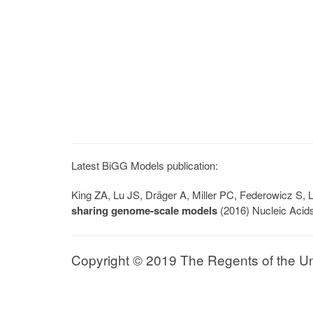
Latest BiGG Models publication:
King ZA, Lu JS, Dräger A, Miller PC, Federowicz S
sharing genome-scale models
(2016) Nucleic Acid
Copyright © 2019 The Regents of the Univ