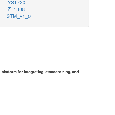
iYS1720
iZ_1308
STM_v1_0
platform for integrating, standardizing, and