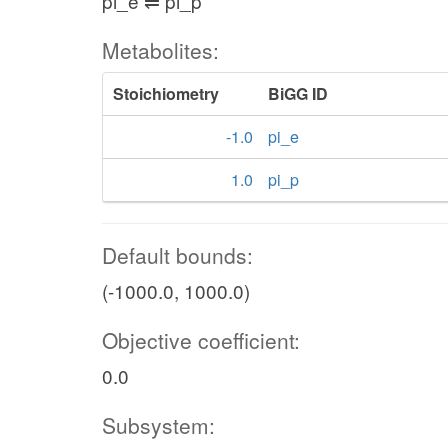
pi_e ⇌ pi_p
Metabolites:
Stoichiometry
BiGG ID
-1.0
pi_e
1.0
pi_p
Default bounds:
(-1000.0, 1000.0)
Objective coefficient:
0.0
Subsystem: