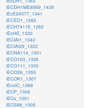
iEcDH1_1363
iECDH1ME8569_1439
iEcE24377_1341
iECED1_1282
iECH74115_1262
iEcHS_1320
iECIAI1_1343
iECIAI39_1322
iECNA114_1301
iECO103_1326
iECO111_1330
iECO26_1355
iECOK1_1307
iEcolC_1368
iECP_1309
iECs_1301
iECS88_1305