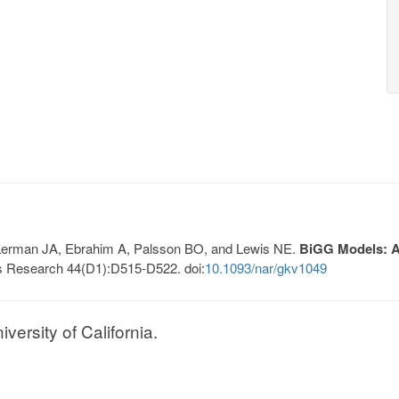
, Lerman JA, Ebrahim A, Palsson BO, and Lewis NE.
BiGG Models: A 
s Research 44(D1):D515-D522. doi:
10.1093/nar/gkv1049
ersity of California.