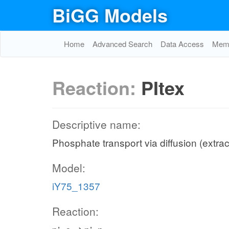
BiGG Models
Home
Advanced Search
Data Access
Memo
Reaction:
PItex
Descriptive name:
Phosphate transport via diffusion (extrac
Model:
iY75_1357
Reaction: