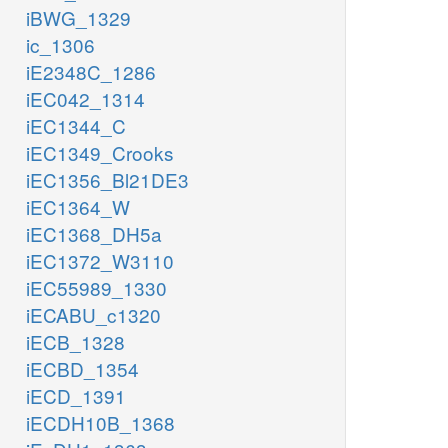
iBWG_1329
ic_1306
iE2348C_1286
iEC042_1314
iEC1344_C
iEC1349_Crooks
iEC1356_Bl21DE3
iEC1364_W
iEC1368_DH5a
iEC1372_W3110
iEC55989_1330
iECABU_c1320
iECB_1328
iECBD_1354
iECD_1391
iECDH10B_1368