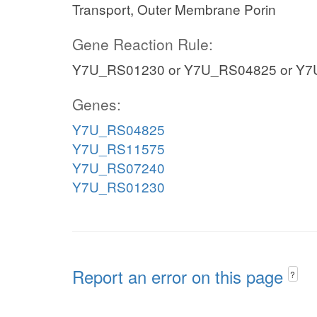
Transport, Outer Membrane Porin
Gene Reaction Rule:
Y7U_RS01230 or Y7U_RS04825 or Y7
Genes:
Y7U_RS04825
Y7U_RS11575
Y7U_RS07240
Y7U_RS01230
Report an error on this page
?