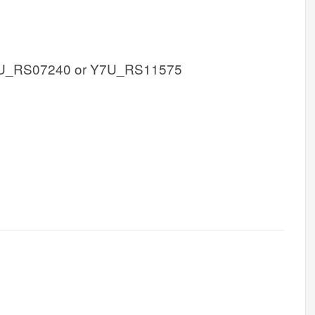
U_RS07240 or Y7U_RS11575