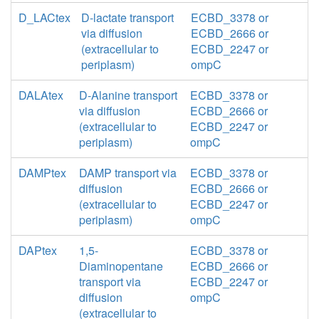
D_LACtex
D-lactate transport
ECBD_3378 or
via diffusion
ECBD_2666 or
(extracellular to
ECBD_2247 or
periplasm)
ompC
DALAtex
D-Alanine transport
ECBD_3378 or
via diffusion
ECBD_2666 or
(extracellular to
ECBD_2247 or
periplasm)
ompC
DAMPtex
DAMP transport via
ECBD_3378 or
diffusion
ECBD_2666 or
(extracellular to
ECBD_2247 or
periplasm)
ompC
DAPtex
1,5-
ECBD_3378 or
Diaminopentane
ECBD_2666 or
transport via
ECBD_2247 or
diffusion
ompC
(extracellular to