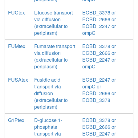
FUCtex
L-fucose transport
ECBD_3378 or
via diffusion
ECBD_2666 or
(extracellular to
ECBD_2247 or
periplasm)
ompC
FUMtex
Fumarate transport
ECBD_3378 or
via diffusion
ECBD_2666 or
(extracellular to
ECBD_2247 or
periplasm)
ompC
FUSAtex
Fusidic acid
ECBD_2247 or
transport via
ompC or
diffusion
ECBD_2666 or
(extracellular to
ECBD_3378
periplasm)
G1Ptex
D-glucose 1-
ECBD_3378 or
phosphate
ECBD_2666 or
transport via
ECBD_2247 or