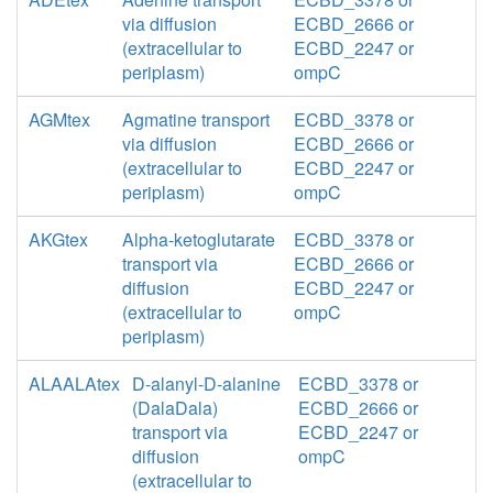
via diffusion
ECBD_2666 or
(extracellular to
ECBD_2247 or
periplasm)
ompC
AGMtex
Agmatine transport
ECBD_3378 or
via diffusion
ECBD_2666 or
(extracellular to
ECBD_2247 or
periplasm)
ompC
AKGtex
Alpha-ketoglutarate
ECBD_3378 or
transport via
ECBD_2666 or
diffusion
ECBD_2247 or
(extracellular to
ompC
periplasm)
ALAALAtex
D-alanyl-D-alanine
ECBD_3378 or
(DalaDala)
ECBD_2666 or
transport via
ECBD_2247 or
diffusion
ompC
(extracellular to