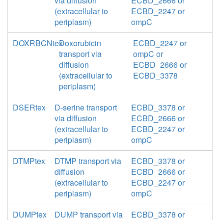
via diffusion
ECBD_2666 or
(extracellular to
ECBD_2247 or
periplasm)
ompC
DOXRBCNtex
Doxorubicin
ECBD_2247 or
transport via
ompC or
diffusion
ECBD_2666 or
(extracellular to
ECBD_3378
periplasm)
DSERtex
D-serine transport
ECBD_3378 or
via diffusion
ECBD_2666 or
(extracellular to
ECBD_2247 or
periplasm)
ompC
DTMPtex
DTMP transport via
ECBD_3378 or
diffusion
ECBD_2666 or
(extracellular to
ECBD_2247 or
periplasm)
ompC
DUMPtex
DUMP transport via
ECBD_3378 or