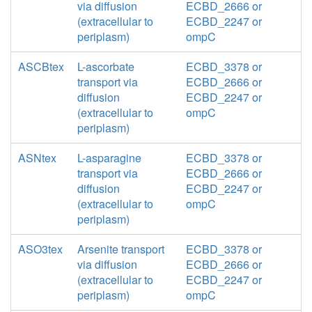
via diffusion
ECBD_2666 or
(extracellular to
ECBD_2247 or
periplasm)
ompC
ASCBtex
L-ascorbate
ECBD_3378 or
transport via
ECBD_2666 or
diffusion
ECBD_2247 or
(extracellular to
ompC
periplasm)
ASNtex
L-asparagine
ECBD_3378 or
transport via
ECBD_2666 or
diffusion
ECBD_2247 or
(extracellular to
ompC
periplasm)
ASO3tex
Arsenite transport
ECBD_3378 or
via diffusion
ECBD_2666 or
(extracellular to
ECBD_2247 or
periplasm)
ompC