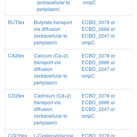
(extracellular to
ompC
periplasm)
BUTtex
Butyrate transport
ECBD_3378 or
via diffusion
ECBD_2666 or
(extracellular to
ECBD_2247 or
periplasm)
ompC
CA2tex
Calcium (Ca+2)
ECBD_3378 or
transport via
ECBD_2666 or
diffusion
ECBD_2247 or
(extracellular to
ompC
periplasm)
CD2tex
Cadmium (Cd+2)
ECBD_3378 or
transport via
ECBD_2666 or
diffusion
ECBD_2247 or
(extracellular to
ompC
periplasm)
CGLYtex
L-Cysteinylglycine
ECBD_3378 or