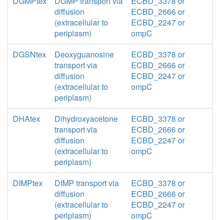
DGMPtex
DGMP transport via
ECBD_3378 or
diffusion
ECBD_2666 or
(extracellular to
ECBD_2247 or
periplasm)
ompC
DGSNtex
Deoxyguanosine
ECBD_3378 or
transport via
ECBD_2666 or
diffusion
ECBD_2247 or
(extracellular to
ompC
periplasm)
DHAtex
Dihydroxyacetone
ECBD_3378 or
transport via
ECBD_2666 or
diffusion
ECBD_2247 or
(extracellular to
ompC
periplasm)
DIMPtex
DIMP transport via
ECBD_3378 or
diffusion
ECBD_2666 or
(extracellular to
ECBD_2247 or
periplasm)
ompC