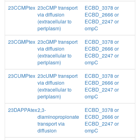
23CCMPtex
23cCMP transport
ECBD_3378 or
via diffusion
ECBD_2666 or
(extracellular to
ECBD_2247 or
periplasm)
ompC
23CGMPtex
23cGMP transport
ECBD_3378 or
via diffusion
ECBD_2666 or
(extracellular to
ECBD_2247 or
periplasm)
ompC
23CUMPtex
23cUMP transport
ECBD_3378 or
via diffusion
ECBD_2666 or
(extracellular to
ECBD_2247 or
periplasm)
ompC
23DAPPAtex
2,3-
ECBD_3378 or
diaminopropionate
ECBD_2666 or
transport via
ECBD_2247 or
diffusion
ompC