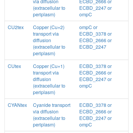
via diffusion
ECBD_2666 or
(extracellular to
ECBD_2247 or
periplasm)
ompC
CU2tex
Copper (Cu+2)
ompC or
transport via
ECBD_3378 or
diffusion
ECBD_2666 or
(extracellular to
ECBD_2247
periplasm)
CUtex
Copper (Cu+1)
ECBD_3378 or
transport via
ECBD_2666 or
diffusion
ECBD_2247 or
(extracellular to
ompC
periplasm)
CYANtex
Cyanide transport
ECBD_3378 or
via diffusion
ECBD_2666 or
(extracellular to
ECBD_2247 or
periplasm)
ompC