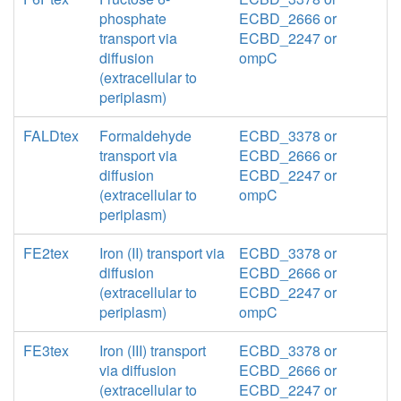
phosphate
ECBD_2666 or
transport via
ECBD_2247 or
diffusion
ompC
(extracellular to
periplasm)
FALDtex
Formaldehyde
ECBD_3378 or
transport via
ECBD_2666 or
diffusion
ECBD_2247 or
(extracellular to
ompC
periplasm)
FE2tex
Iron (II) transport via
ECBD_3378 or
diffusion
ECBD_2666 or
(extracellular to
ECBD_2247 or
periplasm)
ompC
FE3tex
Iron (III) transport
ECBD_3378 or
via diffusion
ECBD_2666 or
(extracellular to
ECBD_2247 or