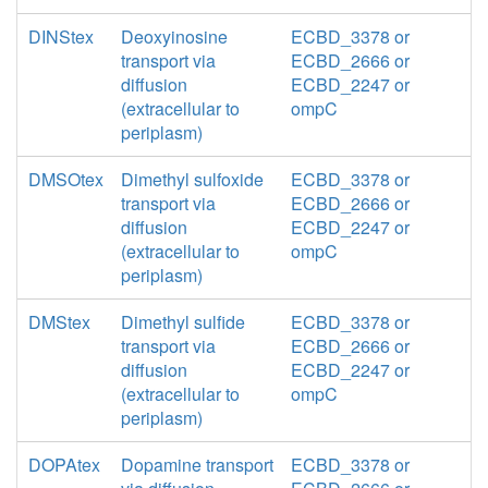
DINStex
Deoxyinosine
ECBD_3378 or
transport via
ECBD_2666 or
diffusion
ECBD_2247 or
(extracellular to
ompC
periplasm)
DMSOtex
Dimethyl sulfoxide
ECBD_3378 or
transport via
ECBD_2666 or
diffusion
ECBD_2247 or
(extracellular to
ompC
periplasm)
DMStex
Dimethyl sulfide
ECBD_3378 or
transport via
ECBD_2666 or
diffusion
ECBD_2247 or
(extracellular to
ompC
periplasm)
DOPAtex
Dopamine transport
ECBD_3378 or