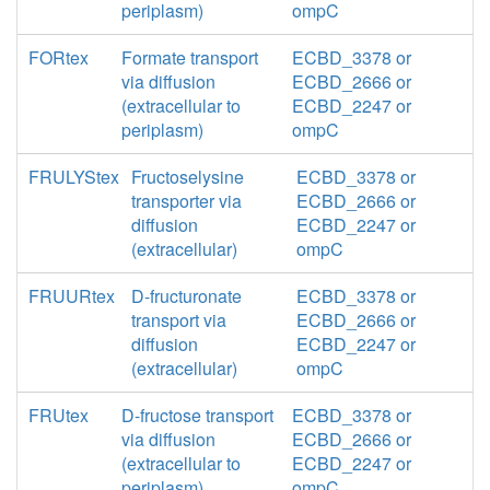
periplasm)
ompC
FORtex
Formate transport
ECBD_3378 or
via diffusion
ECBD_2666 or
(extracellular to
ECBD_2247 or
periplasm)
ompC
FRULYStex
Fructoselysine
ECBD_3378 or
transporter via
ECBD_2666 or
diffusion
ECBD_2247 or
(extracellular)
ompC
FRUURtex
D-fructuronate
ECBD_3378 or
transport via
ECBD_2666 or
diffusion
ECBD_2247 or
(extracellular)
ompC
FRUtex
D-fructose transport
ECBD_3378 or
via diffusion
ECBD_2666 or
(extracellular to
ECBD_2247 or
periplasm)
ompC