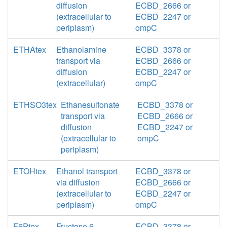
diffusion
ECBD_2666 or
(extracellular to
ECBD_2247 or
periplasm)
ompC
ETHAtex
Ethanolamine
ECBD_3378 or
transport via
ECBD_2666 or
diffusion
ECBD_2247 or
(extracellular)
ompC
ETHSO3tex
Ethanesulfonate
ECBD_3378 or
transport via
ECBD_2666 or
diffusion
ECBD_2247 or
(extracellular to
ompC
periplasm)
ETOHtex
Ethanol transport
ECBD_3378 or
via diffusion
ECBD_2666 or
(extracellular to
ECBD_2247 or
periplasm)
ompC
F6Ptex
Fructose 6-
ECBD_3378 or