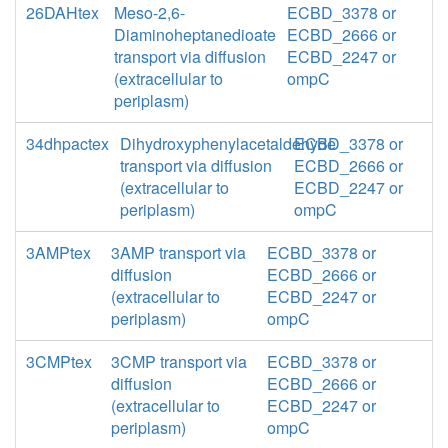
26DAHtex
Meso-2,6-
ECBD_3378 or
Diaminoheptanedioate
ECBD_2666 or
transport via diffusion
ECBD_2247 or
(extracellular to
ompC
periplasm)
34dhpactex
Dihydroxyphenylacetaldehyde
ECBD_3378 or
transport via diffusion
ECBD_2666 or
(extracellular to
ECBD_2247 or
periplasm)
ompC
3AMPtex
3AMP transport via
ECBD_3378 or
diffusion
ECBD_2666 or
(extracellular to
ECBD_2247 or
periplasm)
ompC
3CMPtex
3CMP transport via
ECBD_3378 or
diffusion
ECBD_2666 or
(extracellular to
ECBD_2247 or
periplasm)
ompC