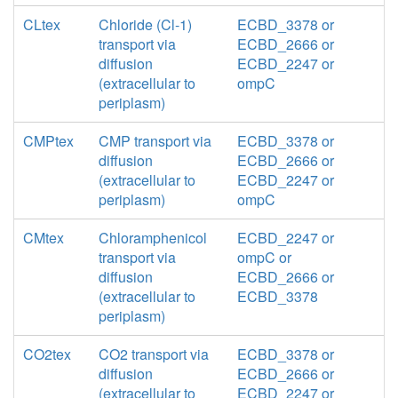
CLtex
Chloride (Cl-1)
ECBD_3378 or
transport via
ECBD_2666 or
diffusion
ECBD_2247 or
(extracellular to
ompC
periplasm)
CMPtex
CMP transport via
ECBD_3378 or
diffusion
ECBD_2666 or
(extracellular to
ECBD_2247 or
periplasm)
ompC
CMtex
Chloramphenicol
ECBD_2247 or
transport via
ompC or
diffusion
ECBD_2666 or
(extracellular to
ECBD_3378
periplasm)
CO2tex
CO2 transport via
ECBD_3378 or
diffusion
ECBD_2666 or
(extracellular to
ECBD_2247 or