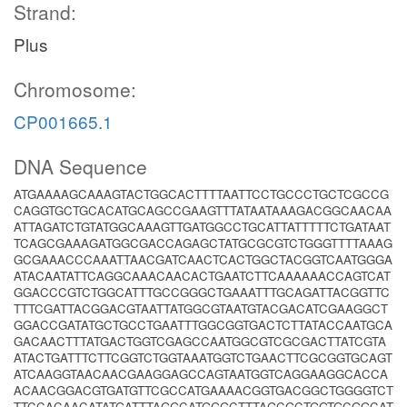
Strand:
Plus
Chromosome:
CP001665.1
DNA Sequence
ATGAAAAGCAAAGTACTGGCACTTTTAATTCCTGCCCTGCTCGCCG
CAGGTGCTGCACATGCAGCCGAAGTTTATAATAAAGACGGCAACAA
ATTAGATCTGTATGGCAAAGTTGATGGCCTGCATTATTTTTCTGATAAT
TCAGCGAAAGATGGCGACCAGAGCTATGCGCGTCTGGGTTTTAAAG
GCGAAACCCAAATTAACGATCAACTCACTGGCTACGGTCAATGGGA
ATACAATATTCAGGCAAACAACACTGAATCTTCAAAAAACCAGTCAT
GGACCCGTCTGGCATTTGCCGGGCTGAAATTTGCAGATTACGGTTC
TTTCGATTACGGACGTAATTATGGCGTAATGTACGACATCGAAGGCT
GGACCGATATGCTGCCTGAATTTGGCGGTGACTCTTATACCAATGCA
GACAACTTTATGACTGGTCGAGCCAATGGCGTCGCGACTTATCGTA
ATACTGATTTCTTCGGTCTGGTAAATGGTCTGAACTTCGCGGTGCAGT
ATCAAGGTAACAACGAAGGAGCCAGTAATGGTCAGGAAGGCACCA
ACAACGGACGTGATGTTCGCCATGAAAACGGTGACGGCTGGGGTCT
TTCCACAACATATGATTTAGGCATGGGCTTTAGCGCTGGTGCGGCAT