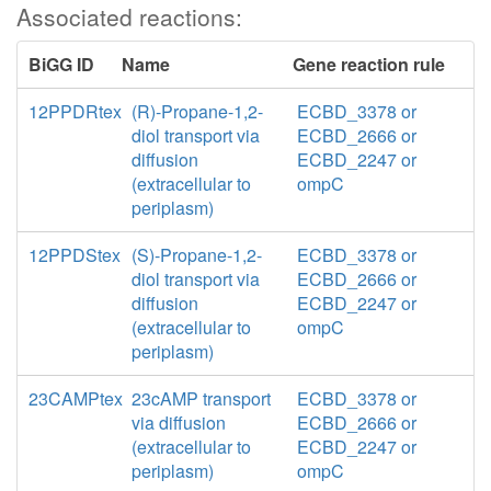
Associated reactions:
BiGG ID
Name
Gene reaction rule
12PPDRtex
(R)-Propane-1,2-
ECBD_3378 or
diol transport via
ECBD_2666 or
diffusion
ECBD_2247 or
(extracellular to
ompC
periplasm)
12PPDStex
(S)-Propane-1,2-
ECBD_3378 or
diol transport via
ECBD_2666 or
diffusion
ECBD_2247 or
(extracellular to
ompC
periplasm)
23CAMPtex
23cAMP transport
ECBD_3378 or
via diffusion
ECBD_2666 or
(extracellular to
ECBD_2247 or
periplasm)
ompC