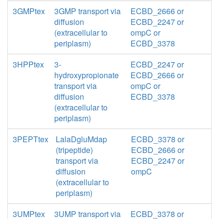
3GMPtex
3GMP transport via
ECBD_2666 or
diffusion
ECBD_2247 or
(extracellular to
ompC or
periplasm)
ECBD_3378
3HPPtex
3-
ECBD_2247 or
hydroxypropionate
ECBD_2666 or
transport via
ompC or
diffusion
ECBD_3378
(extracellular to
periplasm)
3PEPTtex
LalaDgluMdap
ECBD_3378 or
(tripeptide)
ECBD_2666 or
transport via
ECBD_2247 or
diffusion
ompC
(extracellular to
periplasm)
3UMPtex
3UMP transport via
ECBD_3378 or