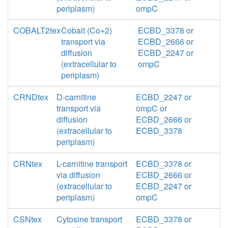
periplasm)
ompC
COBALT2tex
Cobalt (Co+2)
ECBD_3378 or
transport via
ECBD_2666 or
diffusion
ECBD_2247 or
(extracellular to
ompC
periplasm)
CRNDtex
D-carnitine
ECBD_2247 or
transport via
ompC or
diffusion
ECBD_2666 or
(extracellular to
ECBD_3378
periplasm)
CRNtex
L-carnitine transport
ECBD_3378 or
via diffusion
ECBD_2666 or
(extracellular to
ECBD_2247 or
periplasm)
ompC
CSNtex
Cytosine transport
ECBD_3378 or