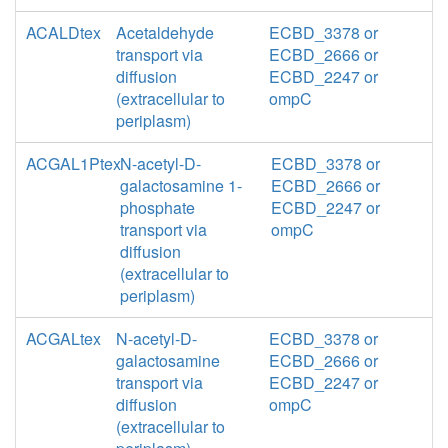
ACALDtex
Acetaldehyde
ECBD_3378 or
transport via
ECBD_2666 or
diffusion
ECBD_2247 or
(extracellular to
ompC
periplasm)
ACGAL1Ptex
N-acetyl-D-
ECBD_3378 or
galactosamine 1-
ECBD_2666 or
phosphate
ECBD_2247 or
transport via
ompC
diffusion
(extracellular to
periplasm)
ACGALtex
N-acetyl-D-
ECBD_3378 or
galactosamine
ECBD_2666 or
transport via
ECBD_2247 or
diffusion
ompC
(extracellular to