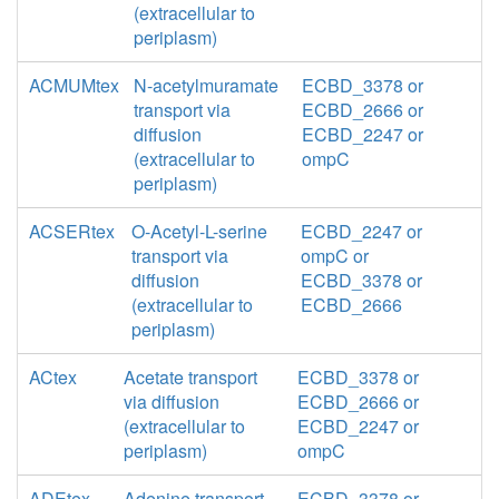
(extracellular to
periplasm)
ACMUMtex
N-acetylmuramate
ECBD_3378 or
transport via
ECBD_2666 or
diffusion
ECBD_2247 or
(extracellular to
ompC
periplasm)
ACSERtex
O-Acetyl-L-serine
ECBD_2247 or
transport via
ompC or
diffusion
ECBD_3378 or
(extracellular to
ECBD_2666
periplasm)
ACtex
Acetate transport
ECBD_3378 or
via diffusion
ECBD_2666 or
(extracellular to
ECBD_2247 or
periplasm)
ompC
ADEtex
Adenine transport
ECBD_3378 or