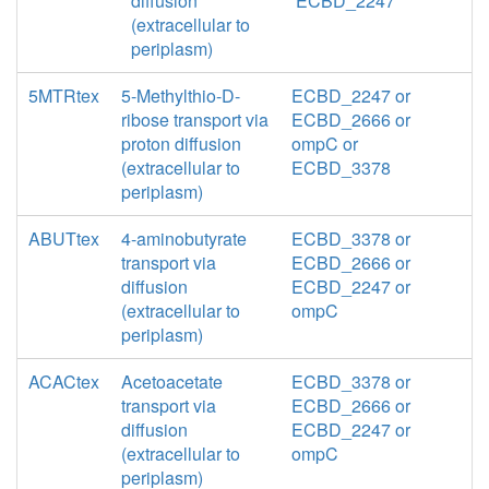
diffusion
ECBD_2247
(extracellular to
periplasm)
5MTRtex
5-Methylthio-D-
ECBD_2247 or
ribose transport via
ECBD_2666 or
proton diffusion
ompC or
(extracellular to
ECBD_3378
periplasm)
ABUTtex
4-aminobutyrate
ECBD_3378 or
transport via
ECBD_2666 or
diffusion
ECBD_2247 or
(extracellular to
ompC
periplasm)
ACACtex
Acetoacetate
ECBD_3378 or
transport via
ECBD_2666 or
diffusion
ECBD_2247 or
(extracellular to
ompC
periplasm)