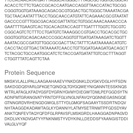
ACACCTCTTCTGACCGCACCAATGACCAGGTTAACCATACTGCGG
CGGGTGGTGATAAAGCAGACGCGTGGACTGCTGGGCTAAAATACGA
TGCTAACAATATTTACCTGGCAACCATGTATTCAGAAACGCGTAATAT
GACCCCGTTTGGCGACAGCGATTATGCTGTGGCAAACAAAACCCA
GAATTTTGAAGTCACTGCACAGTACCAGTTTGATTTTGGTCTGCGTC
CGGCAGTCTCTTTCCTGATGTCTAAAGGCCGTGACCTGCACGCTGC
GGGTGGTGCAGACAACCCGGCAGGTGTTGATGATAAAGATCTGGTT
AAATACGCCGATGTTGGCGCGACTTACTATTTCAATAAAAACATGTC
CACCTACGTTGACTATAAAATCAACCTGTTGGATGAAGATGACAGCT
TCTACGCTGCCAATGGCATCTCTACCGATGATATTGTCGCTTTAGGT
CTGGTTTATCAGTTCTAA
Protein Sequence
MKSKVLALLIPALLAAGAAHAAEVYNKDGNKLDLYGKVDGLHYFSDN
SAKDGDQSYARLGFKGETQINDQLTGYGQWEYNIQANNTESSKNQS
WTRLAFAGLKFADYGSFDYGRNYGVMYDIEGWTDMLPEFGGDSYTN
ADNFMTGRANGVATYRNTDFFGLVNGLNFAVQYQGNNEGASNGQE
GTNNGRDVRHENGDGWGLSTTYDLGMGFSAGAAYTSSDRTNDQV
NHTAAGGDKADAWTAGLKYDANNIYLATMYSETRNMTPFGDSDYAV
ANKTQNFEVTAQYQFDFGLRPAVSFLMSKGRDLHAAGGADNPAGVD
DKDLVKYADVGATYYFNKNMSTYVDYKINLLDEDDSFYAANGISTDDI
VALGLVYQF