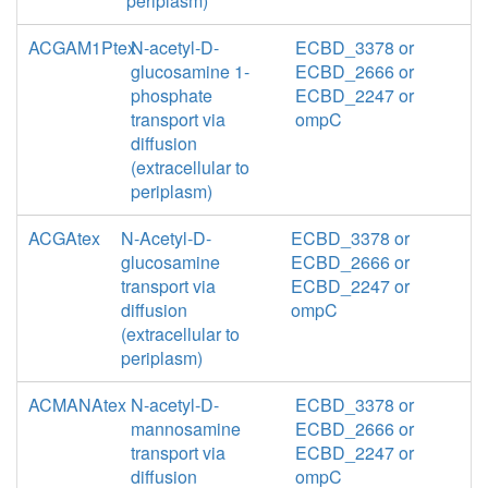
periplasm)
ACGAM1Ptex
N-acetyl-D-
ECBD_3378 or
glucosamine 1-
ECBD_2666 or
phosphate
ECBD_2247 or
transport via
ompC
diffusion
(extracellular to
periplasm)
ACGAtex
N-Acetyl-D-
ECBD_3378 or
glucosamine
ECBD_2666 or
transport via
ECBD_2247 or
diffusion
ompC
(extracellular to
periplasm)
ACMANAtex
N-acetyl-D-
ECBD_3378 or
mannosamine
ECBD_2666 or
transport via
ECBD_2247 or
diffusion
ompC