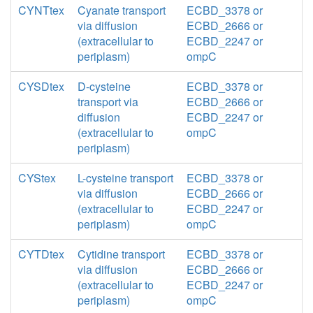
CYNTtex
Cyanate transport
ECBD_3378 or
via diffusion
ECBD_2666 or
(extracellular to
ECBD_2247 or
periplasm)
ompC
CYSDtex
D-cysteine
ECBD_3378 or
transport via
ECBD_2666 or
diffusion
ECBD_2247 or
(extracellular to
ompC
periplasm)
CYStex
L-cysteine transport
ECBD_3378 or
via diffusion
ECBD_2666 or
(extracellular to
ECBD_2247 or
periplasm)
ompC
CYTDtex
Cytidine transport
ECBD_3378 or
via diffusion
ECBD_2666 or
(extracellular to
ECBD_2247 or
periplasm)
ompC