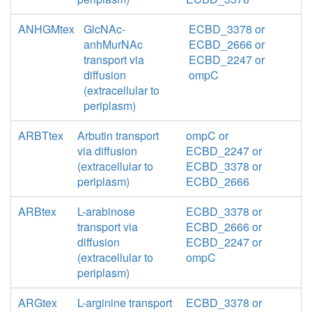
ANHGMtex
GlcNAc-
ECBD_3378 or
anhMurNAc
ECBD_2666 or
transport via
ECBD_2247 or
diffusion
ompC
(extracellular to
periplasm)
ARBTtex
Arbutin transport
ompC or
via diffusion
ECBD_2247 or
(extracellular to
ECBD_3378 or
periplasm)
ECBD_2666
ARBtex
L-arabinose
ECBD_3378 or
transport via
ECBD_2666 or
diffusion
ECBD_2247 or
(extracellular to
ompC
periplasm)
ARGtex
L-arginine transport
ECBD_3378 or