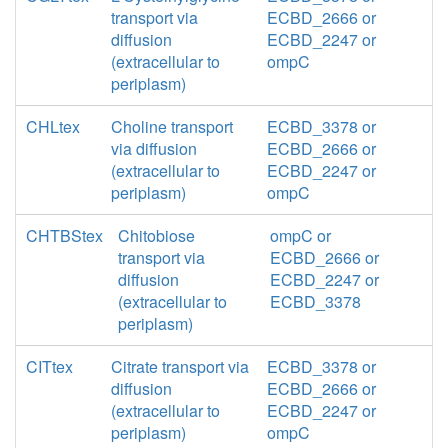
transport via
ECBD_2666 or
diffusion
ECBD_2247 or
(extracellular to
ompC
periplasm)
CHLtex
Choline transport
ECBD_3378 or
via diffusion
ECBD_2666 or
(extracellular to
ECBD_2247 or
periplasm)
ompC
CHTBStex
Chitobiose
ompC or
transport via
ECBD_2666 or
diffusion
ECBD_2247 or
(extracellular to
ECBD_3378
periplasm)
CITtex
Citrate transport via
ECBD_3378 or
diffusion
ECBD_2666 or
(extracellular to
ECBD_2247 or
periplasm)
ompC