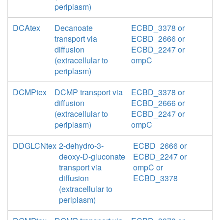
periplasm)
DCAtex
Decanoate
ECBD_3378 or
transport via
ECBD_2666 or
diffusion
ECBD_2247 or
(extracellular to
ompC
periplasm)
DCMPtex
DCMP transport via
ECBD_3378 or
diffusion
ECBD_2666 or
(extracellular to
ECBD_2247 or
periplasm)
ompC
DDGLCNtex
2-dehydro-3-
ECBD_2666 or
deoxy-D-gluconate
ECBD_2247 or
transport via
ompC or
diffusion
ECBD_3378
(extracellular to
periplasm)