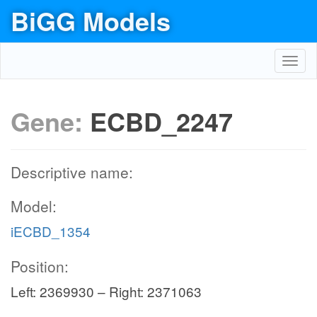
BiGG Models
Toggl
navig
Gene:
ECBD_2247
Descriptive name:
Model:
iECBD_1354
Position:
Left: 2369930 – Right: 2371063