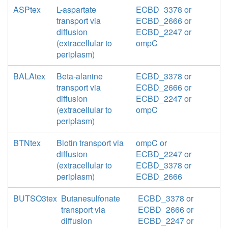
ASPtex
L-aspartate
ECBD_3378 or
transport via
ECBD_2666 or
diffusion
ECBD_2247 or
(extracellular to
ompC
periplasm)
BALAtex
Beta-alanine
ECBD_3378 or
transport via
ECBD_2666 or
diffusion
ECBD_2247 or
(extracellular to
ompC
periplasm)
BTNtex
Biotin transport via
ompC or
diffusion
ECBD_2247 or
(extracellular to
ECBD_3378 or
periplasm)
ECBD_2666
BUTSO3tex
Butanesulfonate
ECBD_3378 or
transport via
ECBD_2666 or
diffusion
ECBD_2247 or