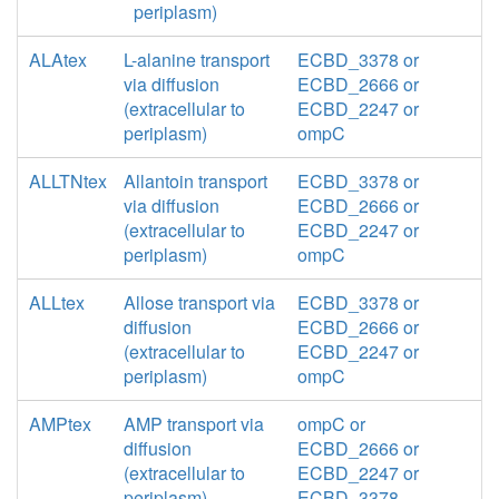
periplasm)
ALAtex
L-alanine transport
ECBD_3378 or
via diffusion
ECBD_2666 or
(extracellular to
ECBD_2247 or
periplasm)
ompC
ALLTNtex
Allantoin transport
ECBD_3378 or
via diffusion
ECBD_2666 or
(extracellular to
ECBD_2247 or
periplasm)
ompC
ALLtex
Allose transport via
ECBD_3378 or
diffusion
ECBD_2666 or
(extracellular to
ECBD_2247 or
periplasm)
ompC
AMPtex
AMP transport via
ompC or
diffusion
ECBD_2666 or
(extracellular to
ECBD_2247 or
periplasm)
ECBD_3378