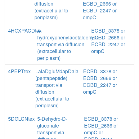
diffusion
ECBD_2666 or
(extracellular to
ECBD_2247 or
periplasm)
ompC
4HOXPACDtex
4-
ECBD_3378 or
hydroxyphenylacetaldehyde
ECBD_2666 or
transport via diffusion
ECBD_2247 or
(extracellular to
ompC
periplasm)
4PEPTtex
LalaDgluMdapDala
ECBD_3378 or
(pentapeptide)
ECBD_2666 or
transport via
ECBD_2247 or
diffusion
ompC
(extracellular to
periplasm)
5DGLCNtex
5-Dehydro-D-
ECBD_3378 or
gluconate
ECBD_2666 or
transport via
ompC or