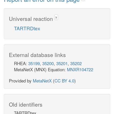
Universal reaction
?
TARTRDtex
External database links
RHEA:
35199
,
35200
,
35201
,
35202
MetaNetX (MNX) Equation:
MNXR104722
Provided by
MetaNetX
(
CC BY 4.0
)
Old identifiers
TARTRDtex