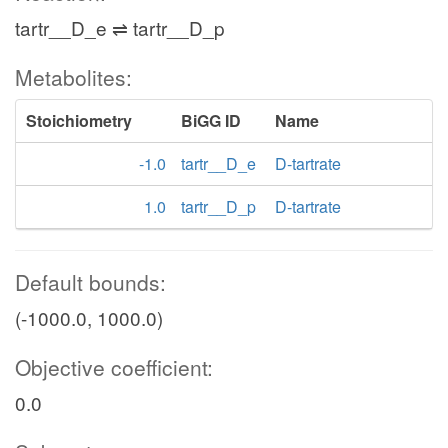
tartr__D_e ⇌ tartr__D_p
Metabolites:
Stoichiometry
BiGG ID
Name
-1.0
tartr__D_e
D-tartrate
1.0
tartr__D_p
D-tartrate
Default bounds:
(-1000.0, 1000.0)
Objective coefficient:
0.0