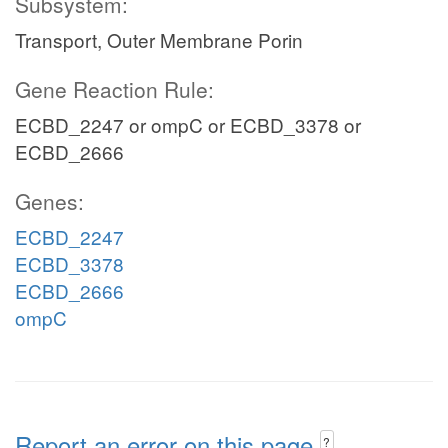
Subsystem:
Transport, Outer Membrane Porin
Gene Reaction Rule:
ECBD_2247 or ompC or ECBD_3378 or
ECBD_2666
Genes:
ECBD_2247
ECBD_3378
ECBD_2666
ompC
Report an error on this page
?