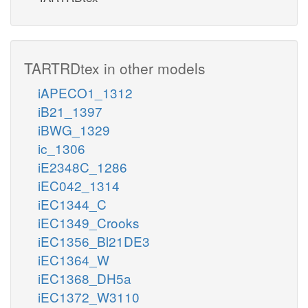
TARTRDtex in other models
iAPECO1_1312
iB21_1397
iBWG_1329
ic_1306
iE2348C_1286
iEC042_1314
iEC1344_C
iEC1349_Crooks
iEC1356_Bl21DE3
iEC1364_W
iEC1368_DH5a
iEC1372_W3110