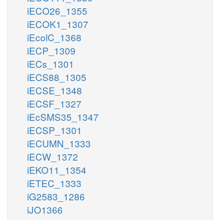
iECO26_1355
iECOK1_1307
iEcolC_1368
iECP_1309
iECs_1301
iECS88_1305
iECSE_1348
iECSF_1327
iEcSMS35_1347
iECSP_1301
iECUMN_1333
iECW_1372
iEKO11_1354
iETEC_1333
iG2583_1286
iJO1366