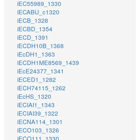
iEC55989_1330
iECABU_c1320
iECB_1328
iECBD_1354
iECD_1391
iECDH10B_1368
iEcDH1_1363
iECDH1ME8569_1439
iEcE24377_1341
iECED1_1282
iECH74115_1262
iEcHS_1320
iECIAI1_1343
iECIAI39_1322
iECNA114_1301
iECO103_1326
iECO111_1330