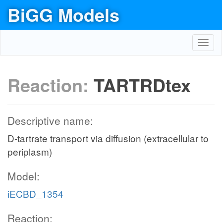
BiGG Models
Toggl
navig
Reaction:
TARTRDtex
Descriptive name:
D-tartrate transport via diffusion (extracellular to
periplasm)
Model:
iECBD_1354
Reaction: