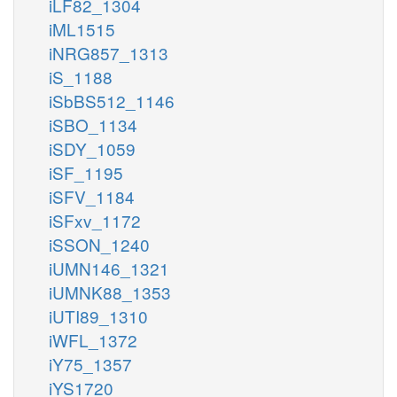
iLF82_1304
iML1515
iNRG857_1313
iS_1188
iSbBS512_1146
iSBO_1134
iSDY_1059
iSF_1195
iSFV_1184
iSFxv_1172
iSSON_1240
iUMN146_1321
iUMNK88_1353
iUTI89_1310
iWFL_1372
iY75_1357
iYS1720