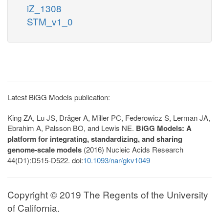
iZ_1308
STM_v1_0
Latest BiGG Models publication:
King ZA, Lu JS, Dräger A, Miller PC, Federowicz S, Lerman JA,
Ebrahim A, Palsson BO, and Lewis NE.
BiGG Models: A
platform for integrating, standardizing, and sharing
genome-scale models
(2016) Nucleic Acids Research
44(D1):D515-D522. doi:
10.1093/nar/gkv1049
Copyright © 2019 The Regents of the University
of California.