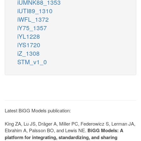
iUMNK88_1353
iUTI89_1310
iWFL_1372
iY75_1357
iYL1228
iYS1720
iZ_1308
STM_v1_0
Latest BiGG Models publication:
King ZA, Lu JS, Dräger A, Miller PC, Federowicz S, Lerman JA,
Ebrahim A, Palsson BO, and Lewis NE.
BiGG Models: A
platform for integrating, standardizing, and sharing