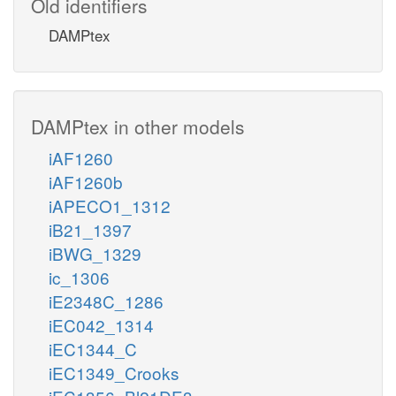
Old identifiers
DAMPtex
DAMPtex in other models
iAF1260
iAF1260b
iAPECO1_1312
iB21_1397
iBWG_1329
ic_1306
iE2348C_1286
iEC042_1314
iEC1344_C
iEC1349_Crooks