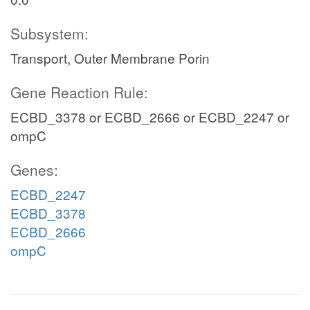
Subsystem:
Transport, Outer Membrane Porin
Gene Reaction Rule:
ECBD_3378 or ECBD_2666 or ECBD_2247 or
ompC
Genes:
ECBD_2247
ECBD_3378
ECBD_2666
ompC