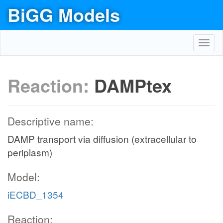
BiGG Models
Toggl
navig
Reaction:
DAMPtex
Descriptive name:
DAMP transport via diffusion (extracellular to
periplasm)
Model:
iECBD_1354
Reaction: