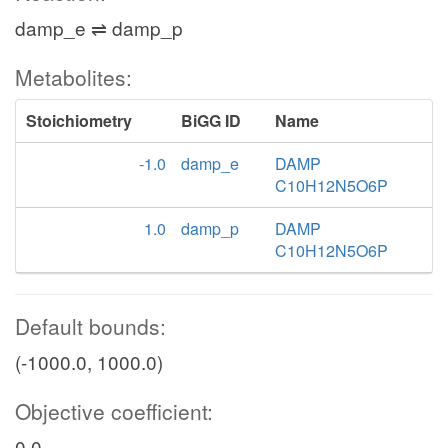
damp_e ⇌ damp_p
Metabolites:
Stoichiometry
BiGG ID
Name
-1.0
damp_e
DAMP
C10H12N5O6P
1.0
damp_p
DAMP
C10H12N5O6P
Default bounds:
(-1000.0, 1000.0)
Objective coefficient:
0.0