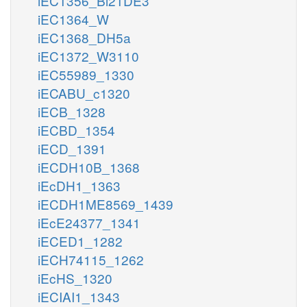
iEC1356_Bl21DE3
iEC1364_W
iEC1368_DH5a
iEC1372_W3110
iEC55989_1330
iECABU_c1320
iECB_1328
iECBD_1354
iECD_1391
iECDH10B_1368
iEcDH1_1363
iECDH1ME8569_1439
iEcE24377_1341
iECED1_1282
iECH74115_1262
iEcHS_1320
iECIAI1_1343