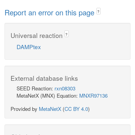
Report an error on this page
?
Universal reaction
?
DAMPtex
External database links
SEED Reaction:
rxn08303
MetaNetX (MNX) Equation:
MNXR97136
Provided by
MetaNetX
(
CC BY 4.0
)