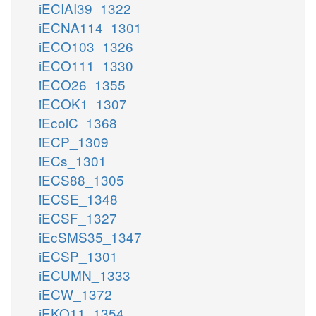
iECIAI39_1322
iECNA114_1301
iECO103_1326
iECO111_1330
iECO26_1355
iECOK1_1307
iEcolC_1368
iECP_1309
iECs_1301
iECS88_1305
iECSE_1348
iECSF_1327
iEcSMS35_1347
iECSP_1301
iECUMN_1333
iECW_1372
iEKO11_1354