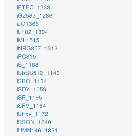
iETEC_1333
iG2583_1286
iJO1366
iLF82_1304
iML1515
iNRG857_1313
iPC815
iS_1188
iSbBS512_1146
iSBO_1134
iSDY_1059
iSF_1195
iSFV_1184
iSFxv_1172
iSSON_1240
iUMN146_1321