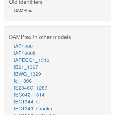
Old identifiers
DAMPtex
DAMPtex in other models
iAF1260
iAF1260b
iAPECO1_1312
iB21_1397
iBWG_1329
ic_1306
iE2348C_1286
iEC042_1314
iEC1344_C
iEC1349_Crooks