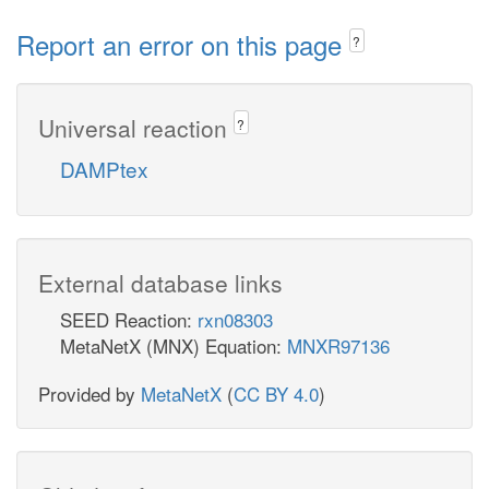
Report an error on this page
?
Universal reaction
?
DAMPtex
External database links
SEED Reaction:
rxn08303
MetaNetX (MNX) Equation:
MNXR97136
Provided by
MetaNetX
(
CC BY 4.0
)