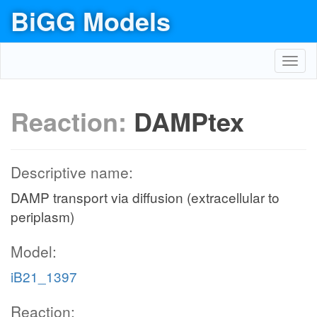
BiGG Models
Toggl
navig
Reaction:
DAMPtex
Descriptive name:
DAMP transport via diffusion (extracellular to
periplasm)
Model:
iB21_1397
Reaction: