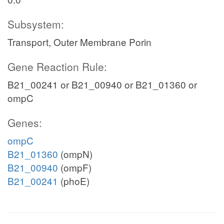
Subsystem:
Transport, Outer Membrane Porin
Gene Reaction Rule:
B21_00241 or B21_00940 or B21_01360 or
ompC
Genes:
ompC
B21_01360
(ompN)
B21_00940
(ompF)
B21_00241
(phoE)