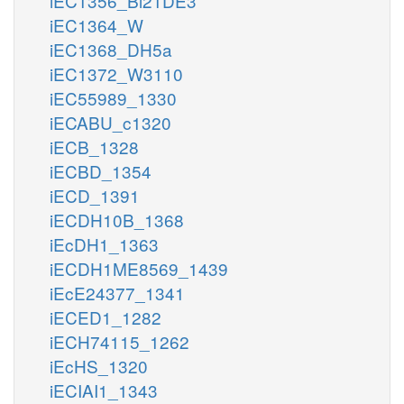
iEC1356_Bl21DE3
iEC1364_W
iEC1368_DH5a
iEC1372_W3110
iEC55989_1330
iECABU_c1320
iECB_1328
iECBD_1354
iECD_1391
iECDH10B_1368
iEcDH1_1363
iECDH1ME8569_1439
iEcE24377_1341
iECED1_1282
iECH74115_1262
iEcHS_1320
iECIAI1_1343