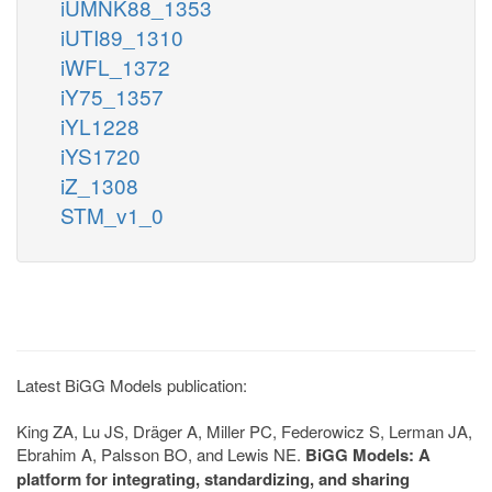
iUMNK88_1353
iUTI89_1310
iWFL_1372
iY75_1357
iYL1228
iYS1720
iZ_1308
STM_v1_0
Latest BiGG Models publication:
King ZA, Lu JS, Dräger A, Miller PC, Federowicz S, Lerman JA,
Ebrahim A, Palsson BO, and Lewis NE.
BiGG Models: A
platform for integrating, standardizing, and sharing