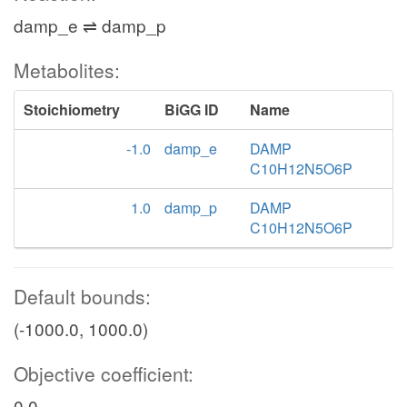
damp_e ⇌ damp_p
Metabolites:
Stoichiometry
BiGG ID
Name
-1.0
damp_e
DAMP
C10H12N5O6P
1.0
damp_p
DAMP
C10H12N5O6P
Default bounds:
(-1000.0, 1000.0)
Objective coefficient:
0.0