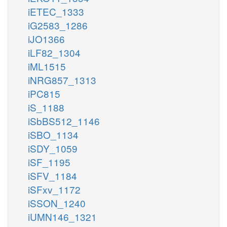
iETEC_1333
iG2583_1286
iJO1366
iLF82_1304
iML1515
iNRG857_1313
iPC815
iS_1188
iSbBS512_1146
iSBO_1134
iSDY_1059
iSF_1195
iSFV_1184
iSFxv_1172
iSSON_1240
iUMN146_1321