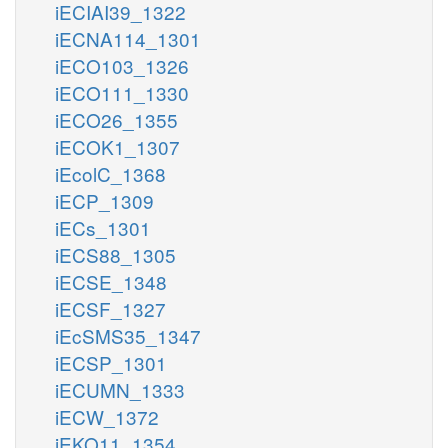
iECIAI39_1322
iECNA114_1301
iECO103_1326
iECO111_1330
iECO26_1355
iECOK1_1307
iEcolC_1368
iECP_1309
iECs_1301
iECS88_1305
iECSE_1348
iECSF_1327
iEcSMS35_1347
iECSP_1301
iECUMN_1333
iECW_1372
iEKO11_1354