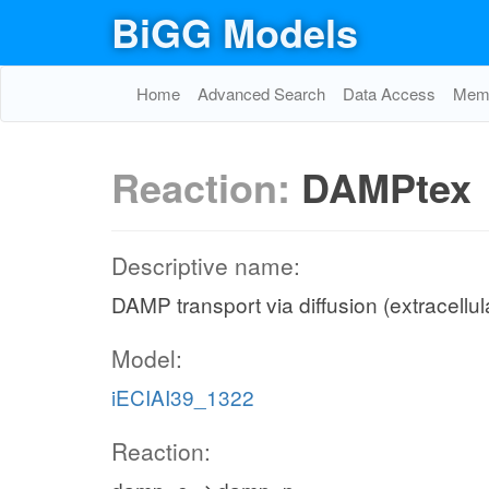
BiGG Models
Home
Advanced Search
Data Access
Memo
Reaction:
DAMPtex
Descriptive name:
DAMP transport via diffusion (extracellul
Model:
iECIAI39_1322
Reaction: