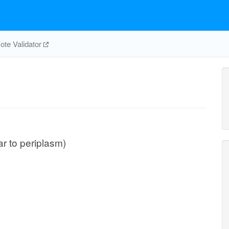
te Validator
ar to periplasm)