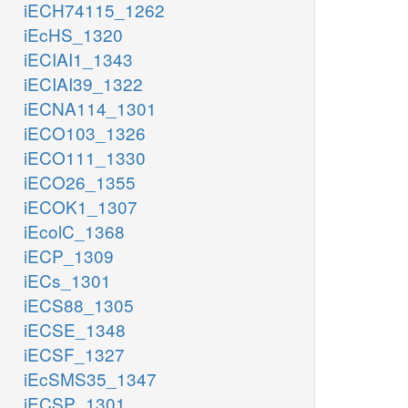
iECH74115_1262
iEcHS_1320
iECIAI1_1343
iECIAI39_1322
iECNA114_1301
iECO103_1326
iECO111_1330
iECO26_1355
iECOK1_1307
iEcolC_1368
iECP_1309
iECs_1301
iECS88_1305
iECSE_1348
iECSF_1327
iEcSMS35_1347
iECSP_1301