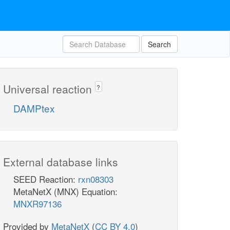
Search
Universal reaction
?
DAMPtex
External database links
SEED Reaction:
rxn08303
MetaNetX (MNX) Equation:
MNXR97136
Provided by
MetaNetX
(
CC BY 4.0
)