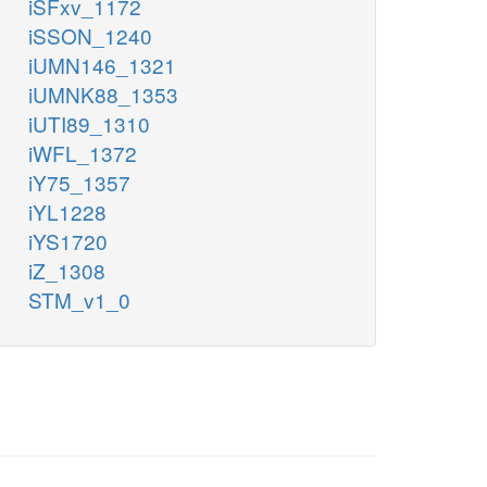
iSFxv_1172
iSSON_1240
iUMN146_1321
iUMNK88_1353
iUTI89_1310
iWFL_1372
iY75_1357
iYL1228
iYS1720
iZ_1308
STM_v1_0