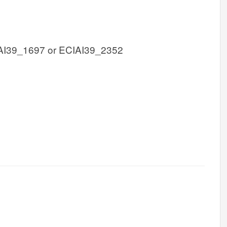
AI39_1697 or ECIAI39_2352