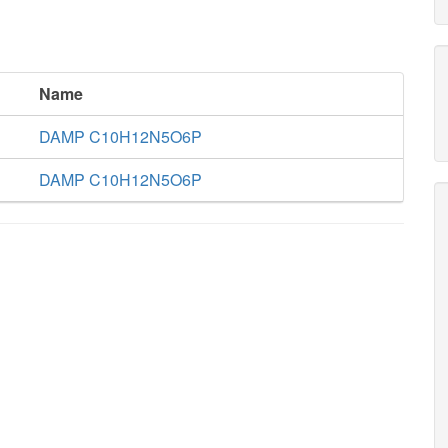
Name
DAMP C10H12N5O6P
DAMP C10H12N5O6P