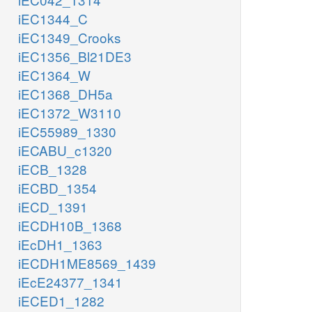
iEC1344_C
iEC1349_Crooks
iEC1356_Bl21DE3
iEC1364_W
iEC1368_DH5a
iEC1372_W3110
iEC55989_1330
iECABU_c1320
iECB_1328
iECBD_1354
iECD_1391
iECDH10B_1368
iEcDH1_1363
iECDH1ME8569_1439
iEcE24377_1341
iECED1_1282