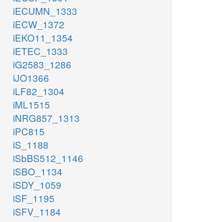
iECUMN_1333
iECW_1372
iEKO11_1354
iETEC_1333
iG2583_1286
iJO1366
iLF82_1304
iML1515
iNRG857_1313
iPC815
iS_1188
iSbBS512_1146
iSBO_1134
iSDY_1059
iSF_1195
iSFV_1184