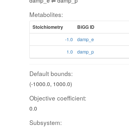
damp_e ⇌ damp_p
Metabolites:
Stoichiometry
BiGG ID
-1.0
damp_e
1.0
damp_p
Default bounds:
(-1000.0, 1000.0)
Objective coefficient:
0.0
Subsystem: