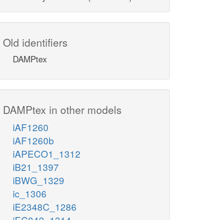
Old identifiers
DAMPtex
DAMPtex in other models
iAF1260
iAF1260b
iAPECO1_1312
iB21_1397
iBWG_1329
ic_1306
iE2348C_1286
iEC042_1314