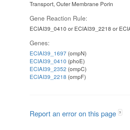
Transport, Outer Membrane Porin
Gene Reaction Rule:
ECIAI39_0410 or ECIAI39_2218 or ECI
Genes:
ECIAI39_1697
(ompN)
ECIAI39_0410
(phoE)
ECIAI39_2352
(ompC)
ECIAI39_2218
(ompF)
Report an error on this page
?