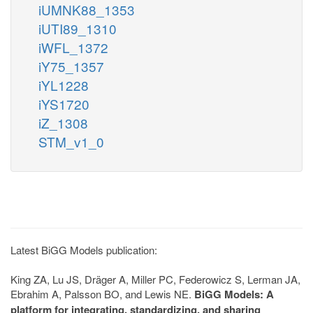
iUMNK88_1353
iUTI89_1310
iWFL_1372
iY75_1357
iYL1228
iYS1720
iZ_1308
STM_v1_0
Latest BiGG Models publication:
King ZA, Lu JS, Dräger A, Miller PC, Federowicz S, Lerman JA,
Ebrahim A, Palsson BO, and Lewis NE.
BiGG Models: A
platform for integrating, standardizing, and sharing