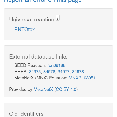
Universal reaction
?
PNTOtex
External database links
SEED Reaction:
rxn09166
RHEA:
34975
,
34976
,
34977
,
34978
MetaNetX (MNX) Equation:
MNXR103051
Provided by
MetaNetX
(
CC BY 4.0
)
Old identifiers