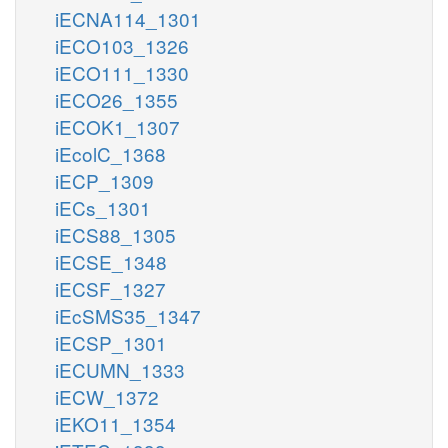
iECNA114_1301
iECO103_1326
iECO111_1330
iECO26_1355
iECOK1_1307
iEcolC_1368
iECP_1309
iECs_1301
iECS88_1305
iECSE_1348
iECSF_1327
iEcSMS35_1347
iECSP_1301
iECUMN_1333
iECW_1372
iEKO11_1354