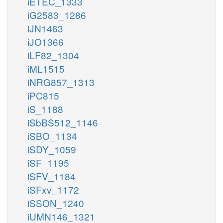
iETEC_1333
iG2583_1286
iJN1463
iJO1366
iLF82_1304
iML1515
iNRG857_1313
iPC815
iS_1188
iSbBS512_1146
iSBO_1134
iSDY_1059
iSF_1195
iSFV_1184
iSFxv_1172
iSSON_1240
iUMN146_1321