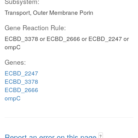
Subsystem:
Transport, Outer Membrane Porin
Gene Reaction Rule:
ECBD_3378 or ECBD_2666 or ECBD_2247 or
ompC
Genes:
ECBD_2247
ECBD_3378
ECBD_2666
ompC
Report an error on this page
?