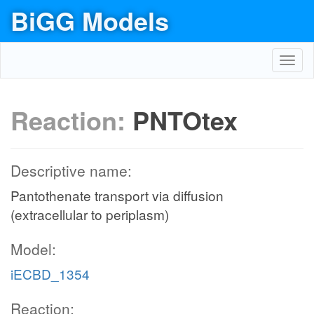
BiGG Models
Toggl
navig
Reaction:
PNTOtex
Descriptive name:
Pantothenate transport via diffusion
(extracellular to periplasm)
Model:
iECBD_1354
Reaction: