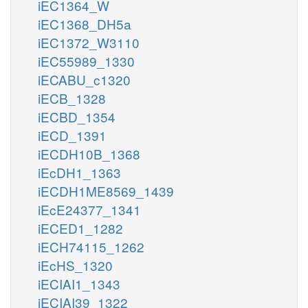
iEC1364_W
iEC1368_DH5a
iEC1372_W3110
iEC55989_1330
iECABU_c1320
iECB_1328
iECBD_1354
iECD_1391
iECDH10B_1368
iEcDH1_1363
iECDH1ME8569_1439
iEcE24377_1341
iECED1_1282
iECH74115_1262
iEcHS_1320
iECIAI1_1343
iECIAI39_1322