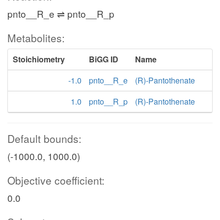
pnto__R_e ⇌ pnto__R_p
Metabolites:
Stoichiometry
BiGG ID
Name
-1.0
pnto__R_e
(R)-Pantothenate
1.0
pnto__R_p
(R)-Pantothenate
Default bounds:
(-1000.0, 1000.0)
Objective coefficient:
0.0