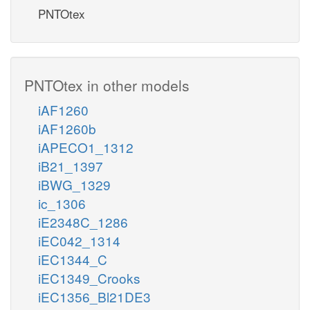
PNTOtex
PNTOtex in other models
iAF1260
iAF1260b
iAPECO1_1312
iB21_1397
iBWG_1329
ic_1306
iE2348C_1286
iEC042_1314
iEC1344_C
iEC1349_Crooks
iEC1356_Bl21DE3