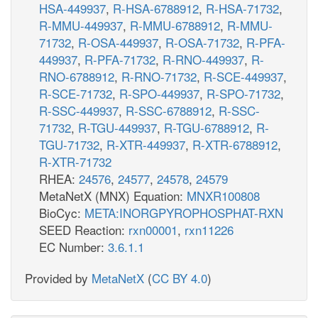
HSA-449937
,
R-HSA-6788912
,
R-HSA-71732
,
R-MMU-449937
,
R-MMU-6788912
,
R-MMU-
71732
,
R-OSA-449937
,
R-OSA-71732
,
R-PFA-
449937
,
R-PFA-71732
,
R-RNO-449937
,
R-
RNO-6788912
,
R-RNO-71732
,
R-SCE-449937
,
R-SCE-71732
,
R-SPO-449937
,
R-SPO-71732
,
R-SSC-449937
,
R-SSC-6788912
,
R-SSC-
71732
,
R-TGU-449937
,
R-TGU-6788912
,
R-
TGU-71732
,
R-XTR-449937
,
R-XTR-6788912
,
R-XTR-71732
RHEA:
24576
,
24577
,
24578
,
24579
MetaNetX (MNX) Equation:
MNXR100808
BioCyc:
META:INORGPYROPHOSPHAT-RXN
SEED Reaction:
rxn00001
,
rxn11226
EC Number:
3.6.1.1
Provided by
MetaNetX
(
CC BY 4.0
)