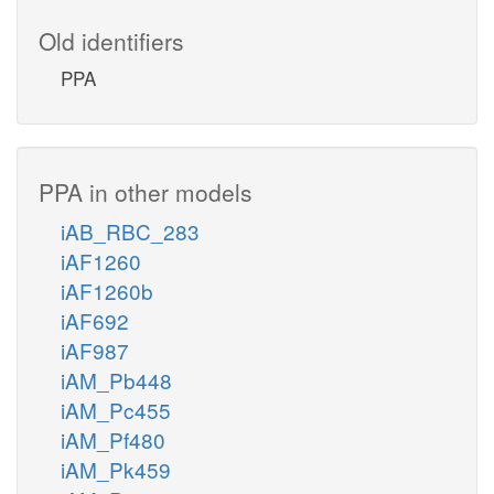
Old identifiers
PPA
PPA in other models
iAB_RBC_283
iAF1260
iAF1260b
iAF692
iAF987
iAM_Pb448
iAM_Pc455
iAM_Pf480
iAM_Pk459