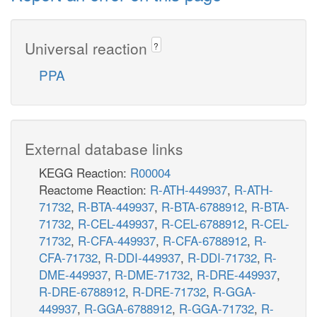
Universal reaction
?
PPA
External database links
KEGG Reaction:
R00004
Reactome Reaction:
R-ATH-449937
,
R-ATH-
71732
,
R-BTA-449937
,
R-BTA-6788912
,
R-BTA-
71732
,
R-CEL-449937
,
R-CEL-6788912
,
R-CEL-
71732
,
R-CFA-449937
,
R-CFA-6788912
,
R-
CFA-71732
,
R-DDI-449937
,
R-DDI-71732
,
R-
DME-449937
,
R-DME-71732
,
R-DRE-449937
,
R-DRE-6788912
,
R-DRE-71732
,
R-GGA-
449937
,
R-GGA-6788912
,
R-GGA-71732
,
R-