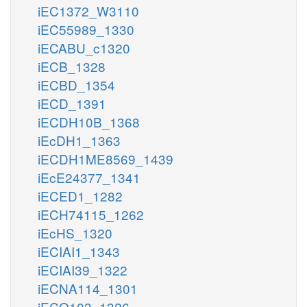
iEC1372_W3110
iEC55989_1330
iECABU_c1320
iECB_1328
iECBD_1354
iECD_1391
iECDH10B_1368
iEcDH1_1363
iECDH1ME8569_1439
iEcE24377_1341
iECED1_1282
iECH74115_1262
iEcHS_1320
iECIAI1_1343
iECIAI39_1322
iECNA114_1301
iECO103_1326