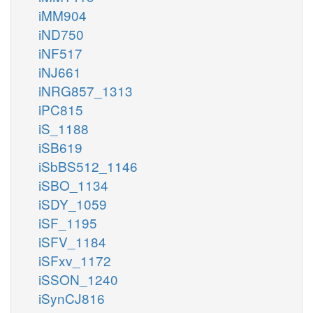
iMM904
iND750
iNF517
iNJ661
iNRG857_1313
iPC815
iS_1188
iSB619
iSbBS512_1146
iSBO_1134
iSDY_1059
iSF_1195
iSFV_1184
iSFxv_1172
iSSON_1240
iSynCJ816