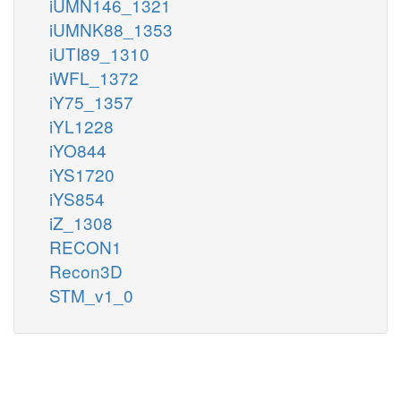
iUMN146_1321
iUMNK88_1353
iUTI89_1310
iWFL_1372
iY75_1357
iYL1228
iYO844
iYS1720
iYS854
iZ_1308
RECON1
Recon3D
STM_v1_0