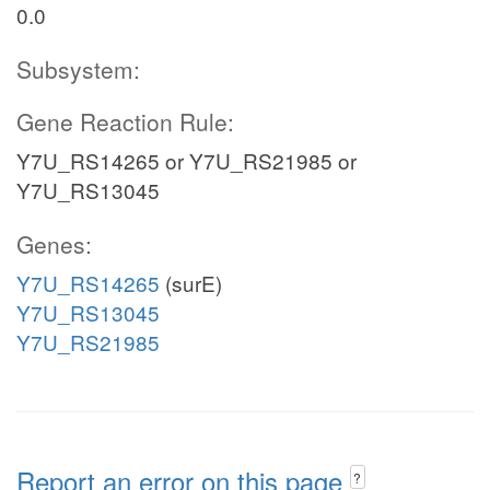
0.0
Subsystem:
Gene Reaction Rule:
Y7U_RS14265 or Y7U_RS21985 or
Y7U_RS13045
Genes:
Y7U_RS14265
(surE)
Y7U_RS13045
Y7U_RS21985
Report an error on this page
?