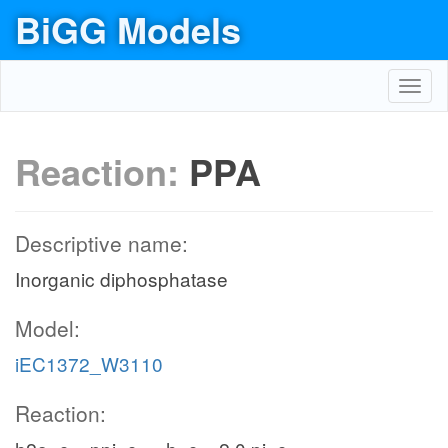
BiGG Models
Toggl
navig
Reaction:
PPA
Descriptive name:
Inorganic diphosphatase
Model:
iEC1372_W3110
Reaction: