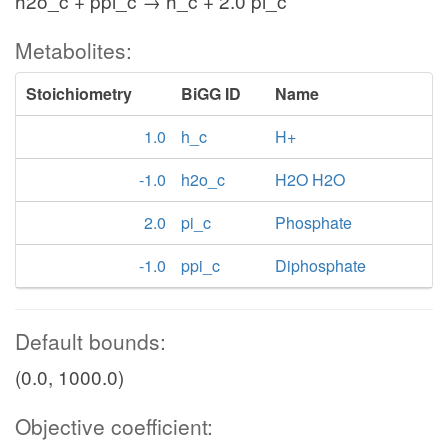
h2o_c + ppi_c → h_c + 2.0 pi_c
Metabolites:
Stoichiometry
BiGG ID
Name
1.0
h_c
H+
-1.0
h2o_c
H2O H2O
2.0
pi_c
Phosphate
-1.0
ppi_c
Diphosphate
Default bounds:
(0.0, 1000.0)
Objective coefficient: