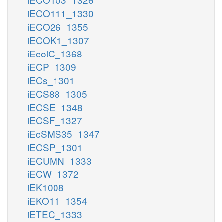
iECO111_1330
iECO26_1355
iECOK1_1307
iEcolC_1368
iECP_1309
iECs_1301
iECS88_1305
iECSE_1348
iECSF_1327
iEcSMS35_1347
iECSP_1301
iECUMN_1333
iECW_1372
iEK1008
iEKO11_1354
iETEC_1333