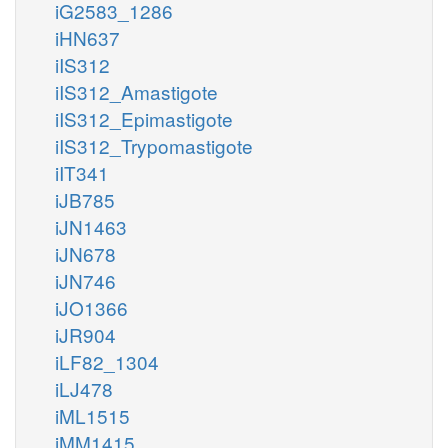
iG2583_1286
iHN637
iIS312
iIS312_Amastigote
iIS312_Epimastigote
iIS312_Trypomastigote
iIT341
iJB785
iJN1463
iJN678
iJN746
iJO1366
iJR904
iLF82_1304
iLJ478
iML1515
iMM1415