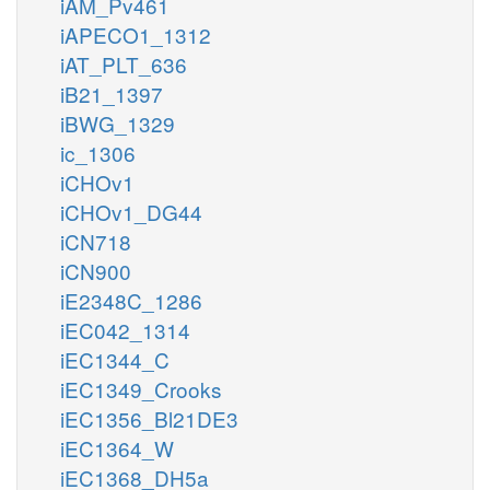
iAM_Pv461
iAPECO1_1312
iAT_PLT_636
iB21_1397
iBWG_1329
ic_1306
iCHOv1
iCHOv1_DG44
iCN718
iCN900
iE2348C_1286
iEC042_1314
iEC1344_C
iEC1349_Crooks
iEC1356_Bl21DE3
iEC1364_W
iEC1368_DH5a