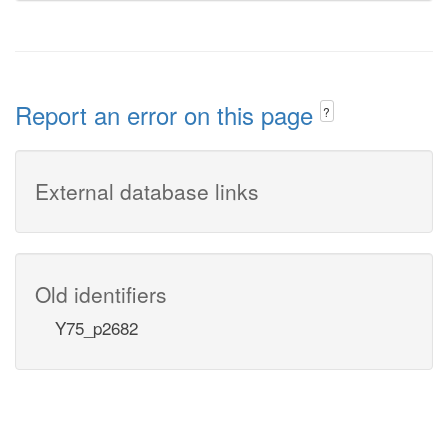
Report an error on this page
?
External database links
Old identifiers
Y75_p2682