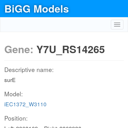
BiGG Models
Toggl
navig
Gene:
Y7U_RS14265
Descriptive name:
surE
Model:
iEC1372_W3110
Position: