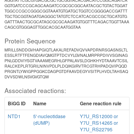
AGGTATTCGCGTGACGCGCTGCGGTACACGACATCCGGCAGATCA
GGTGATCCCGCAGCAAGATCCGCGCGGCAATACGCTGTACTGGAT
TGGCCCGCCGGGCGGTAAATGTGATGCTGGTCCGGGGACCGATTT
TGCTGCGGTAGATGAGGGCTATGTCTCCATCACGCCGCTGCATGTG
GATTTAACTGCGCATAGCGCGCAAGATGTGGTTTCAGACTGGTTAAA
CAGCGTGGGAGTTGGCACGCAATGGTAA
Protein Sequence
MRILLSNDDGVHAPGIQTLAKALREFADVQVVAPDRNRSGASNSLTL
ESSLRTFTFENGDIAVQMGTPTDCVYLGVNALMRPRPDIVVSGINAG
PNLGDDVIYSGTVAAAMEGRHLGFPALAVSLDGHKHYDTAAAVTCSIL
RALCKEPLRTGRILNINVPDLPLDQIKGIRVTRCGTRHPADQVIPQQD
PRGNTLYWIGPPGGKCDAGPGTDFAAVDEGYVSITPLHVDLTAHSAQ
DVVSDWLNSVGVGTQW
Associated reactions:
BiGG ID
Name
Gene reaction rule
NTD1
5'-nucleotidase
Y7U_RS12000 or
(dUMP)
Y7U_RS14265 or
Y7U_RS22795