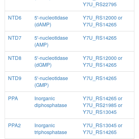
Y7U_RS22795
NTD6
5'-nucleotidase
Y7U_RS12000 or
(dAMP)
Y7U_RS14265
NTD7
5'-nucleotidase
Y7U_RS14265
(AMP)
NTD8
5'-nucleotidase
Y7U_RS12000 or
(dGMP)
Y7U_RS14265
NTD9
5'-nucleotidase
Y7U_RS14265
(GMP)
PPA
Inorganic
Y7U_RS14265 or
diphosphatase
Y7U_RS21985 or
Y7U_RS13045
PPA2
Inorganic
Y7U_RS13045 or
triphosphatase
Y7U_RS14265