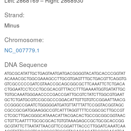
Left: 2868169 – Right: 2868930
Strand:
Minus
Chromosome:
NC_007779.1
DNA Sequence
ATGCGCATATTGCTGAGTAATGATGACGGGGTACATGCACCCGGTAT
ACAAACGCTGGCGAAAGCCTTGCGTGAGTTTGCTGACGTTCAGGTG
GTCGCCCCCGATCGTAACCGCAGCGGCGCTTCAAATTCTCTGACA
CTGGAATCCTCCCTGCGCACGTTTACCTTTGAAAATGGTGATATTGC
TGTGCAAATGGGAACCCCGACCGATTGCGTCTATCTTGGCGTGAAT
GCTCTGATGCGTCCGCGCCCGGACATTGTTGTGTCCGGAATTAACG
CCGGGCCGAATCTGGGGGATGATGTTATTTATTCCGGTACGGTAGC
CGCCGCGATGGAAGGCCGTCATTTAGGTTTTCCGGCGCTTGCCGT
CTCGCTTGACGGGCATAAACATTACGACACTGCCGCGGCGGTAAC
CTGTTCAATTTTGCGCGCACTGTGTAAAGAGCCGCTGCGCACCGG
GCGTATTCTTAATATTAACGTTCCGGATTTACCCTTGGATCAAATCAA