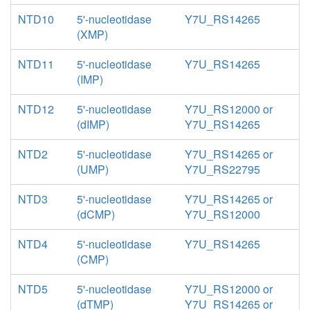
NTD10
5'-nucleotidase
Y7U_RS14265
(XMP)
NTD11
5'-nucleotidase
Y7U_RS14265
(IMP)
NTD12
5'-nucleotidase
Y7U_RS12000 or
(dIMP)
Y7U_RS14265
NTD2
5'-nucleotidase
Y7U_RS14265 or
(UMP)
Y7U_RS22795
NTD3
5'-nucleotidase
Y7U_RS14265 or
(dCMP)
Y7U_RS12000
NTD4
5'-nucleotidase
Y7U_RS14265
(CMP)
NTD5
5'-nucleotidase
Y7U_RS12000 or
(dTMP)
Y7U_RS14265 or