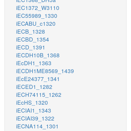
iEC1372_W3110
iEC55989_1330
iECABU_c1320
iECB_1328
iECBD_1354
iECD_1391
iECDH10B_1368
iEcDH1_1363
iECDH1ME8569_1439
iEcE24377_1341
iECED1_1282
iECH74115_1262
iEcHS_1320
iECIAI1_1343
iECIAI39_1322
iECNA114_1301