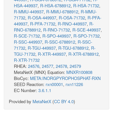
HSA-449937
,
R-HSA-6788912
,
R-HSA-71732
,
R-MMU-449937
,
R-MMU-6788912
,
R-MMU-
71732
,
R-OSA-449937
,
R-OSA-71732
,
R-PFA-
449937
,
R-PFA-71732
,
R-RNO-449937
,
R-
RNO-6788912
,
R-RNO-71732
,
R-SCE-449937
,
R-SCE-71732
,
R-SPO-449937
,
R-SPO-71732
,
R-SSC-449937
,
R-SSC-6788912
,
R-SSC-
71732
,
R-TGU-449937
,
R-TGU-6788912
,
R-
TGU-71732
,
R-XTR-449937
,
R-XTR-6788912
,
R-XTR-71732
RHEA:
24576
,
24577
,
24578
,
24579
MetaNetX (MNX) Equation:
MNXR100808
BioCyc:
META:INORGPYROPHOSPHAT-RXN
SEED Reaction:
rxn00001
,
rxn11226
EC Number:
3.6.1.1
Provided by
MetaNetX
(
CC BY 4.0
)