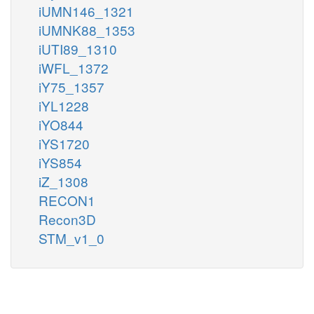
iUMN146_1321
iUMNK88_1353
iUTI89_1310
iWFL_1372
iY75_1357
iYL1228
iYO844
iYS1720
iYS854
iZ_1308
RECON1
Recon3D
STM_v1_0