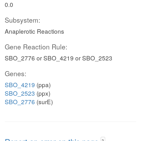
0.0
Subsystem:
Anaplerotic Reactions
Gene Reaction Rule:
SBO_2776 or SBO_4219 or SBO_2523
Genes:
SBO_4219
(ppa)
SBO_2523
(ppx)
SBO_2776
(surE)
?