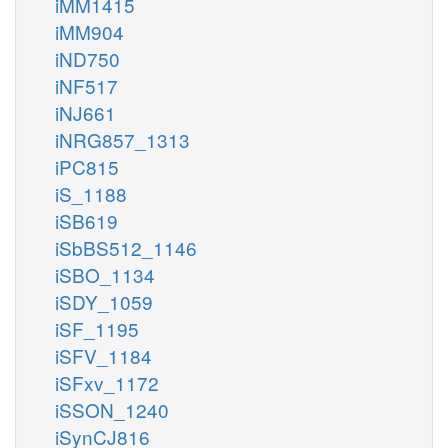
iMM1415
iMM904
iND750
iNF517
iNJ661
iNRG857_1313
iPC815
iS_1188
iSB619
iSbBS512_1146
iSBO_1134
iSDY_1059
iSF_1195
iSFV_1184
iSFxv_1172
iSSON_1240
iSynCJ816