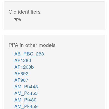
Old identifiers
PPA
PPA in other models
iAB_RBC_283
iAF1260
iAF1260b
iAF692
iAF987
iAM_Pb448
iAM_Pc455
iAM_Pf480
iAM_Pk459