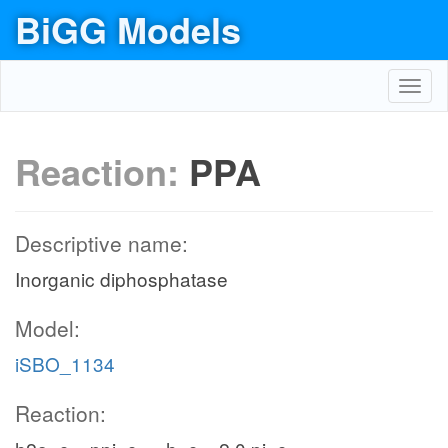
BiGG Models
Toggl
navig
Reaction:
PPA
Descriptive name:
Inorganic diphosphatase
Model:
iSBO_1134
Reaction: