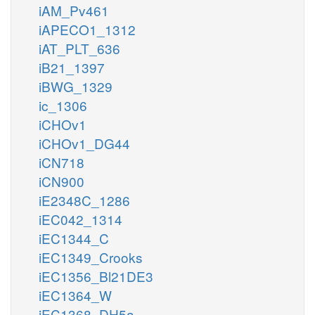
iAM_Pv461
iAPECO1_1312
iAT_PLT_636
iB21_1397
iBWG_1329
ic_1306
iCHOv1
iCHOv1_DG44
iCN718
iCN900
iE2348C_1286
iEC042_1314
iEC1344_C
iEC1349_Crooks
iEC1356_Bl21DE3
iEC1364_W
iEC1368_DH5a