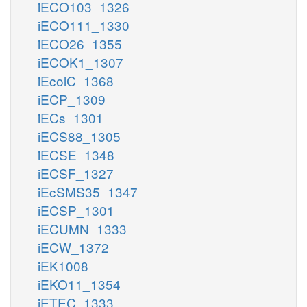
iECO103_1326
iECO111_1330
iECO26_1355
iECOK1_1307
iEcolC_1368
iECP_1309
iECs_1301
iECS88_1305
iECSE_1348
iECSF_1327
iEcSMS35_1347
iECSP_1301
iECUMN_1333
iECW_1372
iEK1008
iEKO11_1354
iETEC_1333