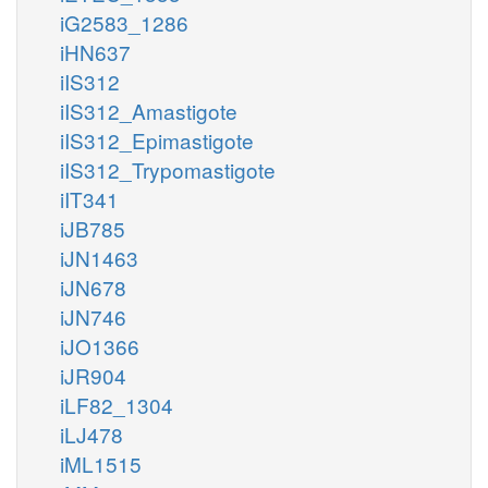
iG2583_1286
iHN637
iIS312
iIS312_Amastigote
iIS312_Epimastigote
iIS312_Trypomastigote
iIT341
iJB785
iJN1463
iJN678
iJN746
iJO1366
iJR904
iLF82_1304
iLJ478
iML1515