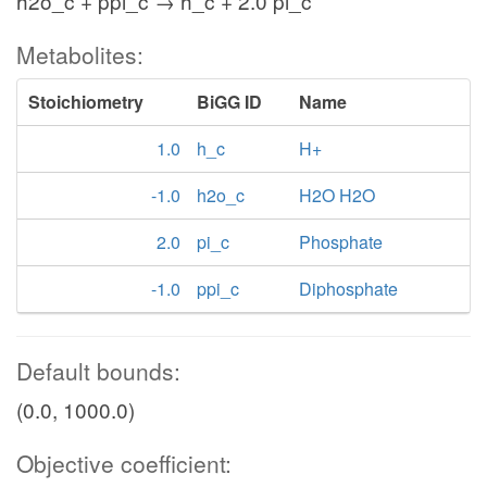
h2o_c + ppi_c → h_c + 2.0 pi_c
Metabolites:
Stoichiometry
BiGG ID
Name
1.0
h_c
H+
-1.0
h2o_c
H2O H2O
2.0
pi_c
Phosphate
-1.0
ppi_c
Diphosphate
Default bounds:
(0.0, 1000.0)
Objective coefficient: