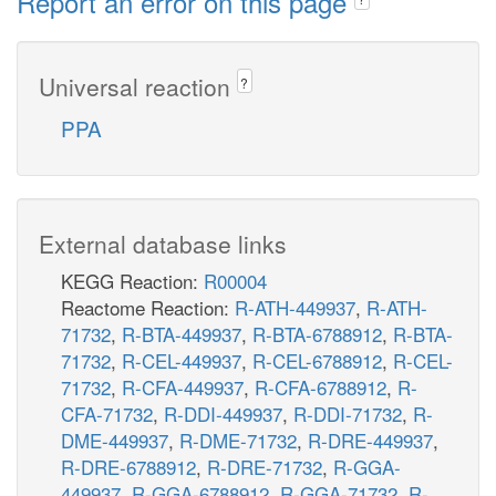
Report an error on this page
Universal reaction
?
PPA
External database links
KEGG Reaction:
R00004
Reactome Reaction:
R-ATH-449937
,
R-ATH-
71732
,
R-BTA-449937
,
R-BTA-6788912
,
R-BTA-
71732
,
R-CEL-449937
,
R-CEL-6788912
,
R-CEL-
71732
,
R-CFA-449937
,
R-CFA-6788912
,
R-
CFA-71732
,
R-DDI-449937
,
R-DDI-71732
,
R-
DME-449937
,
R-DME-71732
,
R-DRE-449937
,
R-DRE-6788912
,
R-DRE-71732
,
R-GGA-
449937
,
R-GGA-6788912
,
R-GGA-71732
,
R-