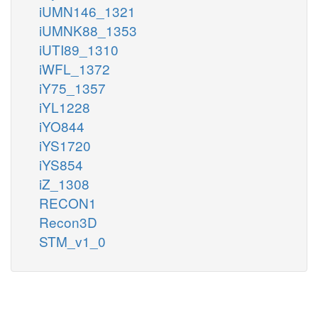
iUMN146_1321
iUMNK88_1353
iUTI89_1310
iWFL_1372
iY75_1357
iYL1228
iYO844
iYS1720
iYS854
iZ_1308
RECON1
Recon3D
STM_v1_0