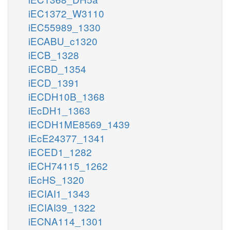
iEC1372_W3110
iEC55989_1330
iECABU_c1320
iECB_1328
iECBD_1354
iECD_1391
iECDH10B_1368
iEcDH1_1363
iECDH1ME8569_1439
iEcE24377_1341
iECED1_1282
iECH74115_1262
iEcHS_1320
iECIAI1_1343
iECIAI39_1322
iECNA114_1301