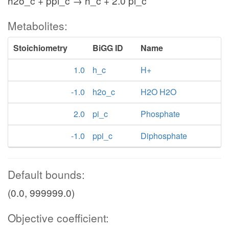
h2o_c + ppi_c → h_c + 2.0 pi_c
Metabolites:
Stoichiometry
BiGG ID
Name
1.0
h_c
H+
-1.0
h2o_c
H2O H2O
2.0
pi_c
Phosphate
-1.0
ppi_c
Diphosphate
Default bounds:
(0.0, 999999.0)
Objective coefficient: