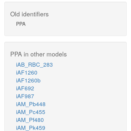
Old identifiers
PPA
PPA in other models
iAB_RBC_283
iAF1260
iAF1260b
iAF692
iAF987
iAM_Pb448
iAM_Pc455
iAM_Pf480
iAM_Pk459