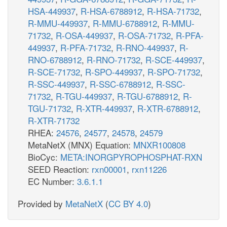
HSA-449937
,
R-HSA-6788912
,
R-HSA-71732
,
R-MMU-449937
,
R-MMU-6788912
,
R-MMU-
71732
,
R-OSA-449937
,
R-OSA-71732
,
R-PFA-
449937
,
R-PFA-71732
,
R-RNO-449937
,
R-
RNO-6788912
,
R-RNO-71732
,
R-SCE-449937
,
R-SCE-71732
,
R-SPO-449937
,
R-SPO-71732
,
R-SSC-449937
,
R-SSC-6788912
,
R-SSC-
71732
,
R-TGU-449937
,
R-TGU-6788912
,
R-
TGU-71732
,
R-XTR-449937
,
R-XTR-6788912
,
R-XTR-71732
RHEA:
24576
,
24577
,
24578
,
24579
MetaNetX (MNX) Equation:
MNXR100808
BioCyc:
META:INORGPYROPHOSPHAT-RXN
SEED Reaction:
rxn00001
,
rxn11226
EC Number:
3.6.1.1
Provided by
MetaNetX
(
CC BY 4.0
)