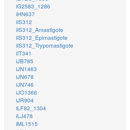
iG2583_1286
iHN637
iIS312
iIS312_Amastigote
iIS312_Epimastigote
iIS312_Trypomastigote
iIT341
iJB785
iJN1463
iJN678
iJN746
iJO1366
iJR904
iLF82_1304
iLJ478
iML1515