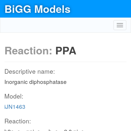
BiGG Models
Toggl
navig
Reaction:
PPA
Descriptive name:
Inorganic diphosphatase
Model:
iJN1463
Reaction: