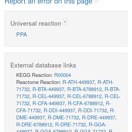
Report an error on this page
Universal reaction
?
PPA
External database links
KEGG Reaction:
R00004
Reactome Reaction:
R-ATH-449937
,
R-ATH-
71732
,
R-BTA-449937
,
R-BTA-6788912
,
R-BTA-
71732
,
R-CEL-449937
,
R-CEL-6788912
,
R-CEL-
71732
,
R-CFA-449937
,
R-CFA-6788912
,
R-
CFA-71732
,
R-DDI-449937
,
R-DDI-71732
,
R-
DME-449937
,
R-DME-71732
,
R-DRE-449937
,
R-DRE-6788912
,
R-DRE-71732
,
R-GGA-
449937
,
R-GGA-6788912
,
R-GGA-71732
,
R-