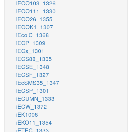
iECO103_1326
iECO111_1330
iECO26_1355
iECOK1_1307
iEcolC_1368
iECP_1309
iECs_1301
iECS88_1305
iECSE_1348
iECSF_1327
iEcSMS35_1347
iECSP_1301
iECUMN_1333
iECW_1372
iEK1008
iEKO11_1354
iETEC_1333