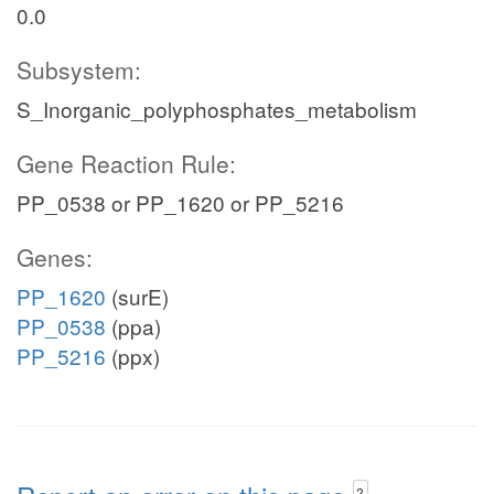
0.0
Subsystem:
S_Inorganic_polyphosphates_metabolism
Gene Reaction Rule:
PP_0538 or PP_1620 or PP_5216
Genes:
PP_1620
(surE)
PP_0538
(ppa)
PP_5216
(ppx)
?