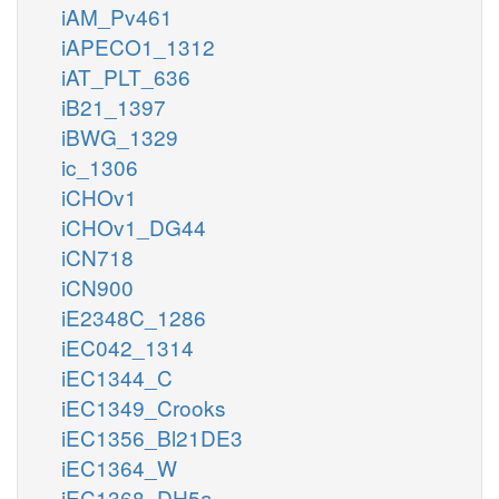
iAM_Pv461
iAPECO1_1312
iAT_PLT_636
iB21_1397
iBWG_1329
ic_1306
iCHOv1
iCHOv1_DG44
iCN718
iCN900
iE2348C_1286
iEC042_1314
iEC1344_C
iEC1349_Crooks
iEC1356_Bl21DE3
iEC1364_W
iEC1368_DH5a