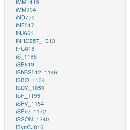
iMM1415
iMM904
iND750
iNF517
iNJ661
iNRG857_1313
iPC815
iS_1188
iSB619
iSbBS512_1146
iSBO_1134
iSDY_1059
iSF_1195
iSFV_1184
iSFxv_1172
iSSON_1240
iSynCJ816