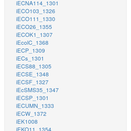
iECNA114_1301
iECO103_1326
iECO111_1330
iECO26_1355
iECOK1_1307
iEcolC_1368
iECP_1309
iECs_1301
iECS88_1305
iECSE_1348
iECSF_1327
iEcSMS35_1347
iECSP_1301
iECUMN_1333
iECW_1372
iEK1008
iEKO11_1354