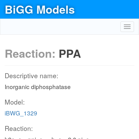
BiGG Models
Toggl
navig
Reaction:
PPA
Descriptive name:
Inorganic diphosphatase
Model:
iBWG_1329
Reaction: