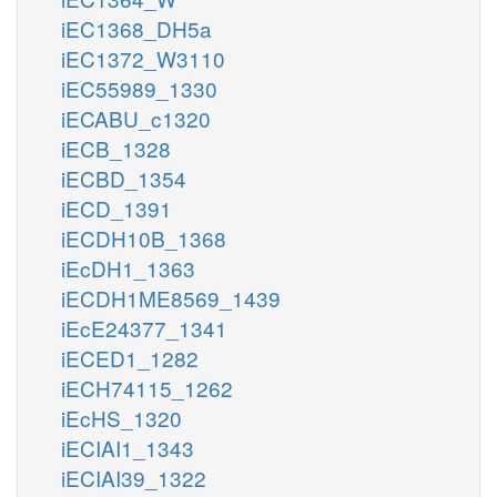
iEC1368_DH5a
iEC1372_W3110
iEC55989_1330
iECABU_c1320
iECB_1328
iECBD_1354
iECD_1391
iECDH10B_1368
iEcDH1_1363
iECDH1ME8569_1439
iEcE24377_1341
iECED1_1282
iECH74115_1262
iEcHS_1320
iECIAI1_1343
iECIAI39_1322