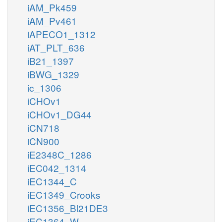
iAM_Pk459
iAM_Pv461
iAPECO1_1312
iAT_PLT_636
iB21_1397
iBWG_1329
ic_1306
iCHOv1
iCHOv1_DG44
iCN718
iCN900
iE2348C_1286
iEC042_1314
iEC1344_C
iEC1349_Crooks
iEC1356_Bl21DE3
iEC1364_W