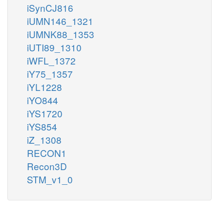
iSynCJ816
iUMN146_1321
iUMNK88_1353
iUTI89_1310
iWFL_1372
iY75_1357
iYL1228
iYO844
iYS1720
iYS854
iZ_1308
RECON1
Recon3D
STM_v1_0