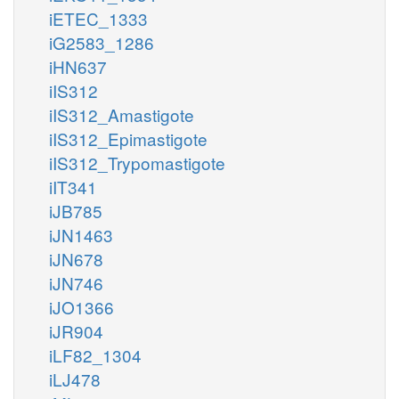
iETEC_1333
iG2583_1286
iHN637
iIS312
iIS312_Amastigote
iIS312_Epimastigote
iIS312_Trypomastigote
iIT341
iJB785
iJN1463
iJN678
iJN746
iJO1366
iJR904
iLF82_1304
iLJ478