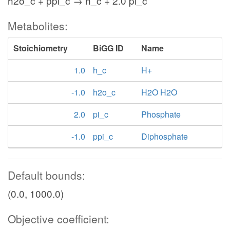
h2o_c + ppi_c → h_c + 2.0 pi_c
Metabolites:
Stoichiometry
BiGG ID
Name
1.0
h_c
H+
-1.0
h2o_c
H2O H2O
2.0
pi_c
Phosphate
-1.0
ppi_c
Diphosphate
Default bounds:
(0.0, 1000.0)
Objective coefficient: