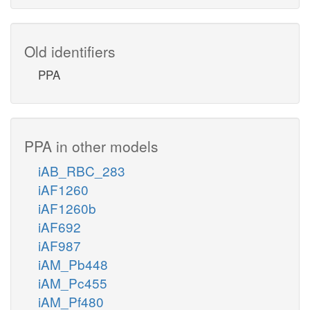
Old identifiers
PPA
PPA in other models
iAB_RBC_283
iAF1260
iAF1260b
iAF692
iAF987
iAM_Pb448
iAM_Pc455
iAM_Pf480