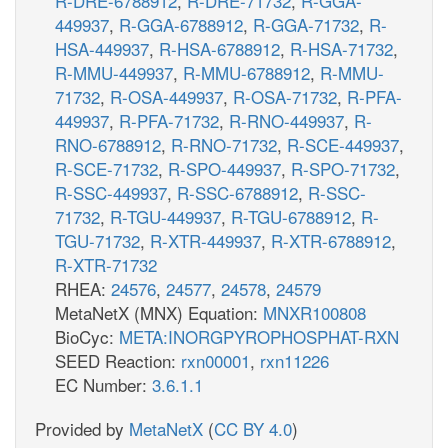
R-DRE-6788912
,
R-DRE-71732
,
R-GGA-
449937
,
R-GGA-6788912
,
R-GGA-71732
,
R-
HSA-449937
,
R-HSA-6788912
,
R-HSA-71732
,
R-MMU-449937
,
R-MMU-6788912
,
R-MMU-
71732
,
R-OSA-449937
,
R-OSA-71732
,
R-PFA-
449937
,
R-PFA-71732
,
R-RNO-449937
,
R-
RNO-6788912
,
R-RNO-71732
,
R-SCE-449937
,
R-SCE-71732
,
R-SPO-449937
,
R-SPO-71732
,
R-SSC-449937
,
R-SSC-6788912
,
R-SSC-
71732
,
R-TGU-449937
,
R-TGU-6788912
,
R-
TGU-71732
,
R-XTR-449937
,
R-XTR-6788912
,
R-XTR-71732
RHEA:
24576
,
24577
,
24578
,
24579
MetaNetX (MNX) Equation:
MNXR100808
BioCyc:
META:INORGPYROPHOSPHAT-RXN
SEED Reaction:
rxn00001
,
rxn11226
EC Number:
3.6.1.1
Provided by
MetaNetX
(
CC BY 4.0
)