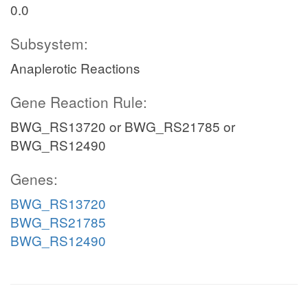
0.0
Subsystem:
Anaplerotic Reactions
Gene Reaction Rule:
BWG_RS13720 or BWG_RS21785 or
BWG_RS12490
Genes:
BWG_RS13720
BWG_RS21785
BWG_RS12490