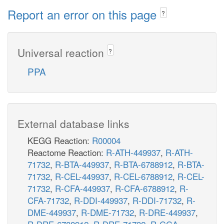
Report an error on this page
?
Universal reaction
?
PPA
External database links
KEGG Reaction:
R00004
Reactome Reaction:
R-ATH-449937
,
R-ATH-
71732
,
R-BTA-449937
,
R-BTA-6788912
,
R-BTA-
71732
,
R-CEL-449937
,
R-CEL-6788912
,
R-CEL-
71732
,
R-CFA-449937
,
R-CFA-6788912
,
R-
CFA-71732
,
R-DDI-449937
,
R-DDI-71732
,
R-
DME-449937
,
R-DME-71732
,
R-DRE-449937
,