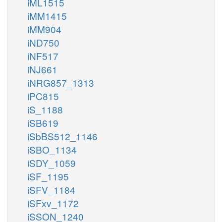
iML1515
iMM1415
iMM904
iND750
iNF517
iNJ661
iNRG857_1313
iPC815
iS_1188
iSB619
iSbBS512_1146
iSBO_1134
iSDY_1059
iSF_1195
iSFV_1184
iSFxv_1172
iSSON_1240