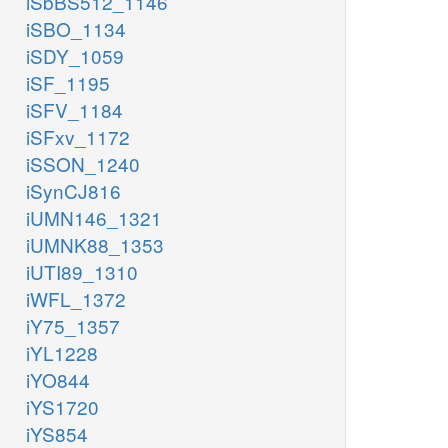
iSbBS512_1146
iSBO_1134
iSDY_1059
iSF_1195
iSFV_1184
iSFxv_1172
iSSON_1240
iSynCJ816
iUMN146_1321
iUMNK88_1353
iUTI89_1310
iWFL_1372
iY75_1357
iYL1228
iYO844
iYS1720
iYS854