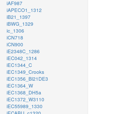
iAF987
iAPECO1_1312
iB21_1397
iBWG_1329
ic_1306
iCN718
iCN900
iE2348C_1286
iEC042_1314
iEC1344_C
iEC1349_Crooks
iEC1356_Bl21DE3
iEC1364_W
iEC1368_DH5a
iEC1372_W3110
iEC55989_1330
iECABU_c1320