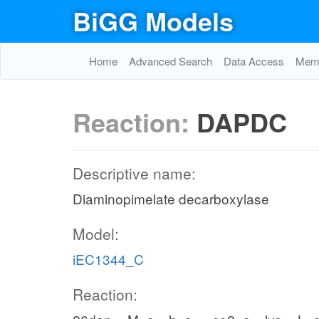
BiGG Models
Home
Advanced Search
Data Access
Memo
Reaction:
DAPDC
Descriptive name:
Diaminopimelate decarboxylase
Model:
iEC1344_C
Reaction: