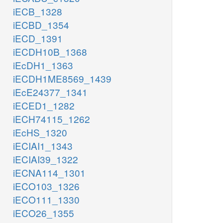
iECB_1328
iECBD_1354
iECD_1391
iECDH10B_1368
iEcDH1_1363
iECDH1ME8569_1439
iEcE24377_1341
iECED1_1282
iECH74115_1262
iEcHS_1320
iECIAI1_1343
iECIAI39_1322
iECNA114_1301
iECO103_1326
iECO111_1330
iECO26_1355