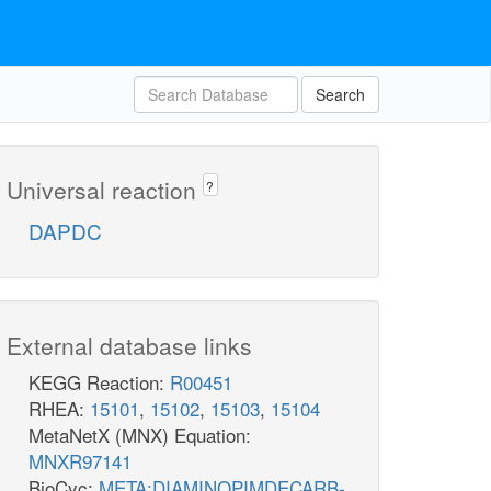
Search
Universal reaction
?
DAPDC
External database links
KEGG Reaction:
R00451
RHEA:
15101
,
15102
,
15103
,
15104
MetaNetX (MNX) Equation:
MNXR97141
BioCyc:
META:DIAMINOPIMDECARB-