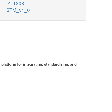
iZ_1308
STM_v1_0
platform for integrating, standardizing, and