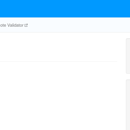
te Validator