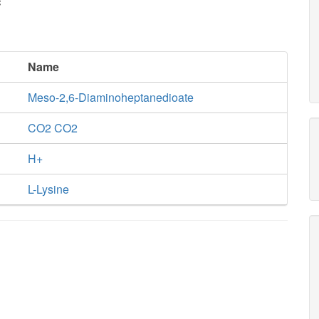
c
Name
Meso-2,6-Diaminoheptanedioate
CO2 CO2
H+
L-Lysine