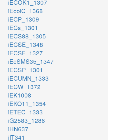
iECOK1_1307
iEcolC_1368
iECP_1309
iECs_1301
iECS88_1305
iECSE_1348
iECSF_1327
iEcSMS35_1347
iECSP_1301
iECUMN_1333
iECW_1372
iEK1008
iEKO11_1354
iETEC_1333
iG2583_1286
iHN637
iIT341