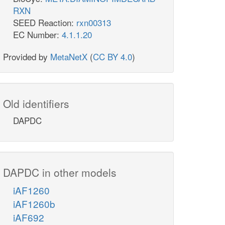
RXN
SEED Reaction:
rxn00313
EC Number:
4.1.1.20
Provided by
MetaNetX
(
CC BY 4.0
)
Old identifiers
DAPDC
DAPDC in other models
iAF1260
iAF1260b
iAF692