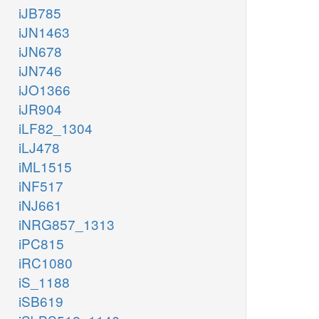
iJB785
iJN1463
iJN678
iJN746
iJO1366
iJR904
iLF82_1304
iLJ478
iML1515
iNF517
iNJ661
iNRG857_1313
iPC815
iRC1080
iS_1188
iSB619