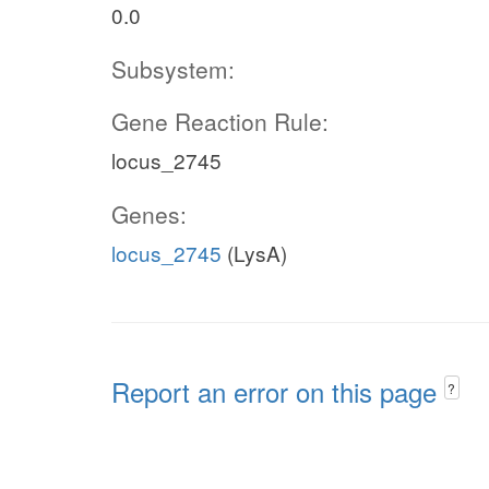
0.0
Subsystem:
Gene Reaction Rule:
locus_2745
Genes:
locus_2745
(LysA)
Report an error on this page
?