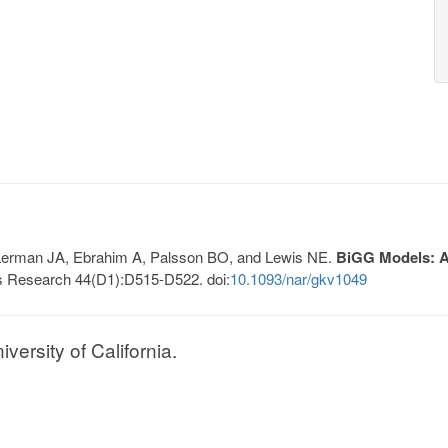
, Lerman JA, Ebrahim A, Palsson BO, and Lewis NE.
BiGG Models: A 
s Research 44(D1):D515-D522. doi:
10.1093/nar/gkv1049
ersity of California.