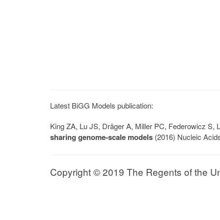
Latest BiGG Models publication:
King ZA, Lu JS, Dräger A, Miller PC, Federowicz S
sharing genome-scale models
(2016) Nucleic Acid
Copyright © 2019 The Regents of the Univ