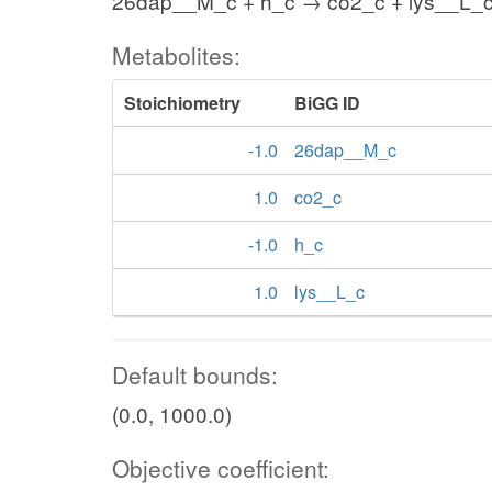
26dap__M_c + h_c → co2_c + lys__L_
Metabolites:
Stoichiometry
BiGG ID
-1.0
26dap__M_c
1.0
co2_c
-1.0
h_c
1.0
lys__L_c
Default bounds:
(0.0, 1000.0)
Objective coefficient: