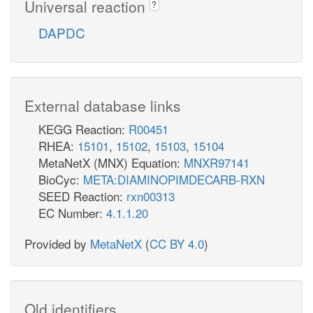
Universal reaction
?
DAPDC
External database links
KEGG Reaction:
R00451
RHEA:
15101
,
15102
,
15103
,
15104
MetaNetX (MNX) Equation:
MNXR97141
BioCyc:
META:DIAMINOPIMDECARB-RXN
SEED Reaction:
rxn00313
EC Number:
4.1.1.20
Provided by
MetaNetX
(
CC BY 4.0
)
Old identifiers