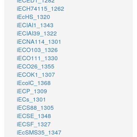
iECH74115_1262
iEcHS_1320
iECIAI1_1343
iECIAI39_1322
iECNA114_1301
iECO103_1326
iECO111_1330
iECO26_1355
iECOK1_1307
iEcolC_1368
iECP_1309
iECs_1301
iECS88_1305
iECSE_1348
iECSF_1327
iEcSMS35_1347