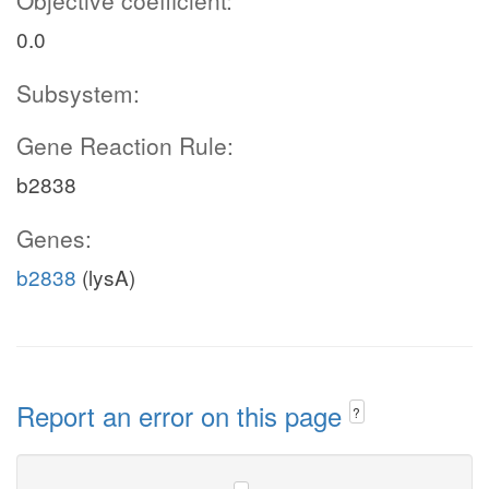
Objective coefficient:
0.0
Subsystem:
Gene Reaction Rule:
b2838
Genes:
b2838
(lysA)
Report an error on this page
?