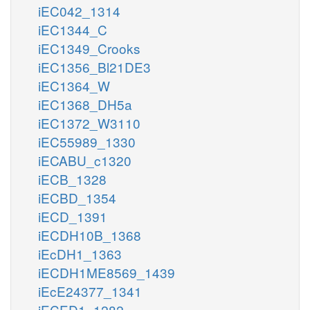
iEC042_1314
iEC1344_C
iEC1349_Crooks
iEC1356_Bl21DE3
iEC1364_W
iEC1368_DH5a
iEC1372_W3110
iEC55989_1330
iECABU_c1320
iECB_1328
iECBD_1354
iECD_1391
iECDH10B_1368
iEcDH1_1363
iECDH1ME8569_1439
iEcE24377_1341
iECED1_1282