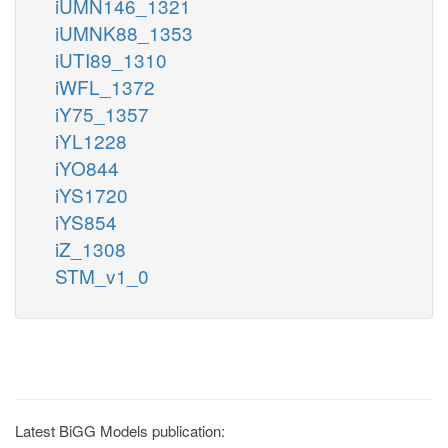
iUMN146_1321
iUMNK88_1353
iUTI89_1310
iWFL_1372
iY75_1357
iYL1228
iYO844
iYS1720
iYS854
iZ_1308
STM_v1_0
Latest BiGG Models publication: