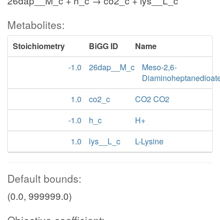
26dap__M_c + h_c → co2_c + lys__L_c
Metabolites:
Stoichiometry
BiGG ID
Name
-1.0
26dap__M_c
Meso-2,6-
Diaminoheptanedioat
1.0
co2_c
CO2 CO2
-1.0
h_c
H+
1.0
lys__L_c
L-Lysine
Default bounds:
(0.0, 999999.0)