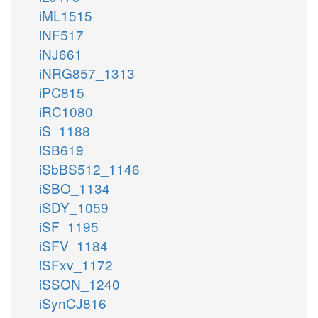
iML1515
iNF517
iNJ661
iNRG857_1313
iPC815
iRC1080
iS_1188
iSB619
iSbBS512_1146
iSBO_1134
iSDY_1059
iSF_1195
iSFV_1184
iSFxv_1172
iSSON_1240
iSynCJ816