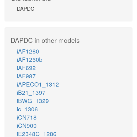
DAPDC
DAPDC in other models
iAF1260
iAF1260b
iAF692
iAF987
iAPECO1_1312
iB21_1397
iBWG_1329
ic_1306
iCN718
iCN900
iE2348C_1286