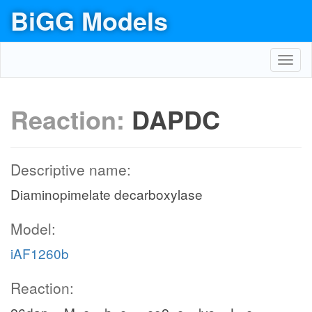
BiGG Models
Toggl
navig
Reaction:
DAPDC
Descriptive name:
Diaminopimelate decarboxylase
Model:
iAF1260b
Reaction: