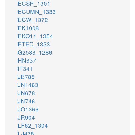
iECSP_1301
iECUMN_1333
iECW_1372
iEK1008
iEKO11_1354
iETEC_1333
iG2583_1286
iHN637
iIT341
iJB785
iJN1463
iJN678
iJN746
iJO1366
iJR904
iLF82_1304
iLJ478