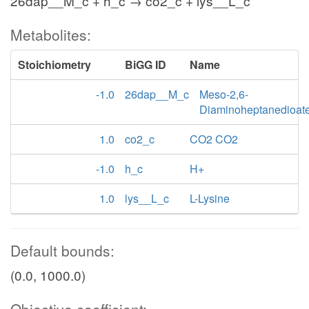
26dap__M_c + h_c → co2_c + lys__L_c
Metabolites:
Stoichiometry
BiGG ID
Name
-1.0
26dap__M_c
Meso-2,6-
Diaminoheptanedioat
1.0
co2_c
CO2 CO2
-1.0
h_c
H+
1.0
lys__L_c
L-Lysine
Default bounds:
(0.0, 1000.0)