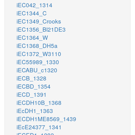
iEC042_1314
iEC1344_C
iEC1349_Crooks
iEC1356_Bl21DE3
iEC1364_W
iEC1368_DH5a
iEC1372_W3110
iEC55989_1330
iECABU_c1320
iECB_1328
iECBD_1354
iECD_1391
iECDH10B_1368
iEcDH1_1363
iECDH1ME8569_1439
iEcE24377_1341
iECED1_1282