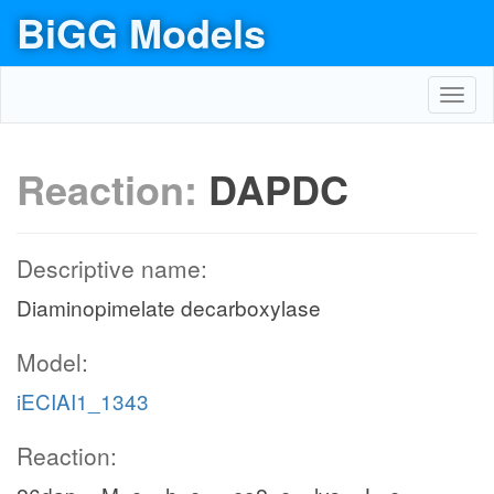
BiGG Models
Toggl
navig
Reaction:
DAPDC
Descriptive name:
Diaminopimelate decarboxylase
Model:
iECIAI1_1343
Reaction: