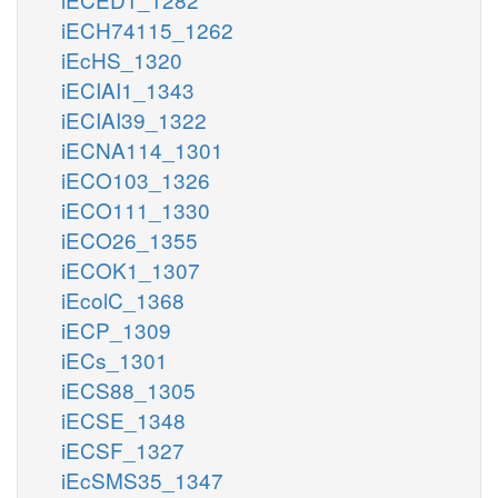
iECH74115_1262
iEcHS_1320
iECIAI1_1343
iECIAI39_1322
iECNA114_1301
iECO103_1326
iECO111_1330
iECO26_1355
iECOK1_1307
iEcolC_1368
iECP_1309
iECs_1301
iECS88_1305
iECSE_1348
iECSF_1327
iEcSMS35_1347