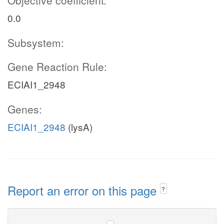
Objective coefficient:
0.0
Subsystem:
Gene Reaction Rule:
ECIAI1_2948
Genes:
ECIAI1_2948
(lysA)
Report an error on this page
?