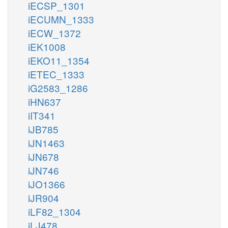
iECSP_1301
iECUMN_1333
iECW_1372
iEK1008
iEKO11_1354
iETEC_1333
iG2583_1286
iHN637
iIT341
iJB785
iJN1463
iJN678
iJN746
iJO1366
iJR904
iLF82_1304
iLJ478