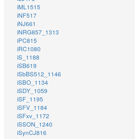
iML1515
iNF517
iNJ661
iNRG857_1313
iPC815
iRC1080
iS_1188
iSB619
iSbBS512_1146
iSBO_1134
iSDY_1059
iSF_1195
iSFV_1184
iSFxv_1172
iSSON_1240
iSynCJ816