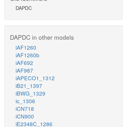
DAPDC
DAPDC in other models
iAF1260
iAF1260b
iAF692
iAF987
iAPECO1_1312
iB21_1397
iBWG_1329
ic_1306
iCN718
iCN900
iE2348C_1286