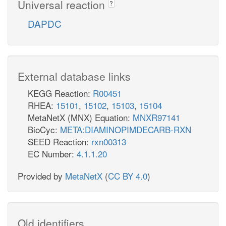
Universal reaction
?
DAPDC
External database links
KEGG Reaction:
R00451
RHEA:
15101
,
15102
,
15103
,
15104
MetaNetX (MNX) Equation:
MNXR97141
BioCyc:
META:DIAMINOPIMDECARB-RXN
SEED Reaction:
rxn00313
EC Number:
4.1.1.20
Provided by
MetaNetX
(
CC BY 4.0
)
Old identifiers