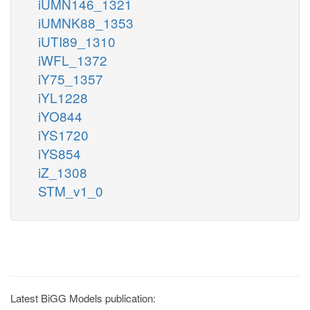
iUMN146_1321
iUMNK88_1353
iUTI89_1310
iWFL_1372
iY75_1357
iYL1228
iYO844
iYS1720
iYS854
iZ_1308
STM_v1_0
Latest BiGG Models publication: