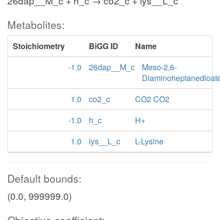
26dap__M_c + h_c → co2_c + lys__L_c
Metabolites:
Stoichiometry
BiGG ID
Name
-1.0
26dap__M_c
Meso-2,6-
Diaminoheptanedioat
1.0
co2_c
CO2 CO2
-1.0
h_c
H+
1.0
lys__L_c
L-Lysine
Default bounds:
(0.0, 999999.0)