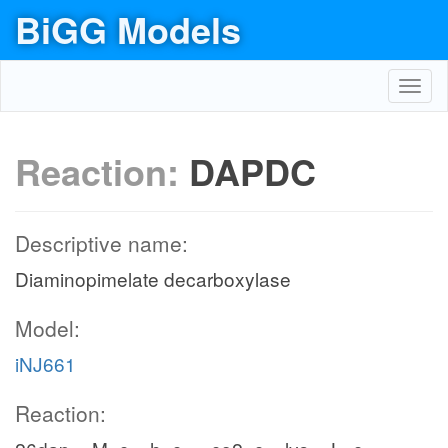
BiGG Models
Toggl
navig
Reaction:
DAPDC
Descriptive name:
Diaminopimelate decarboxylase
Model:
iNJ661
Reaction: