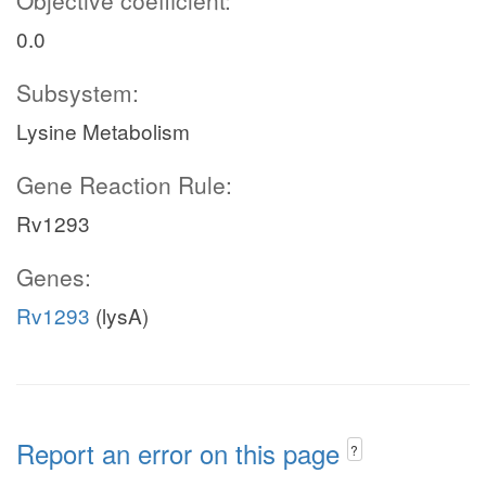
Objective coefficient:
0.0
Subsystem:
Lysine Metabolism
Gene Reaction Rule:
Rv1293
Genes:
Rv1293
(lysA)
Report an error on this page
?