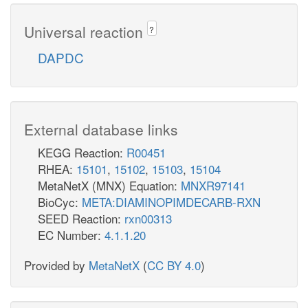
Universal reaction
?
DAPDC
External database links
KEGG Reaction:
R00451
RHEA:
15101
,
15102
,
15103
,
15104
MetaNetX (MNX) Equation:
MNXR97141
BioCyc:
META:DIAMINOPIMDECARB-RXN
SEED Reaction:
rxn00313
EC Number:
4.1.1.20
Provided by
MetaNetX
(
CC BY 4.0
)