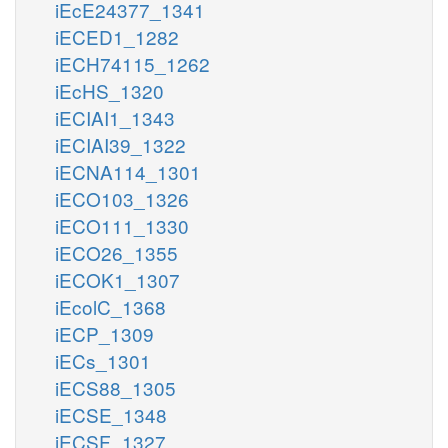
iEcE24377_1341
iECED1_1282
iECH74115_1262
iEcHS_1320
iECIAI1_1343
iECIAI39_1322
iECNA114_1301
iECO103_1326
iECO111_1330
iECO26_1355
iECOK1_1307
iEcolC_1368
iECP_1309
iECs_1301
iECS88_1305
iECSE_1348
iECSF_1327