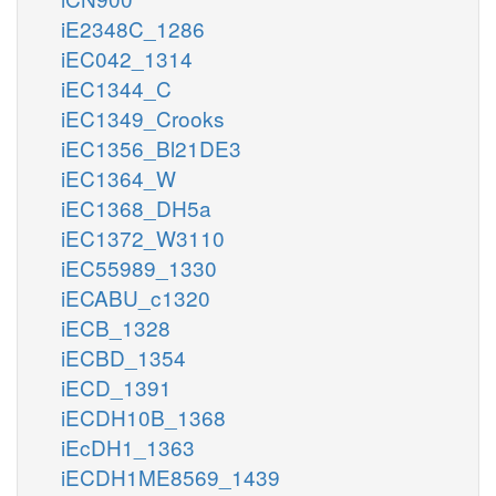
iE2348C_1286
iEC042_1314
iEC1344_C
iEC1349_Crooks
iEC1356_Bl21DE3
iEC1364_W
iEC1368_DH5a
iEC1372_W3110
iEC55989_1330
iECABU_c1320
iECB_1328
iECBD_1354
iECD_1391
iECDH10B_1368
iEcDH1_1363
iECDH1ME8569_1439