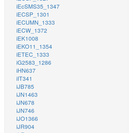
iEcSMS35_1347
iECSP_1301
iECUMN_1333
iECW_1372
iEK1008
iEKO11_1354
iETEC_1333
iG2583_1286
iHN637
iIT341
iJB785
iJN1463
iJN678
iJN746
iJO1366
iJR904