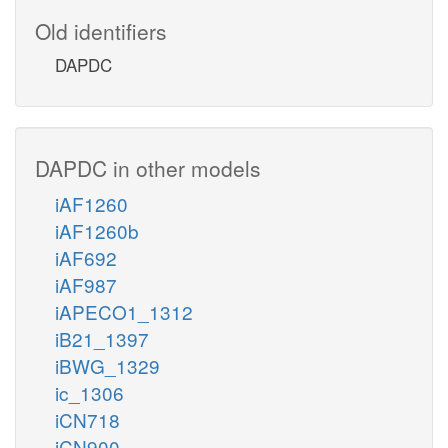
Old identifiers
DAPDC
DAPDC in other models
iAF1260
iAF1260b
iAF692
iAF987
iAPECO1_1312
iB21_1397
iBWG_1329
ic_1306
iCN718
iCN900