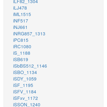
iLF82_1304
iLJ478
iML1515
iNF517
iNJ661
iNRG857_1313
iPC815
iRC1080
iS_1188
iSB619
iSbBS512_1146
iSBO_1134
iSDY_1059
iSF_1195
iSFV_1184
iSFxv_1172
iSSON_1240