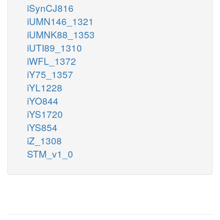
iSynCJ816
iUMN146_1321
iUMNK88_1353
iUTI89_1310
iWFL_1372
iY75_1357
iYL1228
iYO844
iYS1720
iYS854
iZ_1308
STM_v1_0