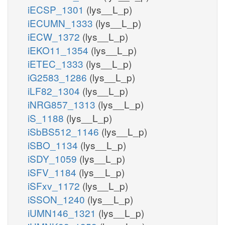
iECSP_1301
(lys__L_p)
iECUMN_1333
(lys__L_p)
iECW_1372
(lys__L_p)
iEKO11_1354
(lys__L_p)
iETEC_1333
(lys__L_p)
iG2583_1286
(lys__L_p)
iLF82_1304
(lys__L_p)
iNRG857_1313
(lys__L_p)
iS_1188
(lys__L_p)
iSbBS512_1146
(lys__L_p)
iSBO_1134
(lys__L_p)
iSDY_1059
(lys__L_p)
iSFV_1184
(lys__L_p)
iSFxv_1172
(lys__L_p)
iSSON_1240
(lys__L_p)
iUMN146_1321
(lys__L_p)