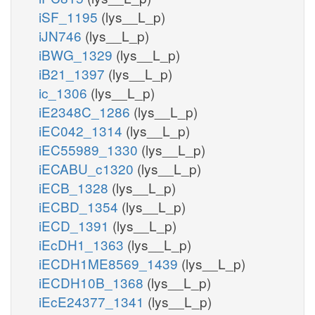
iSF_1195
(lys__L_p)
iJN746
(lys__L_p)
iBWG_1329
(lys__L_p)
iB21_1397
(lys__L_p)
ic_1306
(lys__L_p)
iE2348C_1286
(lys__L_p)
iEC042_1314
(lys__L_p)
iEC55989_1330
(lys__L_p)
iECABU_c1320
(lys__L_p)
iECB_1328
(lys__L_p)
iECBD_1354
(lys__L_p)
iECD_1391
(lys__L_p)
iEcDH1_1363
(lys__L_p)
iECDH1ME8569_1439
(lys__L_p)
iECDH10B_1368
(lys__L_p)
iEcE24377_1341
(lys__L_p)