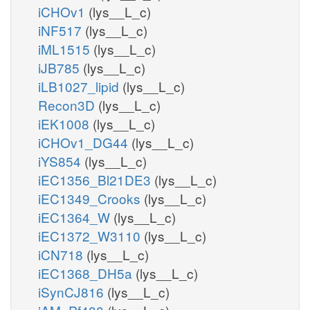
iCHOv1
(lys__L_c)
iNF517
(lys__L_c)
iML1515
(lys__L_c)
iJB785
(lys__L_c)
iLB1027_lipid
(lys__L_c)
Recon3D
(lys__L_c)
iEK1008
(lys__L_c)
iCHOv1_DG44
(lys__L_c)
iYS854
(lys__L_c)
iEC1356_Bl21DE3
(lys__L_c)
iEC1349_Crooks
(lys__L_c)
iEC1364_W
(lys__L_c)
iEC1372_W3110
(lys__L_c)
iCN718
(lys__L_c)
iEC1368_DH5a
(lys__L_c)
iSynCJ816
(lys__L_c)