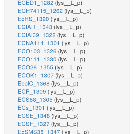
iECED1_1282
(lys__L_p)
iECH74115_1262
(lys__L_p)
iEcHS_1320
(lys__L_p)
iECIAI1_1343
(lys__L_p)
iECIAI39_1322
(lys__L_p)
iECNA114_1301
(lys__L_p)
iECO103_1326
(lys__L_p)
iECO111_1330
(lys__L_p)
iECO26_1355
(lys__L_p)
iECOK1_1307
(lys__L_p)
iEcolC_1368
(lys__L_p)
iECP_1309
(lys__L_p)
iECS88_1305
(lys__L_p)
iECs_1301
(lys__L_p)
iECSE_1348
(lys__L_p)
iECSF_1327
(lys__L_p)
iEcSMS35_1347
(lys__L_p)