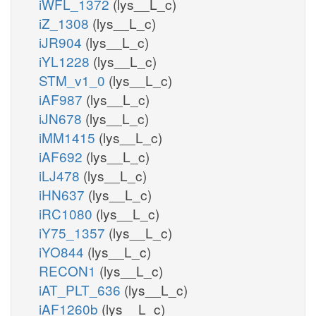
iWFL_1372
(lys__L_c)
iZ_1308
(lys__L_c)
iJR904
(lys__L_c)
iYL1228
(lys__L_c)
STM_v1_0
(lys__L_c)
iAF987
(lys__L_c)
iJN678
(lys__L_c)
iMM1415
(lys__L_c)
iAF692
(lys__L_c)
iLJ478
(lys__L_c)
iHN637
(lys__L_c)
iRC1080
(lys__L_c)
iY75_1357
(lys__L_c)
iYO844
(lys__L_c)
RECON1
(lys__L_c)
iAT_PLT_636
(lys__L_c)
iAF1260b
(lys__L_c)