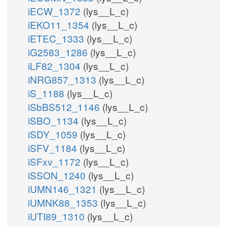
iECW_1372
(lys__L_c)
iEKO11_1354
(lys__L_c)
iETEC_1333
(lys__L_c)
iG2583_1286
(lys__L_c)
iLF82_1304
(lys__L_c)
iNRG857_1313
(lys__L_c)
iS_1188
(lys__L_c)
iSbBS512_1146
(lys__L_c)
iSBO_1134
(lys__L_c)
iSDY_1059
(lys__L_c)
iSFV_1184
(lys__L_c)
iSFxv_1172
(lys__L_c)
iSSON_1240
(lys__L_c)
iUMN146_1321
(lys__L_c)
iUMNK88_1353
(lys__L_c)
iUTI89_1310
(lys__L_c)