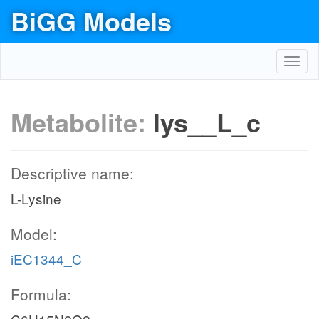
BiGG Models
Toggl
navig
Metabolite:
lys__L_c
Descriptive name:
L-Lysine
Model:
iEC1344_C
Formula: