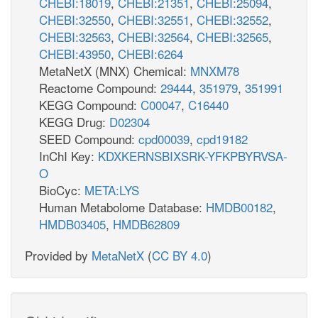
CHEBI:18019
,
CHEBI:21351
,
CHEBI:25094
,
CHEBI:32550
,
CHEBI:32551
,
CHEBI:32552
,
CHEBI:32563
,
CHEBI:32564
,
CHEBI:32565
,
CHEBI:43950
,
CHEBI:6264
MetaNetX (MNX) Chemical:
MNXM78
Reactome Compound:
29444
,
351979
,
351991
KEGG Compound:
C00047
,
C16440
KEGG Drug:
D02304
SEED Compound:
cpd00039
,
cpd19182
InChI Key:
KDXKERNSBIXSRK-YFKPBYRVSA-
O
BioCyc:
META:LYS
Human Metabolome Database:
HMDB00182
,
HMDB03405
,
HMDB62809
Provided by
MetaNetX
(
CC BY 4.0
)