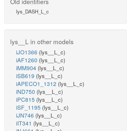
Old identifiers
lys_DASH_L_c
lys__L in other models
iJO1366
(lys__L_c)
iAF1260
(lys__L_c)
iMM904
(lys__L_c)
iSB619
(lys__L_c)
iAPECO1_1312
(lys__L_c)
iND750
(lys__L_c)
iPC815
(lys__L_c)
iSF_1195
(lys__L_c)
iJN746
(lys__L_c)
iIT341
(lys__L_c)
iNJ661
(lys__L_c)