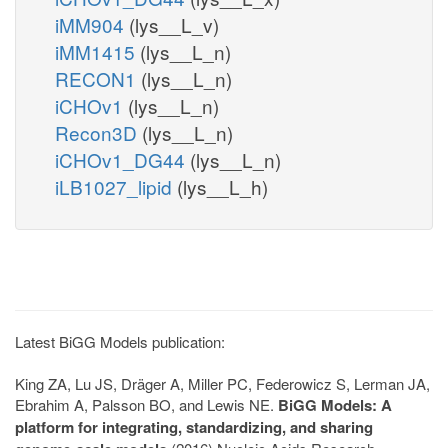
iMM904
(lys__L_v)
iMM1415
(lys__L_n)
RECON1
(lys__L_n)
iCHOv1
(lys__L_n)
Recon3D
(lys__L_n)
iCHOv1_DG44
(lys__L_n)
iLB1027_lipid
(lys__L_h)
Latest BiGG Models publication:
King ZA, Lu JS, Dräger A, Miller PC, Federowicz S, Lerman JA,
Ebrahim A, Palsson BO, and Lewis NE.
BiGG Models: A
platform for integrating, standardizing, and sharing