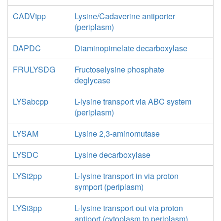
CADVtpp
Lysine/Cadaverine antiporter
(periplasm)
DAPDC
Diaminopimelate decarboxylase
FRULYSDG
Fructoselysine phosphate
deglycase
LYSabcpp
L-lysine transport via ABC system
(periplasm)
LYSAM
Lysine 2,3-aminomutase
LYSDC
Lysine decarboxylase
LYSt2pp
L-lysine transport in via proton
symport (periplasm)
LYSt3pp
L-lysine transport out via proton
antiport (cytoplasm to periplasm)