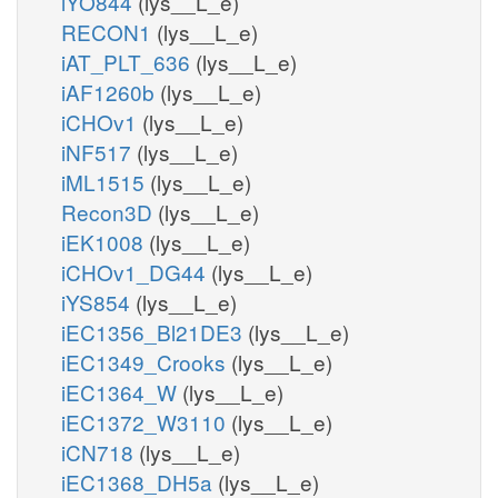
iYO844
(lys__L_e)
RECON1
(lys__L_e)
iAT_PLT_636
(lys__L_e)
iAF1260b
(lys__L_e)
iCHOv1
(lys__L_e)
iNF517
(lys__L_e)
iML1515
(lys__L_e)
Recon3D
(lys__L_e)
iEK1008
(lys__L_e)
iCHOv1_DG44
(lys__L_e)
iYS854
(lys__L_e)
iEC1356_Bl21DE3
(lys__L_e)
iEC1349_Crooks
(lys__L_e)
iEC1364_W
(lys__L_e)
iEC1372_W3110
(lys__L_e)
iCN718
(lys__L_e)
iEC1368_DH5a
(lys__L_e)