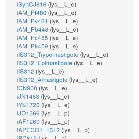
iSynCJ816
(lys__L_e)
iAM_Pf480
(lys__L_e)
iAM_Pv461
(lys__L_e)
iAM_Pb448
(lys__L_e)
iAM_Pc455
(lys__L_e)
iAM_Pk459
(lys__L_e)
iIS312_Trypomastigote
(lys__L_e)
iIS312_Epimastigote
(lys__L_e)
iIS312
(lys__L_e)
iIS312_Amastigote
(lys__L_e)
iCN900
(lys__L_e)
iJN1463
(lys__L_e)
iYS1720
(lys__L_e)
iJO1366
(lys__L_p)
iAF1260
(lys__L_p)
iAPECO1_1312
(lys__L_p)
iPC815
(lys__L_p)