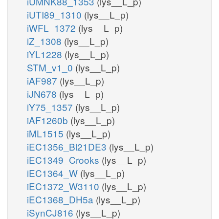
iUMNK88_1353
(lys__L_p)
iUTI89_1310
(lys__L_p)
iWFL_1372
(lys__L_p)
iZ_1308
(lys__L_p)
iYL1228
(lys__L_p)
STM_v1_0
(lys__L_p)
iAF987
(lys__L_p)
iJN678
(lys__L_p)
iY75_1357
(lys__L_p)
iAF1260b
(lys__L_p)
iML1515
(lys__L_p)
iEC1356_Bl21DE3
(lys__L_p)
iEC1349_Crooks
(lys__L_p)
iEC1364_W
(lys__L_p)
iEC1372_W3110
(lys__L_p)
iEC1368_DH5a
(lys__L_p)
iSynCJ816
(lys__L_p)