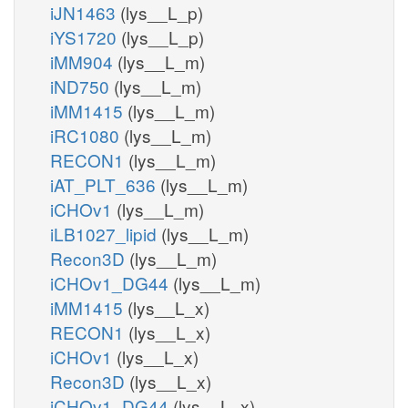
iJN1463
(lys__L_p)
iYS1720
(lys__L_p)
iMM904
(lys__L_m)
iND750
(lys__L_m)
iMM1415
(lys__L_m)
iRC1080
(lys__L_m)
RECON1
(lys__L_m)
iAT_PLT_636
(lys__L_m)
iCHOv1
(lys__L_m)
iLB1027_lipid
(lys__L_m)
Recon3D
(lys__L_m)
iCHOv1_DG44
(lys__L_m)
iMM1415
(lys__L_x)
RECON1
(lys__L_x)
iCHOv1
(lys__L_x)
Recon3D
(lys__L_x)
iCHOv1_DG44
(lys__L_x)