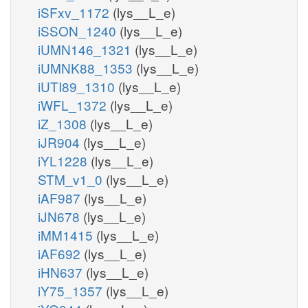
iSFxv_1172
(lys__L_e)
iSSON_1240
(lys__L_e)
iUMN146_1321
(lys__L_e)
iUMNK88_1353
(lys__L_e)
iUTI89_1310
(lys__L_e)
iWFL_1372
(lys__L_e)
iZ_1308
(lys__L_e)
iJR904
(lys__L_e)
iYL1228
(lys__L_e)
STM_v1_0
(lys__L_e)
iAF987
(lys__L_e)
iJN678
(lys__L_e)
iMM1415
(lys__L_e)
iAF692
(lys__L_e)
iHN637
(lys__L_e)
iY75_1357
(lys__L_e)