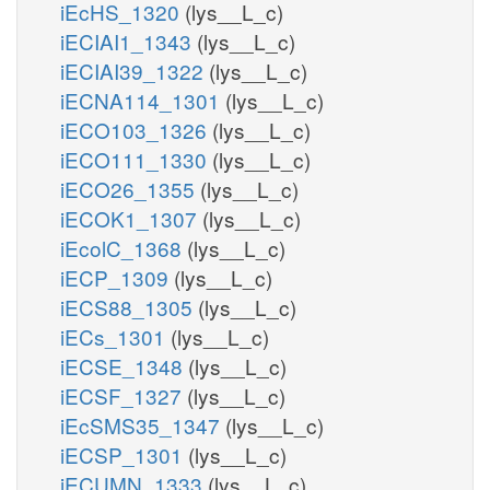
iEcHS_1320
(lys__L_c)
iECIAI1_1343
(lys__L_c)
iECIAI39_1322
(lys__L_c)
iECNA114_1301
(lys__L_c)
iECO103_1326
(lys__L_c)
iECO111_1330
(lys__L_c)
iECO26_1355
(lys__L_c)
iECOK1_1307
(lys__L_c)
iEcolC_1368
(lys__L_c)
iECP_1309
(lys__L_c)
iECS88_1305
(lys__L_c)
iECs_1301
(lys__L_c)
iECSE_1348
(lys__L_c)
iECSF_1327
(lys__L_c)
iEcSMS35_1347
(lys__L_c)
iECSP_1301
(lys__L_c)
iECUMN_1333
(lys__L_c)