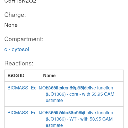
C6H15N2O2
Charge:
None
Compartment:
c - cytosol
Reactions:
BiGG ID
Name
BIOMASS_Ec_iJO1366_core_53p95M
E. coli biomass objective function
(iJO1366) - core - with 53.95 GAM
estimate
BIOMASS_Ec_iJO1366_WT_53p95M
E. coli biomass objective function
(iJO1366) - WT - with 53.95 GAM
estimate