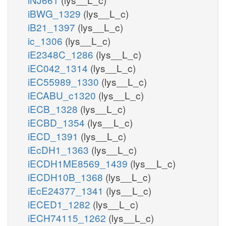
iBWG_1329
(lys__L_c)
iB21_1397
(lys__L_c)
ic_1306
(lys__L_c)
iE2348C_1286
(lys__L_c)
iEC042_1314
(lys__L_c)
iEC55989_1330
(lys__L_c)
iECABU_c1320
(lys__L_c)
iECB_1328
(lys__L_c)
iECBD_1354
(lys__L_c)
iECD_1391
(lys__L_c)
iEcDH1_1363
(lys__L_c)
iECDH1ME8569_1439
(lys__L_c)
iECDH10B_1368
(lys__L_c)
iEcE24377_1341
(lys__L_c)
iECED1_1282
(lys__L_c)
iECH74115_1262
(lys__L_c)