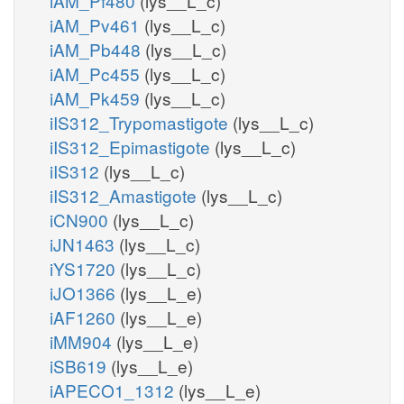
iAM_Pf480
(lys__L_c)
iAM_Pv461
(lys__L_c)
iAM_Pb448
(lys__L_c)
iAM_Pc455
(lys__L_c)
iAM_Pk459
(lys__L_c)
iIS312_Trypomastigote
(lys__L_c)
iIS312_Epimastigote
(lys__L_c)
iIS312
(lys__L_c)
iIS312_Amastigote
(lys__L_c)
iCN900
(lys__L_c)
iJN1463
(lys__L_c)
iYS1720
(lys__L_c)
iJO1366
(lys__L_e)
iAF1260
(lys__L_e)
iMM904
(lys__L_e)
iSB619
(lys__L_e)
iAPECO1_1312
(lys__L_e)