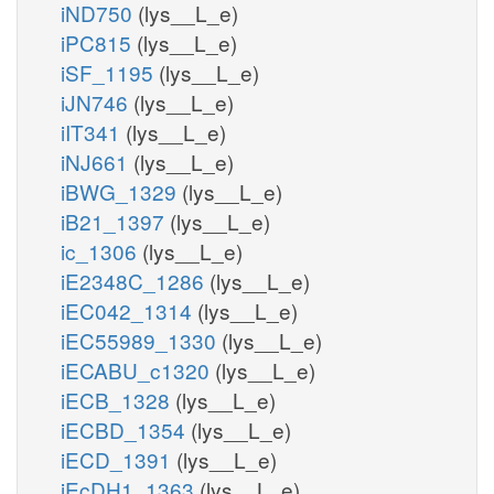
iND750
(lys__L_e)
iPC815
(lys__L_e)
iSF_1195
(lys__L_e)
iJN746
(lys__L_e)
iIT341
(lys__L_e)
iNJ661
(lys__L_e)
iBWG_1329
(lys__L_e)
iB21_1397
(lys__L_e)
ic_1306
(lys__L_e)
iE2348C_1286
(lys__L_e)
iEC042_1314
(lys__L_e)
iEC55989_1330
(lys__L_e)
iECABU_c1320
(lys__L_e)
iECB_1328
(lys__L_e)
iECBD_1354
(lys__L_e)
iECD_1391
(lys__L_e)
iEcDH1_1363
(lys__L_e)