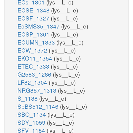
iECs_1301
(lys__L_e)
iECSE_1348
(lys__L_e)
iECSF_1327
(lys__L_e)
iEcSMS35_1347
(lys__L_e)
iECSP_1301
(lys__L_e)
iECUMN_1333
(lys__L_e)
iECW_1372
(lys__L_e)
iEKO11_1354
(lys__L_e)
iETEC_1333
(lys__L_e)
iG2583_1286
(lys__L_e)
iLF82_1304
(lys__L_e)
iNRG857_1313
(lys__L_e)
iS_1188
(lys__L_e)
iSbBS512_1146
(lys__L_e)
iSBO_1134
(lys__L_e)
iSDY_1059
(lys__L_e)
iSFV_1184
(lys__L_e)