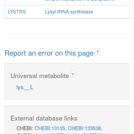
LYSTRS
Lysyl-tRNA synthetase
Report an error on this page
?
Universal metabolite
?
lys__L
External database links
CHEBI:
CHEBI:13135
,
CHEBI:133538
,