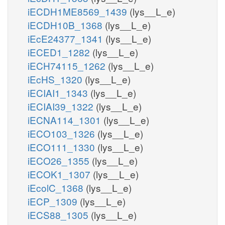
iECDH1ME8569_1439
(lys__L_e)
iECDH10B_1368
(lys__L_e)
iEcE24377_1341
(lys__L_e)
iECED1_1282
(lys__L_e)
iECH74115_1262
(lys__L_e)
iEcHS_1320
(lys__L_e)
iECIAI1_1343
(lys__L_e)
iECIAI39_1322
(lys__L_e)
iECNA114_1301
(lys__L_e)
iECO103_1326
(lys__L_e)
iECO111_1330
(lys__L_e)
iECO26_1355
(lys__L_e)
iECOK1_1307
(lys__L_e)
iEcolC_1368
(lys__L_e)
iECP_1309
(lys__L_e)
iECS88_1305
(lys__L_e)