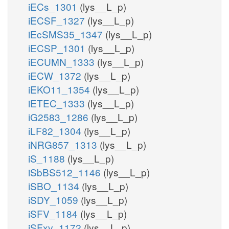
iECs_1301
(lys__L_p)
iECSF_1327
(lys__L_p)
iEcSMS35_1347
(lys__L_p)
iECSP_1301
(lys__L_p)
iECUMN_1333
(lys__L_p)
iECW_1372
(lys__L_p)
iEKO11_1354
(lys__L_p)
iETEC_1333
(lys__L_p)
iG2583_1286
(lys__L_p)
iLF82_1304
(lys__L_p)
iNRG857_1313
(lys__L_p)
iS_1188
(lys__L_p)
iSbBS512_1146
(lys__L_p)
iSBO_1134
(lys__L_p)
iSDY_1059
(lys__L_p)
iSFV_1184
(lys__L_p)
iSFxv_1172
(lys__L_p)