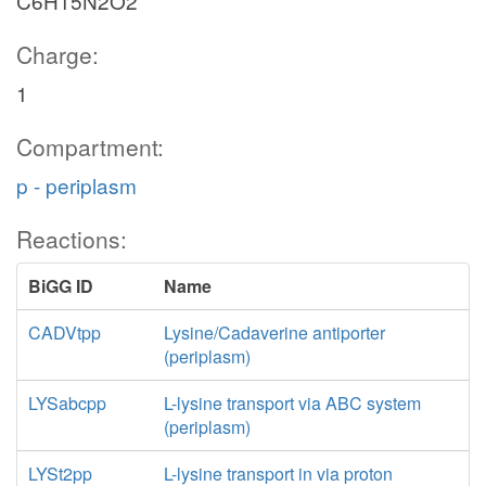
C6H15N2O2
Charge:
1
Compartment:
p - periplasm
Reactions:
BiGG ID
Name
CADVtpp
Lysine/Cadaverine antiporter
(periplasm)
LYSabcpp
L-lysine transport via ABC system
(periplasm)
LYSt2pp
L-lysine transport in via proton