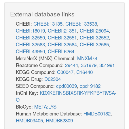
External database links
CHEBI:
CHEBI:13135
,
CHEBI:133538
,
CHEBI:18019
,
CHEBI:21351
,
CHEBI:25094
,
CHEBI:32550
,
CHEBI:32551
,
CHEBI:32552
,
CHEBI:32563
,
CHEBI:32564
,
CHEBI:32565
,
CHEBI:43950
,
CHEBI:6264
MetaNetX (MNX) Chemical:
MNXM78
Reactome Compound:
29444
,
351979
,
351991
KEGG Compound:
C00047
,
C16440
KEGG Drug:
D02304
SEED Compound:
cpd00039
,
cpd19182
InChI Key:
KDXKERNSBIXSRK-YFKPBYRVSA-
O
BioCyc:
META:LYS
Human Metabolome Database:
HMDB00182
,
HMDB03405
,
HMDB62809