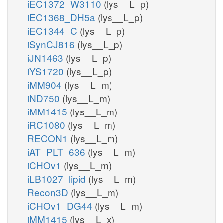
iEC1372_W3110
(lys__L_p)
iEC1368_DH5a
(lys__L_p)
iEC1344_C
(lys__L_p)
iSynCJ816
(lys__L_p)
iJN1463
(lys__L_p)
iYS1720
(lys__L_p)
iMM904
(lys__L_m)
iND750
(lys__L_m)
iMM1415
(lys__L_m)
iRC1080
(lys__L_m)
RECON1
(lys__L_m)
iAT_PLT_636
(lys__L_m)
iCHOv1
(lys__L_m)
iLB1027_lipid
(lys__L_m)
Recon3D
(lys__L_m)
iCHOv1_DG44
(lys__L_m)
iMM1415
(lys__L_x)