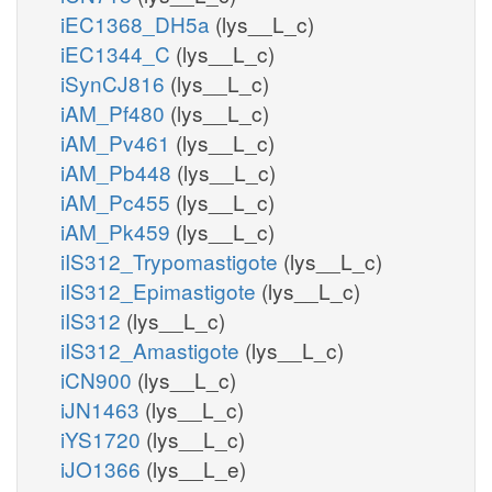
iEC1368_DH5a
(lys__L_c)
iEC1344_C
(lys__L_c)
iSynCJ816
(lys__L_c)
iAM_Pf480
(lys__L_c)
iAM_Pv461
(lys__L_c)
iAM_Pb448
(lys__L_c)
iAM_Pc455
(lys__L_c)
iAM_Pk459
(lys__L_c)
iIS312_Trypomastigote
(lys__L_c)
iIS312_Epimastigote
(lys__L_c)
iIS312
(lys__L_c)
iIS312_Amastigote
(lys__L_c)
iCN900
(lys__L_c)
iJN1463
(lys__L_c)
iYS1720
(lys__L_c)
iJO1366
(lys__L_e)