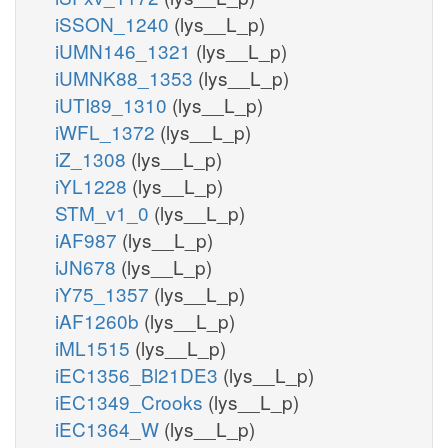
iSSON_1240
(lys__L_p)
iUMN146_1321
(lys__L_p)
iUMNK88_1353
(lys__L_p)
iUTI89_1310
(lys__L_p)
iWFL_1372
(lys__L_p)
iZ_1308
(lys__L_p)
iYL1228
(lys__L_p)
STM_v1_0
(lys__L_p)
iAF987
(lys__L_p)
iJN678
(lys__L_p)
iY75_1357
(lys__L_p)
iAF1260b
(lys__L_p)
iML1515
(lys__L_p)
iEC1356_Bl21DE3
(lys__L_p)
iEC1349_Crooks
(lys__L_p)
iEC1364_W
(lys__L_p)