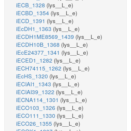
iECB_1328
(lys__L_e)
iECBD_1354
(lys__L_e)
iECD_1391
(lys__L_e)
iEcDH1_1363
(lys__L_e)
iECDH1ME8569_1439
(lys__L_e)
iECDH10B_1368
(lys__L_e)
iEcE24377_1341
(lys__L_e)
iECED1_1282
(lys__L_e)
iECH74115_1262
(lys__L_e)
iEcHS_1320
(lys__L_e)
iECIAI1_1343
(lys__L_e)
iECIAI39_1322
(lys__L_e)
iECNA114_1301
(lys__L_e)
iECO103_1326
(lys__L_e)
iECO111_1330
(lys__L_e)
iECO26_1355
(lys__L_e)