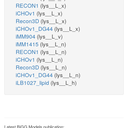
RECON1
(lys__L_x)
iCHOv1
(lys__L_x)
Recon3D
(lys__L_x)
iCHOv1_DG44
(lys__L_x)
iMM904
(lys__L_v)
iMM1415
(lys__L_n)
RECON1
(lys__L_n)
iCHOv1
(lys__L_n)
Recon3D
(lys__L_n)
iCHOv1_DG44
(lys__L_n)
iLB1027_lipid
(lys__L_h)
Latest BiGG Models publication: