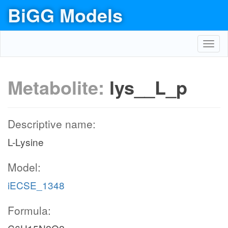
BiGG Models
Toggl
navig
Metabolite:
lys__L_p
Descriptive name:
L-Lysine
Model:
iECSE_1348
Formula: