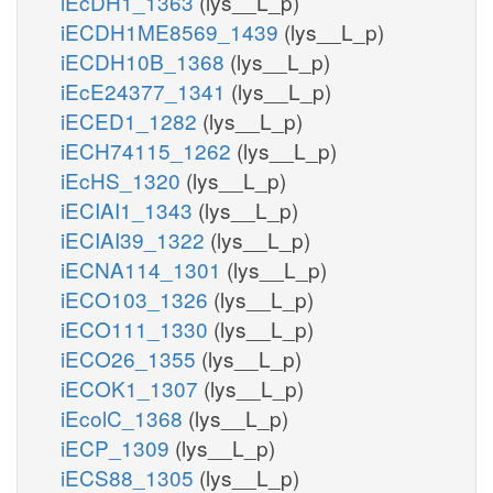
iEcDH1_1363
(lys__L_p)
iECDH1ME8569_1439
(lys__L_p)
iECDH10B_1368
(lys__L_p)
iEcE24377_1341
(lys__L_p)
iECED1_1282
(lys__L_p)
iECH74115_1262
(lys__L_p)
iEcHS_1320
(lys__L_p)
iECIAI1_1343
(lys__L_p)
iECIAI39_1322
(lys__L_p)
iECNA114_1301
(lys__L_p)
iECO103_1326
(lys__L_p)
iECO111_1330
(lys__L_p)
iECO26_1355
(lys__L_p)
iECOK1_1307
(lys__L_p)
iEcolC_1368
(lys__L_p)
iECP_1309
(lys__L_p)
iECS88_1305
(lys__L_p)