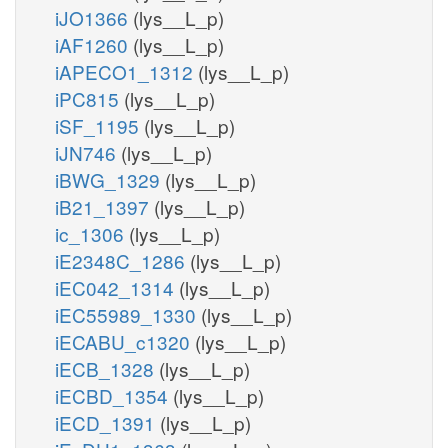
iJO1366
(lys__L_p)
iAF1260
(lys__L_p)
iAPECO1_1312
(lys__L_p)
iPC815
(lys__L_p)
iSF_1195
(lys__L_p)
iJN746
(lys__L_p)
iBWG_1329
(lys__L_p)
iB21_1397
(lys__L_p)
ic_1306
(lys__L_p)
iE2348C_1286
(lys__L_p)
iEC042_1314
(lys__L_p)
iEC55989_1330
(lys__L_p)
iECABU_c1320
(lys__L_p)
iECB_1328
(lys__L_p)
iECBD_1354
(lys__L_p)
iECD_1391
(lys__L_p)