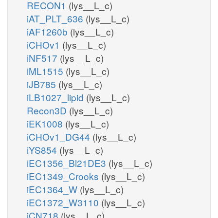
RECON1
(lys__L_c)
iAT_PLT_636
(lys__L_c)
iAF1260b
(lys__L_c)
iCHOv1
(lys__L_c)
iNF517
(lys__L_c)
iML1515
(lys__L_c)
iJB785
(lys__L_c)
iLB1027_lipid
(lys__L_c)
Recon3D
(lys__L_c)
iEK1008
(lys__L_c)
iCHOv1_DG44
(lys__L_c)
iYS854
(lys__L_c)
iEC1356_Bl21DE3
(lys__L_c)
iEC1349_Crooks
(lys__L_c)
iEC1364_W
(lys__L_c)
iEC1372_W3110
(lys__L_c)
iCN718
(lys__L_c)