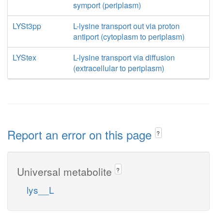
symport (periplasm)
LYSt3pp
L-lysine transport out via proton
antiport (cytoplasm to periplasm)
LYStex
L-lysine transport via diffusion
(extracellular to periplasm)
Report an error on this page
?
Universal metabolite
?
lys__L