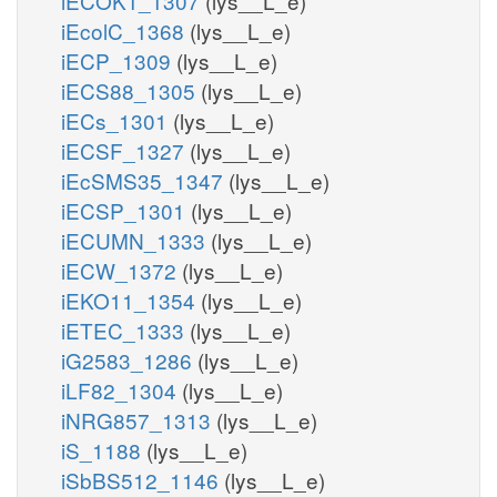
iECOK1_1307
(lys__L_e)
iEcolC_1368
(lys__L_e)
iECP_1309
(lys__L_e)
iECS88_1305
(lys__L_e)
iECs_1301
(lys__L_e)
iECSF_1327
(lys__L_e)
iEcSMS35_1347
(lys__L_e)
iECSP_1301
(lys__L_e)
iECUMN_1333
(lys__L_e)
iECW_1372
(lys__L_e)
iEKO11_1354
(lys__L_e)
iETEC_1333
(lys__L_e)
iG2583_1286
(lys__L_e)
iLF82_1304
(lys__L_e)
iNRG857_1313
(lys__L_e)
iS_1188
(lys__L_e)
iSbBS512_1146
(lys__L_e)