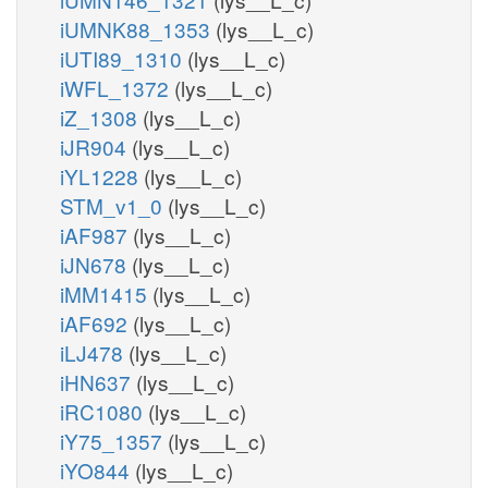
iUMNK88_1353
(lys__L_c)
iUTI89_1310
(lys__L_c)
iWFL_1372
(lys__L_c)
iZ_1308
(lys__L_c)
iJR904
(lys__L_c)
iYL1228
(lys__L_c)
STM_v1_0
(lys__L_c)
iAF987
(lys__L_c)
iJN678
(lys__L_c)
iMM1415
(lys__L_c)
iAF692
(lys__L_c)
iLJ478
(lys__L_c)
iHN637
(lys__L_c)
iRC1080
(lys__L_c)
iY75_1357
(lys__L_c)
iYO844
(lys__L_c)