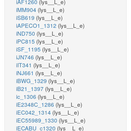
iAF1260
(lys__L_e)
iMM904
(lys__L_e)
iSB619
(lys__L_e)
iAPECO1_1312
(lys__L_e)
iND750
(lys__L_e)
iPC815
(lys__L_e)
iSF_1195
(lys__L_e)
iJN746
(lys__L_e)
iIT341
(lys__L_e)
iNJ661
(lys__L_e)
iBWG_1329
(lys__L_e)
iB21_1397
(lys__L_e)
ic_1306
(lys__L_e)
iE2348C_1286
(lys__L_e)
iEC042_1314
(lys__L_e)
iEC55989_1330
(lys__L_e)
iECABU_c1320
(lys__L_e)