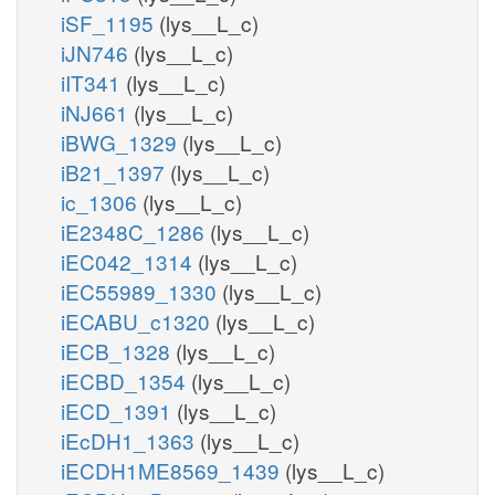
iSF_1195
(lys__L_c)
iJN746
(lys__L_c)
iIT341
(lys__L_c)
iNJ661
(lys__L_c)
iBWG_1329
(lys__L_c)
iB21_1397
(lys__L_c)
ic_1306
(lys__L_c)
iE2348C_1286
(lys__L_c)
iEC042_1314
(lys__L_c)
iEC55989_1330
(lys__L_c)
iECABU_c1320
(lys__L_c)
iECB_1328
(lys__L_c)
iECBD_1354
(lys__L_c)
iECD_1391
(lys__L_c)
iEcDH1_1363
(lys__L_c)
iECDH1ME8569_1439
(lys__L_c)