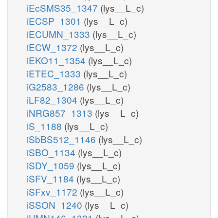
iEcSMS35_1347
(lys__L_c)
iECSP_1301
(lys__L_c)
iECUMN_1333
(lys__L_c)
iECW_1372
(lys__L_c)
iEKO11_1354
(lys__L_c)
iETEC_1333
(lys__L_c)
iG2583_1286
(lys__L_c)
iLF82_1304
(lys__L_c)
iNRG857_1313
(lys__L_c)
iS_1188
(lys__L_c)
iSbBS512_1146
(lys__L_c)
iSBO_1134
(lys__L_c)
iSDY_1059
(lys__L_c)
iSFV_1184
(lys__L_c)
iSFxv_1172
(lys__L_c)
iSSON_1240
(lys__L_c)
iUMN146_1321
(lys__L_c)