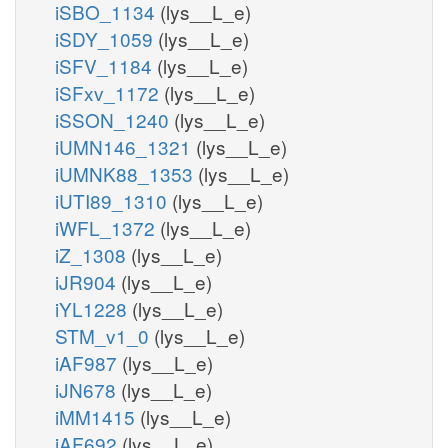
iSBO_1134
(lys__L_e)
iSDY_1059
(lys__L_e)
iSFV_1184
(lys__L_e)
iSFxv_1172
(lys__L_e)
iSSON_1240
(lys__L_e)
iUMN146_1321
(lys__L_e)
iUMNK88_1353
(lys__L_e)
iUTI89_1310
(lys__L_e)
iWFL_1372
(lys__L_e)
iZ_1308
(lys__L_e)
iJR904
(lys__L_e)
iYL1228
(lys__L_e)
STM_v1_0
(lys__L_e)
iAF987
(lys__L_e)
iJN678
(lys__L_e)
iMM1415
(lys__L_e)
iAF692
(lys__L_e)