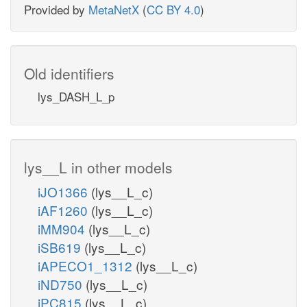
Provided by
MetaNetX
(
CC BY 4.0
)
Old identifiers
lys_DASH_L_p
lys__L in other models
iJO1366
(lys__L_c)
iAF1260
(lys__L_c)
iMM904
(lys__L_c)
iSB619
(lys__L_c)
iAPECO1_1312
(lys__L_c)
iND750
(lys__L_c)
iPC815
(lys__L_c)