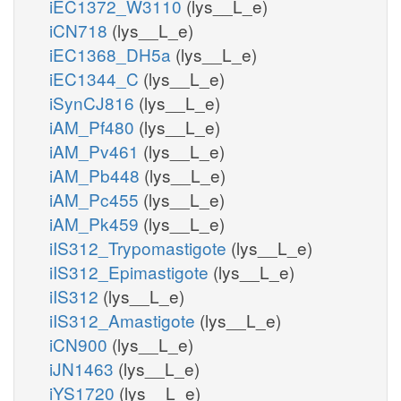
iEC1372_W3110
(lys__L_e)
iCN718
(lys__L_e)
iEC1368_DH5a
(lys__L_e)
iEC1344_C
(lys__L_e)
iSynCJ816
(lys__L_e)
iAM_Pf480
(lys__L_e)
iAM_Pv461
(lys__L_e)
iAM_Pb448
(lys__L_e)
iAM_Pc455
(lys__L_e)
iAM_Pk459
(lys__L_e)
iIS312_Trypomastigote
(lys__L_e)
iIS312_Epimastigote
(lys__L_e)
iIS312
(lys__L_e)
iIS312_Amastigote
(lys__L_e)
iCN900
(lys__L_e)
iJN1463
(lys__L_e)
iYS1720
(lys__L_e)