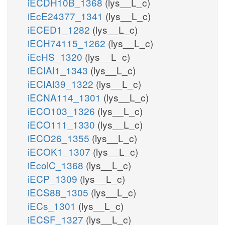
iECDH10B_1368
(lys__L_c)
iEcE24377_1341
(lys__L_c)
iECED1_1282
(lys__L_c)
iECH74115_1262
(lys__L_c)
iEcHS_1320
(lys__L_c)
iECIAI1_1343
(lys__L_c)
iECIAI39_1322
(lys__L_c)
iECNA114_1301
(lys__L_c)
iECO103_1326
(lys__L_c)
iECO111_1330
(lys__L_c)
iECO26_1355
(lys__L_c)
iECOK1_1307
(lys__L_c)
iEcolC_1368
(lys__L_c)
iECP_1309
(lys__L_c)
iECS88_1305
(lys__L_c)
iECs_1301
(lys__L_c)
iECSF_1327
(lys__L_c)