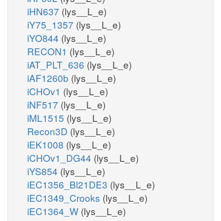
iHN637
(lys__L_e)
iY75_1357
(lys__L_e)
iYO844
(lys__L_e)
RECON1
(lys__L_e)
iAT_PLT_636
(lys__L_e)
iAF1260b
(lys__L_e)
iCHOv1
(lys__L_e)
iNF517
(lys__L_e)
iML1515
(lys__L_e)
Recon3D
(lys__L_e)
iEK1008
(lys__L_e)
iCHOv1_DG44
(lys__L_e)
iYS854
(lys__L_e)
iEC1356_Bl21DE3
(lys__L_e)
iEC1349_Crooks
(lys__L_e)
iEC1364_W
(lys__L_e)